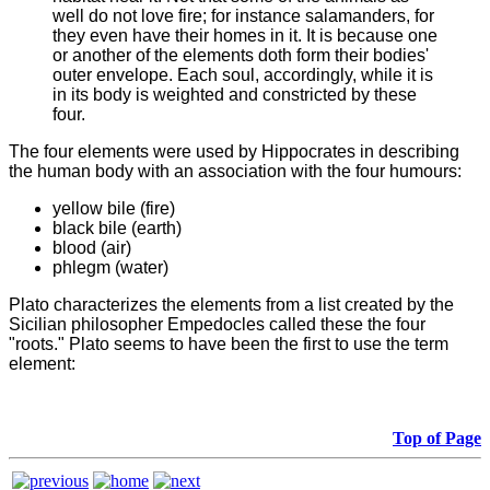
well do not love fire; for instance salamanders, for
they even have their homes in it. It is because one
or another of the elements doth form their bodies'
outer envelope. Each soul, accordingly, while it is
in its body is weighted and constricted by these
four.
The four
elements were used by Hippocrates in describing
the human body with an association with the four humours:
yellow bile (fire)
black bile (earth)
blood (air)
phlegm (water)
Plato characterizes the elements from a list created by the
Sicilian philosopher Empedocles called these the four
"roots." Plato seems to have been the first to use the term
element:
Top of Page