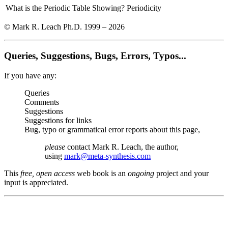
What is the Periodic Table Showing?
Periodicity
© Mark R. Leach Ph.D. 1999 –
2026
Queries, Suggestions, Bugs, Errors, Typos...
If you have any:
Queries
Comments
Suggestions
Suggestions for links
Bug, typo or grammatical error reports about this page,
please
contact Mark R. Leach, the author,
using
mark@meta-synthesis.com
This
free, open access
web book is an
ongoing
project and your
input is appreciated.