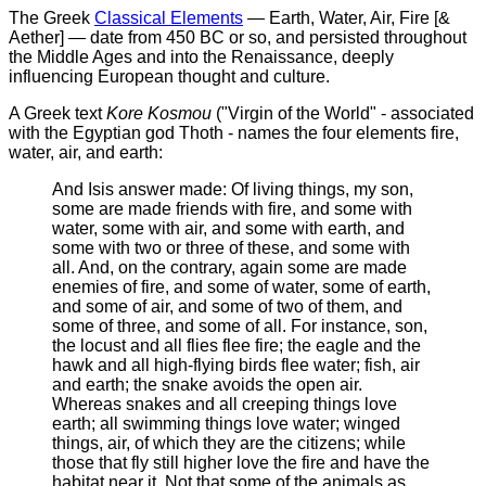
The Greek
Classical Elements
— Earth, Water, Air, Fire [&
Aether] — date from 450 BC or so, and persisted throughout
the Middle Ages and into the Renaissance, deeply
influencing European thought and culture.
A Greek text
Kore Kosmou
("Virgin of the World" - associated
with the Egyptian god Thoth - names the four elements fire,
water, air, and earth:
And Isis answer made: Of living things, my son,
some are made friends with fire, and some with
water, some with air, and some with earth, and
some with two or three of these, and some with
all. And, on the contrary, again some are made
enemies of fire, and some of water, some of earth,
and some of air, and some of two of them, and
some of three, and some of all. For instance, son,
the locust and all flies flee fire; the eagle and the
hawk and all high-flying birds flee water; fish, air
and earth; the snake avoids the open air.
Whereas snakes and all creeping things love
earth; all swimming things love water; winged
things, air, of which they are the citizens; while
those that fly still higher love the fire and have the
habitat near it. Not that some of the animals as