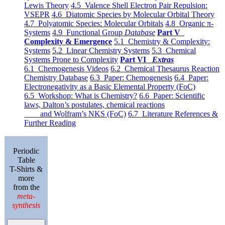
Lewis Theory
4.5 Valence Shell Electron Pair Repulsion:
VSEPR
4.6 Diatomic Species by Molecular Orbital Theory
4.7 Polyatomic Species: Molecular Orbitals
4.8 Organic π-
Systems
4.9 Functional Group
Database
Part V
Complexity & Emergence
5.1 Chemistry & Complexity:
Systems
5.2 Linear Chemistry Systems
5.3 Chemical
Systems Prone to Complexity
Part VI
Extras
6.1 Chemogenesis Videos
6.2 Chemical Thesaurus Reaction
Chemistry Database
6.3 Paper: Chemogenesis
6.4 Paper:
Electronegativity as a Basic Elemental Property (FoC)
6.5 Workshop: What is Chemistry?
6.6 Paper: Scientific
laws, Dalton’s postulates, chemical reactions
and Wolfram’s NKS (FoC)
6.7 Literature References &
Further Reading
Periodic
Table
T-Shirts &
more
from the
meta-
synthesis