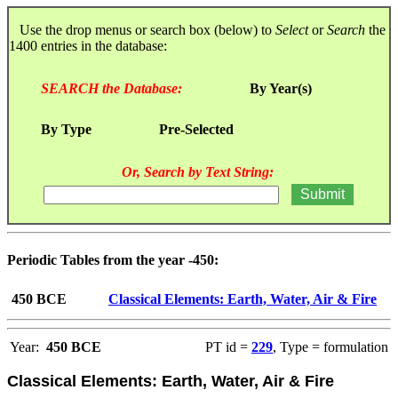
Use the drop menus or search box (below) to
Select
or
Search
the
1400 entries in the database:
SEARCH the Database:
By Year(s)
By Type
Pre-Selected
Or, Search by Text String:
Periodic Tables from the year -450:
450 BCE
Classical Elements: Earth, Water, Air & Fire
Year:
450 BCE
PT id =
229
, Type = formulation
Classical Elements: Earth, Water, Air & Fire