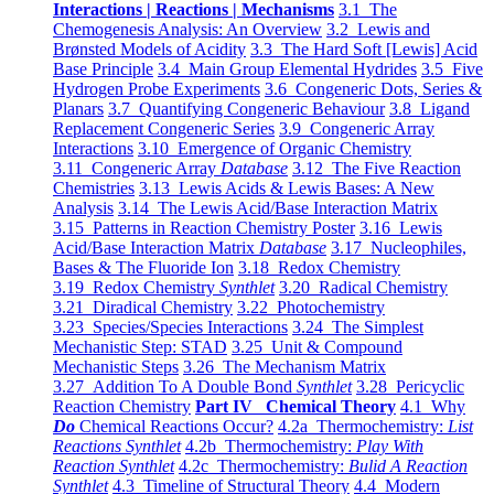
Interactions | Reactions | Mechanisms
3.1 The
Chemogenesis Analysis: An Overview
3.2 Lewis and
Brønsted Models of Acidity
3.3 The Hard Soft [Lewis] Acid
Base Principle
3.4 Main Group Elemental Hydrides
3.5 Five
Hydrogen Probe Experiments
3.6 Congeneric Dots, Series &
Planars
3.7 Quantifying Congeneric Behaviour
3.8 Ligand
Replacement Congeneric Series
3.9 Congeneric Array
Interactions
3.10 Emergence of Organic Chemistry
3.11 Congeneric Array
Database
3.12 The Five Reaction
Chemistries
3.13 Lewis Acids & Lewis Bases: A New
Analysis
3.14 The Lewis Acid/Base Interaction Matrix
3.15 Patterns in Reaction Chemistry Poster
3.16 Lewis
Acid/Base Interaction Matrix
Database
3.17 Nucleophiles,
Bases & The Fluoride Ion
3.18 Redox Chemistry
3.19 Redox Chemistry
Synthlet
3.20 Radical Chemistry
3.21 Diradical Chemistry
3.22 Photochemistry
3.23 Species/Species Interactions
3.24 The Simplest
Mechanistic Step: STAD
3.25 Unit & Compound
Mechanistic Steps
3.26 The Mechanism Matrix
3.27 Addition To A Double Bond
Synthlet
3.28 Pericyclic
Reaction Chemistry
Part IV Chemical Theory
4.1 Why
Do
Chemical Reactions Occur?
4.2a Thermochemistry:
List
Reactions Synthlet
4.2b Thermochemistry:
Play With
Reaction Synthlet
4.2c Thermochemistry:
Bulid A Reaction
Synthlet
4.3 Timeline of Structural Theory
4.4 Modern