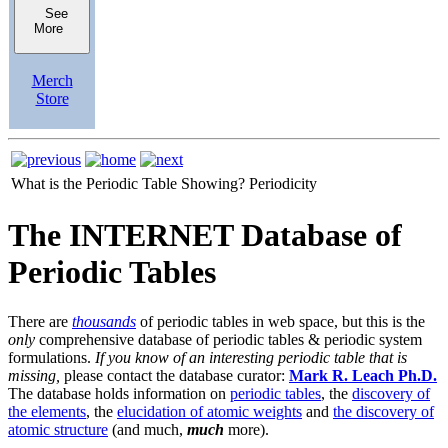
See
More
Merch
Store
What is the Periodic Table Showing?
Periodicity
The INTERNET Database of
Periodic Tables
There are
thousands
of periodic tables in web space, but this is the
only
comprehensive database of periodic tables & periodic system
formulations.
If you know of an interesting periodic table that is
missing,
please contact the database curator:
Mark R. Leach Ph.D.
The database holds information on
periodic tables
, the
discovery of
the elements
, the
elucidation of atomic weights
and
the discovery of
atomic structure
(and much,
much
more).