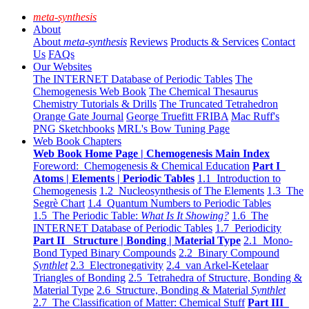
meta-synthesis
About
About
meta-synthesis
Reviews
Products & Services
Contact
Us
FAQs
Our Websites
The INTERNET Database of Periodic Tables
The
Chemogenesis Web Book
The Chemical Thesaurus
Chemistry Tutorials & Drills
The Truncated Tetrahedron
Orange Gate Journal
George Truefitt FRIBA
Mac Ruff's
PNG Sketchbooks
MRL's Bow Tuning Page
Web Book Chapters
Web Book Home Page | Chemogenesis Main Index
Foreword: Chemogenesis & Chemical Education
Part I
Atoms | Elements | Periodic Tables
1.1 Introduction to
Chemogenesis
1.2 Nucleosynthesis of The Elements
1.3 The
Segrè Chart
1.4 Quantum Numbers to Periodic Tables
1.5 The Periodic Table:
What Is It Showing?
1.6 The
INTERNET Database of Periodic Tables
1.7 Periodicity
Part II Structure | Bonding | Material Type
2.1 Mono-
Bond Typed Binary Compounds
2.2 Binary Compound
Synthlet
2.3 Electronegativity
2.4 van Arkel-Ketelaar
Triangles of Bonding
2.5 Tetrahedra of Structure, Bonding &
Material Type
2.6 Structure, Bonding & Material
Synthlet
2.7 The Classification of Matter: Chemical Stuff
Part III