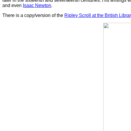
later in the sixteenth and seventeenth centuries. His writings
and even
Isaac Newton
.
There is a copy/version of the
Ripley Scroll at the British Libra