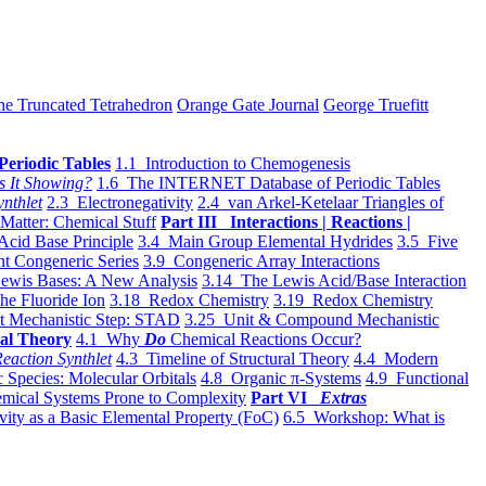
he Truncated Tetrahedron
Orange Gate Journal
George Truefitt
Periodic Tables
1.1 Introduction to Chemogenesis
s It Showing?
1.6 The INTERNET Database of Periodic Tables
ynthlet
2.3 Electronegativity
2.4 van Arkel-Ketelaar Triangles of
 Matter: Chemical Stuff
Part III Interactions | Reactions |
Acid Base Principle
3.4 Main Group Elemental Hydrides
3.5 Five
t Congeneric Series
3.9 Congeneric Array Interactions
ewis Bases: A New Analysis
3.14 The Lewis Acid/Base Interaction
he Fluoride Ion
3.18 Redox Chemistry
3.19 Redox Chemistry
t Mechanistic Step: STAD
3.25 Unit & Compound Mechanistic
al Theory
4.1 Why
Do
Chemical Reactions Occur?
eaction Synthlet
4.3 Timeline of Structural Theory
4.4 Modern
 Species: Molecular Orbitals
4.8 Organic π-Systems
4.9 Functional
mical Systems Prone to Complexity
Part VI
Extras
vity as a Basic Elemental Property (FoC)
6.5 Workshop: What is