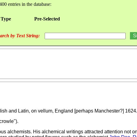
400 entries in the database:
 Type
Pre-Selected
arch by Text String:
nglish and Latin, on vellum, England [perhaps Manchester?] 1624
crowle").
 alchemists. His alchemical writings attracted attention not onl