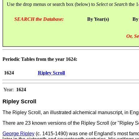
Use the drop menus or search box (below) to
Select
or
Search
the 1
SEARCH the Database:
By Year(s)
By
Or, Se
Periodic Tables from the year 1624:
1624
Ripley Scroll
Year:
1624
Ripley Scroll
The Ripley Scroll, an illustrated alchemical manuscript, in E
There are 23 known versions of the Ripley Scroll (or "Ripley S
George Ripley
(c. 1415-1490) was one of England's most famous