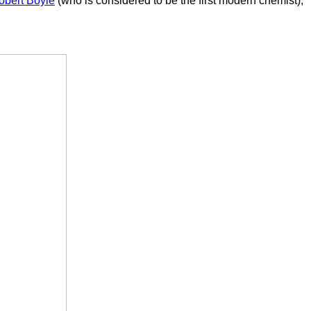
obert Boyle
(who is considered to be the first modern chemist),