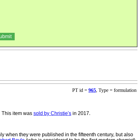
PT id =
965
, Type = formulation
. This item was
sold by Christie's
in 2017.
y when they were published in the fifteenth century, but also