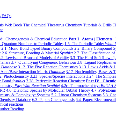
s
FAQs
sis Web Book
The Chemical Thesaurus
Chemistry Tutorials & Drills
T
ge
d: Chemogenesis & Chemical Education
Part I Atoms | Elements | 
 Quantum Numbers to Periodic Tables
1.5 The Periodic Table:
What I
e
2.1 Mono-Bond Typed Binary Compounds
2.2 Binary Compound
S
e
2.6 Structure, Bonding & Material
Synthlet
2.7 The Classification of
.2 Lewis and Brønsted Models of Acidity
3.3 The Hard Soft [Lewis] 
lanars
3.7 Quantifying Congeneric Behaviour
3.8 Ligand Replacemen
y
Database
3.12 The Five Reaction Chemistries
3.13 Lewis Acids & L
Acid/Base Interaction Matrix
Database
3.17 Nucleophiles, Bases & T
2 Photochemistry
3.23 Species/Species Interactions
3.24 The Simples
le Bond
Synthlet
3.28 Pericyclic Reaction Chemistry
Part IV Chemic
emistry:
Play With Reaction Synthlet
4.2c Thermochemistry:
Bulid A R
EPR
4.6 Diatomic Species by Molecular Orbital Theory
4.7 Polyatomic
mistry & Complexity: Systems
5.2 Linear Chemistry Systems
5.3 Che
Chemistry Database
6.3 Paper: Chemogenesis
6.4 Paper: Electronegati
mical reactions
urther Reading