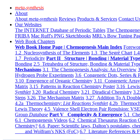
meta-synthesis
About
About
meta-synthesis
Reviews
Products & Services
Contact U
Our Websites
The INTERNET Database of Periodic Tables
The Chemogene
FRIBA
Mac Ruff's PNG Sketchbooks
MRL's Bow Tuning Pa
Web Book Chapters
Web Book Home Page | Chemogenesis Main Index
Forewor
1.2 Nucleosynthesis of The Elements
1.3 The Segrè Chart
1.4
1.7 Periodicity
Part II Structure | Bonding | Material Typ
Bonding
2.5 Tetrahedra of Structure, Bonding & Material Typ
Mechanisms
3.1 The Chemogenesis Analysis: An Overview
3
Hydrogen Probe Experiments
3.6 Congeneric Dots, Series & P
3.10 Emergence of Organic Chemistry
3.11 Congeneric Arra
Matrix
3.15 Patterns in Reaction Chemistry Poster
3.16 Lewis 
Synthlet
3.20 Radical Chemistry
3.21 Diradical Chemistry
3.2
Steps
3.26 The Mechanism Matrix
3.27 Addition To A Doub
4.2a Thermochemistry:
List Reactions Synthlet
4.2b Thermoch
Lewis Theory
4.5 Valence Shell Electron Pair Repulsion: VS
Group
Database
Part V Complexity & Emergence
5.1 Che
6.1 Chemogenesis Videos
6.2 Chemical Thesaurus Reaction 
Chemistry?
6.6 Paper: Scientific laws, Dalton’s postulates, che
and Wolfram’s NKS (FoC)
6.7 Literature References & F