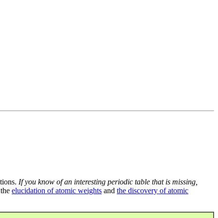
tions.
If you know of an interesting periodic table that is missing,
 the
elucidation of atomic weights
and
the discovery of atomic