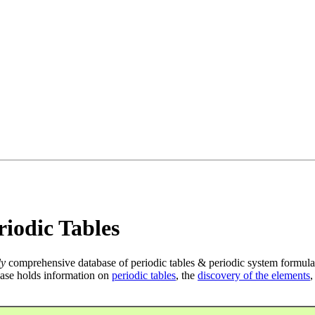
iodic Tables
ly
comprehensive database of periodic tables & periodic system formula
ase holds information on
periodic tables
, the
discovery of the elements
,