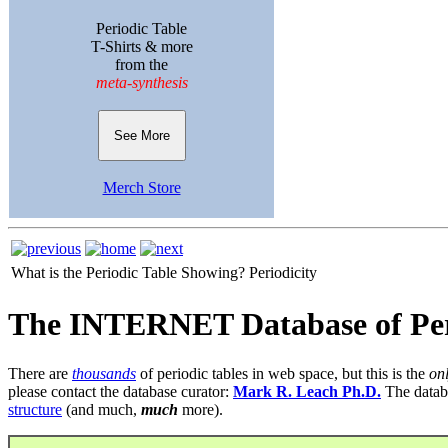
Periodic Table
T-Shirts & more
from the
meta-synthesis
See More
Merch Store
What is the Periodic Table Showing?
Periodicity
The INTERNET Database of Per
There are
thousands
of periodic tables in web space, but this is the
on
please contact the database curator:
Mark R. Leach Ph.D.
The datab
structure
(and much,
much
more).