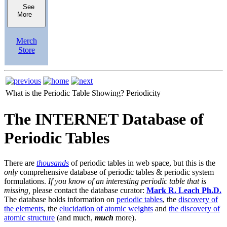
See
More
Merch
Store
What is the Periodic Table Showing?
Periodicity
The INTERNET Database of
Periodic Tables
There are
thousands
of periodic tables in web space, but this is the
only
comprehensive database of periodic tables & periodic system
formulations.
If you know of an interesting periodic table that is
missing,
please contact the database curator:
Mark R. Leach Ph.D.
The database holds information on
periodic tables
, the
discovery of
the elements
, the
elucidation of atomic weights
and
the discovery of
atomic structure
(and much,
much
more).