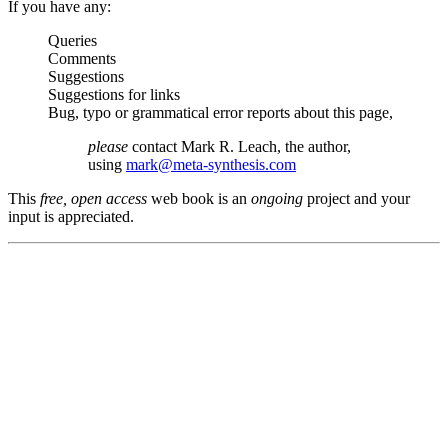
If you have any:
Queries
Comments
Suggestions
Suggestions for links
Bug, typo or grammatical error reports about this page,
please
contact Mark R. Leach, the author,
using
mark@meta-synthesis.com
This
free, open access
web book is an
ongoing
project and your
input is appreciated.