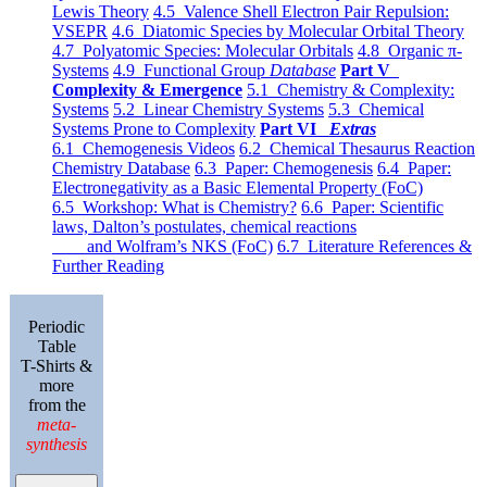
Lewis Theory
4.5 Valence Shell Electron Pair Repulsion:
VSEPR
4.6 Diatomic Species by Molecular Orbital Theory
4.7 Polyatomic Species: Molecular Orbitals
4.8 Organic π-
Systems
4.9 Functional Group
Database
Part V
Complexity & Emergence
5.1 Chemistry & Complexity:
Systems
5.2 Linear Chemistry Systems
5.3 Chemical
Systems Prone to Complexity
Part VI
Extras
6.1 Chemogenesis Videos
6.2 Chemical Thesaurus Reaction
Chemistry Database
6.3 Paper: Chemogenesis
6.4 Paper:
Electronegativity as a Basic Elemental Property (FoC)
6.5 Workshop: What is Chemistry?
6.6 Paper: Scientific
laws, Dalton’s postulates, chemical reactions
and Wolfram’s NKS (FoC)
6.7 Literature References &
Further Reading
Periodic
Table
T-Shirts &
more
from the
meta-
synthesis