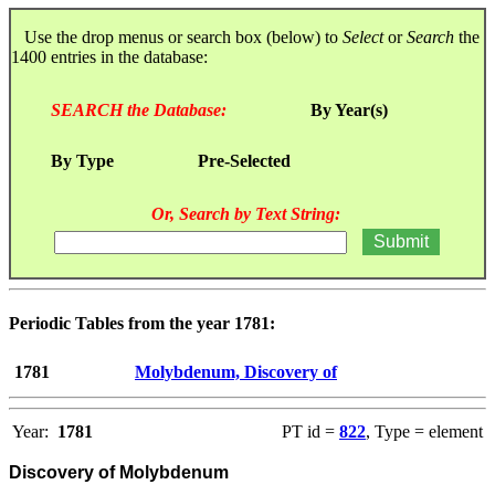
Use the drop menus or search box (below) to
Select
or
Search
the
1400 entries in the database:
SEARCH the Database:
By Year(s)
By Type
Pre-Selected
Or, Search by Text String:
Periodic Tables from the year 1781:
1781
Molybdenum, Discovery of
Year:
1781
PT id =
822
, Type = element
Discovery of Molybdenum