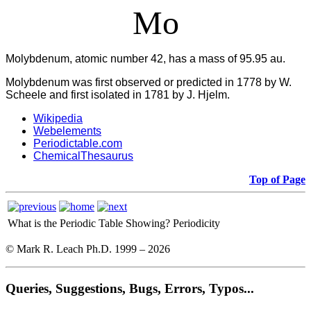
Mo
Molybdenum, atomic number 42, has a mass of 95.95 au.
Molybdenum was first observed or predicted in 1778 by W.
Scheele and first isolated in 1781 by J. Hjelm.
Wikipedia
Webelements
Periodictable.com
ChemicalThesaurus
Top of Page
What is the Periodic Table Showing?
Periodicity
© Mark R. Leach Ph.D. 1999 –
2026
Queries, Suggestions, Bugs, Errors, Typos...