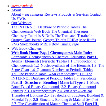
meta-synthesis
About
About
meta-synthesis
Reviews
Products & Services
Contact
Us
FAQs
Our Websites
The INTERNET Database of Periodic Tables
The
Chemogenesis Web Book
The Chemical Thesaurus
Chemistry Tutorials & Drills
The Truncated Tetrahedron
Orange Gate Journal
George Truefitt FRIBA
Mac Ruff's
PNG Sketchbooks
MRL's Bow Tuning Page
Web Book Chapters
Web Book Home Page | Chemogenesis Main Index
Foreword: Chemogenesis & Chemical Education
Part I
Atoms | Elements | Periodic Tables
1.1 Introduction to
Chemogenesis
1.2 Nucleosynthesis of The Elements
1.3 The
Segrè Chart
1.4 Quantum Numbers to Periodic Tables
1.5 The Periodic Table:
What Is It Showing?
1.6 The
INTERNET Database of Periodic Tables
1.7 Periodicity
Part II Structure | Bonding | Material Type
2.1 Mono-
Bond Typed Binary Compounds
2.2 Binary Compound
Synthlet
2.3 Electronegativity
2.4 van Arkel-Ketelaar
Triangles of Bonding
2.5 Tetrahedra of Structure, Bonding &
Material Type
2.6 Structure, Bonding & Material
Synthlet
2.7 The Classification of Matter: Chemical Stuff
Part III