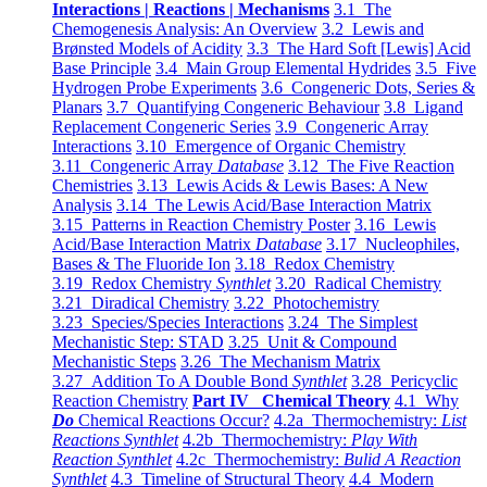
Interactions | Reactions | Mechanisms
3.1 The
Chemogenesis Analysis: An Overview
3.2 Lewis and
Brønsted Models of Acidity
3.3 The Hard Soft [Lewis] Acid
Base Principle
3.4 Main Group Elemental Hydrides
3.5 Five
Hydrogen Probe Experiments
3.6 Congeneric Dots, Series &
Planars
3.7 Quantifying Congeneric Behaviour
3.8 Ligand
Replacement Congeneric Series
3.9 Congeneric Array
Interactions
3.10 Emergence of Organic Chemistry
3.11 Congeneric Array
Database
3.12 The Five Reaction
Chemistries
3.13 Lewis Acids & Lewis Bases: A New
Analysis
3.14 The Lewis Acid/Base Interaction Matrix
3.15 Patterns in Reaction Chemistry Poster
3.16 Lewis
Acid/Base Interaction Matrix
Database
3.17 Nucleophiles,
Bases & The Fluoride Ion
3.18 Redox Chemistry
3.19 Redox Chemistry
Synthlet
3.20 Radical Chemistry
3.21 Diradical Chemistry
3.22 Photochemistry
3.23 Species/Species Interactions
3.24 The Simplest
Mechanistic Step: STAD
3.25 Unit & Compound
Mechanistic Steps
3.26 The Mechanism Matrix
3.27 Addition To A Double Bond
Synthlet
3.28 Pericyclic
Reaction Chemistry
Part IV Chemical Theory
4.1 Why
Do
Chemical Reactions Occur?
4.2a Thermochemistry:
List
Reactions Synthlet
4.2b Thermochemistry:
Play With
Reaction Synthlet
4.2c Thermochemistry:
Bulid A Reaction
Synthlet
4.3 Timeline of Structural Theory
4.4 Modern