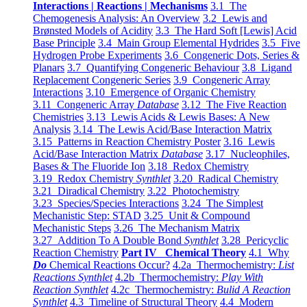
Interactions | Reactions | Mechanisms
3.1 The
Chemogenesis Analysis: An Overview
3.2 Lewis and
Brønsted Models of Acidity
3.3 The Hard Soft [Lewis] Acid
Base Principle
3.4 Main Group Elemental Hydrides
3.5 Five
Hydrogen Probe Experiments
3.6 Congeneric Dots, Series &
Planars
3.7 Quantifying Congeneric Behaviour
3.8 Ligand
Replacement Congeneric Series
3.9 Congeneric Array
Interactions
3.10 Emergence of Organic Chemistry
3.11 Congeneric Array
Database
3.12 The Five Reaction
Chemistries
3.13 Lewis Acids & Lewis Bases: A New
Analysis
3.14 The Lewis Acid/Base Interaction Matrix
3.15 Patterns in Reaction Chemistry Poster
3.16 Lewis
Acid/Base Interaction Matrix
Database
3.17 Nucleophiles,
Bases & The Fluoride Ion
3.18 Redox Chemistry
3.19 Redox Chemistry
Synthlet
3.20 Radical Chemistry
3.21 Diradical Chemistry
3.22 Photochemistry
3.23 Species/Species Interactions
3.24 The Simplest
Mechanistic Step: STAD
3.25 Unit & Compound
Mechanistic Steps
3.26 The Mechanism Matrix
3.27 Addition To A Double Bond
Synthlet
3.28 Pericyclic
Reaction Chemistry
Part IV Chemical Theory
4.1 Why
Do
Chemical Reactions Occur?
4.2a Thermochemistry:
List
Reactions Synthlet
4.2b Thermochemistry:
Play With
Reaction Synthlet
4.2c Thermochemistry:
Bulid A Reaction
Synthlet
4.3 Timeline of Structural Theory
4.4 Modern