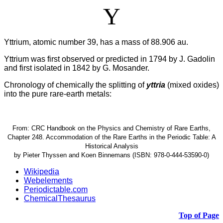
Y
Yttrium, atomic number 39, has a mass of 88.906 au.
Yttrium was first observed or predicted in 1794 by J. Gadolin
and first isolated in 1842 by G. Mosander.
Chronology of chemically the splitting of
yttria
(mixed oxides)
into the pure rare-earth metals:
From: CRC Handbook on the Physics and Chemistry of Rare Earths,
Chapter 248. Accommodation of the Rare Earths in the Periodic Table: A
Historical Analysis
by Pieter Thyssen and Koen Binnemans (ISBN: 978-0-444-53590-0)
Wikipedia
Webelements
Periodictable.com
ChemicalThesaurus
Top of Page