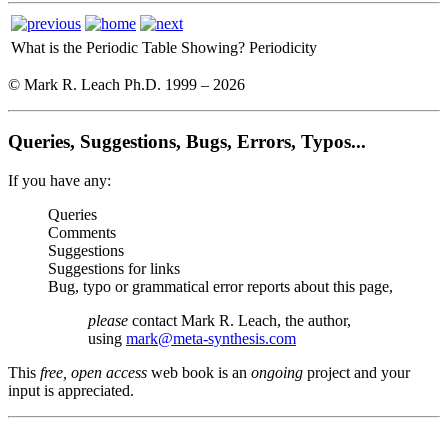
What is the Periodic Table Showing?
Periodicity
© Mark R. Leach Ph.D. 1999 –
2026
Queries, Suggestions, Bugs, Errors, Typos...
If you have any:
Queries
Comments
Suggestions
Suggestions for links
Bug, typo or grammatical error reports about this page,
please
contact Mark R. Leach, the author,
using
mark@meta-synthesis.com
This
free, open access
web book is an
ongoing
project and your
input is appreciated.