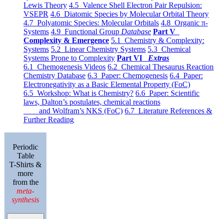
Lewis Theory
4.5 Valence Shell Electron Pair Repulsion:
VSEPR
4.6 Diatomic Species by Molecular Orbital Theory
4.7 Polyatomic Species: Molecular Orbitals
4.8 Organic π-
Systems
4.9 Functional Group
Database
Part V
Complexity & Emergence
5.1 Chemistry & Complexity:
Systems
5.2 Linear Chemistry Systems
5.3 Chemical
Systems Prone to Complexity
Part VI
Extras
6.1 Chemogenesis Videos
6.2 Chemical Thesaurus Reaction
Chemistry Database
6.3 Paper: Chemogenesis
6.4 Paper:
Electronegativity as a Basic Elemental Property (FoC)
6.5 Workshop: What is Chemistry?
6.6 Paper: Scientific
laws, Dalton’s postulates, chemical reactions
and Wolfram’s NKS (FoC)
6.7 Literature References &
Further Reading
Periodic
Table
T-Shirts &
more
from the
meta-
synthesis