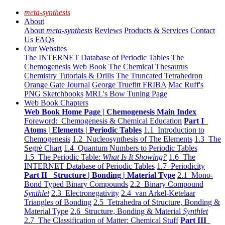
meta-synthesis
About
About
meta-synthesis
Reviews
Products & Services
Contact
Us
FAQs
Our Websites
The INTERNET Database of Periodic Tables
The
Chemogenesis Web Book
The Chemical Thesaurus
Chemistry Tutorials & Drills
The Truncated Tetrahedron
Orange Gate Journal
George Truefitt FRIBA
Mac Ruff's
PNG Sketchbooks
MRL's Bow Tuning Page
Web Book Chapters
Web Book Home Page | Chemogenesis Main Index
Foreword: Chemogenesis & Chemical Education
Part I
Atoms | Elements | Periodic Tables
1.1 Introduction to
Chemogenesis
1.2 Nucleosynthesis of The Elements
1.3 The
Segrè Chart
1.4 Quantum Numbers to Periodic Tables
1.5 The Periodic Table:
What Is It Showing?
1.6 The
INTERNET Database of Periodic Tables
1.7 Periodicity
Part II Structure | Bonding | Material Type
2.1 Mono-
Bond Typed Binary Compounds
2.2 Binary Compound
Synthlet
2.3 Electronegativity
2.4 van Arkel-Ketelaar
Triangles of Bonding
2.5 Tetrahedra of Structure, Bonding &
Material Type
2.6 Structure, Bonding & Material
Synthlet
2.7 The Classification of Matter: Chemical Stuff
Part III