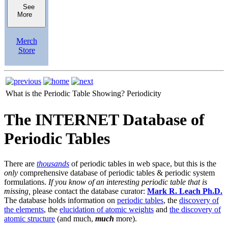
See
More
Merch
Store
What is the Periodic Table Showing?
Periodicity
The INTERNET Database of
Periodic Tables
There are
thousands
of periodic tables in web space, but this is the
only
comprehensive database of periodic tables & periodic system
formulations.
If you know of an interesting periodic table that is
missing,
please contact the database curator:
Mark R. Leach Ph.D.
The database holds information on
periodic tables
, the
discovery of
the elements
, the
elucidation of atomic weights
and
the discovery of
atomic structure
(and much,
much
more).