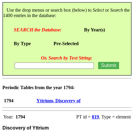
Use the drop menus or search box (below) to
Select
or
Search
the
1400 entries in the database:
SEARCH the Database:
By Year(s)
By Type
Pre-Selected
Or, Search by Text String:
Periodic Tables from the year 1794:
1794
Yttrium, Discovery of
Year:
1794
PT id =
819
, Type = element
Discovery of Yttrium