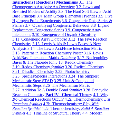
Interactions | Reactions | Mechanisms
3.1 The
Chemogenesis Analysis: An Overview
3.2 Lewis and
Brønsted Models of Acidity
3.3 The Hard Soft [Lewis] Acid
Base Principle
3.4 Main Group Elemental Hydrides
3.5 Five
Hydrogen Probe Experiments
3.6 Congeneric Dots, Series &
Planars
3.7 Quantifying Congeneric Behaviour
3.8 Ligand
Replacement Congeneric Series
3.9 Congeneric Array
Interactions
3.10 Emergence of Organic Chemistry
3.11 Congeneric Array
Database
3.12 The Five Reaction
Chemistries
3.13 Lewis Acids & Lewis Bases: A New
Analysis
3.14 The Lewis Acid/Base Interaction Matrix
3.15 Patterns in Reaction Chemistry Poster
3.16 Lewis
Acid/Base Interaction Matrix
Database
3.17 Nucleophiles,
Bases & The Fluoride Ion
3.18 Redox Chemistry
3.19 Redox Chemistry
Synthlet
3.20 Radical Chemistry
3.21 Diradical Chemistry
3.22 Photochemistry
3.23 Species/Species Interactions
3.24 The Simplest
Mechanistic Step: STAD
3.25 Unit & Compound
Mechanistic Steps
3.26 The Mechanism Matrix
3.27 Addition To A Double Bond
Synthlet
3.28 Pericyclic
Reaction Chemistry
Part IV Chemical Theory
4.1 Why
Do
Chemical Reactions Occur?
4.2a Thermochemistry:
List
Reactions Synthlet
4.2b Thermochemistry:
Play With
Reaction Synthlet
4.2c Thermochemistry:
Bulid A Reaction
Synthlet
4.3 Timeline of Structural Theory
4.4 Modern