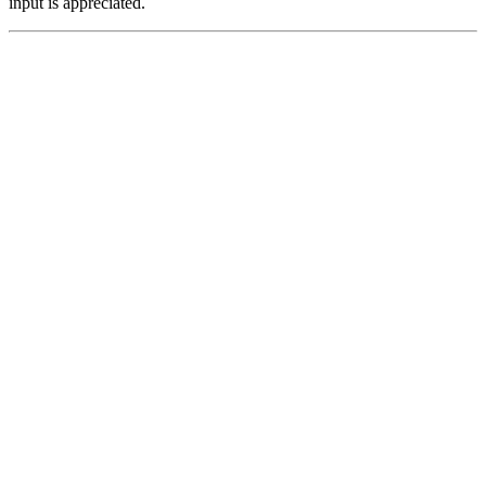
input is appreciated.