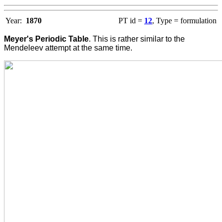
Year:
1870
PT id =
12
, Type = formulation
Meyer's Periodic Table
. This is rather similar to the
Mendeleev attempt at the same time.