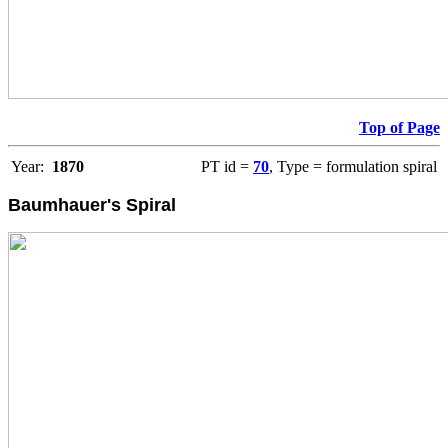
Top of Page
Year:
1870
PT id =
70
, Type = formulation spiral
Baumhauer's Spiral