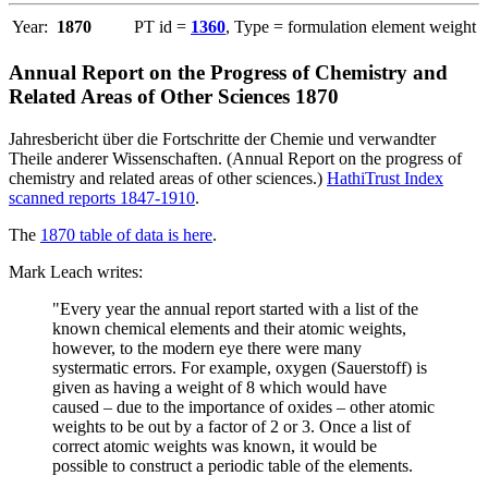
Year:
1870
PT id =
1360
, Type = formulation element weight
Annual Report on the Progress of Chemistry and
Related Areas of Other Sciences 1870
Jahresbericht über die Fortschritte der Chemie und verwandter
Theile anderer Wissenschaften. (Annual Report on the progress of
chemistry and related areas of other sciences.)
HathiTrust Index
scanned reports 1847-1910
.
The
1870 table of data is here
.
Mark Leach writes:
"Every year the annual report started with a list of the
known chemical elements and their atomic weights,
however, to the modern eye there were many
systermatic errors. For example, oxygen (Sauerstoff) is
given as having a weight of 8 which would have
caused – due to the importance of oxides – other atomic
weights to be out by a factor of 2 or 3. Once a list of
correct atomic weights was known, it would be
possible to construct a periodic table of the elements.