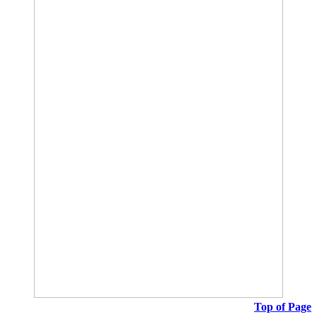
Top of Page