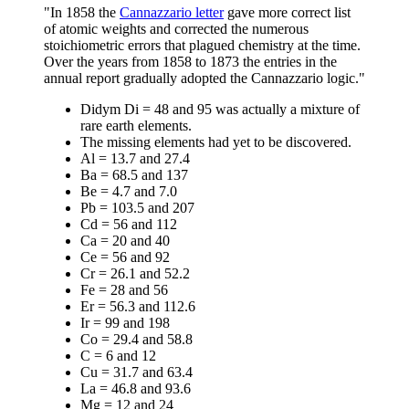
"In 1858 the
Cannazzario letter
gave more correct list
of atomic weights and corrected the numerous
stoichiometric errors that plagued chemistry at the time.
Over the years from 1858 to 1873 the entries in the
annual report gradually adopted the Cannazzario logic."
Didym Di = 48 and 95 was actually a mixture of
rare earth elements.
The missing elements had yet to be discovered.
Al = 13.7 and 27.4
Ba = 68.5 and 137
Be = 4.7 and 7.0
Pb = 103.5 and 207
Cd = 56 and 112
Ca = 20 and 40
Ce = 56 and 92
Cr = 26.1 and 52.2
Fe = 28 and 56
Er = 56.3 and 112.6
Ir = 99 and 198
Co = 29.4 and 58.8
C = 6 and 12
Cu = 31.7 and 63.4
La = 46.8 and 93.6
Mg = 12 and 24