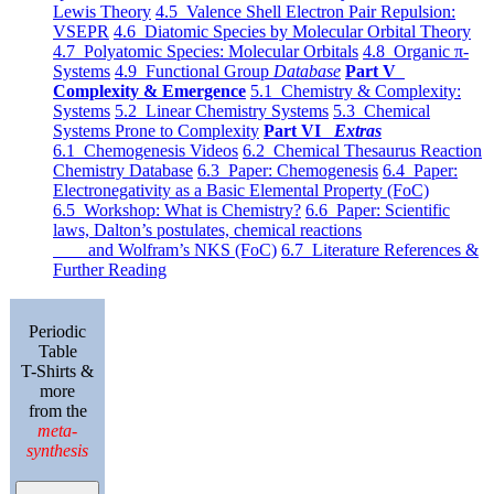
Lewis Theory
4.5 Valence Shell Electron Pair Repulsion:
VSEPR
4.6 Diatomic Species by Molecular Orbital Theory
4.7 Polyatomic Species: Molecular Orbitals
4.8 Organic π-
Systems
4.9 Functional Group
Database
Part V
Complexity & Emergence
5.1 Chemistry & Complexity:
Systems
5.2 Linear Chemistry Systems
5.3 Chemical
Systems Prone to Complexity
Part VI
Extras
6.1 Chemogenesis Videos
6.2 Chemical Thesaurus Reaction
Chemistry Database
6.3 Paper: Chemogenesis
6.4 Paper:
Electronegativity as a Basic Elemental Property (FoC)
6.5 Workshop: What is Chemistry?
6.6 Paper: Scientific
laws, Dalton’s postulates, chemical reactions
and Wolfram’s NKS (FoC)
6.7 Literature References &
Further Reading
Periodic
Table
T-Shirts &
more
from the
meta-
synthesis