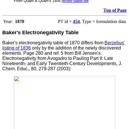
From Quam & Quam's 1934
review paper.pdf
Top of Page
Year:
1870
PT id =
454
, Type = formulation data
Baker's Electronegativity Table
Baker's electronegativity table of 1870 differs from
Berzelius'
listing of 1836
only by the addition of the newly discovered
elements.
Page 280 and ref. 5 from Bill Jensen's:
Electronegativity from Avogadro to Pauling Part II: Late
Nineteenth- and Early Twentieth-Century Developments, J.
Chem. Educ., 80, 279-287 (2003):