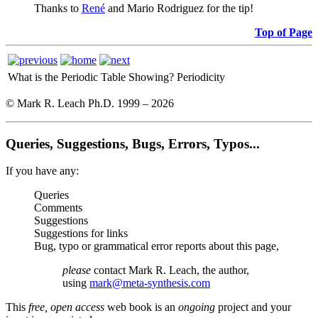
Thanks to
René
and Mario Rodriguez for the tip!
Top of Page
What is the Periodic Table Showing?
Periodicity
© Mark R. Leach Ph.D. 1999 –
2026
Queries, Suggestions, Bugs, Errors, Typos...
If you have any:
Queries
Comments
Suggestions
Suggestions for links
Bug, typo or grammatical error reports about this page,
please
contact Mark R. Leach, the author,
using
mark@meta-synthesis.com
This
free, open access
web book is an
ongoing
project and your