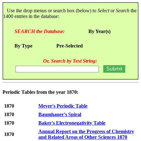
Use the drop menus or search box (below) to
Select
or
Search
the
1400 entries in the database:
SEARCH the Database:
By Year(s)
By Type
Pre-Selected
Or, Search by Text String:
Periodic Tables from the year 1870:
1870
Meyer's Periodic Table
1870
Baumhauer's Spiral
1870
Baker's Electronegativity Table
Annual Report on the Progress of Chemistry
1870
and Related Areas of Other Sciences 1870