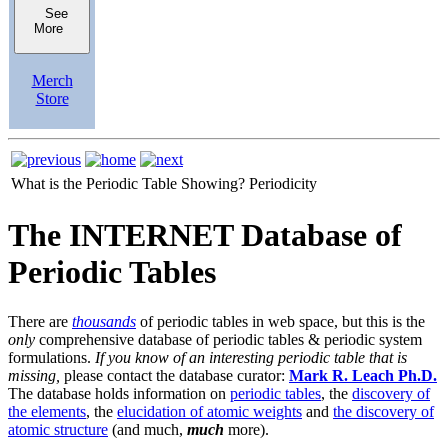
See
More
Merch
Store
What is the Periodic Table Showing?
Periodicity
The INTERNET Database of
Periodic Tables
There are
thousands
of periodic tables in web space, but this is the
only
comprehensive database of periodic tables & periodic system
formulations.
If you know of an interesting periodic table that is
missing,
please contact the database curator:
Mark R. Leach Ph.D.
The database holds information on
periodic tables
, the
discovery of
the elements
, the
elucidation of atomic weights
and
the discovery of
atomic structure
(and much,
much
more).