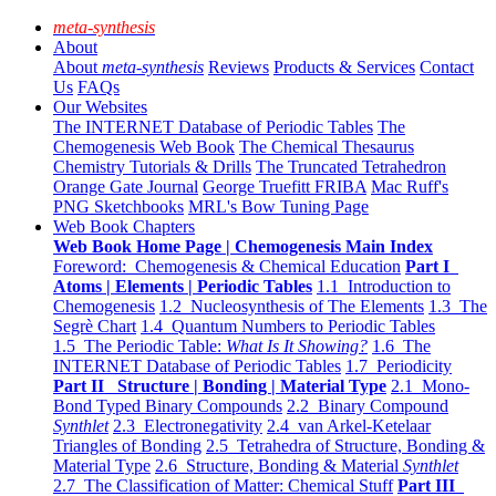
meta-synthesis
About
About
meta-synthesis
Reviews
Products & Services
Contact
Us
FAQs
Our Websites
The INTERNET Database of Periodic Tables
The
Chemogenesis Web Book
The Chemical Thesaurus
Chemistry Tutorials & Drills
The Truncated Tetrahedron
Orange Gate Journal
George Truefitt FRIBA
Mac Ruff's
PNG Sketchbooks
MRL's Bow Tuning Page
Web Book Chapters
Web Book Home Page | Chemogenesis Main Index
Foreword: Chemogenesis & Chemical Education
Part I
Atoms | Elements | Periodic Tables
1.1 Introduction to
Chemogenesis
1.2 Nucleosynthesis of The Elements
1.3 The
Segrè Chart
1.4 Quantum Numbers to Periodic Tables
1.5 The Periodic Table:
What Is It Showing?
1.6 The
INTERNET Database of Periodic Tables
1.7 Periodicity
Part II Structure | Bonding | Material Type
2.1 Mono-
Bond Typed Binary Compounds
2.2 Binary Compound
Synthlet
2.3 Electronegativity
2.4 van Arkel-Ketelaar
Triangles of Bonding
2.5 Tetrahedra of Structure, Bonding &
Material Type
2.6 Structure, Bonding & Material
Synthlet
2.7 The Classification of Matter: Chemical Stuff
Part III