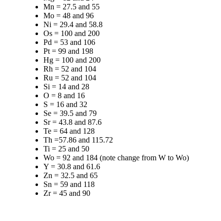
Mn = 27.5 and 55
Mo = 48 and 96
Ni = 29.4 and 58.8
Os = 100 and 200
Pd = 53 and 106
Pt = 99 and 198
Hg = 100 and 200
Rh = 52 and 104
Ru = 52 and 104
Si = 14 and 28
O = 8 and 16
S = 16 and 32
Se = 39.5 and 79
Sr = 43.8 and 87.6
Te = 64 and 128
Th =57.86 and 115.72
Ti = 25 and 50
Wo = 92 and 184 (note change from W to Wo)
Y = 30.8 and 61.6
Zn = 32.5 and 65
Sn = 59 and 118
Zr = 45 and 90