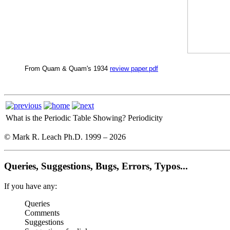
From Quam & Quam's 1934
review paper.pdf
What is the Periodic Table Showing?
Periodicity
© Mark R. Leach Ph.D. 1999 –
2026
Queries, Suggestions, Bugs, Errors, Typos...
If you have any:
Queries
Comments
Suggestions