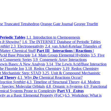
he Truncated Tetrahedron
Orange Gate Journal
George Truefitt
Periodic Tables
1.1 Introduction to Chemogenesis
s It Showing?
1.6 The INTERNET Database of Periodic Tables
ynthlet
2.3 Electronegativity
2.4 van Arkel-Ketelaar Triangles of
 Matter: Chemical Stuff
Part III Interactions | Reactions |
Acid Base Principle
3.4 Main Group Elemental Hydrides
3.5 Five
t Congeneric Series
3.9 Congeneric Array Interactions
ewis Bases: A New Analysis
3.14 The Lewis Acid/Base Interaction
he Fluoride Ion
3.18 Redox Chemistry
3.19 Redox Chemistry
t Mechanistic Step: STAD
3.25 Unit & Compound Mechanistic
al Theory
4.1 Why
Do
Chemical Reactions Occur?
eaction Synthlet
4.3 Timeline of Structural Theory
4.4 Modern
 Species: Molecular Orbitals
4.8 Organic π-Systems
4.9 Functional
mical Systems Prone to Complexity
Part VI
Extras
vity as a Basic Elemental Property (FoC)
6.5 Workshop: What is