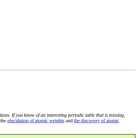
tions.
If you know of an interesting periodic table that is missing,
 the
elucidation of atomic weights
and
the discovery of atomic