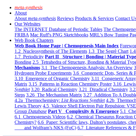
meta-synthesis
About
About
meta-synthesis
Reviews
Products & Services
Contact U
Our Websites
The INTERNET Database of Periodic Tables
The Chemogene
FRIBA
Mac Ruff's PNG Sketchbooks
MRL's Bow Tuning Pa
Web Book Chapters
Web Book Home Page | Chemogenesis Main Index
Forewor
1.2 Nucleosynthesis of The Elements
1.3 The Segrè Chart
1.4
1.7 Periodicity
Part II Structure | Bonding | Material Typ
Bonding
2.5 Tetrahedra of Structure, Bonding & Material Typ
Mechanisms
3.1 The Chemogenesis Analysis: An Overview
3
Hydrogen Probe Experiments
3.6 Congeneric Dots, Series & P
3.10 Emergence of Organic Chemistry
3.11 Congeneric Arra
Matrix
3.15 Patterns in Reaction Chemistry Poster
3.16 Lewis 
Synthlet
3.20 Radical Chemistry
3.21 Diradical Chemistry
3.2
Steps
3.26 The Mechanism Matrix
3.27 Addition To A Doub
4.2a Thermochemistry:
List Reactions Synthlet
4.2b Thermoch
Lewis Theory
4.5 Valence Shell Electron Pair Repulsion: VS
Group
Database
Part V Complexity & Emergence
5.1 Che
6.1 Chemogenesis Videos
6.2 Chemical Thesaurus Reaction 
Chemistry?
6.6 Paper: Scientific laws, Dalton’s postulates, che
and Wolfram’s NKS (FoC)
6.7 Literature References & F