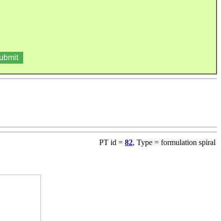
PT id =
82
, Type = formulation spiral