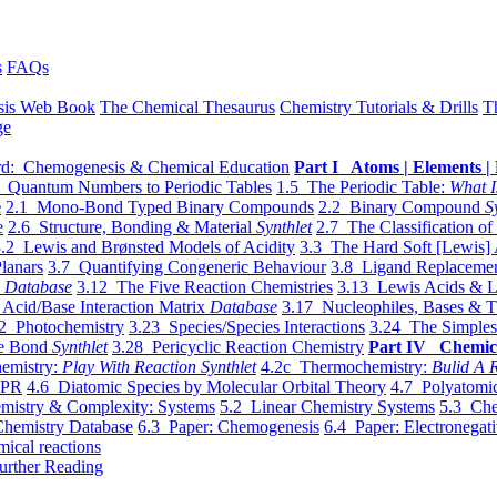
s
FAQs
sis Web Book
The Chemical Thesaurus
Chemistry Tutorials & Drills
T
ge
d: Chemogenesis & Chemical Education
Part I Atoms | Elements | 
 Quantum Numbers to Periodic Tables
1.5 The Periodic Table:
What I
e
2.1 Mono-Bond Typed Binary Compounds
2.2 Binary Compound
S
e
2.6 Structure, Bonding & Material
Synthlet
2.7 The Classification of
.2 Lewis and Brønsted Models of Acidity
3.3 The Hard Soft [Lewis] 
lanars
3.7 Quantifying Congeneric Behaviour
3.8 Ligand Replacemen
y
Database
3.12 The Five Reaction Chemistries
3.13 Lewis Acids & L
Acid/Base Interaction Matrix
Database
3.17 Nucleophiles, Bases & T
2 Photochemistry
3.23 Species/Species Interactions
3.24 The Simples
le Bond
Synthlet
3.28 Pericyclic Reaction Chemistry
Part IV Chemic
emistry:
Play With Reaction Synthlet
4.2c Thermochemistry:
Bulid A R
EPR
4.6 Diatomic Species by Molecular Orbital Theory
4.7 Polyatomic
mistry & Complexity: Systems
5.2 Linear Chemistry Systems
5.3 Che
Chemistry Database
6.3 Paper: Chemogenesis
6.4 Paper: Electronegati
mical reactions
urther Reading