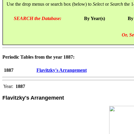
Use the drop menus or search box (below) to
Select
or
Search
the 1
SEARCH the Database:
By Year(s)
By
Or, Se
Periodic Tables from the year 1887:
1887
Flavitzky's Arrangement
Year:
1887
Flavitzky's Arrangement