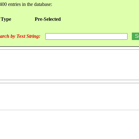
400 entries in the database:
 Type
Pre-Selected
arch by Text String: