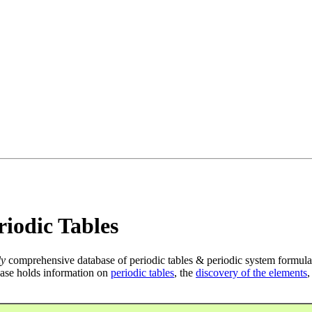
iodic Tables
ly
comprehensive database of periodic tables & periodic system formula
ase holds information on
periodic tables
, the
discovery of the elements
,