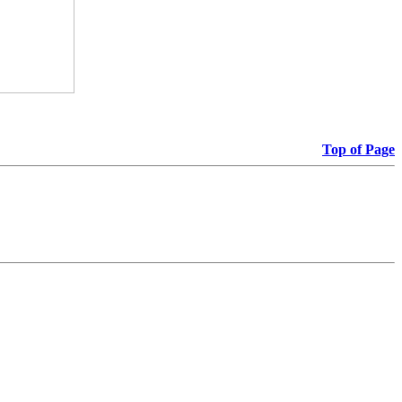
Top of Page