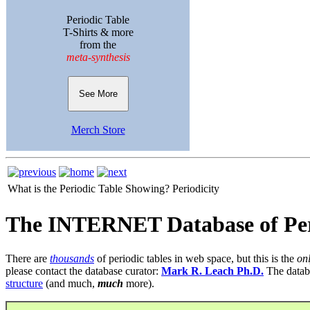
Periodic Table
T-Shirts & more
from the
meta-synthesis
See More
Merch Store
What is the Periodic Table Showing?
Periodicity
The INTERNET Database of Per
There are
thousands
of periodic tables in web space, but this is the
on
please contact the database curator:
Mark R. Leach Ph.D.
The datab
structure
(and much,
much
more).