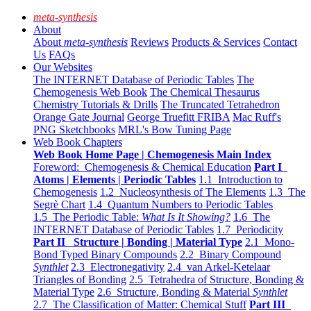
meta-synthesis
About
About
meta-synthesis
Reviews
Products & Services
Contact
Us
FAQs
Our Websites
The INTERNET Database of Periodic Tables
The
Chemogenesis Web Book
The Chemical Thesaurus
Chemistry Tutorials & Drills
The Truncated Tetrahedron
Orange Gate Journal
George Truefitt FRIBA
Mac Ruff's
PNG Sketchbooks
MRL's Bow Tuning Page
Web Book Chapters
Web Book Home Page | Chemogenesis Main Index
Foreword: Chemogenesis & Chemical Education
Part I
Atoms | Elements | Periodic Tables
1.1 Introduction to
Chemogenesis
1.2 Nucleosynthesis of The Elements
1.3 The
Segrè Chart
1.4 Quantum Numbers to Periodic Tables
1.5 The Periodic Table:
What Is It Showing?
1.6 The
INTERNET Database of Periodic Tables
1.7 Periodicity
Part II Structure | Bonding | Material Type
2.1 Mono-
Bond Typed Binary Compounds
2.2 Binary Compound
Synthlet
2.3 Electronegativity
2.4 van Arkel-Ketelaar
Triangles of Bonding
2.5 Tetrahedra of Structure, Bonding &
Material Type
2.6 Structure, Bonding & Material
Synthlet
2.7 The Classification of Matter: Chemical Stuff
Part III