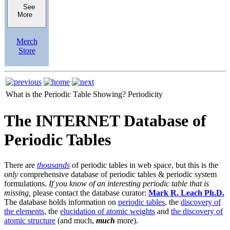
See
More
Merch
Store
What is the Periodic Table Showing?
Periodicity
The INTERNET Database of
Periodic Tables
There are
thousands
of periodic tables in web space, but this is the
only
comprehensive database of periodic tables & periodic system
formulations.
If you know of an interesting periodic table that is
missing,
please contact the database curator:
Mark R. Leach Ph.D.
The database holds information on
periodic tables
, the
discovery of
the elements
, the
elucidation of atomic weights
and
the discovery of
atomic structure
(and much,
much
more).