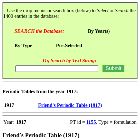
Use the drop menus or search box (below) to
Select
or
Search
the
1400 entries in the database:
SEARCH the Database:
By Year(s)
By Type
Pre-Selected
Or, Search by Text String:
Periodic Tables from the year 1917:
1917
Friend's Periodic Table (1917)
Year:
1917
PT id =
1155
, Type = formulation
Friend's Periodic Table (1917)