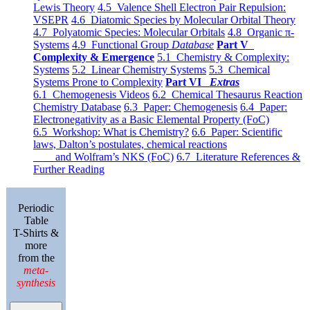
Lewis Theory
4.5 Valence Shell Electron Pair Repulsion:
VSEPR
4.6 Diatomic Species by Molecular Orbital Theory
4.7 Polyatomic Species: Molecular Orbitals
4.8 Organic π-
Systems
4.9 Functional Group
Database
Part V
Complexity & Emergence
5.1 Chemistry & Complexity:
Systems
5.2 Linear Chemistry Systems
5.3 Chemical
Systems Prone to Complexity
Part VI
Extras
6.1 Chemogenesis Videos
6.2 Chemical Thesaurus Reaction
Chemistry Database
6.3 Paper: Chemogenesis
6.4 Paper:
Electronegativity as a Basic Elemental Property (FoC)
6.5 Workshop: What is Chemistry?
6.6 Paper: Scientific
laws, Dalton’s postulates, chemical reactions
and Wolfram’s NKS (FoC)
6.7 Literature References &
Further Reading
Periodic
Table
T-Shirts &
more
from the
meta-
synthesis