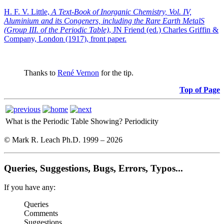
H. F. V. Little,
A Text-Book of Inorganic Chemistry, Vol. IV,
Aluminium and its Congeners, including the Rare Earth MetalS
(Group III. of the Periodic Table)
, JN Friend (ed.) Charles Griffin &
Company, London (1917), front paper.
Thanks to
René Vernon
for the tip.
Top of Page
What is the Periodic Table Showing?
Periodicity
© Mark R. Leach Ph.D. 1999 –
2026
Queries, Suggestions, Bugs, Errors, Typos...
If you have any:
Queries
Comments
Suggestions