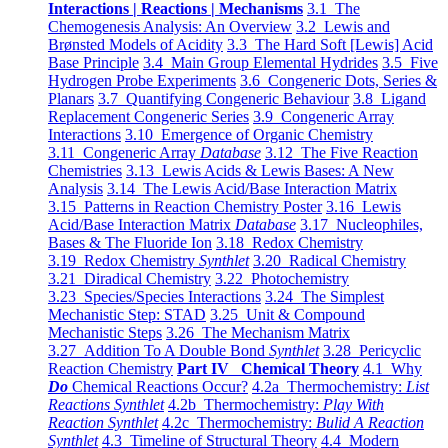
Interactions | Reactions | Mechanisms
3.1 The
Chemogenesis Analysis: An Overview
3.2 Lewis and
Brønsted Models of Acidity
3.3 The Hard Soft [Lewis] Acid
Base Principle
3.4 Main Group Elemental Hydrides
3.5 Five
Hydrogen Probe Experiments
3.6 Congeneric Dots, Series &
Planars
3.7 Quantifying Congeneric Behaviour
3.8 Ligand
Replacement Congeneric Series
3.9 Congeneric Array
Interactions
3.10 Emergence of Organic Chemistry
3.11 Congeneric Array
Database
3.12 The Five Reaction
Chemistries
3.13 Lewis Acids & Lewis Bases: A New
Analysis
3.14 The Lewis Acid/Base Interaction Matrix
3.15 Patterns in Reaction Chemistry Poster
3.16 Lewis
Acid/Base Interaction Matrix
Database
3.17 Nucleophiles,
Bases & The Fluoride Ion
3.18 Redox Chemistry
3.19 Redox Chemistry
Synthlet
3.20 Radical Chemistry
3.21 Diradical Chemistry
3.22 Photochemistry
3.23 Species/Species Interactions
3.24 The Simplest
Mechanistic Step: STAD
3.25 Unit & Compound
Mechanistic Steps
3.26 The Mechanism Matrix
3.27 Addition To A Double Bond
Synthlet
3.28 Pericyclic
Reaction Chemistry
Part IV Chemical Theory
4.1 Why
Do
Chemical Reactions Occur?
4.2a Thermochemistry:
List
Reactions Synthlet
4.2b Thermochemistry:
Play With
Reaction Synthlet
4.2c Thermochemistry:
Bulid A Reaction
Synthlet
4.3 Timeline of Structural Theory
4.4 Modern