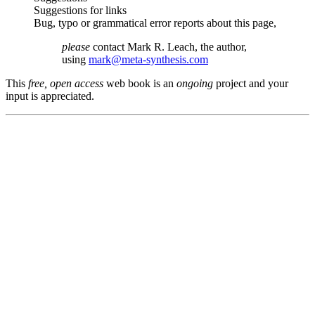
Suggestions for links
Bug, typo or grammatical error reports about this page,
please
contact Mark R. Leach, the author,
using
mark@meta-synthesis.com
This
free, open access
web book is an
ongoing
project and your
input is appreciated.