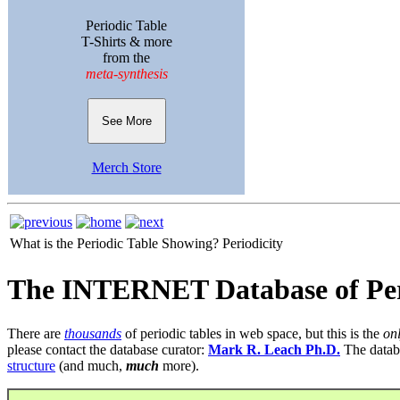
Periodic Table
T-Shirts & more
from the
meta-synthesis
See More
Merch Store
What is the Periodic Table Showing?
Periodicity
The INTERNET Database of Per
There are
thousands
of periodic tables in web space, but this is the
on
please contact the database curator:
Mark R. Leach Ph.D.
The datab
structure
(and much,
much
more).