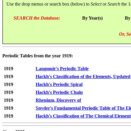
Use the drop menus or search box (below) to
Select
or
Search
the 1
SEARCH the Database:
By Year(s)
By
Or, Se
Periodic Tables from the year 1919:
1919
Langmuir's Periodic Table
1919
Hackh's Classification of the Elements, Updated
1919
Hackh's Periodic Spiral
1919
Hackh's Periodic Chain
1919
Rhenium, Discovery of
1919
Snyder's Fundamental Periodic Table of The E
1919
Hackh's Classification of The Chemical Element