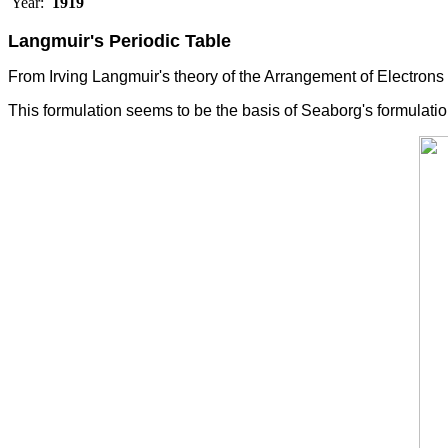
Year:
1919
Langmuir's Periodic Table
From
Irving
Langmuir's theory of the Arrangement of Electrons
This formulation seems to be the basis of Seaborg's formulati