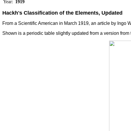
Year:
1919
Hackh's Classification of the Elements, Updated
From a Scientific American in March 1919, an article by Ingo W
Shown is a periodic table slightly updated from a version from