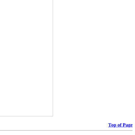
Top of Page