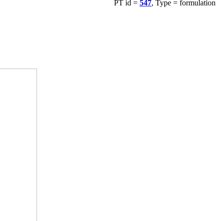
PT id =
547
, Type = formulation