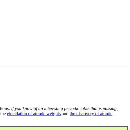
tions.
If you know of an interesting periodic table that is missing,
 the
elucidation of atomic weights
and
the discovery of atomic