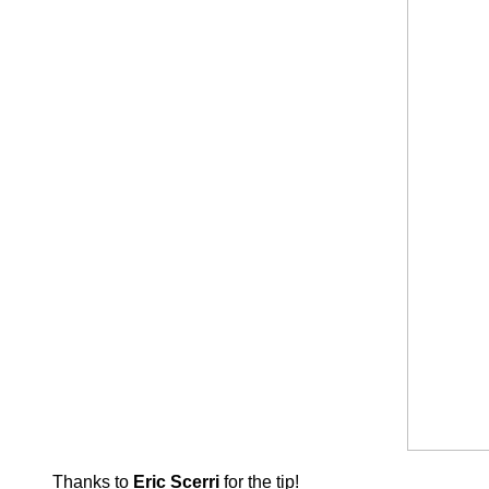
Thanks to
Eric Scerri
for the tip!