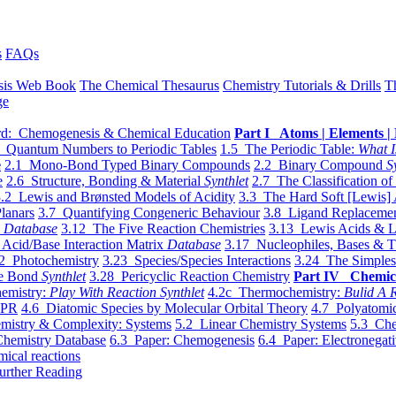
s
FAQs
sis Web Book
The Chemical Thesaurus
Chemistry Tutorials & Drills
T
ge
d: Chemogenesis & Chemical Education
Part I Atoms | Elements | 
 Quantum Numbers to Periodic Tables
1.5 The Periodic Table:
What I
e
2.1 Mono-Bond Typed Binary Compounds
2.2 Binary Compound
S
e
2.6 Structure, Bonding & Material
Synthlet
2.7 The Classification of
.2 Lewis and Brønsted Models of Acidity
3.3 The Hard Soft [Lewis] 
lanars
3.7 Quantifying Congeneric Behaviour
3.8 Ligand Replacemen
y
Database
3.12 The Five Reaction Chemistries
3.13 Lewis Acids & L
Acid/Base Interaction Matrix
Database
3.17 Nucleophiles, Bases & T
2 Photochemistry
3.23 Species/Species Interactions
3.24 The Simples
le Bond
Synthlet
3.28 Pericyclic Reaction Chemistry
Part IV Chemic
emistry:
Play With Reaction Synthlet
4.2c Thermochemistry:
Bulid A R
EPR
4.6 Diatomic Species by Molecular Orbital Theory
4.7 Polyatomic
mistry & Complexity: Systems
5.2 Linear Chemistry Systems
5.3 Che
Chemistry Database
6.3 Paper: Chemogenesis
6.4 Paper: Electronegati
mical reactions
urther Reading