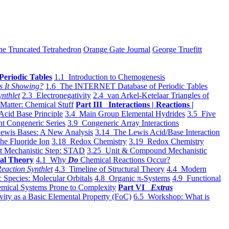
he Truncated Tetrahedron
Orange Gate Journal
George Truefitt
Periodic Tables
1.1 Introduction to Chemogenesis
s It Showing?
1.6 The INTERNET Database of Periodic Tables
ynthlet
2.3 Electronegativity
2.4 van Arkel-Ketelaar Triangles of
 Matter: Chemical Stuff
Part III Interactions | Reactions |
Acid Base Principle
3.4 Main Group Elemental Hydrides
3.5 Five
t Congeneric Series
3.9 Congeneric Array Interactions
ewis Bases: A New Analysis
3.14 The Lewis Acid/Base Interaction
he Fluoride Ion
3.18 Redox Chemistry
3.19 Redox Chemistry
t Mechanistic Step: STAD
3.25 Unit & Compound Mechanistic
al Theory
4.1 Why
Do
Chemical Reactions Occur?
eaction Synthlet
4.3 Timeline of Structural Theory
4.4 Modern
 Species: Molecular Orbitals
4.8 Organic π-Systems
4.9 Functional
mical Systems Prone to Complexity
Part VI
Extras
vity as a Basic Elemental Property (FoC)
6.5 Workshop: What is