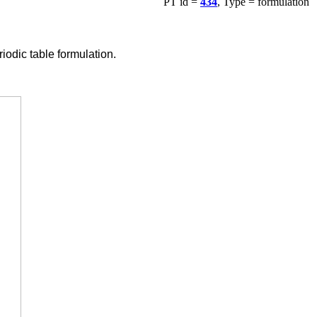
PT id =
434
, Type = formulation
odic table formulation.