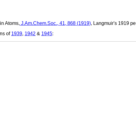
 in Atoms,
J.Am.Chem.Soc., 41, 868 (1919)
,
Langmuir's 1919 peri
ons of
1939
,
1942
&
1945
: