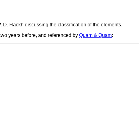
. D. Hackh discussing the classification of the elements.
 two years before, and referenced by
Quam & Quam
: