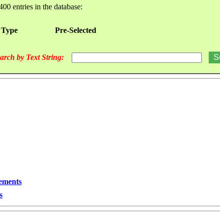
400 entries in the database:
 Type
Pre-Selected
arch by Text String:
lements
s