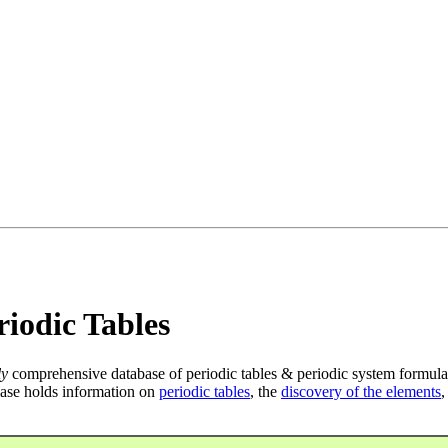
iodic Tables
ly
comprehensive database of periodic tables & periodic system formula
ase holds information on
periodic tables
, the
discovery of the elements
,