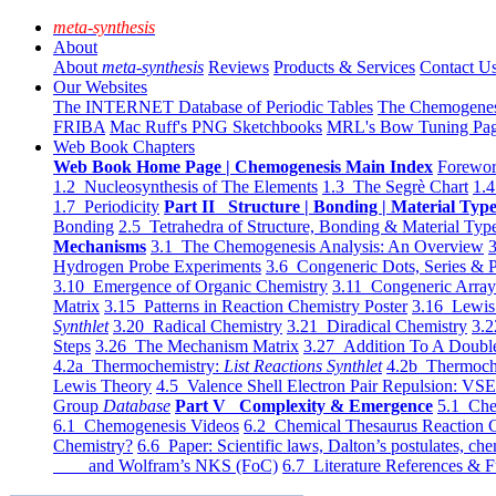
meta-synthesis
About
About
meta-synthesis
Reviews
Products & Services
Contact U
Our Websites
The INTERNET Database of Periodic Tables
The Chemogene
FRIBA
Mac Ruff's PNG Sketchbooks
MRL's Bow Tuning Pa
Web Book Chapters
Web Book Home Page | Chemogenesis Main Index
Forewor
1.2 Nucleosynthesis of The Elements
1.3 The Segrè Chart
1.4
1.7 Periodicity
Part II Structure | Bonding | Material Typ
Bonding
2.5 Tetrahedra of Structure, Bonding & Material Typ
Mechanisms
3.1 The Chemogenesis Analysis: An Overview
3
Hydrogen Probe Experiments
3.6 Congeneric Dots, Series & P
3.10 Emergence of Organic Chemistry
3.11 Congeneric Arra
Matrix
3.15 Patterns in Reaction Chemistry Poster
3.16 Lewis 
Synthlet
3.20 Radical Chemistry
3.21 Diradical Chemistry
3.2
Steps
3.26 The Mechanism Matrix
3.27 Addition To A Doub
4.2a Thermochemistry:
List Reactions Synthlet
4.2b Thermoch
Lewis Theory
4.5 Valence Shell Electron Pair Repulsion: VS
Group
Database
Part V Complexity & Emergence
5.1 Che
6.1 Chemogenesis Videos
6.2 Chemical Thesaurus Reaction 
Chemistry?
6.6 Paper: Scientific laws, Dalton’s postulates, che
and Wolfram’s NKS (FoC)
6.7 Literature References & F