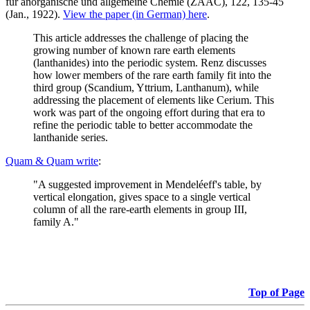
für anorganische und allgemeine Chemie (ZAAC), 122, 135-45
(Jan., 1922).
View the paper (in German) here
.
This article addresses the challenge of placing the
growing number of known rare earth elements
(lanthanides) into the periodic system. Renz discusses
how lower members of the rare earth family fit into the
third group (Scandium, Yttrium, Lanthanum), while
addressing the placement of elements like Cerium. This
work was part of the ongoing effort during that era to
refine the periodic table to better accommodate the
lanthanide series.
Quam & Quam write
:
"A suggested improvement in Mendeléeff's table, by
vertical elongation, gives space to a single vertical
column of all the rare-earth elements in group III,
family A."
Top of Page