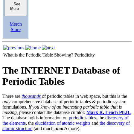
See
More
Merch
Store
What is the Periodic Table Showing?
Periodicity
The INTERNET Database of
Periodic Tables
There are
thousands
of periodic tables in web space, but this is the
only
comprehensive database of periodic tables & periodic system
formulations.
If you know of an interesting periodic table that is
missing,
please contact the database curator:
Mark R. Leach Ph.D.
The database holds information on
periodic tables
, the
discovery of
the elements
, the
elucidation of atomic weights
and
the discovery of
atomic structure
(and much,
much
more).