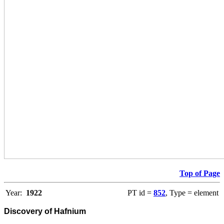
Top of Page
Year:
1922
PT id =
852
, Type = element
Discovery of Hafnium