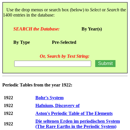
Use the drop menus or search box (below) to
Select
or
Search
the
1400 entries in the database:
SEARCH the Database:
By Year(s)
By Type
Pre-Selected
Or, Search by Text String:
Periodic Tables from the year 1922:
1922
Bohr's System
1922
Hafnium, Discovery of
1922
Aston's Periodic Table of The Elements
Die seltenen Erden im periodischen System
1922
(The Rare Earths in the Periodic System)