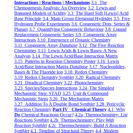
Interactions | Reactions | Mechanisms
3.1 The
Chemogenesis Analysis: An Overview
3.2 Lewis and
Brønsted Models of Acidity
3.3 The Hard Soft [Lewis] Acid
Base Principle
3.4 Main Group Elemental Hydrides
3.5 Five
Hydrogen Probe Experiments
3.6 Congeneric Dots, Series &
Planars
3.7 Quantifying Congeneric Behaviour
3.8 Ligand
Replacement Congeneric Series
3.9 Congeneric Array
Interactions
3.10 Emergence of Organic Chemistry
3.11 Congeneric Array
Database
3.12 The Five Reaction
Chemistries
3.13 Lewis Acids & Lewis Bases: A New
Analysis
3.14 The Lewis Acid/Base Interaction Matrix
3.15 Patterns in Reaction Chemistry Poster
3.16 Lewis
Acid/Base Interaction Matrix
Database
3.17 Nucleophiles,
Bases & The Fluoride Ion
3.18 Redox Chemistry
3.19 Redox Chemistry
Synthlet
3.20 Radical Chemistry
3.21 Diradical Chemistry
3.22 Photochemistry
3.23 Species/Species Interactions
3.24 The Simplest
Mechanistic Step: STAD
3.25 Unit & Compound
Mechanistic Steps
3.26 The Mechanism Matrix
3.27 Addition To A Double Bond
Synthlet
3.28 Pericyclic
Reaction Chemistry
Part IV Chemical Theory
4.1 Why
Do
Chemical Reactions Occur?
4.2a Thermochemistry:
List
Reactions Synthlet
4.2b Thermochemistry:
Play With
Reaction Synthlet
4.2c Thermochemistry:
Bulid A Reaction
Synthlet
4.3 Timeline of Structural Theory
4.4 Modern