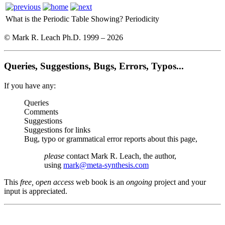
What is the Periodic Table Showing?
Periodicity
© Mark R. Leach Ph.D. 1999 –
2026
Queries, Suggestions, Bugs, Errors, Typos...
If you have any:
Queries
Comments
Suggestions
Suggestions for links
Bug, typo or grammatical error reports about this page,
please
contact Mark R. Leach, the author,
using
mark@meta-synthesis.com
This
free, open access
web book is an
ongoing
project and your
input is appreciated.