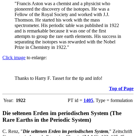
"Francis Aston was a chemist and a physicist who
pioneered the discovery of the isotopes. He was a
Fellow of the Royal Society and worked with J.J.
Thomson. He started his work with the mass
spectrometer. His periodic table was published in 1922
and is remarkable because it was one of the first
attempts to group the rare earth elements. His success in
separating the isotopes was rewarded with the Nobel
Prize in Chemistry in 1922."
Click image
to enlarge:
Thanks to Harry F. Tasset for the tip and info!
Top of Page
Year:
1922
PT id =
1405
, Type = formulation
Die seltenen Erden im periodischen System (The
Rare Earths in the Periodic System)
C. Renz, "
Die seltenen Erden im periodischen System
," Zeitschrift