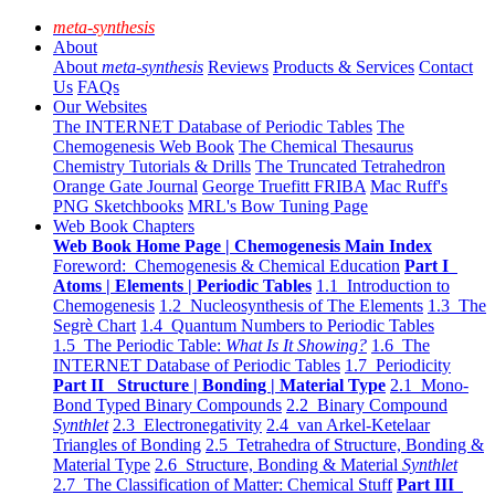
meta-synthesis
About
About
meta-synthesis
Reviews
Products & Services
Contact
Us
FAQs
Our Websites
The INTERNET Database of Periodic Tables
The
Chemogenesis Web Book
The Chemical Thesaurus
Chemistry Tutorials & Drills
The Truncated Tetrahedron
Orange Gate Journal
George Truefitt FRIBA
Mac Ruff's
PNG Sketchbooks
MRL's Bow Tuning Page
Web Book Chapters
Web Book Home Page | Chemogenesis Main Index
Foreword: Chemogenesis & Chemical Education
Part I
Atoms | Elements | Periodic Tables
1.1 Introduction to
Chemogenesis
1.2 Nucleosynthesis of The Elements
1.3 The
Segrè Chart
1.4 Quantum Numbers to Periodic Tables
1.5 The Periodic Table:
What Is It Showing?
1.6 The
INTERNET Database of Periodic Tables
1.7 Periodicity
Part II Structure | Bonding | Material Type
2.1 Mono-
Bond Typed Binary Compounds
2.2 Binary Compound
Synthlet
2.3 Electronegativity
2.4 van Arkel-Ketelaar
Triangles of Bonding
2.5 Tetrahedra of Structure, Bonding &
Material Type
2.6 Structure, Bonding & Material
Synthlet
2.7 The Classification of Matter: Chemical Stuff
Part III