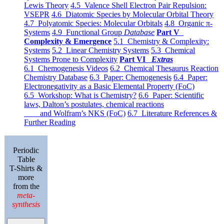
Lewis Theory
4.5 Valence Shell Electron Pair Repulsion:
VSEPR
4.6 Diatomic Species by Molecular Orbital Theory
4.7 Polyatomic Species: Molecular Orbitals
4.8 Organic π-
Systems
4.9 Functional Group
Database
Part V
Complexity & Emergence
5.1 Chemistry & Complexity:
Systems
5.2 Linear Chemistry Systems
5.3 Chemical
Systems Prone to Complexity
Part VI
Extras
6.1 Chemogenesis Videos
6.2 Chemical Thesaurus Reaction
Chemistry Database
6.3 Paper: Chemogenesis
6.4 Paper:
Electronegativity as a Basic Elemental Property (FoC)
6.5 Workshop: What is Chemistry?
6.6 Paper: Scientific
laws, Dalton’s postulates, chemical reactions
and Wolfram’s NKS (FoC)
6.7 Literature References &
Further Reading
Periodic
Table
T-Shirts &
more
from the
meta-
synthesis