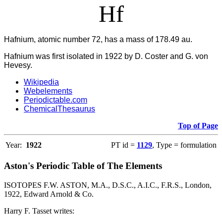
Hf
Hafnium, atomic number 72, has a mass of 178.49 au.
Hafnium was first isolated in 1922 by D. Coster and G. von
Hevesy.
Wikipedia
Webelements
Periodictable.com
ChemicalThesaurus
Top of Page
Year:
1922
PT id =
1129
, Type = formulation
Aston's Periodic Table of The Elements
ISOTOPES F.W. ASTON, M.A., D.S.C., A.I.C., F.R.S., London,
1922, Edward Arnold & Co.
Harry F. Tasset writes: