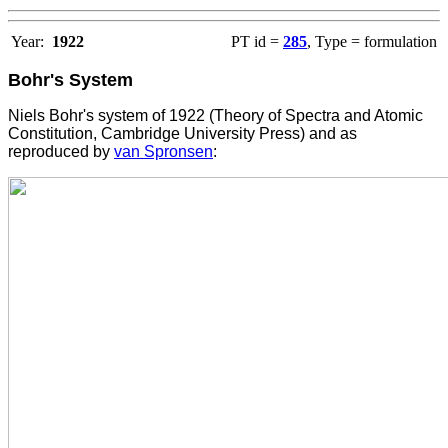
Year:
1922
PT id =
285
, Type = formulation
Bohr's System
Niels Bohr's system of 1922 (Theory of Spectra and Atomic
Constitution, Cambridge University Press) and as
reproduced by
van Spronsen
: