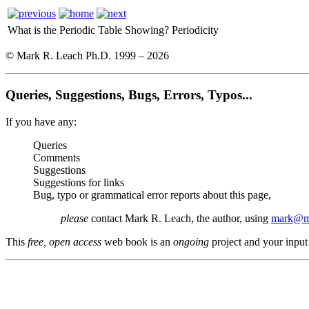
What is the Periodic Table Showing?
Periodicity
© Mark R. Leach Ph.D. 1999 –
2026
Queries, Suggestions, Bugs, Errors, Typos...
If you have any:
Queries
Comments
Suggestions
Suggestions for links
Bug, typo or grammatical error reports about this page,
please
contact Mark R. Leach, the author, using
mark@me
This
free, open access
web book is an
ongoing
project and your input 