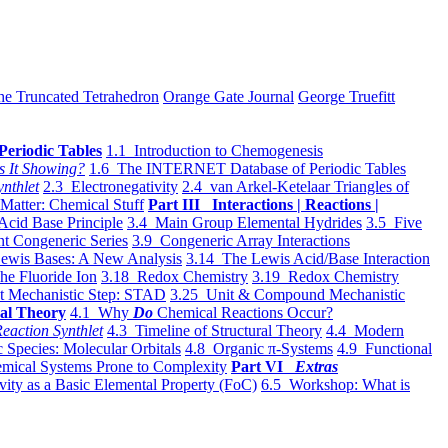
he Truncated Tetrahedron
Orange Gate Journal
George Truefitt
Periodic Tables
1.1 Introduction to Chemogenesis
s It Showing?
1.6 The INTERNET Database of Periodic Tables
ynthlet
2.3 Electronegativity
2.4 van Arkel-Ketelaar Triangles of
 Matter: Chemical Stuff
Part III Interactions | Reactions |
Acid Base Principle
3.4 Main Group Elemental Hydrides
3.5 Five
t Congeneric Series
3.9 Congeneric Array Interactions
ewis Bases: A New Analysis
3.14 The Lewis Acid/Base Interaction
he Fluoride Ion
3.18 Redox Chemistry
3.19 Redox Chemistry
t Mechanistic Step: STAD
3.25 Unit & Compound Mechanistic
al Theory
4.1 Why
Do
Chemical Reactions Occur?
eaction Synthlet
4.3 Timeline of Structural Theory
4.4 Modern
 Species: Molecular Orbitals
4.8 Organic π-Systems
4.9 Functional
mical Systems Prone to Complexity
Part VI
Extras
vity as a Basic Elemental Property (FoC)
6.5 Workshop: What is