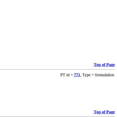
Top of Page
PT id =
771
, Type = formulation
Top of Page