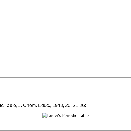
ic Table, J. Chem. Educ., 1943, 20, 21-26: