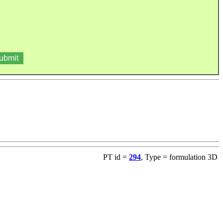
PT id =
294
, Type = formulation 3D