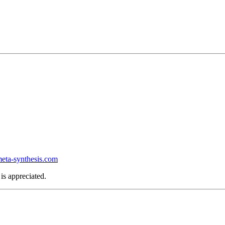
ta-synthesis.com
is appreciated.