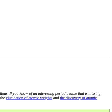
tions.
If you know of an interesting periodic table that is missing,
 the
elucidation of atomic weights
and
the discovery of atomic