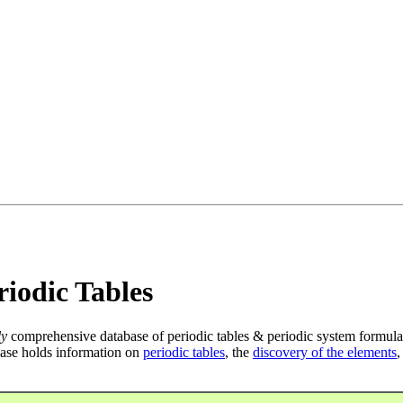
iodic Tables
ly
comprehensive database of periodic tables & periodic system formula
ase holds information on
periodic tables
, the
discovery of the elements
,