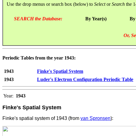
Use the drop menus or search box (below) to
Select
or
Search
the 1
SEARCH the Database:
By Year(s)
By
Or, Se
Periodic Tables from the year 1943:
1943
Finke's Spatial System
1943
Luder's Electron Configuration Periodic Table
Year:
1943
Finke's Spatial System
Finke's spatial system of 1943 (from
van Spronsen
):