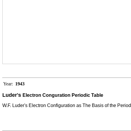
Year:
1943
Luder's
Electron Conguration Periodic Table
W.F. Luder's Electron Configuration as The Basis of the Period