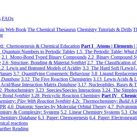
s
FAQs
sis Web Book
The Chemical Thesaurus
Chemistry Tutorials & Drills
T
ge
d: Chemogenesis & Chemical Education
Part I Atoms | Elements | 
 Quantum Numbers to Periodic Tables
1.5 The Periodic Table:
What I
e
2.1 Mono-Bond Typed Binary Compounds
2.2 Binary Compound
S
e
2.6 Structure, Bonding & Material
Synthlet
2.7 The Classification of
.2 Lewis and Brønsted Models of Acidity
3.3 The Hard Soft [Lewis] 
lanars
3.7 Quantifying Congeneric Behaviour
3.8 Ligand Replacemen
y
Database
3.12 The Five Reaction Chemistries
3.13 Lewis Acids & L
Acid/Base Interaction Matrix
Database
3.17 Nucleophiles, Bases & T
2 Photochemistry
3.23 Species/Species Interactions
3.24 The Simples
le Bond
Synthlet
3.28 Pericyclic Reaction Chemistry
Part IV Chemic
emistry:
Play With Reaction Synthlet
4.2c Thermochemistry:
Bulid A R
EPR
4.6 Diatomic Species by Molecular Orbital Theory
4.7 Polyatomic
mistry & Complexity: Systems
5.2 Linear Chemistry Systems
5.3 Che
Chemistry Database
6.3 Paper: Chemogenesis
6.4 Paper: Electronegati
mical reactions
urther Reading