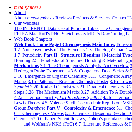
meta-synthesis
About
About
meta-synthesis
Reviews
Products & Services
Contact U
Our Websites
The INTERNET Database of Periodic Tables
The Chemogene
FRIBA
Mac Ruff's PNG Sketchbooks
MRL's Bow Tuning Pa
Web Book Chapters
Web Book Home Page | Chemogenesis Main Index
Forewor
1.2 Nucleosynthesis of The Elements
1.3 The Segrè Chart
1.4
1.7 Periodicity
Part II Structure | Bonding | Material Typ
Bonding
2.5 Tetrahedra of Structure, Bonding & Material Typ
Mechanisms
3.1 The Chemogenesis Analysis: An Overview
3
Hydrogen Probe Experiments
3.6 Congeneric Dots, Series & P
3.10 Emergence of Organic Chemistry
3.11 Congeneric Arra
Matrix
3.15 Patterns in Reaction Chemistry Poster
3.16 Lewis 
Synthlet
3.20 Radical Chemistry
3.21 Diradical Chemistry
3.2
Steps
3.26 The Mechanism Matrix
3.27 Addition To A Doub
4.2a Thermochemistry:
List Reactions Synthlet
4.2b Thermoch
Lewis Theory
4.5 Valence Shell Electron Pair Repulsion: VS
Group
Database
Part V Complexity & Emergence
5.1 Che
6.1 Chemogenesis Videos
6.2 Chemical Thesaurus Reaction 
Chemistry?
6.6 Paper: Scientific laws, Dalton’s postulates, che
and Wolfram’s NKS (FoC)
6.7 Literature References & F