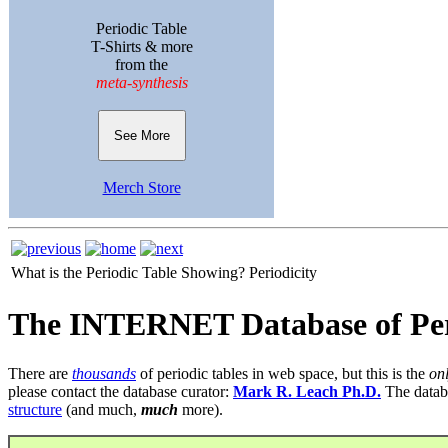
Periodic Table
T-Shirts & more
from the
meta-synthesis
See More
Merch Store
What is the Periodic Table Showing?
Periodicity
The INTERNET Database of Per
There are
thousands
of periodic tables in web space, but this is the
on
please contact the database curator:
Mark R. Leach Ph.D.
The datab
structure
(and much,
much
more).