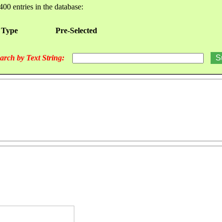
400 entries in the database:
 Type
Pre-Selected
arch by Text String: