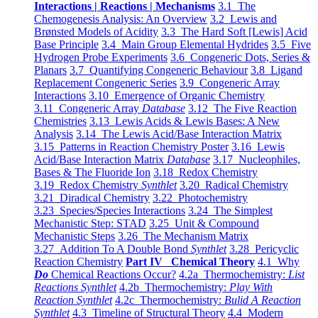
Interactions | Reactions | Mechanisms
3.1 The
Chemogenesis Analysis: An Overview
3.2 Lewis and
Brønsted Models of Acidity
3.3 The Hard Soft [Lewis] Acid
Base Principle
3.4 Main Group Elemental Hydrides
3.5 Five
Hydrogen Probe Experiments
3.6 Congeneric Dots, Series &
Planars
3.7 Quantifying Congeneric Behaviour
3.8 Ligand
Replacement Congeneric Series
3.9 Congeneric Array
Interactions
3.10 Emergence of Organic Chemistry
3.11 Congeneric Array
Database
3.12 The Five Reaction
Chemistries
3.13 Lewis Acids & Lewis Bases: A New
Analysis
3.14 The Lewis Acid/Base Interaction Matrix
3.15 Patterns in Reaction Chemistry Poster
3.16 Lewis
Acid/Base Interaction Matrix
Database
3.17 Nucleophiles,
Bases & The Fluoride Ion
3.18 Redox Chemistry
3.19 Redox Chemistry
Synthlet
3.20 Radical Chemistry
3.21 Diradical Chemistry
3.22 Photochemistry
3.23 Species/Species Interactions
3.24 The Simplest
Mechanistic Step: STAD
3.25 Unit & Compound
Mechanistic Steps
3.26 The Mechanism Matrix
3.27 Addition To A Double Bond
Synthlet
3.28 Pericyclic
Reaction Chemistry
Part IV Chemical Theory
4.1 Why
Do
Chemical Reactions Occur?
4.2a Thermochemistry:
List
Reactions Synthlet
4.2b Thermochemistry:
Play With
Reaction Synthlet
4.2c Thermochemistry:
Bulid A Reaction
Synthlet
4.3 Timeline of Structural Theory
4.4 Modern