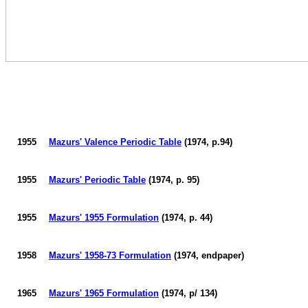
1955
Mazurs
' Valence Periodic Table
(1974, p.94)
1955
Mazurs
' Periodic Table
(1974, p. 95)
1955
Mazurs
' 1955 Formulation
(1974, p. 44)
1958
Mazurs
' 1958-73 Formulation
(1974, endpaper)
1965
Mazurs
' 1965 Formulation
(1974, p/ 134)