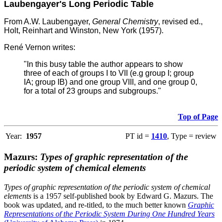
Laubengayer's Long Periodic Table
From A.W. Laubengayer,
General Chemistry
, revised ed.,
Holt, Reinhart and Winston, New York (1957).
René Vernon writes:
"In this busy table the author appears to show
three of each of groups I to VII (e.g group I; group
IA; group IB) and one group VIII, and one group 0,
for a total of 23 groups and subgroups."
Top of Page
Year:
1957
PT id =
1410
, Type = review
Mazurs:
Types of graphic representation of the
periodic system of chemical elements
Types of graphic representation of the periodic system of chemical
elements
is a 1957 self-published book by Edward G. Mazurs. The
book was updated, and re-titled, to the much better known
Graphic
Representations of the Periodic System During One Hundred Years