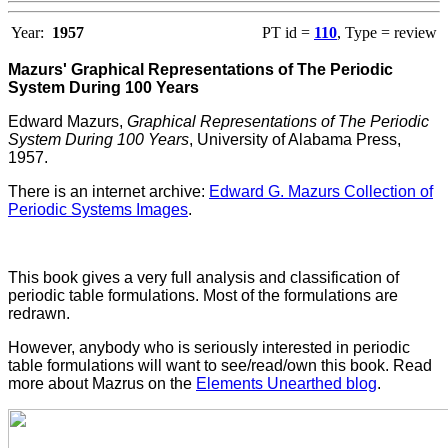
Year:
1957
PT id =
110
, Type = review
Mazurs' Graphical Representations of The Periodic
System During 100 Years
Edward Mazurs,
Graphical Representations of The Periodic
System During 100 Years
, University of Alabama Press,
1957.
There is an internet archive:
Edward G. Mazurs Collection of
Periodic Systems Images
.
This book gives a very full analysis and classification of
periodic table formulations. Most of the formulations are
redrawn.
However, anybody who is seriously interested in periodic
table formulations will want to see/read/own this book. Read
more about Mazrus on the
Elements Unearthed blog
.