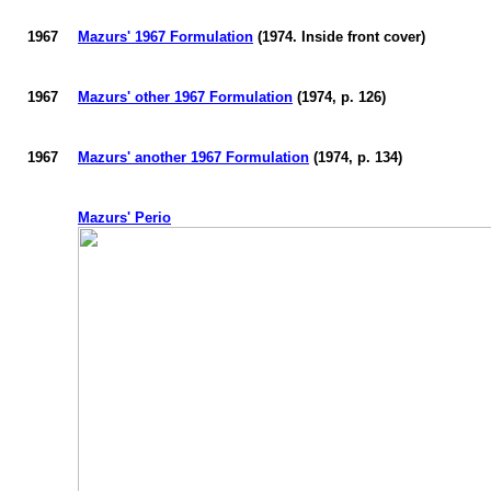
1967
Mazurs
' 1967 Formulation
(1974. Inside front cover)
1967
Mazurs
' other 1967 Formulation
(1974, p. 126)
1967
Mazurs
' another 1967 Formulation
(1974, p. 134)
Mazurs
' Perio