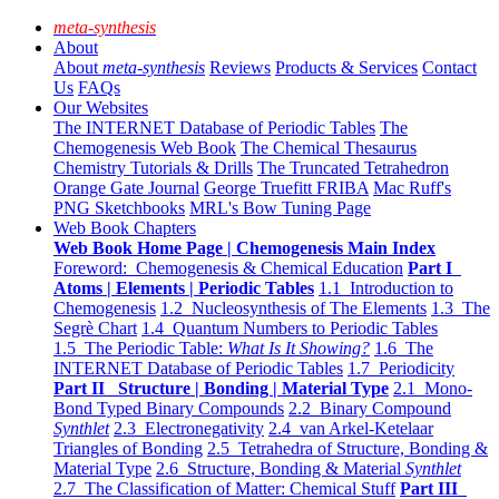
meta-synthesis
About
About
meta-synthesis
Reviews
Products & Services
Contact
Us
FAQs
Our Websites
The INTERNET Database of Periodic Tables
The
Chemogenesis Web Book
The Chemical Thesaurus
Chemistry Tutorials & Drills
The Truncated Tetrahedron
Orange Gate Journal
George Truefitt FRIBA
Mac Ruff's
PNG Sketchbooks
MRL's Bow Tuning Page
Web Book Chapters
Web Book Home Page | Chemogenesis Main Index
Foreword: Chemogenesis & Chemical Education
Part I
Atoms | Elements | Periodic Tables
1.1 Introduction to
Chemogenesis
1.2 Nucleosynthesis of The Elements
1.3 The
Segrè Chart
1.4 Quantum Numbers to Periodic Tables
1.5 The Periodic Table:
What Is It Showing?
1.6 The
INTERNET Database of Periodic Tables
1.7 Periodicity
Part II Structure | Bonding | Material Type
2.1 Mono-
Bond Typed Binary Compounds
2.2 Binary Compound
Synthlet
2.3 Electronegativity
2.4 van Arkel-Ketelaar
Triangles of Bonding
2.5 Tetrahedra of Structure, Bonding &
Material Type
2.6 Structure, Bonding & Material
Synthlet
2.7 The Classification of Matter: Chemical Stuff
Part III