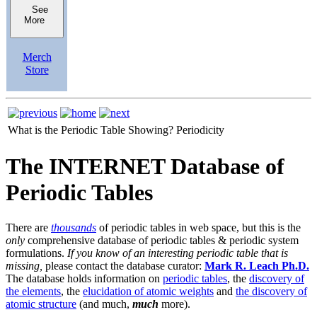
See
More
Merch
Store
What is the Periodic Table Showing?
Periodicity
The INTERNET Database of
Periodic Tables
There are
thousands
of periodic tables in web space, but this is the
only
comprehensive database of periodic tables & periodic system
formulations.
If you know of an interesting periodic table that is
missing,
please contact the database curator:
Mark R. Leach Ph.D.
The database holds information on
periodic tables
, the
discovery of
the elements
, the
elucidation of atomic weights
and
the discovery of
atomic structure
(and much,
much
more).