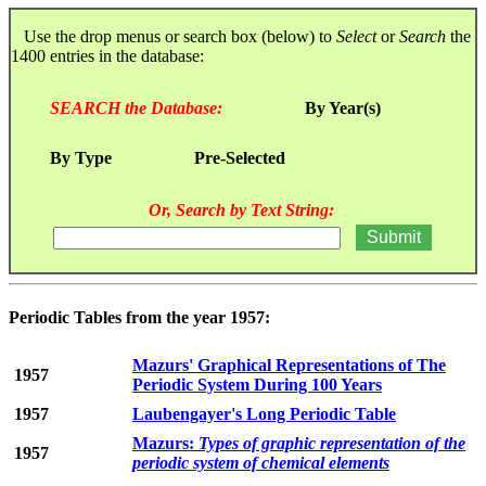
Use the drop menus or search box (below) to
Select
or
Search
the
1400 entries in the database:
SEARCH the Database:
By Year(s)
By Type
Pre-Selected
Or, Search by Text String:
Periodic Tables from the year 1957:
Mazurs' Graphical Representations of The
1957
Periodic System During 100 Years
1957
Laubengayer's Long Periodic Table
Mazurs:
Types of graphic representation of the
1957
periodic system of chemical elements