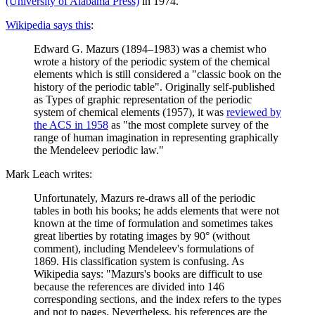
(University of Alabama Press)
in 1974.
Wikipedia says this
:
Edward G. Mazurs (1894–1983) was a chemist who
wrote a history of the periodic system of the chemical
elements which is still considered a "classic book on the
history of the periodic table". Originally self-published
as Types of graphic representation of the periodic
system of chemical elements (1957), it was
reviewed by
the ACS in 1958
as "the most complete survey of the
range of human imagination in representing graphically
the Mendeleev periodic law."
Mark Leach writes:
Unfortunately, Mazurs re-draws all of the periodic
tables in both his books; he adds elements that were not
known at the time of formulation and sometimes takes
great liberties by rotating images by 90° (without
comment), including Mendeleev's formulations of
1869. His classification system is confusing. As
Wikipedia says: "Mazurs's books are difficult to use
because the references are divided into 146
corresponding sections, and the index refers to the types
and not to pages. Nevertheless, his references are the