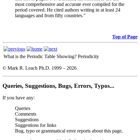
most comprehensive and accurate ever compiled for the
period covered. He cited authors writing in at least 24
languages and from fifty countries."
Top of Page
What is the Periodic Table Showing?
Periodicity
© Mark R. Leach Ph.D. 1999 –
2026
Queries, Suggestions, Bugs, Errors, Typos...
If you have any:
Queries
Comments
Suggestions
Suggestions for links
Bug, typo or grammatical error reports about this page,