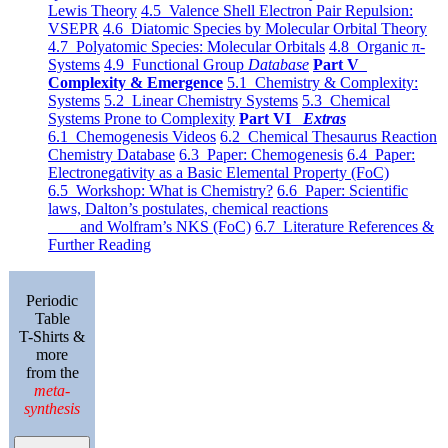
Lewis Theory
4.5 Valence Shell Electron Pair Repulsion:
VSEPR
4.6 Diatomic Species by Molecular Orbital Theory
4.7 Polyatomic Species: Molecular Orbitals
4.8 Organic π-
Systems
4.9 Functional Group
Database
Part V
Complexity & Emergence
5.1 Chemistry & Complexity:
Systems
5.2 Linear Chemistry Systems
5.3 Chemical
Systems Prone to Complexity
Part VI
Extras
6.1 Chemogenesis Videos
6.2 Chemical Thesaurus Reaction
Chemistry Database
6.3 Paper: Chemogenesis
6.4 Paper:
Electronegativity as a Basic Elemental Property (FoC)
6.5 Workshop: What is Chemistry?
6.6 Paper: Scientific
laws, Dalton’s postulates, chemical reactions
and Wolfram’s NKS (FoC)
6.7 Literature References &
Further Reading
Periodic
Table
T-Shirts &
more
from the
meta-
synthesis