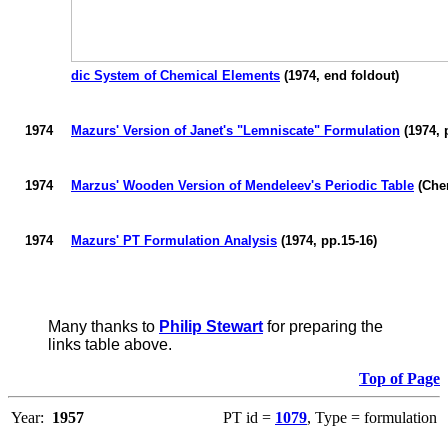
dic System of Chemical Elements
(1974, end foldout)
1974
Mazurs
' Version of Janet's "
Lemniscate
" Formulation
(1974, 
1974
Marzus'
Wooden Version of Mendeleev's Periodic Table
(Che
1974
Mazurs
' PT Formulation Analysis
(1974, pp.15-16)
Many thanks to
Philip Stewart
for preparing the
links table above.
Top of Page
Year:
1957
PT id =
1079
, Type = formulation