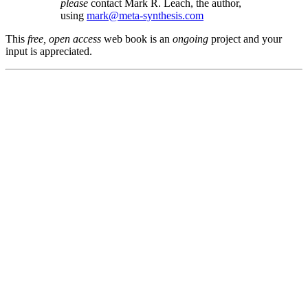
please
contact Mark R. Leach, the author,
using
mark@meta-synthesis.com
This
free, open access
web book is an
ongoing
project and your
input is appreciated.