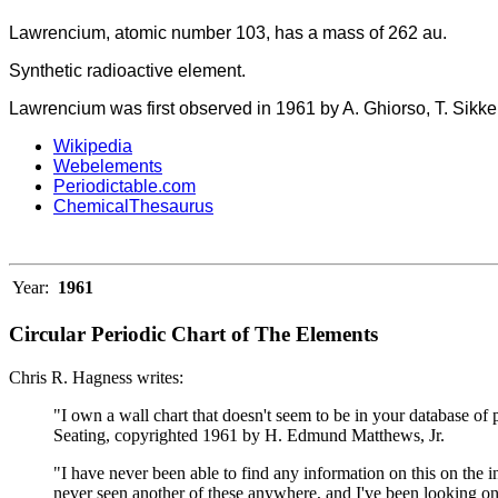
Lawrencium, atomic number 103, has a mass of 262 au.
Synthetic radioactive element.
Lawrencium was first observed in 1961 by A. Ghiorso, T. Sikke
Wikipedia
Webelements
Periodictable.com
ChemicalThesaurus
Year:
1961
Circular Periodic Chart of The Elements
Chris R. Hagness writes:
"I own a wall chart that doesn't seem to be in your database of 
Seating, copyrighted 1961 by H. Edmund Matthews, Jr.
"I have never been able to find any information on this on the i
never seen another of these anywhere, and I've been looking on 