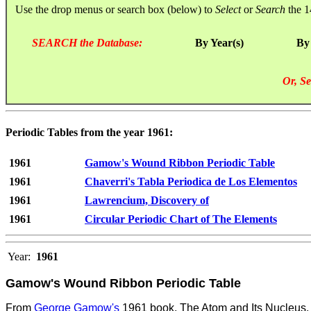
Use the drop menus or search box (below) to
Select
or
Search
the 1
SEARCH the Database:
By Year(s)
By
Or, Se
Periodic Tables from the year 1961:
1961
Gamow's Wound Ribbon Periodic Table
1961
Chaverri's Tabla Periodica de Los Elementos
1961
Lawrencium, Discovery of
1961
Circular Periodic Chart of The Elements
Year:
1961
Gamow's Wound Ribbon Periodic Table
From
George Gamow's
1961 book, The Atom and Its Nucleus. 