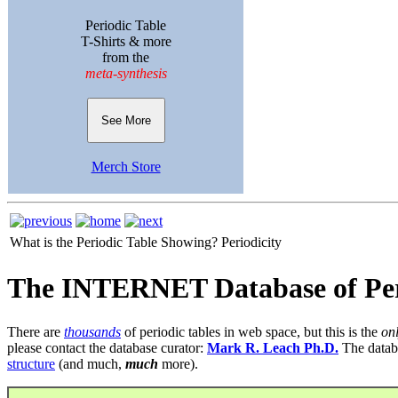
Periodic Table
T-Shirts & more
from the
meta-synthesis
See More
Merch Store
What is the Periodic Table Showing?
Periodicity
The INTERNET Database of Per
There are
thousands
of periodic tables in web space, but this is the
on
please contact the database curator:
Mark R. Leach Ph.D.
The datab
structure
(and much,
much
more).