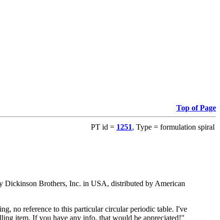
Top of Page
PT id =
1251
, Type = formulation spiral
ed by Dickinson Brothers, Inc. in USA, distributed by American
 no reference to this particular circular periodic table. I've
ling item. If you have any info, that would be appreciated!"