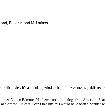
land, E. Larsh and M. Latimer.
periodic tables. It's a circular 'periodic chart of the elements' publish
nternet. Not on Edmund Matthews, no old catalogs from American Seating,
and off for 10 years. I can't imagine this would have been a popular sel