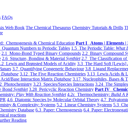
s
FAQs
sis Web Book
The Chemical Thesaurus
Chemistry Tutorials & Drills
T
ge
d: Chemogenesis & Chemical Education
Part I Atoms | Elements | 
 Quantum Numbers to Periodic Tables
1.5 The Periodic Table:
What I
e
2.1 Mono-Bond Typed Binary Compounds
2.2 Binary Compound
S
e
2.6 Structure, Bonding & Material
Synthlet
2.7 The Classification of
.2 Lewis and Brønsted Models of Acidity
3.3 The Hard Soft [Lewis] 
lanars
3.7 Quantifying Congeneric Behaviour
3.8 Ligand Replacemen
y
Database
3.12 The Five Reaction Chemistries
3.13 Lewis Acids & L
Acid/Base Interaction Matrix
Database
3.17 Nucleophiles, Bases & T
2 Photochemistry
3.23 Species/Species Interactions
3.24 The Simples
le Bond
Synthlet
3.28 Pericyclic Reaction Chemistry
Part IV Chemic
emistry:
Play With Reaction Synthlet
4.2c Thermochemistry:
Bulid A R
EPR
4.6 Diatomic Species by Molecular Orbital Theory
4.7 Polyatomic
mistry & Complexity: Systems
5.2 Linear Chemistry Systems
5.3 Che
Chemistry Database
6.3 Paper: Chemogenesis
6.4 Paper: Electronegati
mical reactions
urther Reading