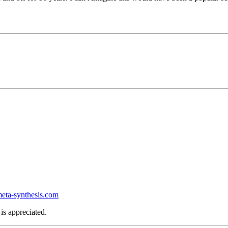
ta-synthesis.com
is appreciated.