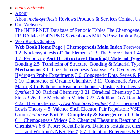
meta-synthesis
About
About
meta-synthesis
Reviews
Products & Services
Contact U
Our Websites
The INTERNET Database of Periodic Tables
The Chemogene
FRIBA
Mac Ruff's PNG Sketchbooks
MRL's Bow Tuning Pa
Web Book Chapters
Web Book Home Page | Chemogenesis Main Index
Forewor
1.2 Nucleosynthesis of The Elements
1.3 The Segrè Chart
1.4
1.7 Periodicity
Part II Structure | Bonding | Material Typ
Bonding
2.5 Tetrahedra of Structure, Bonding & Material Typ
Mechanisms
3.1 The Chemogenesis Analysis: An Overview
3
Hydrogen Probe Experiments
3.6 Congeneric Dots, Series & P
3.10 Emergence of Organic Chemistry
3.11 Congeneric Arra
Matrix
3.15 Patterns in Reaction Chemistry Poster
3.16 Lewis 
Synthlet
3.20 Radical Chemistry
3.21 Diradical Chemistry
3.2
Steps
3.26 The Mechanism Matrix
3.27 Addition To A Doub
4.2a Thermochemistry:
List Reactions Synthlet
4.2b Thermoch
Lewis Theory
4.5 Valence Shell Electron Pair Repulsion: VS
Group
Database
Part V Complexity & Emergence
5.1 Che
6.1 Chemogenesis Videos
6.2 Chemical Thesaurus Reaction 
Chemistry?
6.6 Paper: Scientific laws, Dalton’s postulates, che
and Wolfram’s NKS (FoC)
6.7 Literature References & F