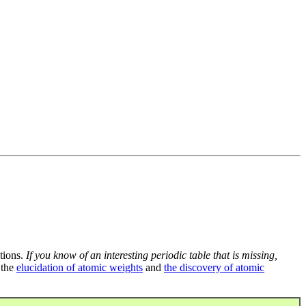
tions.
If you know of an interesting periodic table that is missing,
 the
elucidation of atomic weights
and
the discovery of atomic