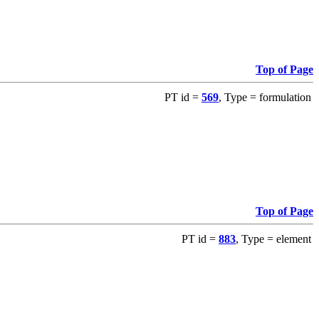
Top of Page
PT id =
569
, Type = formulation
Top of Page
PT id =
883
, Type = element