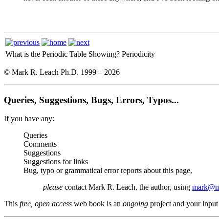
What is the Periodic Table Showing?
Periodicity
© Mark R. Leach Ph.D. 1999 –
2026
Queries, Suggestions, Bugs, Errors, Typos...
If you have any:
Queries
Comments
Suggestions
Suggestions for links
Bug, typo or grammatical error reports about this page,
please
contact Mark R. Leach, the author, using
mark@me
This
free, open access
web book is an
ongoing
project and your input 