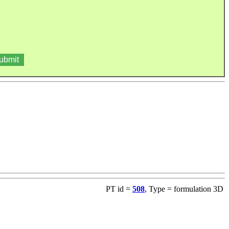
PT id =
508
, Type = formulation 3D