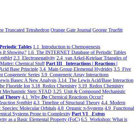
he Truncated Tetrahedron
Orange Gate Journal
George Truefitt
Periodic Tables
1.1 Introduction to Chemogenesis
s It Showing?
1.6 The INTERNET Database of Periodic Tables
ynthlet
2.3 Electronegativity
2.4 van Arkel-Ketelaar Triangles of
 Matter: Chemical Stuff
Part III Interactions | Reactions |
Acid Base Principle
3.4 Main Group Elemental Hydrides
3.5 Five
t Congeneric Series
3.9 Congeneric Array Interactions
ewis Bases: A New Analysis
3.14 The Lewis Acid/Base Interaction
he Fluoride Ion
3.18 Redox Chemistry
3.19 Redox Chemistry
t Mechanistic Step: STAD
3.25 Unit & Compound Mechanistic
al Theory
4.1 Why
Do
Chemical Reactions Occur?
eaction Synthlet
4.3 Timeline of Structural Theory
4.4 Modern
 Species: Molecular Orbitals
4.8 Organic π-Systems
4.9 Functional
mical Systems Prone to Complexity
Part VI
Extras
vity as a Basic Elemental Property (FoC)
6.5 Workshop: What is