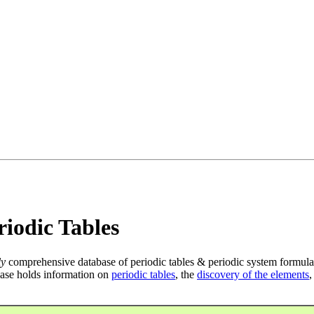
iodic Tables
ly
comprehensive database of periodic tables & periodic system formula
ase holds information on
periodic tables
, the
discovery of the elements
,