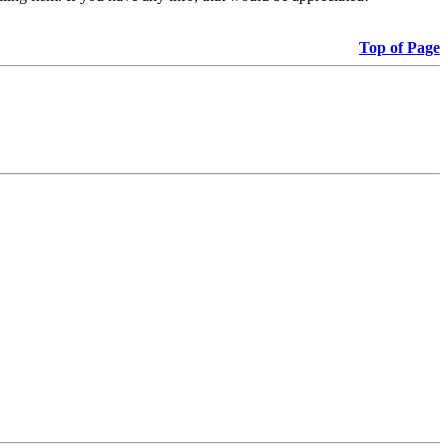
Top of Page