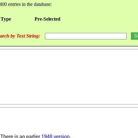
400 entries in the database:
 Type
Pre-Selected
arch by Text String:
There is an earlier
1948 version
.