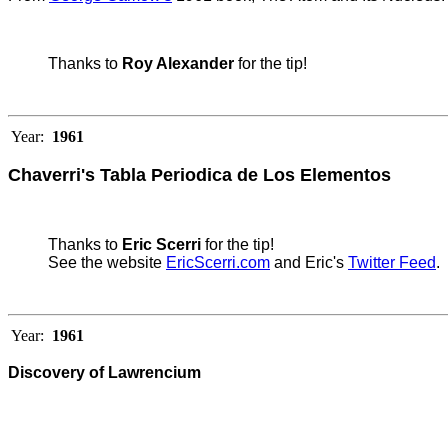
Thanks to
Roy Alexander
for the tip!
Year:
1961
Chaverri's Tabla Periodica de Los Elementos
Thanks to
Eric Scerri
for the tip!
See the website
EricScerri.com
and Eric's
Twitter Feed
.
Year:
1961
Discovery of Lawrencium