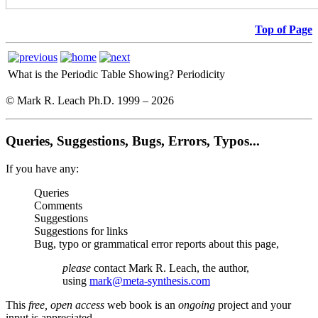
Top of Page
What is the Periodic Table Showing?
Periodicity
© Mark R. Leach Ph.D. 1999 –
2026
Queries, Suggestions, Bugs, Errors, Typos...
If you have any:
Queries
Comments
Suggestions
Suggestions for links
Bug, typo or grammatical error reports about this page,
please
contact Mark R. Leach, the author,
using
mark@meta-synthesis.com
This
free, open access
web book is an
ongoing
project and your
input is appreciated.