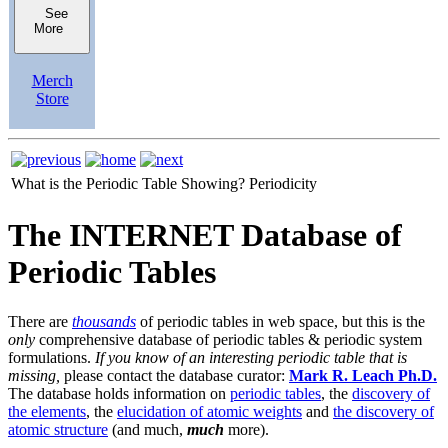
See
More
Merch
Store
What is the Periodic Table Showing?
Periodicity
The INTERNET Database of
Periodic Tables
There are
thousands
of periodic tables in web space, but this is the
only
comprehensive database of periodic tables & periodic system
formulations.
If you know of an interesting periodic table that is
missing,
please contact the database curator:
Mark R. Leach Ph.D.
The database holds information on
periodic tables
, the
discovery of
the elements
, the
elucidation of atomic weights
and
the discovery of
atomic structure
(and much,
much
more).