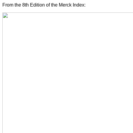
From the 8th Edition of the Merck Index: