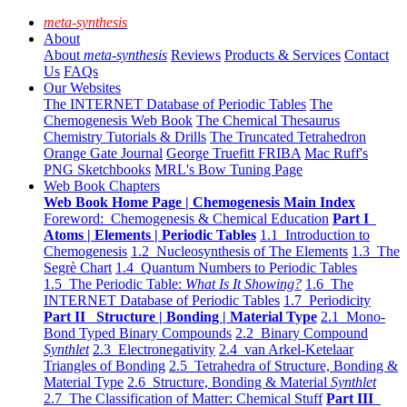
meta-synthesis
About
About
meta-synthesis
Reviews
Products & Services
Contact
Us
FAQs
Our Websites
The INTERNET Database of Periodic Tables
The
Chemogenesis Web Book
The Chemical Thesaurus
Chemistry Tutorials & Drills
The Truncated Tetrahedron
Orange Gate Journal
George Truefitt FRIBA
Mac Ruff's
PNG Sketchbooks
MRL's Bow Tuning Page
Web Book Chapters
Web Book Home Page | Chemogenesis Main Index
Foreword: Chemogenesis & Chemical Education
Part I
Atoms | Elements | Periodic Tables
1.1 Introduction to
Chemogenesis
1.2 Nucleosynthesis of The Elements
1.3 The
Segrè Chart
1.4 Quantum Numbers to Periodic Tables
1.5 The Periodic Table:
What Is It Showing?
1.6 The
INTERNET Database of Periodic Tables
1.7 Periodicity
Part II Structure | Bonding | Material Type
2.1 Mono-
Bond Typed Binary Compounds
2.2 Binary Compound
Synthlet
2.3 Electronegativity
2.4 van Arkel-Ketelaar
Triangles of Bonding
2.5 Tetrahedra of Structure, Bonding &
Material Type
2.6 Structure, Bonding & Material
Synthlet
2.7 The Classification of Matter: Chemical Stuff
Part III