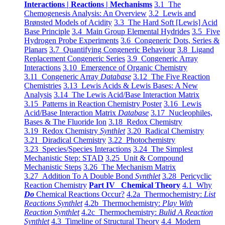
Interactions | Reactions | Mechanisms
3.1 The
Chemogenesis Analysis: An Overview
3.2 Lewis and
Brønsted Models of Acidity
3.3 The Hard Soft [Lewis] Acid
Base Principle
3.4 Main Group Elemental Hydrides
3.5 Five
Hydrogen Probe Experiments
3.6 Congeneric Dots, Series &
Planars
3.7 Quantifying Congeneric Behaviour
3.8 Ligand
Replacement Congeneric Series
3.9 Congeneric Array
Interactions
3.10 Emergence of Organic Chemistry
3.11 Congeneric Array
Database
3.12 The Five Reaction
Chemistries
3.13 Lewis Acids & Lewis Bases: A New
Analysis
3.14 The Lewis Acid/Base Interaction Matrix
3.15 Patterns in Reaction Chemistry Poster
3.16 Lewis
Acid/Base Interaction Matrix
Database
3.17 Nucleophiles,
Bases & The Fluoride Ion
3.18 Redox Chemistry
3.19 Redox Chemistry
Synthlet
3.20 Radical Chemistry
3.21 Diradical Chemistry
3.22 Photochemistry
3.23 Species/Species Interactions
3.24 The Simplest
Mechanistic Step: STAD
3.25 Unit & Compound
Mechanistic Steps
3.26 The Mechanism Matrix
3.27 Addition To A Double Bond
Synthlet
3.28 Pericyclic
Reaction Chemistry
Part IV Chemical Theory
4.1 Why
Do
Chemical Reactions Occur?
4.2a Thermochemistry:
List
Reactions Synthlet
4.2b Thermochemistry:
Play With
Reaction Synthlet
4.2c Thermochemistry:
Bulid A Reaction
Synthlet
4.3 Timeline of Structural Theory
4.4 Modern