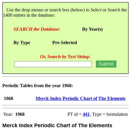
Use the drop menus or search box (below) to
Select
or
Search
the
1400 entries in the database:
SEARCH the Database:
By Year(s)
By Type
Pre-Selected
Or, Search by Text String:
Periodic Tables from the year 1968:
1968
Merck Index Periodic Chart of The Elements
Year:
1968
PT id =
441
, Type = formulation
Merck Index Periodic Chart of The Elements