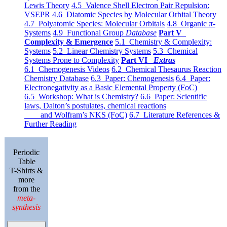
Lewis Theory
4.5 Valence Shell Electron Pair Repulsion:
VSEPR
4.6 Diatomic Species by Molecular Orbital Theory
4.7 Polyatomic Species: Molecular Orbitals
4.8 Organic π-
Systems
4.9 Functional Group
Database
Part V
Complexity & Emergence
5.1 Chemistry & Complexity:
Systems
5.2 Linear Chemistry Systems
5.3 Chemical
Systems Prone to Complexity
Part VI
Extras
6.1 Chemogenesis Videos
6.2 Chemical Thesaurus Reaction
Chemistry Database
6.3 Paper: Chemogenesis
6.4 Paper:
Electronegativity as a Basic Elemental Property (FoC)
6.5 Workshop: What is Chemistry?
6.6 Paper: Scientific
laws, Dalton’s postulates, chemical reactions
and Wolfram’s NKS (FoC)
6.7 Literature References &
Further Reading
Periodic
Table
T-Shirts &
more
from the
meta-
synthesis