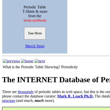
Periodic Table
T-Shirts & more
from the
meta-synthesis
See More
Merch Store
What is the Periodic Table Showing?
Periodicity
The INTERNET Database of Per
There are
thousands
of periodic tables in web space, but this is the
on
please contact the database curator:
Mark R. Leach Ph.D.
The datab
structure
(and much,
much
more).