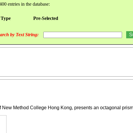
400 entries in the database:
 Type
Pre-Selected
arch by Text String:
 New Method College Hong Kong, presents an octagonal prismat