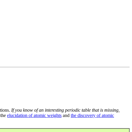
tions.
If you know of an interesting periodic table that is missing,
 the
elucidation of atomic weights
and
the discovery of atomic