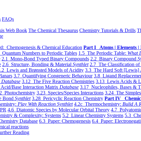
s
FAQs
sis Web Book
The Chemical Thesaurus
Chemistry Tutorials & Drills
T
ge
d: Chemogenesis & Chemical Education
Part I Atoms | Elements | 
 Quantum Numbers to Periodic Tables
1.5 The Periodic Table:
What I
e
2.1 Mono-Bond Typed Binary Compounds
2.2 Binary Compound
S
e
2.6 Structure, Bonding & Material
Synthlet
2.7 The Classification of
.2 Lewis and Brønsted Models of Acidity
3.3 The Hard Soft [Lewis] 
lanars
3.7 Quantifying Congeneric Behaviour
3.8 Ligand Replacemen
y
Database
3.12 The Five Reaction Chemistries
3.13 Lewis Acids & L
Acid/Base Interaction Matrix
Database
3.17 Nucleophiles, Bases & T
2 Photochemistry
3.23 Species/Species Interactions
3.24 The Simples
le Bond
Synthlet
3.28 Pericyclic Reaction Chemistry
Part IV Chemic
emistry:
Play With Reaction Synthlet
4.2c Thermochemistry:
Bulid A R
EPR
4.6 Diatomic Species by Molecular Orbital Theory
4.7 Polyatomic
mistry & Complexity: Systems
5.2 Linear Chemistry Systems
5.3 Che
Chemistry Database
6.3 Paper: Chemogenesis
6.4 Paper: Electronegati
mical reactions
urther Reading