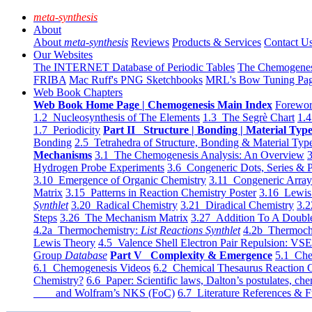
meta-synthesis
About
About
meta-synthesis
Reviews
Products & Services
Contact U
Our Websites
The INTERNET Database of Periodic Tables
The Chemogene
FRIBA
Mac Ruff's PNG Sketchbooks
MRL's Bow Tuning Pa
Web Book Chapters
Web Book Home Page | Chemogenesis Main Index
Forewor
1.2 Nucleosynthesis of The Elements
1.3 The Segrè Chart
1.4
1.7 Periodicity
Part II Structure | Bonding | Material Typ
Bonding
2.5 Tetrahedra of Structure, Bonding & Material Typ
Mechanisms
3.1 The Chemogenesis Analysis: An Overview
3
Hydrogen Probe Experiments
3.6 Congeneric Dots, Series & P
3.10 Emergence of Organic Chemistry
3.11 Congeneric Arra
Matrix
3.15 Patterns in Reaction Chemistry Poster
3.16 Lewis 
Synthlet
3.20 Radical Chemistry
3.21 Diradical Chemistry
3.2
Steps
3.26 The Mechanism Matrix
3.27 Addition To A Doub
4.2a Thermochemistry:
List Reactions Synthlet
4.2b Thermoch
Lewis Theory
4.5 Valence Shell Electron Pair Repulsion: VS
Group
Database
Part V Complexity & Emergence
5.1 Che
6.1 Chemogenesis Videos
6.2 Chemical Thesaurus Reaction 
Chemistry?
6.6 Paper: Scientific laws, Dalton’s postulates, che
and Wolfram’s NKS (FoC)
6.7 Literature References & F