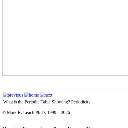
What is the Periodic Table Showing?
Periodicity
© Mark R. Leach Ph.D. 1999 –
2026