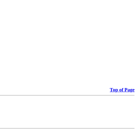
Top of Page