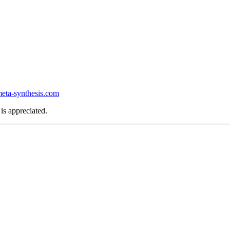
ta-synthesis.com
is appreciated.