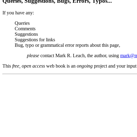
Queries, Suggestions, Bugs, Errors, Typos...
If you have any:
Queries
Comments
Suggestions
Suggestions for links
Bug, typo or grammatical error reports about this page,
please
contact Mark R. Leach, the author, using
mark@me
This
free, open access
web book is an
ongoing
project and your input 