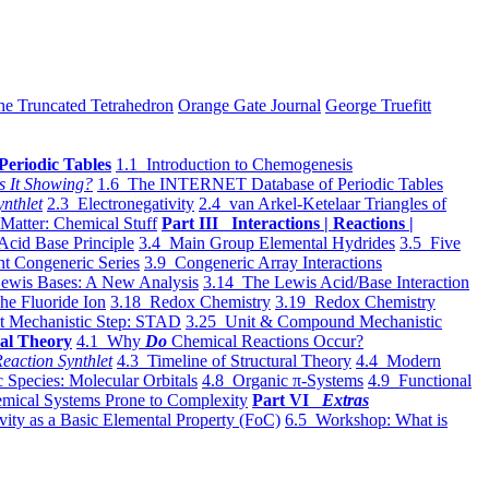
he Truncated Tetrahedron
Orange Gate Journal
George Truefitt
Periodic Tables
1.1 Introduction to Chemogenesis
s It Showing?
1.6 The INTERNET Database of Periodic Tables
ynthlet
2.3 Electronegativity
2.4 van Arkel-Ketelaar Triangles of
 Matter: Chemical Stuff
Part III Interactions | Reactions |
Acid Base Principle
3.4 Main Group Elemental Hydrides
3.5 Five
t Congeneric Series
3.9 Congeneric Array Interactions
ewis Bases: A New Analysis
3.14 The Lewis Acid/Base Interaction
he Fluoride Ion
3.18 Redox Chemistry
3.19 Redox Chemistry
t Mechanistic Step: STAD
3.25 Unit & Compound Mechanistic
al Theory
4.1 Why
Do
Chemical Reactions Occur?
eaction Synthlet
4.3 Timeline of Structural Theory
4.4 Modern
 Species: Molecular Orbitals
4.8 Organic π-Systems
4.9 Functional
mical Systems Prone to Complexity
Part VI
Extras
vity as a Basic Elemental Property (FoC)
6.5 Workshop: What is