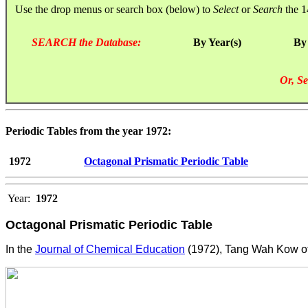
Use the drop menus or search box (below) to
Select
or
Search
the 1
SEARCH the Database:
By Year(s)
By
Or, Se
Periodic Tables from the year 1972:
1972
Octagonal Prismatic Periodic Table
Year:
1972
Octagonal Prismatic Periodic Table
In the
Journal of Chemical Education
(1972), Tang Wah Kow of