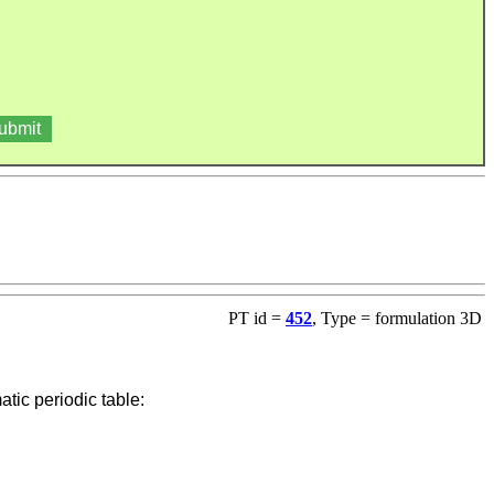
PT id =
452
, Type = formulation 3D
ic periodic table: