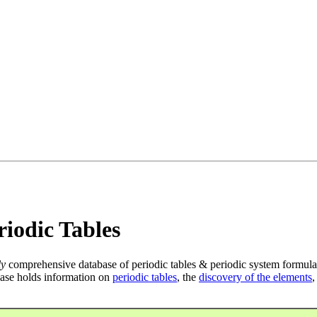
iodic Tables
ly
comprehensive database of periodic tables & periodic system formula
ase holds information on
periodic tables
, the
discovery of the elements
,