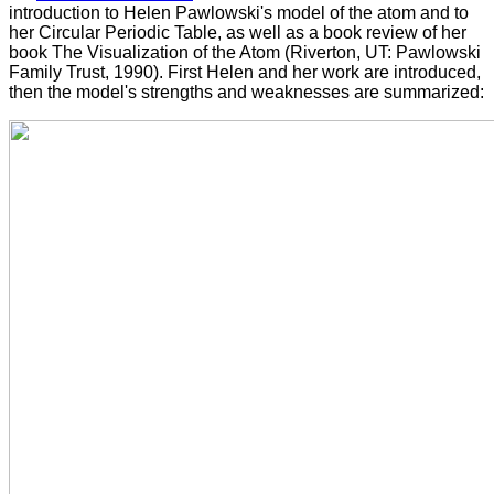
introduction to Helen Pawlowski's model of the atom and to
her Circular Periodic Table, as well as a book review of her
book The Visualization of the Atom (Riverton, UT: Pawlowski
Family Trust, 1990). First Helen and her work are introduced,
then the model's strengths and weaknesses are summarized: