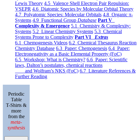
Lewis Theory
4.5 Valence Shell Electron Pair Repulsion:
VSEPR
4.6 Diatomic Species by Molecular Orbital Theory
4.7 Polyatomic Species: Molecular Orbitals
4.8 Organic π-
Systems
4.9 Functional Group
Database
Part V
Complexity & Emergence
5.1 Chemistry & Complexity:
Systems
5.2 Linear Chemistry Systems
5.3 Chemical
Systems Prone to Complexity
Part VI
Extras
6.1 Chemogenesis Videos
6.2 Chemical Thesaurus Reaction
Chemistry Database
6.3 Paper: Chemogenesis
6.4 Paper:
Electronegativity as a Basic Elemental Property (FoC)
6.5 Workshop: What is Chemistry?
6.6 Paper: Scientific
laws, Dalton’s postulates, chemical reactions
and Wolfram’s NKS (FoC)
6.7 Literature References &
Further Reading
Periodic
Table
T-Shirts &
more
from the
meta-
synthesis