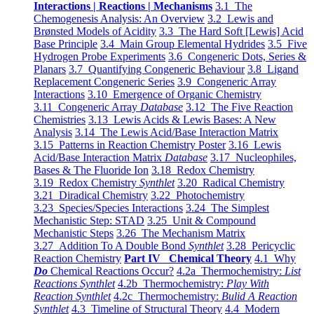
Interactions | Reactions | Mechanisms
3.1 The
Chemogenesis Analysis: An Overview
3.2 Lewis and
Brønsted Models of Acidity
3.3 The Hard Soft [Lewis] Acid
Base Principle
3.4 Main Group Elemental Hydrides
3.5 Five
Hydrogen Probe Experiments
3.6 Congeneric Dots, Series &
Planars
3.7 Quantifying Congeneric Behaviour
3.8 Ligand
Replacement Congeneric Series
3.9 Congeneric Array
Interactions
3.10 Emergence of Organic Chemistry
3.11 Congeneric Array
Database
3.12 The Five Reaction
Chemistries
3.13 Lewis Acids & Lewis Bases: A New
Analysis
3.14 The Lewis Acid/Base Interaction Matrix
3.15 Patterns in Reaction Chemistry Poster
3.16 Lewis
Acid/Base Interaction Matrix
Database
3.17 Nucleophiles,
Bases & The Fluoride Ion
3.18 Redox Chemistry
3.19 Redox Chemistry
Synthlet
3.20 Radical Chemistry
3.21 Diradical Chemistry
3.22 Photochemistry
3.23 Species/Species Interactions
3.24 The Simplest
Mechanistic Step: STAD
3.25 Unit & Compound
Mechanistic Steps
3.26 The Mechanism Matrix
3.27 Addition To A Double Bond
Synthlet
3.28 Pericyclic
Reaction Chemistry
Part IV Chemical Theory
4.1 Why
Do
Chemical Reactions Occur?
4.2a Thermochemistry:
List
Reactions Synthlet
4.2b Thermochemistry:
Play With
Reaction Synthlet
4.2c Thermochemistry:
Bulid A Reaction
Synthlet
4.3 Timeline of Structural Theory
4.4 Modern