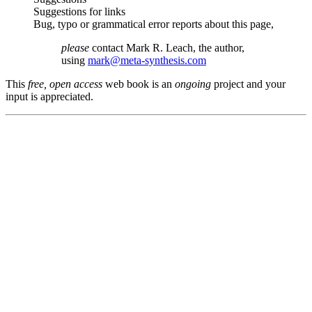
Suggestions for links
Bug, typo or grammatical error reports about this page,
please
contact Mark R. Leach, the author,
using
mark@meta-synthesis.com
This
free, open access
web book is an
ongoing
project and your
input is appreciated.