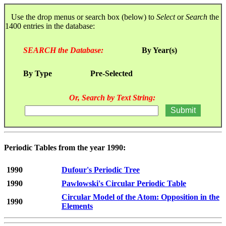
Use the drop menus or search box (below) to
Select
or
Search
the
1400 entries in the database:
SEARCH the Database:
By Year(s)
By Type
Pre-Selected
Or, Search by Text String:
Periodic Tables from the year 1990:
1990
Dufour's Periodic Tree
1990
Pawlowski's Circular Periodic Table
Circular Model of the Atom: Opposition in the
1990
Elements