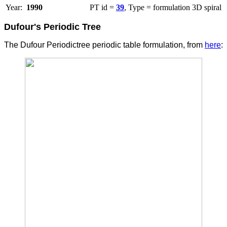
Year:
1990
PT id =
39
, Type = formulation 3D spiral
Dufour's Periodic Tree
The Dufour Periodictree periodic table formulation, from
here
: