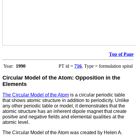
Top of Page
Year:
1990
PT id =
716
, Type = formulation spiral
Circular Model of the Atom: Opposition in the
Elements
The Circular Model of the Atom
is a circular periodic table
that shows atomic structure in addition to periodicity. Unlike
any other periodic table or model, it demonstrates that the
atomic structure has an inherent dipole magnet that create
positve and negative fields and elemental qualities at the
atomic level.
The Circular Model of the Atom was created by Helen A.