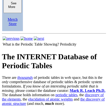
See
More
Merch
Store
What is the Periodic Table Showing?
Periodicity
The INTERNET Database of
Periodic Tables
There are
thousands
of periodic tables in web space, but this is the
only
comprehensive database of periodic tables & periodic system
formulations.
If you know of an interesting periodic table that is
missing,
please contact the database curator:
Mark R. Leach Ph.D.
The database holds information on
periodic tables
, the
discovery of
the elements
, the
elucidation of atomic weights
and
the discovery of
atomic structure
(and much,
much
more).