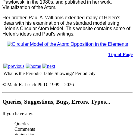
Pawlowski in the 1980s, and published in her work,
Visualization of the Atom.
Her brother, Paul A. Williams extended many of Helen's
ideas with his examination of the standard model using
Helen's Circular Atom Model. This website contains some of
Helen's ideas and Paul's writings.
Top of Page
What is the Periodic Table Showing?
Periodicity
© Mark R. Leach Ph.D. 1999 –
2026
Queries, Suggestions, Bugs, Errors, Typos...
If you have any:
Queries
Comments
Suggestions