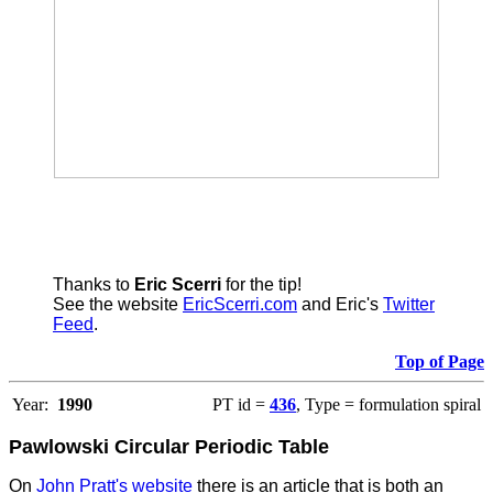
Thanks to
Eric Scerri
for the tip!
See the website
EricScerri.com
and Eric's
Twitter
Feed
.
Top of Page
Year:
1990
PT id =
436
, Type = formulation spiral
Pawlowski Circular Periodic Table
On
John Pratt's website
there is an article that is both an