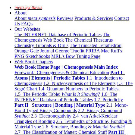
meta-synthesis
About
About
meta-synthesis
Reviews
Products & Services
Contact
Us
FAQs
Our Websites
The INTERNET Database of Periodic Tables
The
Chemogenesis Web Book
The Chemical Thesaurus
Chemistry Tutorials & Drills
The Truncated Tetrahedron
Orange Gate Journal
George Truefitt FRIBA
Mac Ruff's
PNG Sketchbooks
MRL's Bow Tuning Page
Web Book Chapters
Web Book Home Page | Chemogenesis Main Index
Foreword: Chemogenesis & Chemical Education
Part I
Atoms | Elements | Periodic Tables
1.1 Introduction to
Chemogenesis
1.2 Nucleosynthesis of The Elements
1.3 The
Segrè Chart
1.4 Quantum Numbers to Periodic Tables
1.5 The Periodic Table:
What Is It Showing?
1.6 The
INTERNET Database of Periodic Tables
1.7 Periodicity
Part II Structure | Bonding | Material Type
2.1 Mono-
Bond Typed Binary Compounds
2.2 Binary Compound
Synthlet
2.3 Electronegativity
2.4 van Arkel-Ketelaar
Triangles of Bonding
2.5 Tetrahedra of Structure, Bonding &
Material Type
2.6 Structure, Bonding & Material
Synthlet
2.7 The Classification of Matter: Chemical Stuff
Part III