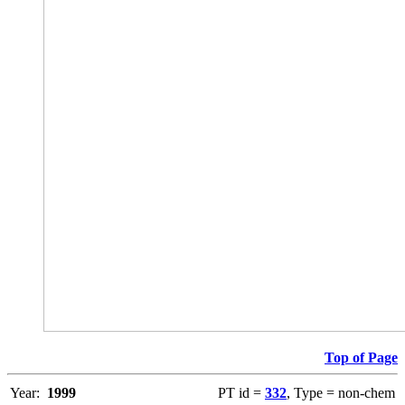
Top of Page
Year:
1999
PT id =
332
, Type = non-chem