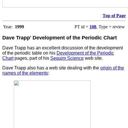
Top of Page
Year:
1999
PT id =
108
, Type = review
Dave Trapp' Development of the Periodic Chart
Dave Trapp has an excellent discussion of the development
of the periodic table on his
Development of the Periodic
Chart
pages, part of his
Sequim Science
web site.
Dave Trapp also has a web site dealing with the
origin of the
names of the elements
: