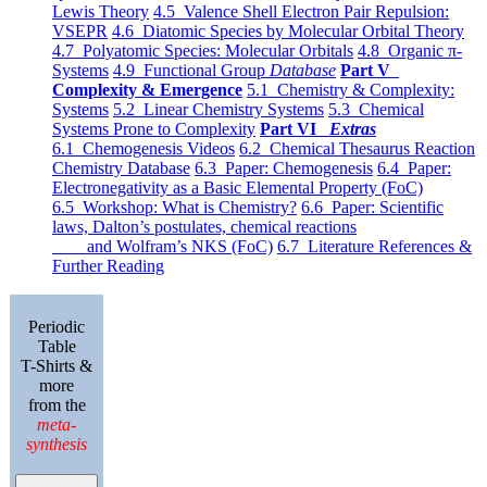
Lewis Theory
4.5 Valence Shell Electron Pair Repulsion:
VSEPR
4.6 Diatomic Species by Molecular Orbital Theory
4.7 Polyatomic Species: Molecular Orbitals
4.8 Organic π-
Systems
4.9 Functional Group
Database
Part V
Complexity & Emergence
5.1 Chemistry & Complexity:
Systems
5.2 Linear Chemistry Systems
5.3 Chemical
Systems Prone to Complexity
Part VI
Extras
6.1 Chemogenesis Videos
6.2 Chemical Thesaurus Reaction
Chemistry Database
6.3 Paper: Chemogenesis
6.4 Paper:
Electronegativity as a Basic Elemental Property (FoC)
6.5 Workshop: What is Chemistry?
6.6 Paper: Scientific
laws, Dalton’s postulates, chemical reactions
and Wolfram’s NKS (FoC)
6.7 Literature References &
Further Reading
Periodic
Table
T-Shirts &
more
from the
meta-
synthesis