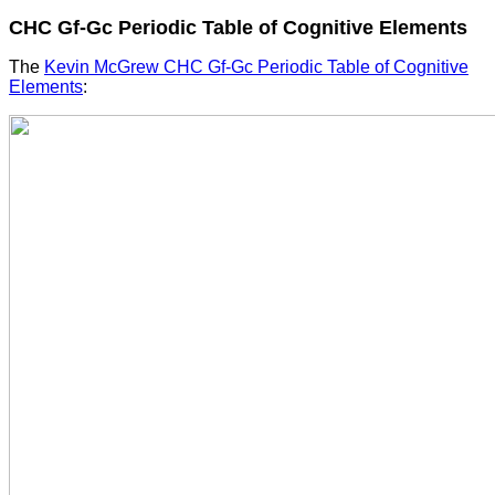
CHC Gf-Gc Periodic Table of Cognitive Elements
The
Kevin McGrew CHC Gf-Gc Periodic Table of Cognitive
Elements
: