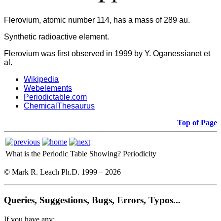
Flerovium, atomic number 114, has a mass of 289 au.
Synthetic radioactive element.
Flerovium was first observed in 1999 by Y. Oganessianet et
al.
Wikipedia
Webelements
Periodictable.com
ChemicalThesaurus
Top of Page
What is the Periodic Table Showing?
Periodicity
© Mark R. Leach Ph.D. 1999 –
2026
Queries, Suggestions, Bugs, Errors, Typos...
If you have any: