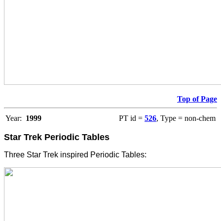
Top of Page
Year:
1999
PT id =
526
, Type = non-chem
Star Trek Periodic Tables
Three Star Trek inspired Periodic Tables: