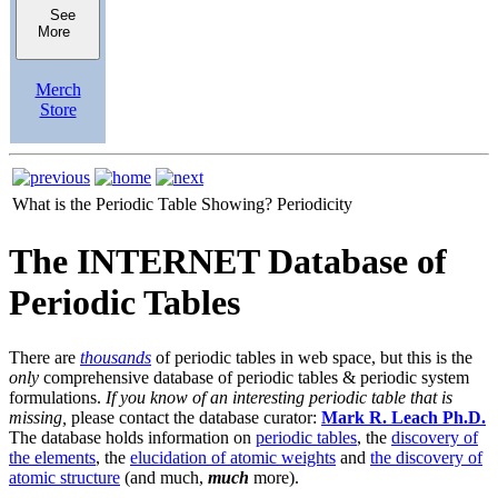
See
More
Merch
Store
What is the Periodic Table Showing?
Periodicity
The INTERNET Database of
Periodic Tables
There are
thousands
of periodic tables in web space, but this is the
only
comprehensive database of periodic tables & periodic system
formulations.
If you know of an interesting periodic table that is
missing,
please contact the database curator:
Mark R. Leach Ph.D.
The database holds information on
periodic tables
, the
discovery of
the elements
, the
elucidation of atomic weights
and
the discovery of
atomic structure
(and much,
much
more).