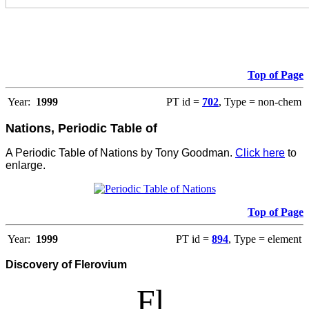
Top of Page
Year:
1999
PT id =
702
, Type = non-chem
Nations, Periodic Table of
A Periodic Table of Nations by Tony Goodman.
Click here
to
enlarge.
Top of Page
Year:
1999
PT id =
894
, Type = element
Discovery of Flerovium
Fl