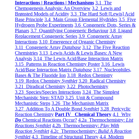
Interactions | Reactions | Mechanisms
3.1 The
Chemogenesis Analysis: An Overview
3.2 Lewis and
Brønsted Models of Acidity
3.3 The Hard Soft [Lewis] Acid
Base Principle
3.4 Main Group Elemental Hydrides
3.5 Five
Hydrogen Probe Experiments
3.6 Congeneric Dots, Series &
Planars
3.7 Quantifying Congeneric Behaviour
3.8 Ligand
Replacement Congeneric Series
3.9 Congeneric Array
Interactions
3.10 Emergence of Organic Chemistry
3.11 Congeneric Array
Database
3.12 The Five Reaction
Chemistries
3.13 Lewis Acids & Lewis Bases: A New
Analysis
3.14 The Lewis Acid/Base Interaction Matrix
3.15 Patterns in Reaction Chemistry Poster
3.16 Lewis
Acid/Base Interaction Matrix
Database
3.17 Nucleophiles,
Bases & The Fluoride Ion
3.18 Redox Chemistry
3.19 Redox Chemistry
Synthlet
3.20 Radical Chemistry
3.21 Diradical Chemistry
3.22 Photochemistry
3.23 Species/Species Interactions
3.24 The Simplest
Mechanistic Step: STAD
3.25 Unit & Compound
Mechanistic Steps
3.26 The Mechanism Matrix
3.27 Addition To A Double Bond
Synthlet
3.28 Pericyclic
Reaction Chemistry
Part IV Chemical Theory
4.1 Why
Do
Chemical Reactions Occur?
4.2a Thermochemistry:
List
Reactions Synthlet
4.2b Thermochemistry:
Play With
Reaction Synthlet
4.2c Thermochemistry:
Bulid A Reaction
Synthlet
4.3 Timeline of Structural Theory
4.4 Modern