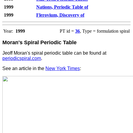
1999
Nations, Periodic Table of
1999
Flerovium, Discovery of
Year:
1999
PT id =
36
, Type = formulation spiral
Moran's Spiral Periodic Table
Jeoff Moran's
spiral periodic table can be found at
periodicspiral.com
.
See an article in the
New York Times
: