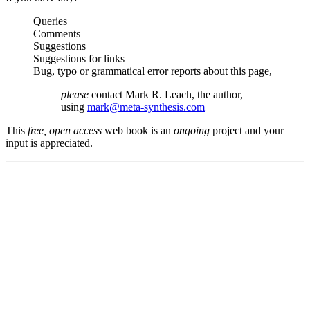
Queries
Comments
Suggestions
Suggestions for links
Bug, typo or grammatical error reports about this page,
please
contact Mark R. Leach, the author,
using
mark@meta-synthesis.com
This
free, open access
web book is an
ongoing
project and your
input is appreciated.