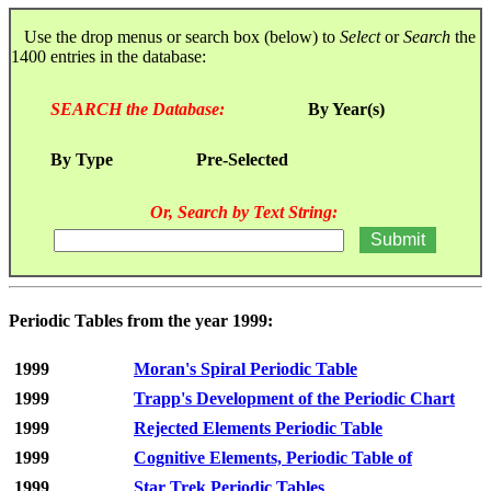
Use the drop menus or search box (below) to
Select
or
Search
the
1400 entries in the database:
SEARCH the Database:
By Year(s)
By Type
Pre-Selected
Or, Search by Text String:
Periodic Tables from the year 1999:
1999
Moran's Spiral Periodic Table
1999
Trapp's Development of the Periodic Chart
1999
Rejected Elements Periodic Table
1999
Cognitive Elements, Periodic Table of
1999
Star Trek Periodic Tables