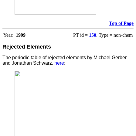
Top of Page
Year:
1999
PT id =
150
, Type = non-chem
Rejected Elements
The periodic table of rejected elements by Michael Gerber
and Jonathan Schwarz,
here
: