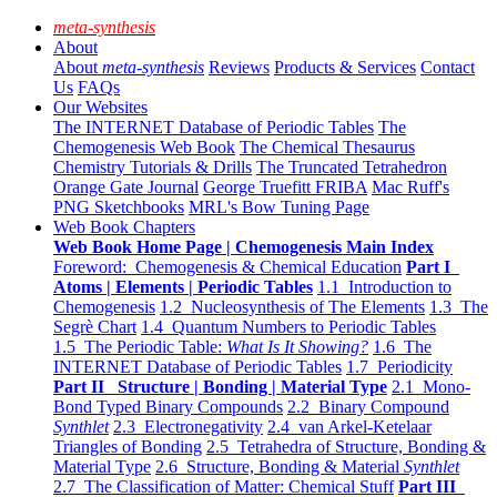
meta-synthesis
About
About
meta-synthesis
Reviews
Products & Services
Contact
Us
FAQs
Our Websites
The INTERNET Database of Periodic Tables
The
Chemogenesis Web Book
The Chemical Thesaurus
Chemistry Tutorials & Drills
The Truncated Tetrahedron
Orange Gate Journal
George Truefitt FRIBA
Mac Ruff's
PNG Sketchbooks
MRL's Bow Tuning Page
Web Book Chapters
Web Book Home Page | Chemogenesis Main Index
Foreword: Chemogenesis & Chemical Education
Part I
Atoms | Elements | Periodic Tables
1.1 Introduction to
Chemogenesis
1.2 Nucleosynthesis of The Elements
1.3 The
Segrè Chart
1.4 Quantum Numbers to Periodic Tables
1.5 The Periodic Table:
What Is It Showing?
1.6 The
INTERNET Database of Periodic Tables
1.7 Periodicity
Part II Structure | Bonding | Material Type
2.1 Mono-
Bond Typed Binary Compounds
2.2 Binary Compound
Synthlet
2.3 Electronegativity
2.4 van Arkel-Ketelaar
Triangles of Bonding
2.5 Tetrahedra of Structure, Bonding &
Material Type
2.6 Structure, Bonding & Material
Synthlet
2.7 The Classification of Matter: Chemical Stuff
Part III