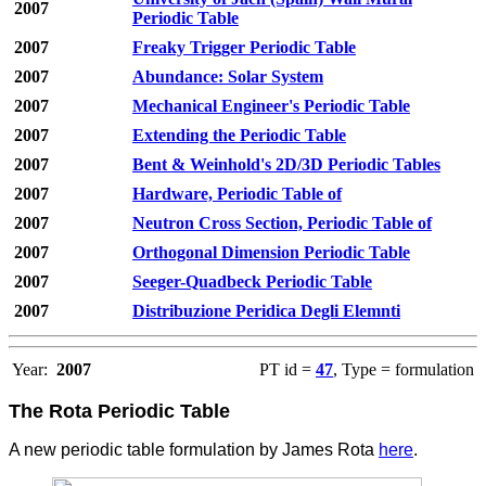
2007
Periodic Table
2007
Freaky Trigger Periodic Table
2007
Abundance: Solar System
2007
Mechanical Engineer's Periodic Table
2007
Extending the Periodic Table
2007
Bent & Weinhold's 2D/3D Periodic Tables
2007
Hardware, Periodic Table of
2007
Neutron Cross Section, Periodic Table of
2007
Orthogonal Dimension Periodic Table
2007
Seeger-Quadbeck Periodic Table
2007
Distribuzione Peridica Degli Elemnti
Year:
2007
PT id =
47
, Type = formulation
The Rota Periodic Table
A new periodic table formulation by James Rota
here
.