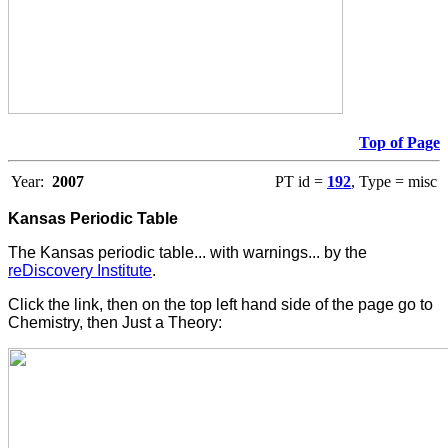
Top of Page
Year:
2007
PT id =
192
, Type = misc
Kansas Periodic Table
The Kansas periodic table... with warnings... by the
reDiscovery Institute
.
Click the link, then on the top left hand side of the page go to
Chemistry, then Just a Theory: