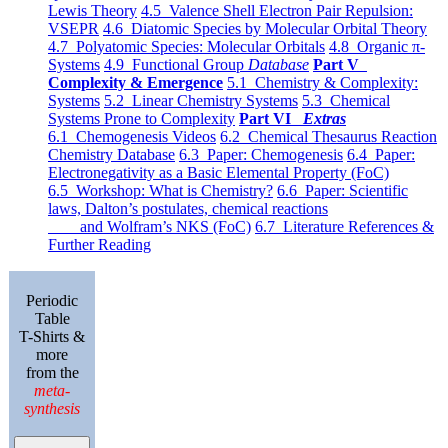
Lewis Theory
4.5 Valence Shell Electron Pair Repulsion:
VSEPR
4.6 Diatomic Species by Molecular Orbital Theory
4.7 Polyatomic Species: Molecular Orbitals
4.8 Organic π-
Systems
4.9 Functional Group
Database
Part V
Complexity & Emergence
5.1 Chemistry & Complexity:
Systems
5.2 Linear Chemistry Systems
5.3 Chemical
Systems Prone to Complexity
Part VI
Extras
6.1 Chemogenesis Videos
6.2 Chemical Thesaurus Reaction
Chemistry Database
6.3 Paper: Chemogenesis
6.4 Paper:
Electronegativity as a Basic Elemental Property (FoC)
6.5 Workshop: What is Chemistry?
6.6 Paper: Scientific
laws, Dalton’s postulates, chemical reactions
and Wolfram’s NKS (FoC)
6.7 Literature References &
Further Reading
Periodic
Table
T-Shirts &
more
from the
meta-
synthesis