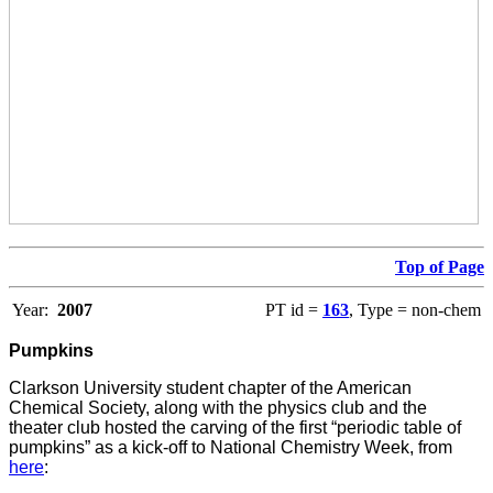
Top of Page
Year:
2007
PT id =
163
, Type = non-chem
Pumpkins
Clarkson University student chapter of the American
Chemical Society, along with the physics club and the
theater club hosted the carving of the first “periodic table of
pumpkins” as a kick-off to National Chemistry Week, from
here
: