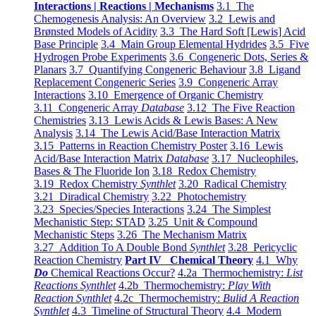
Interactions | Reactions | Mechanisms
3.1 The
Chemogenesis Analysis: An Overview
3.2 Lewis and
Brønsted Models of Acidity
3.3 The Hard Soft [Lewis] Acid
Base Principle
3.4 Main Group Elemental Hydrides
3.5 Five
Hydrogen Probe Experiments
3.6 Congeneric Dots, Series &
Planars
3.7 Quantifying Congeneric Behaviour
3.8 Ligand
Replacement Congeneric Series
3.9 Congeneric Array
Interactions
3.10 Emergence of Organic Chemistry
3.11 Congeneric Array
Database
3.12 The Five Reaction
Chemistries
3.13 Lewis Acids & Lewis Bases: A New
Analysis
3.14 The Lewis Acid/Base Interaction Matrix
3.15 Patterns in Reaction Chemistry Poster
3.16 Lewis
Acid/Base Interaction Matrix
Database
3.17 Nucleophiles,
Bases & The Fluoride Ion
3.18 Redox Chemistry
3.19 Redox Chemistry
Synthlet
3.20 Radical Chemistry
3.21 Diradical Chemistry
3.22 Photochemistry
3.23 Species/Species Interactions
3.24 The Simplest
Mechanistic Step: STAD
3.25 Unit & Compound
Mechanistic Steps
3.26 The Mechanism Matrix
3.27 Addition To A Double Bond
Synthlet
3.28 Pericyclic
Reaction Chemistry
Part IV Chemical Theory
4.1 Why
Do
Chemical Reactions Occur?
4.2a Thermochemistry:
List
Reactions Synthlet
4.2b Thermochemistry:
Play With
Reaction Synthlet
4.2c Thermochemistry:
Bulid A Reaction
Synthlet
4.3 Timeline of Structural Theory
4.4 Modern