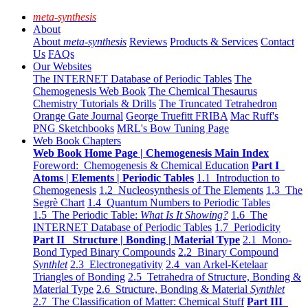
meta-synthesis
About
About
meta-synthesis
Reviews
Products & Services
Contact
Us
FAQs
Our Websites
The INTERNET Database of Periodic Tables
The
Chemogenesis Web Book
The Chemical Thesaurus
Chemistry Tutorials & Drills
The Truncated Tetrahedron
Orange Gate Journal
George Truefitt FRIBA
Mac Ruff's
PNG Sketchbooks
MRL's Bow Tuning Page
Web Book Chapters
Web Book Home Page | Chemogenesis Main Index
Foreword: Chemogenesis & Chemical Education
Part I
Atoms | Elements | Periodic Tables
1.1 Introduction to
Chemogenesis
1.2 Nucleosynthesis of The Elements
1.3 The
Segrè Chart
1.4 Quantum Numbers to Periodic Tables
1.5 The Periodic Table:
What Is It Showing?
1.6 The
INTERNET Database of Periodic Tables
1.7 Periodicity
Part II Structure | Bonding | Material Type
2.1 Mono-
Bond Typed Binary Compounds
2.2 Binary Compound
Synthlet
2.3 Electronegativity
2.4 van Arkel-Ketelaar
Triangles of Bonding
2.5 Tetrahedra of Structure, Bonding &
Material Type
2.6 Structure, Bonding & Material
Synthlet
2.7 The Classification of Matter: Chemical Stuff
Part III