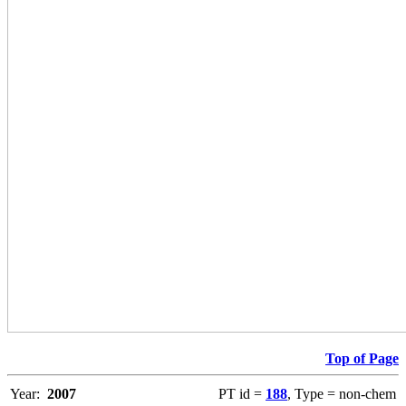
Top of Page
Year:
2007
PT id =
188
, Type = non-chem