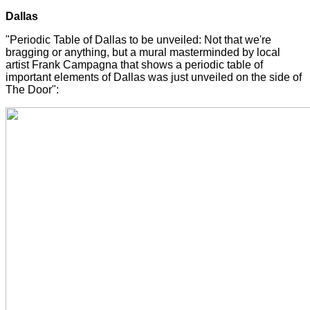
Dallas
"Periodic Table of Dallas to be unveiled: Not that we're
bragging or anything, but a mural masterminded by local
artist Frank Campagna that shows a periodic table of
important elements of Dallas was just unveiled on the side of
The Door":