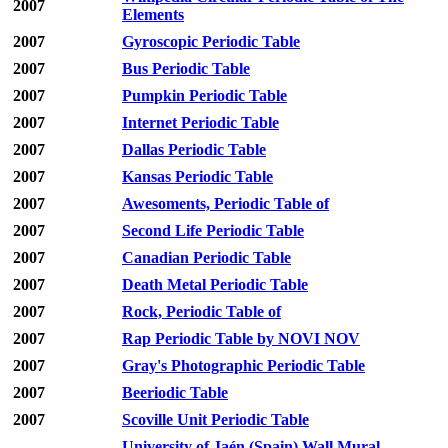
2007
Elements
2007
Gyroscopic Periodic Table
2007
Bus Periodic Table
2007
Pumpkin Periodic Table
2007
Internet Periodic Table
2007
Dallas Periodic Table
2007
Kansas Periodic Table
2007
Awesoments, Periodic Table of
2007
Second Life Periodic Table
2007
Canadian Periodic Table
2007
Death Metal Periodic Table
2007
Rock, Periodic Table of
2007
Rap Periodic Table by NOVI NOV
2007
Gray's Photographic Periodic Table
2007
Beeriodic Table
2007
Scoville Unit Periodic Table
University of Jaén (Spain) Wall Mural