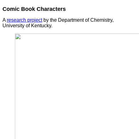
Comic Book Characters
A
research project
by the Department of Chemistry,
University of Kentucky.