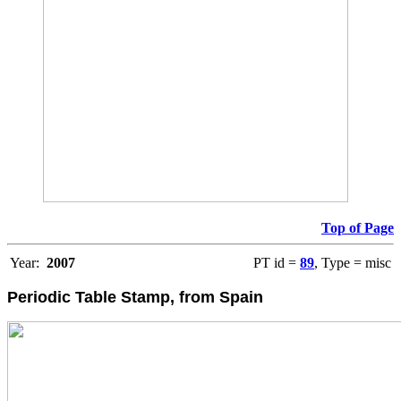
Top of Page
Year:
2007
PT id =
89
, Type = misc
Periodic Table Stamp, from Spain