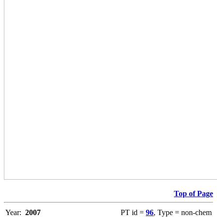
Top of Page
Year:
2007
PT id =
96
, Type = non-chem