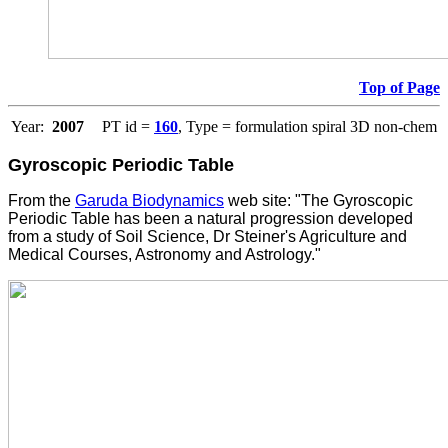
Top of Page
Year:
2007
PT id =
160
, Type = formulation spiral 3D non-chem
Gyroscopic Periodic Table
From the
Garuda Biodynamics
web site: "The Gyroscopic
Periodic Table has been a natural progression developed
from a study of Soil Science, Dr Steiner's Agriculture and
Medical Courses, Astronomy and Astrology."