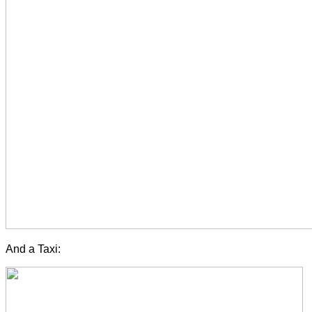
And a Taxi: