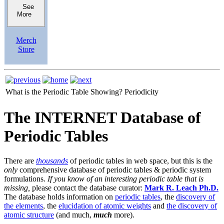
See
More
Merch
Store
What is the Periodic Table Showing?
Periodicity
The INTERNET Database of
Periodic Tables
There are
thousands
of periodic tables in web space, but this is the
only
comprehensive database of periodic tables & periodic system
formulations.
If you know of an interesting periodic table that is
missing,
please contact the database curator:
Mark R. Leach Ph.D.
The database holds information on
periodic tables
, the
discovery of
the elements
, the
elucidation of atomic weights
and
the discovery of
atomic structure
(and much,
much
more).