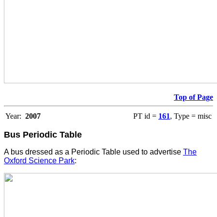
Top of Page
Year:
2007
PT id =
161
, Type = misc
Bus Periodic Table
A bus dressed as a Periodic Table used to advertise
The
Oxford Science Park
: