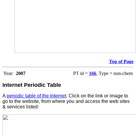
Top of Page
Year:
2007
PT id =
166
, Type = non-chem
Internet Periodic Table
A
periodic table of the Internet
. Click on the link or image to
go to the website, from where you and access the web sites
& services listed: