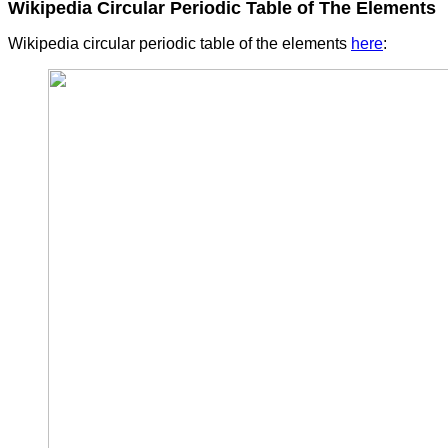
Wikipedia Circular Periodic Table of The Elements
Wikipedia circular periodic table of the elements
here
: