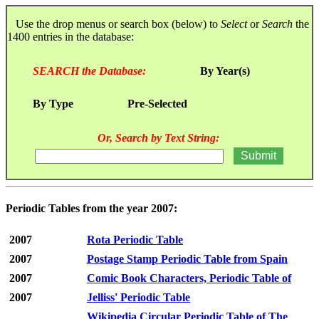
Use the drop menus or search box (below) to
Select
or
Search
the
1400 entries in the database:
SEARCH the Database:
By Year(s)
By Type
Pre-Selected
Or, Search by Text String:
Periodic Tables from the year 2007:
2007
Rota Periodic Table
2007
Postage Stamp Periodic Table from Spain
2007
Comic Book Characters, Periodic Table of
2007
Jelliss' Periodic Table
Wikipedia Circular Periodic Table of The