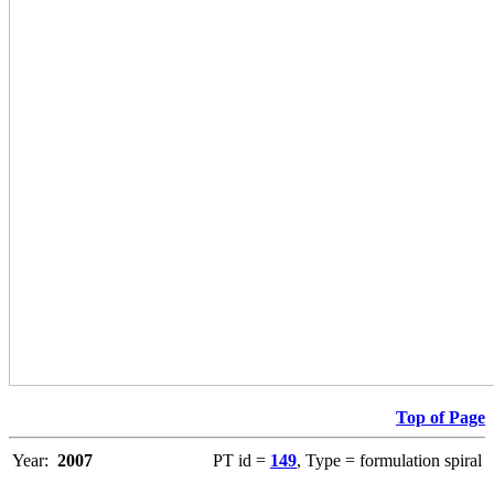
Top of Page
Year:
2007
PT id =
149
, Type = formulation spiral