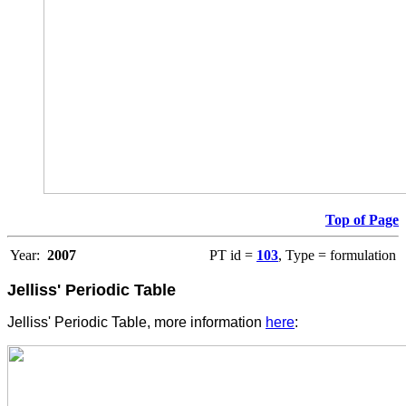
Top of Page
Year:
2007
PT id =
103
, Type = formulation
Jelliss' Periodic Table
Jelliss' Periodic Table, more information
here
: