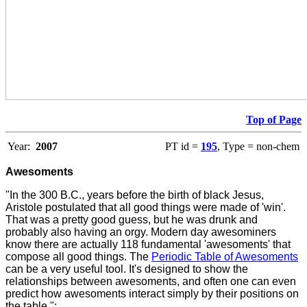
Top of Page
Year:
2007
PT id =
195
, Type = non-chem
Awesoments
"In the 300 B.C., years before the birth of black Jesus,
Aristole postulated that all good things were made of 'win'.
That was a pretty good guess, but he was drunk and
probably also having an orgy. Modern day awesominers
know there are actually 118 fundamental 'awesoments' that
compose all good things. The
Periodic Table of Awesoments
can be a very useful tool. It's designed to show the
relationships between awesoments, and often one can even
predict how awesoments interact simply by their positions on
the table.":