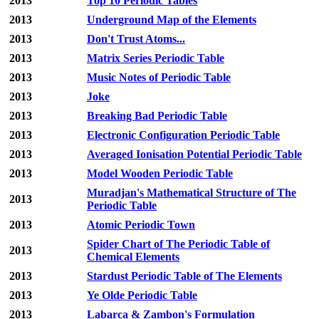
2013
Top 10 Periodic Tables
2013
Underground Map of the Elements
2013
Don't Trust Atoms...
2013
Matrix Series Periodic Table
2013
Music Notes of Periodic Table
2013
Joke
2013
Breaking Bad Periodic Table
2013
Electronic Configuration Periodic Table
2013
Averaged Ionisation Potential Periodic Table
2013
Model Wooden Periodic Table
Muradjan's Mathematical Structure of The
2013
Periodic Table
2013
Atomic Periodic Town
Spider Chart of The Periodic Table of
2013
Chemical Elements
2013
Stardust Periodic Table of The Elements
2013
Ye Olde Periodic Table
2013
Labarca & Zambon's Formulation