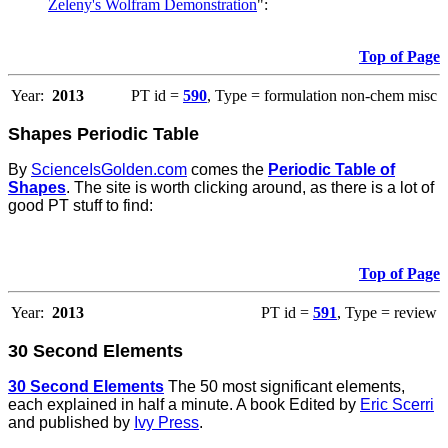
Zeleny's Wolfram Demonstration
":
Top of Page
Year:
2013
PT id =
590
, Type = formulation non-chem misc
Shapes Periodic Table
By
ScienceIsGolden.com
comes the
Periodic Table of
Shapes
. The site is worth clicking around, as there is a lot of
good PT stuff to find:
Top of Page
Year:
2013
PT id =
591
, Type = review
30 Second Elements
30 Second Elements
The 50 most significant elements,
each explained in half a minute. A book Edited by
Eric Scerri
and published by
Ivy Press
.