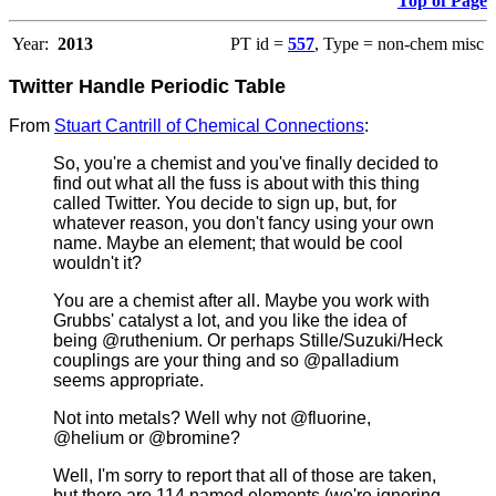
Top of Page
Year:
2013
PT id =
557
, Type = non-chem misc
Twitter Handle Periodic Table
From
Stuart Cantrill of Chemical Connections
:
So, you're a chemist and you've finally decided to
find out what all the fuss is about with this thing
called Twitter. You decide to sign up, but, for
whatever reason, you don't fancy using your own
name. Maybe an element; that would be cool
wouldn't it?
You are a chemist after all. Maybe you work with
Grubbs' catalyst a lot, and you like the idea of
being @ruthenium. Or perhaps Stille/Suzuki/Heck
couplings are your thing and so @palladium
seems appropriate.
Not into metals? Well why not @fluorine,
@helium or @bromine?
Well, I'm sorry to report that all of those are taken,
but there are 114 named elements (we're ignoring