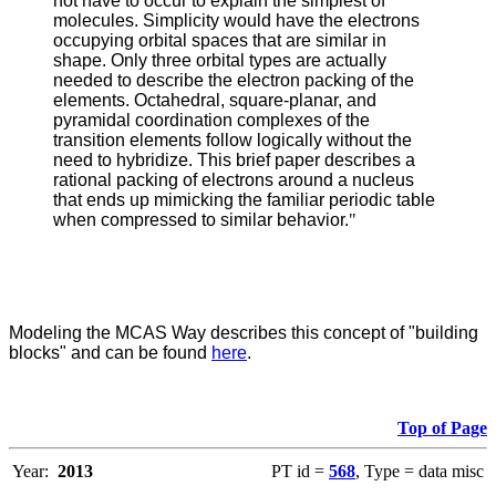
not have to occur to explain the simplest of
molecules. Simplicity would have the electrons
occupying orbital spaces that are similar in
shape. Only three orbital types are actually
needed to describe the electron packing of the
elements. Octahedral, square-planar, and
pyramidal coordination complexes of the
transition elements follow logically without the
need to hybridize. This brief paper describes a
rational packing of electrons around a nucleus
that ends up mimicking the familiar periodic table
when compressed to similar behavior.
"
Modeling the MCAS Way describes this concept of "building
blocks" and can be found
here
.
Top of Page
Year:
2013
PT id =
568
, Type = data misc