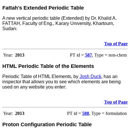
Fattah's Extended Periodic Table
A new vertical periodic table (Extended) by Dr. Khalid A.
FATTAH, Faculty of Eng., Karary University, Khartoum,
Sudan
:
Top of Page
Year:
2013
PT id =
587
, Type = non-chem
HTML Periodic Table of the Elements
Periodic Table of HTML Elements, by
Josh Duck
, has an
inspector that allows you to see which elements are being
used on any website you enter:
Top of Page
Year:
2013
PT id =
588
, Type = formulation
Proton Configuration Periodic Table