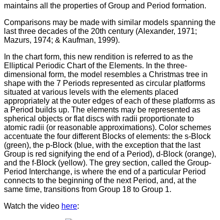
maintains all the properties of Group and Period formation.
Comparisons may be made with similar models spanning the
last three decades of the 20th century (Alexander, 1971;
Mazurs, 1974; & Kaufman, 1999).
In the chart form, this new rendition is referred to as the
Elliptical Periodic Chart of the Elements. In the three-
dimensional form, the model resembles a Christmas tree in
shape with the 7 Periods represented as circular platforms
situated at various levels with the elements placed
appropriately at the outer edges of each of these platforms as
a Period builds up. The elements may be represented as
spherical objects or flat discs with radii proportionate to
atomic radii (or reasonable approximations). Color schemes
accentuate the four different Blocks of elements: the s-Block
(green), the p-Block (blue, with the exception that the last
Group is red signifying the end of a Period), d-Block (orange),
and the f-Block (yellow). The grey section, called the Group-
Period Interchange, is where the end of a particular Period
connects to the beginning of the next Period, and, at the
same time, transitions from Group 18 to Group 1.
Watch the video
here
: