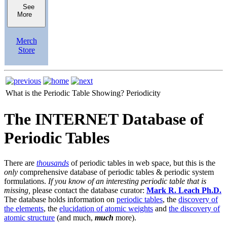
See
More
Merch
Store
What is the Periodic Table Showing?
Periodicity
The INTERNET Database of
Periodic Tables
There are
thousands
of periodic tables in web space, but this is the
only
comprehensive database of periodic tables & periodic system
formulations.
If you know of an interesting periodic table that is
missing,
please contact the database curator:
Mark R. Leach Ph.D.
The database holds information on
periodic tables
, the
discovery of
the elements
, the
elucidation of atomic weights
and
the discovery of
atomic structure
(and much,
much
more).