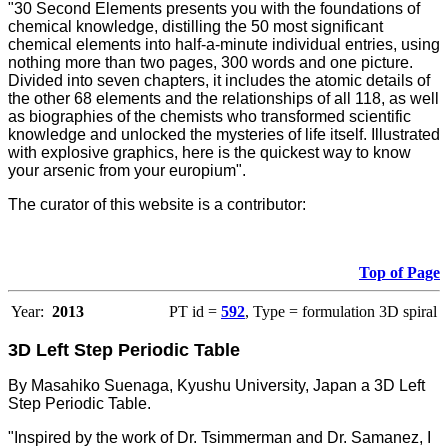
"30 Second Elements presents you with the foundations of
chemical knowledge, distilling the 50 most significant
chemical elements into half-a-minute individual entries, using
nothing more than two pages, 300 words and one picture.
Divided into seven chapters, it includes the atomic details of
the other 68 elements and the relationships of all 118, as well
as biographies of the chemists who transformed scientific
knowledge and unlocked the mysteries of life itself. Illustrated
with explosive graphics, here is the quickest way to know
your arsenic from your europium".
The curator of this website is a contributor:
Top of Page
Year:
2013
PT id =
592
, Type = formulation 3D spiral
3D Left Step Periodic Table
By Masahiko Suenaga, Kyushu University, Japan a 3D Left
Step Periodic Table.
"Inspired by the work of Dr. Tsimmerman and Dr. Samanez, I