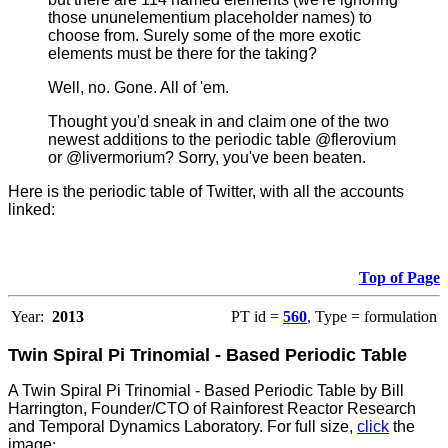
those ununelementium placeholder names) to
choose from.
Surely some of the more exotic
elements must be there for the taking?
Well, no. Gone. All of 'em.
Thought you'd sneak in and claim one of the two
newest additions to the periodic table @flerovium
or @livermorium? Sorry, you've been beaten.
Here is the periodic table of Twitter, with all the accounts
linked:
Top of Page
Year:
2013
PT id =
560
, Type = formulation
Twin Spiral Pi Trinomial - Based Periodic Table
A Twin Spiral Pi Trinomial - Based Periodic Table by Bill
Harrington, Founder/CTO of Rainforest Reactor Research
and Temporal Dynamics Laboratory. For full size,
click
the
image
: