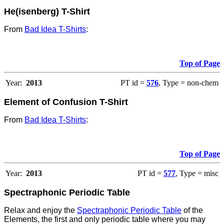
He(isenberg) T-Shirt
From
Bad Idea T-Shirts
:
Top of Page
Year:
2013
PT id =
576
, Type = non-chem
Element of Confusion T-Shirt
From
Bad Idea T-Shirts
:
Top of Page
Year:
2013
PT id =
577
, Type = misc
Spectraphonic Periodic Table
Relax and enjoy the
Spectraphonic Periodic Table
of the
Elements, the first and only periodic table where you may