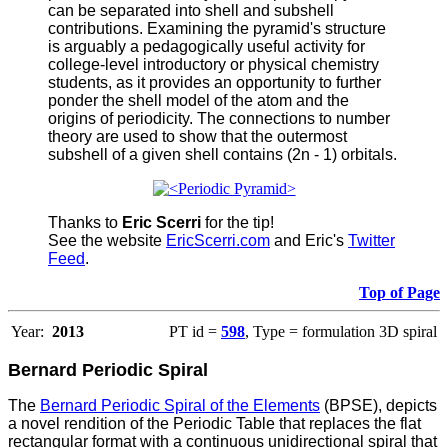
can be separated into shell and subshell
contributions. Examining the pyramid's structure
is arguably a pedagogically useful activity for
college-level introductory or physical chemistry
students, as it provides an opportunity to further
ponder the shell model of the atom and the
origins of periodicity. The connections to number
theory are used to show that the outermost
subshell of a given shell contains (2n - 1) orbitals.
Thanks to
Eric Scerri
for the tip!
See the website
EricScerri.com
and Eric's
Twitter
Feed
.
Top of Page
Year:
2013
PT id =
598
, Type = formulation 3D spiral
Bernard Periodic Spiral
The
Bernard Periodic Spiral of the Elements
(BPSE), depicts
a novel rendition of the Periodic Table that replaces the flat
rectangular format with a continuous unidirectional spiral that