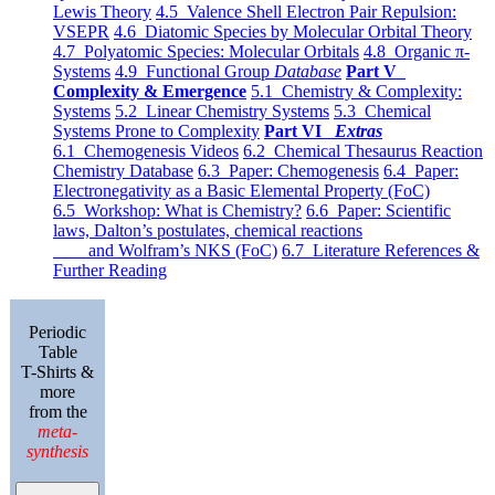
Lewis Theory
4.5 Valence Shell Electron Pair Repulsion:
VSEPR
4.6 Diatomic Species by Molecular Orbital Theory
4.7 Polyatomic Species: Molecular Orbitals
4.8 Organic π-
Systems
4.9 Functional Group
Database
Part V
Complexity & Emergence
5.1 Chemistry & Complexity:
Systems
5.2 Linear Chemistry Systems
5.3 Chemical
Systems Prone to Complexity
Part VI
Extras
6.1 Chemogenesis Videos
6.2 Chemical Thesaurus Reaction
Chemistry Database
6.3 Paper: Chemogenesis
6.4 Paper:
Electronegativity as a Basic Elemental Property (FoC)
6.5 Workshop: What is Chemistry?
6.6 Paper: Scientific
laws, Dalton’s postulates, chemical reactions
and Wolfram’s NKS (FoC)
6.7 Literature References &
Further Reading
Periodic
Table
T-Shirts &
more
from the
meta-
synthesis