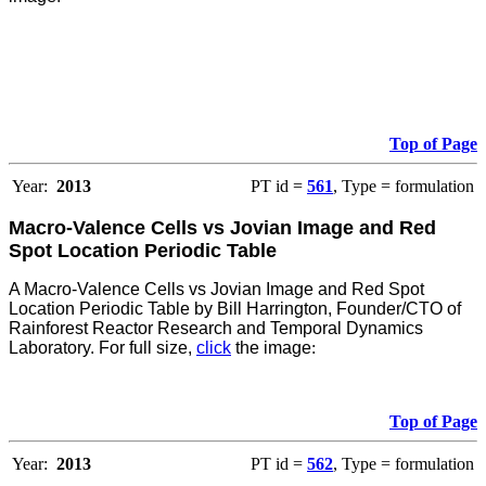
Top of Page
Year:
2013
PT id =
561
, Type = formulation
Macro-Valence Cells vs Jovian Image and Red
Spot Location Periodic Table
A Macro-Valence Cells vs Jovian Image and Red Spot
Location Periodic Table by Bill Harrington, Founder/CTO of
Rainforest Reactor Research and Temporal Dynamics
Laboratory. For full size,
click
the image
:
Top of Page
Year:
2013
PT id =
562
, Type = formulation