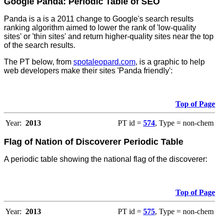
Google Panda: Periodic Table of SEO
Panda is a is a 2011 change to Google's search results
ranking algorithm aimed to lower the rank of 'low-quality
sites' or 'thin sites' and return higher-quality sites near the top
of the search results.
The PT below, from
spotaleopard.com
, is a graphic to help
web developers make their sites 'Panda friendly':
Top of Page
Year:
2013
PT id =
574
, Type = non-chem
Flag of Nation of Discoverer Periodic Table
A periodic table showing the national flag of the discoverer:
Top of Page
Year:
2013
PT id =
575
, Type = non-chem