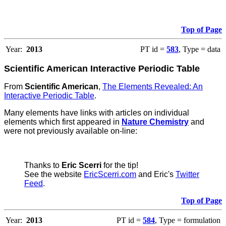
Top of Page
Year:
2013
PT id =
583
, Type = data
Scientific American Interactive Periodic Table
From
Scientific American
,
The Elements Revealed: An
Interactive Periodic Table
.
Many elements have links with articles on individual
elements which first appeared in
Nature Chemistry
and
were not previously available on-line:
Thanks to
Eric Scerri
for the tip!
See the website
EricScerri.com
and Eric's
Twitter
Feed
.
Top of Page
Year:
2013
PT id =
584
, Type = formulation