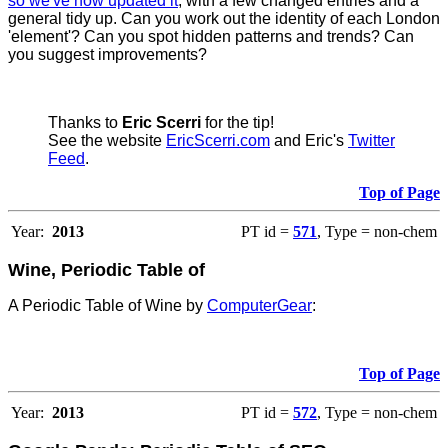
so we've now updated it
, with a few changed entries and a
general tidy up. Can you work out the identity of each London
'element'? Can you spot hidden patterns and trends? Can
you suggest improvements?
Thanks to
Eric Scerri
for the tip!
See the website
EricScerri.com
and Eric's
Twitter
Feed
.
Top of Page
Year:
2013
PT id =
571
, Type = non-chem
Wine, Periodic Table of
A Periodic Table of Wine by
ComputerGear
:
Top of Page
Year:
2013
PT id =
572
, Type = non-chem