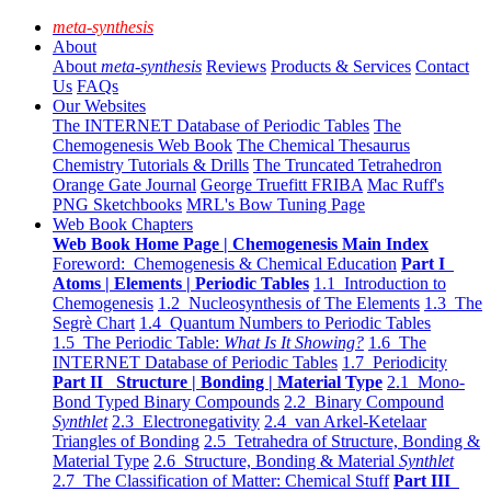
meta-synthesis
About
About
meta-synthesis
Reviews
Products & Services
Contact
Us
FAQs
Our Websites
The INTERNET Database of Periodic Tables
The
Chemogenesis Web Book
The Chemical Thesaurus
Chemistry Tutorials & Drills
The Truncated Tetrahedron
Orange Gate Journal
George Truefitt FRIBA
Mac Ruff's
PNG Sketchbooks
MRL's Bow Tuning Page
Web Book Chapters
Web Book Home Page | Chemogenesis Main Index
Foreword: Chemogenesis & Chemical Education
Part I
Atoms | Elements | Periodic Tables
1.1 Introduction to
Chemogenesis
1.2 Nucleosynthesis of The Elements
1.3 The
Segrè Chart
1.4 Quantum Numbers to Periodic Tables
1.5 The Periodic Table:
What Is It Showing?
1.6 The
INTERNET Database of Periodic Tables
1.7 Periodicity
Part II Structure | Bonding | Material Type
2.1 Mono-
Bond Typed Binary Compounds
2.2 Binary Compound
Synthlet
2.3 Electronegativity
2.4 van Arkel-Ketelaar
Triangles of Bonding
2.5 Tetrahedra of Structure, Bonding &
Material Type
2.6 Structure, Bonding & Material
Synthlet
2.7 The Classification of Matter: Chemical Stuff
Part III