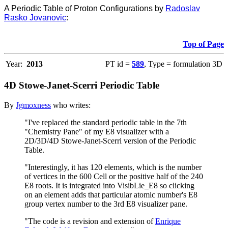
A Periodic Table of Proton Configurations by
Radoslav
Rasko Jovanovic
:
Top of Page
Year:
2013
PT id =
589
, Type = formulation 3D
4D Stowe-Janet-Scerri Periodic Table
By
Jgmoxness
who writes:
"I've replaced the standard periodic table in the 7th
"Chemistry Pane" of my E8 visualizer with a
2D/3D/4D Stowe-Janet-Scerri version of the Periodic
Table.
"Interestingly, it has 120 elements, which is the number
of vertices in the 600 Cell or the positive half of the 240
E8 roots. It is integrated into VisibLie_E8 so clicking
on an element adds that particular atomic number's E8
group vertex number to the 3rd E8 visualizer pane.
"The code is a revision and extension of
Enrique