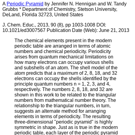
A
Periodic Pyramid
by Jennifer N. Hennigan and W. Tandy
Grubbs * Department of Chemistry, Stetson University,
DeLand, Florida 32723, United States
J. Chem. Educ., 2013, 90 (8), pp 1003-1008 DOI:
10.1021/ed3007567 Publication Date (Web): June 21, 2013
The chemical elements present in the modern
periodic table are arranged in terms of atomic
numbers and chemical periodicity. Periodicity
arises from quantum mechanical limitations on
how many electrons can occupy various shells
and subshells of an atom. The shell model of the
atom predicts that a maximum of 2, 8, 18, and 32
electrons can occupy the shells identified by the
principle quantum numbers n = 1, 2, 3, and 4,
respectively. The numbers 2, 8, 18, and 32 are
shown in this work to be related to the triangular
numbers from mathematical number theory. The
relationship to the triangular numbers, in turn,
suggests an alternate method for arranging
elements in terms of periodicity. The resulting
three-dimensional "periodic pyramid" is highly
symmetric in shape. Just as is true in the modern
periodic table, each layer of the periodic pyramid