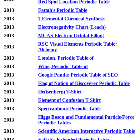
Red Spot Location Periodic Table
2013
Fattah's Periodic Table
2013
7 Elemental Chemical Synthesis
2013
Electronegativity Chart (Leach)
2013
MCAS Electron Orbital Filling
RSC Visual Elements Periodic Table:
2013
Alchemy
2013
London, Periodic Table of
2013
Wine, Periodic Table of
2013
Google Panda: Periodic Table of SEO
2013
Flag of Nation of Discoverer Periodic Table
2013
He(isenberg) T-Shirt
2013
Element of Confusion T-Shirt
2013
Spectraphonic Periodic Table
Higgs Boson and Fundamental Particle/Force
2013
Periodic Tables
2013
Scientific American Interactive Periodic Table
2013
Fattah's Extended Periodic Table