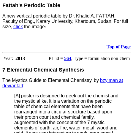
Fattah's Periodic Table
A new vertical periodic table by Dr. Khalid A. FATTAH,
Faculty of Eng., Karary University, Khartoum, Sudan. For full
size,
click
the image
:
Top of Page
Year:
2013
PT id =
564
, Type = formulation non-chem
7 Elemental Chemical Synthesis
The Mystics Guide to Elemental Chemistry, by
bzylman at
deviantart
:
[A] poster is designed to geek out the chemist and
the mystic alike. It is a variation on the periodic
table of chemical elements that have been
rearranged into a circular structure based upon
their proton count and chemical family,
augmented with the concept of the 7 mystic
elements of earth, air, fire, water, metal, wood and