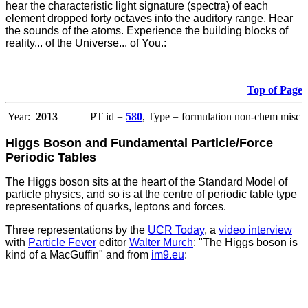
hear the characteristic light signature (spectra) of each
element dropped forty octaves into the auditory range. Hear
the sounds of the atoms. Experience the building blocks of
reality... of the Universe... of You.:
Top of Page
Year:
2013
PT id =
580
, Type = formulation non-chem misc
Higgs Boson and Fundamental Particle/Force
Periodic Tables
The Higgs boson sits at the heart of the Standard Model of
particle physics, and so is at the centre of periodic table type
representations of quarks, leptons and forces.
Three representations by the
UCR Today
, a
video interview
with
Particle Fever
editor
Walter Murch
: "The Higgs boson is
kind of a MacGuffin" and from
im9.eu
: