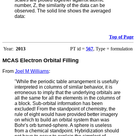
number, Z, the similarity of the data can be
observed. The solid line shows the averaged
data:
Top of Page
Year:
2013
PT id =
567
, Type = formulation
MCAS Electron Orbital Filling
From
Joel M Williams
:
"While the periodic table arrangement is usefully
interpreted in columns of similar behavior, it is
erroneous to imply that the underlying orbitals are
all the same for all the elements in the columns of
a block. Sub-orbital information has been
excluded! From the standpoint of chemistry, the
rule of eight would have provided better imagery
on which to build an orbital system than was
Bohr's orb turned-sphere. A sphere is useless
from a chemical standpoint. Hybridization should