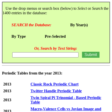
Use the drop menus or search box (below) to
Select
or
Search
the
1400 entries in the database:
SEARCH the Database:
By Year(s)
By Type
Pre-Selected
Or, Search by Text String:
Periodic Tables from the year 2013:
2013
Classic Rock Periodic Chart
2013
Twitter Handle Periodic Table
Twin Spiral Pi Trinomial - Based Periodic
2013
Table
Macro-Valence Cells vs Jovian Image and
2013