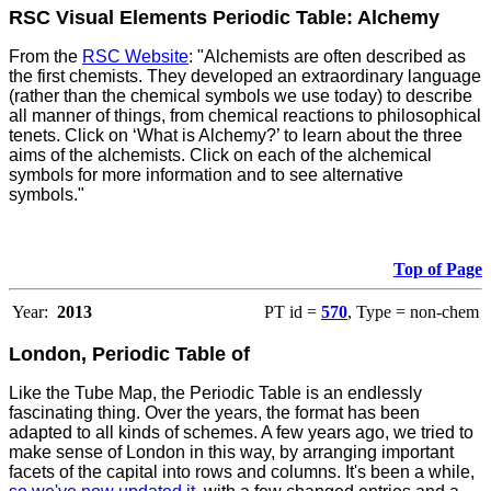
RSC Visual Elements Periodic Table: Alchemy
From the
RSC Website
: "Alchemists are often described as
the first chemists. They developed an extraordinary language
(rather than the chemical symbols we use today) to describe
all manner of things, from chemical reactions to philosophical
tenets. Click on ‘What is Alchemy?’ to learn about the three
aims of the alchemists. Click on each of the alchemical
symbols for more information and to see alternative
symbols."
Top of Page
Year:
2013
PT id =
570
, Type = non-chem
London, Periodic Table of
Like the Tube Map, the Periodic Table is an endlessly
fascinating thing. Over the years, the format has been
adapted to all kinds of schemes. A few years ago, we tried to
make sense of London in this way, by arranging important
facets of the capital into rows and columns. It's been a while,