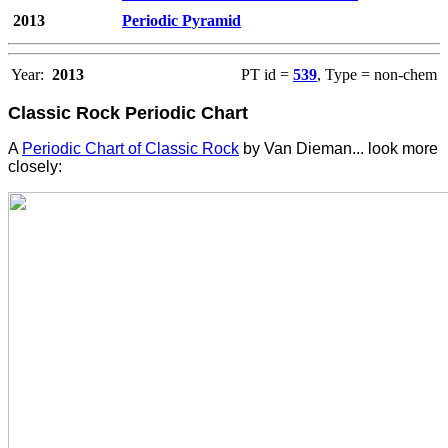
2013
Periodic Pyramid
Year:
2013
PT id =
539
, Type = non-chem
Classic Rock Periodic Chart
A
Periodic Chart of Classic Rock
by Van Dieman... look more
closely: