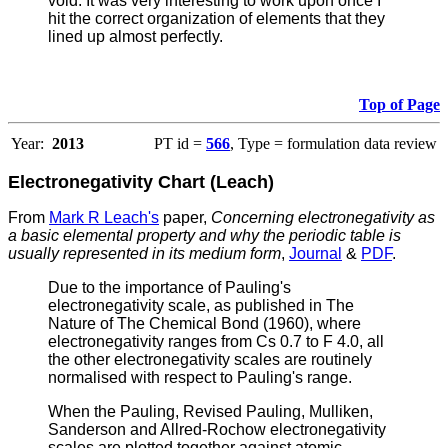
void. It was very interesting to work upon once I
hit the correct organization of elements that they
lined up almost perfectly.
Top of Page
Year:
2013
PT id =
566
, Type = formulation data review
Electronegativity Chart (Leach)
From
Mark R Leach's
paper,
Concerning electronegativity as
a basic elemental property and why the periodic table is
usually represented in its medium form
,
Journal
&
PDF
.
Due to the importance of Pauling's
electronegativity scale, as published in The
Nature of The Chemical Bond (1960), where
electronegativity ranges from Cs 0.7 to F 4.0, all
the other electronegativity scales are routinely
normalised with respect to Pauling's range.
When the Pauling, Revised Pauling, Mulliken,
Sanderson and Allred-Rochow electronegativity
scales are plotted together against atomic