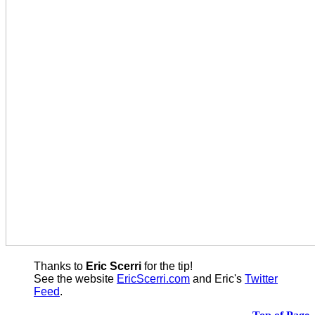
Thanks to
Eric Scerri
for the tip!
See the website
EricScerri.com
and Eric's
Twitter
Feed
.