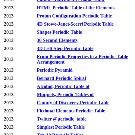
2013
HTML Periodic Table of the Elements
2013
Proton Configuration Periodic Table
2013
4D Stowe-Janet-Scerri Periodic Table
2013
Shapes Periodic Table
2013
30 Second Elements
2013
3D Left Step Periodic Table
From Periodic Properties to a Periodic Table
2013
Arrangement
2013
Periodic Pyramid
2013
Bernard Periodic Spiral
2013
Alcohol, Periodic Table of
2013
Muppets, Periodic Tables of
2013
County of Discovery Periodic Table
2013
Fictional Elements Periodic Table
2013
Twitter @periodic_table
2013
Simplest Periodic Table