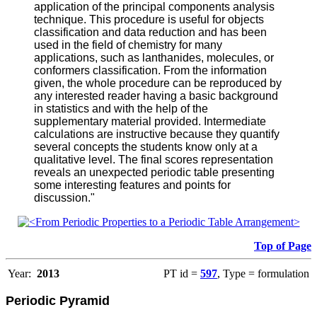
application of the principal components analysis
technique. This procedure is useful for objects
classification and data reduction and has been
used in the field of chemistry for many
applications, such as lanthanides, molecules, or
conformers classification. From the information
given, the whole procedure can be reproduced by
any interested reader having a basic background
in statistics and with the help of the
supplementary material provided. Intermediate
calculations are instructive because they quantify
several concepts the students know only at a
qualitative level. The final scores representation
reveals an unexpected periodic table presenting
some interesting features and points for
discussion."
Top of Page
Year:
2013
PT id =
597
, Type = formulation
Periodic Pyramid