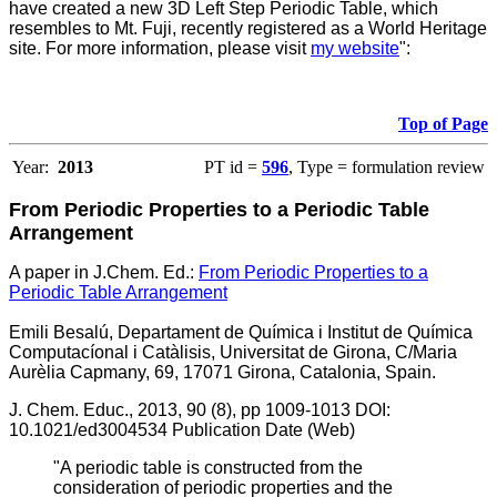
have created a new 3D Left Step Periodic Table, which
resembles to Mt. Fuji, recently registered as a World Heritage
site. For more information, please visit
my website
":
Top of Page
Year:
2013
PT id =
596
, Type = formulation review
From Periodic Properties to a Periodic Table
Arrangement
A paper in J.Chem. Ed.:
From Periodic Properties to a
Periodic Table Arrangement
Emili Besalú, Departament de Química i Institut de Química
Computacíonal i Catàlisis, Universitat de Girona, C/Maria
Aurèlia Capmany, 69, 17071 Girona, Catalonia, Spain.
J. Chem. Educ., 2013, 90 (8), pp 1009-1013 DOI:
10.1021/ed3004534 Publication Date (Web)
"A periodic table is constructed from the
consideration of periodic properties and the