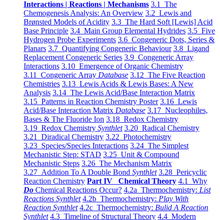
Interactions | Reactions | Mechanisms
3.1 The
Chemogenesis Analysis: An Overview
3.2 Lewis and
Brønsted Models of Acidity
3.3 The Hard Soft [Lewis] Acid
Base Principle
3.4 Main Group Elemental Hydrides
3.5 Five
Hydrogen Probe Experiments
3.6 Congeneric Dots, Series &
Planars
3.7 Quantifying Congeneric Behaviour
3.8 Ligand
Replacement Congeneric Series
3.9 Congeneric Array
Interactions
3.10 Emergence of Organic Chemistry
3.11 Congeneric Array
Database
3.12 The Five Reaction
Chemistries
3.13 Lewis Acids & Lewis Bases: A New
Analysis
3.14 The Lewis Acid/Base Interaction Matrix
3.15 Patterns in Reaction Chemistry Poster
3.16 Lewis
Acid/Base Interaction Matrix
Database
3.17 Nucleophiles,
Bases & The Fluoride Ion
3.18 Redox Chemistry
3.19 Redox Chemistry
Synthlet
3.20 Radical Chemistry
3.21 Diradical Chemistry
3.22 Photochemistry
3.23 Species/Species Interactions
3.24 The Simplest
Mechanistic Step: STAD
3.25 Unit & Compound
Mechanistic Steps
3.26 The Mechanism Matrix
3.27 Addition To A Double Bond
Synthlet
3.28 Pericyclic
Reaction Chemistry
Part IV Chemical Theory
4.1 Why
Do
Chemical Reactions Occur?
4.2a Thermochemistry:
List
Reactions Synthlet
4.2b Thermochemistry:
Play With
Reaction Synthlet
4.2c Thermochemistry:
Bulid A Reaction
Synthlet
4.3 Timeline of Structural Theory
4.4 Modern