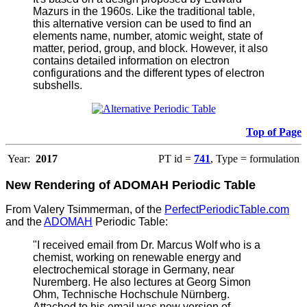
Mazurs in the 1960s. Like the traditional table,
this alternative version can be used to find an
elements name, number, atomic weight, state of
matter, period, group, and block. However, it also
contains detailed information on electron
configurations and the different types of electron
subshells.
Top of Page
Year:
2017
PT id =
741
, Type = formulation
New Rendering of ADOMAH Periodic Table
From Valery Tsimmerman, of the
PerfectPeriodicTable.com
and the
ADOMAH
Periodic Table:
"I received email from Dr. Marcus Wolf who is a
chemist, working on renewable energy and
electrochemical storage in Germany, near
Nuremberg. He also lectures at Georg Simon
Ohm, Technische Hochschule Nürnberg.
Attached to his email was new version of