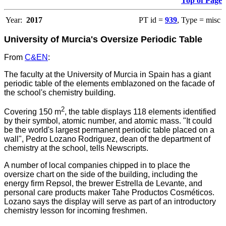
Top of Page
Year:
2017
PT id =
939
, Type = misc
University of Murcia's Oversize Periodic Table
From
C&EN
:
The faculty at the University of Murcia in Spain has a giant
periodic table of the elements emblazoned on the facade of
the school's chemistry building.
2
Covering 150 m
, the table displays 118 elements identified
by their symbol, atomic number, and atomic mass. "It could
be the world's largest permanent periodic table placed on a
wall", Pedro Lozano Rodriguez, dean of the department of
chemistry at the school, tells Newscripts.
A number of local companies chipped in to place the
oversize chart on the side of the building, including the
energy firm Repsol, the brewer Estrella de Levante, and
personal care products maker Tahe Productos Cosméticos.
Lozano says the display will serve as part of an introductory
chemistry lesson for incoming freshmen.