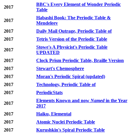
BBC's Every Element of Wonder Periodic
2017
Table
Habashi Book: The Periodic Table &
2017
Mendeleev
2017
Daily Mail Outrage, Periodic Table of
2017
Tetris Version of the Periodic Table
Stowe's A Physicist's Periodic Table
2017
UPDATED
2017
Clock Prism Periodic Table, Braille Version
2017
Stewart's Chemosphere
2017
Moran's Periodic Spiral (updated)
2017
Technology, Periodic Table of
2017
PeriodicStats
Elements Known and now
Named
in the Year
2017
2017
2017
Haiku, Elemental
2017
Atomic Nuclei Periodic Table
2017
Kurushkin's Spiral Periodic Table