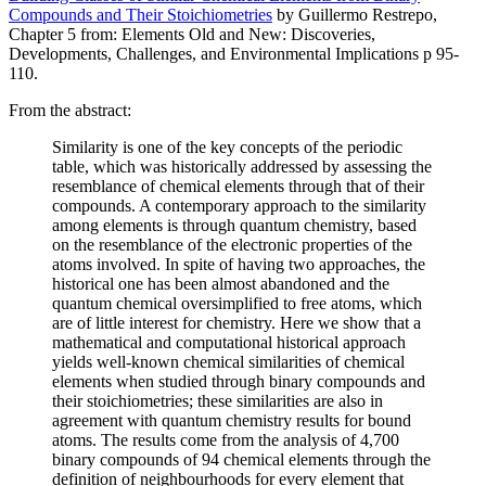
Compounds and Their Stoichiometries
by Guillermo Restrepo,
Chapter 5 from: Elements Old and New: Discoveries,
Developments, Challenges, and Environmental Implications p 95-
110.
From the abstract:
Similarity is one of the key concepts of the periodic
table, which was historically addressed by assessing the
resemblance of chemical elements through that of their
compounds. A contemporary approach to the similarity
among elements is through quantum chemistry, based
on the resemblance of the electronic properties of the
atoms involved. In spite of having two approaches, the
historical one has been almost abandoned and the
quantum chemical oversimplified to free atoms, which
are of little interest for chemistry. Here we show that a
mathematical and computational historical approach
yields well-known chemical similarities of chemical
elements when studied through binary compounds and
their stoichiometries; these similarities are also in
agreement with quantum chemistry results for bound
atoms. The results come from the analysis of 4,700
binary compounds of 94 chemical elements through the
definition of neighbourhoods for every element that