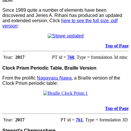
table.
Since 1989 quite a number of elements have been
discovered and Jeries A. Rihani has produced an updated
and extended version. Click
here to see the full size .pdf
version
:
Top of Page
Year:
2017
PT id =
760
, Type = formulation 3d misc
Clock Prism Periodic Table, Braille Version
From the prolific
Nagayasu Nawa
, a Braille version of the
Clock Prism periodic table:
Top of Page
Year:
2017
PT id =
761
, Type = formulation 3D
Stewart's Chemosphere