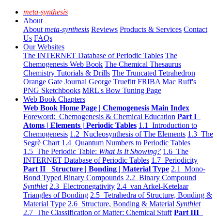
meta-synthesis
About
About
meta-synthesis
Reviews
Products & Services
Contact
Us
FAQs
Our Websites
The INTERNET Database of Periodic Tables
The
Chemogenesis Web Book
The Chemical Thesaurus
Chemistry Tutorials & Drills
The Truncated Tetrahedron
Orange Gate Journal
George Truefitt FRIBA
Mac Ruff's
PNG Sketchbooks
MRL's Bow Tuning Page
Web Book Chapters
Web Book Home Page | Chemogenesis Main Index
Foreword: Chemogenesis & Chemical Education
Part I
Atoms | Elements | Periodic Tables
1.1 Introduction to
Chemogenesis
1.2 Nucleosynthesis of The Elements
1.3 The
Segrè Chart
1.4 Quantum Numbers to Periodic Tables
1.5 The Periodic Table:
What Is It Showing?
1.6 The
INTERNET Database of Periodic Tables
1.7 Periodicity
Part II Structure | Bonding | Material Type
2.1 Mono-
Bond Typed Binary Compounds
2.2 Binary Compound
Synthlet
2.3 Electronegativity
2.4 van Arkel-Ketelaar
Triangles of Bonding
2.5 Tetrahedra of Structure, Bonding &
Material Type
2.6 Structure, Bonding & Material
Synthlet
2.7 The Classification of Matter: Chemical Stuff
Part III