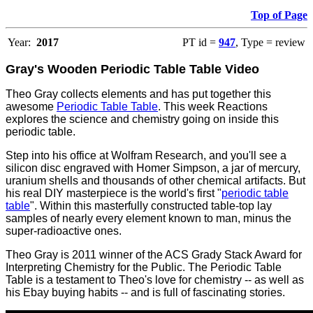
Top of Page
Year:
2017
PT id =
947
, Type = review
Gray's Wooden Periodic Table Table Video
Theo Gray collects elements and has put together this
awesome
Periodic Table Table
. This week Reactions
explores the science and chemistry going on inside this
periodic table.
Step into his office at Wolfram Research, and you'll see a
silicon disc engraved with Homer Simpson, a jar of mercury,
uranium shells and thousands of other chemical artifacts. But
his real DIY masterpiece is the world's first "
periodic table
table
". Within this masterfully constructed table-top lay
samples of nearly every element known to man, minus the
super-radioactive ones.
Theo Gray is 2011 winner of the ACS Grady Stack Award for
Interpreting Chemistry for the Public. The Periodic Table
Table is a testament to Theo's love for chemistry -- as well as
his Ebay buying habits -- and is full of fascinating stories.