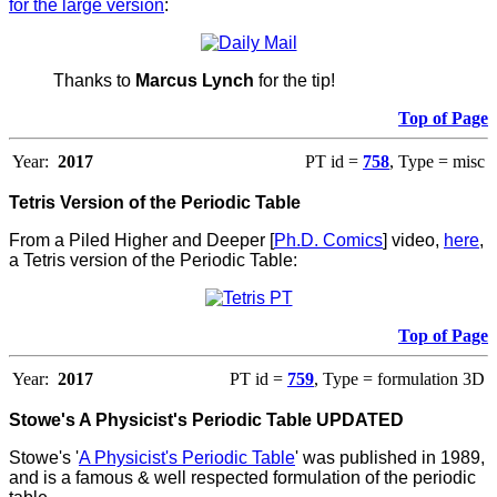
for the large version
:
Thanks to
Marcus Lynch
for the tip!
Top of Page
Year:
2017
PT id =
758
, Type = misc
Tetris Version of the Periodic Table
From a Piled Higher and Deeper [
Ph.D. Comics
] video,
here
,
a Tetris version of the Periodic Table:
Top of Page
Year:
2017
PT id =
759
, Type = formulation 3D
Stowe's A Physicist's Periodic Table UPDATED
Stowe's '
A Physicist's Periodic Table
' was published in 1989,
and is a famous & well respected formulation of the periodic