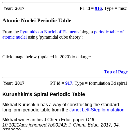
Year:
2017
PT id =
916
, Type = misc
Atomic Nuclei Periodic Table
From the
Pyramids on Nuclei of Elements
blog, a
periodic table of
atomic nuclei
using 'pyramidal cube theory':
Click image below (updated in 2020) to enlarge:
Top of Page
Year:
2017
PT id =
917
, Type = formulation 3d spiral
Kurushkin's Spiral Periodic Table
Mikhail Kurushkin has a way of constructing the standard
long form periodic table from the
Janet Left-Step formulation
.
Mikhail writes in his J.Chem.Educ paper
DOI:
10.1021/acs.jchemed.7b00242; J. Chem. Educ. 2017, 94,