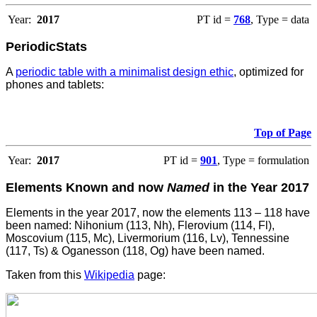
Year:
2017
PT id =
768
, Type = data
PeriodicStats
A
periodic table with a minimalist design ethic
, optimized for
phones and tablets:
Top of Page
Year:
2017
PT id =
901
, Type = formulation
Elements Known and now
Named
in the Year 2017
Elements in the year 2017, now the elements 113 – 118 have
been named: Nihonium (113, Nh), Flerovium (114, Fl),
Moscovium (115, Mc), Livermorium (116, Lv), Tennessine
(117, Ts) & Oganesson (118, Og) have been named.
Taken from this
Wikipedia
page: