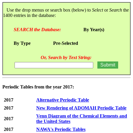
Use the drop menus or search box (below) to
Select
or
Search
the
1400 entries in the database:
SEARCH the Database:
By Year(s)
By Type
Pre-Selected
Or, Search by Text String:
Periodic Tables from the year 2017:
2017
Alternative Periodic Table
2017
New Rendering of ADOMAH Periodic Table
Venn Diagram of the Chemical Elements and
2017
the United States
2017
NAWA's Periodic Tables