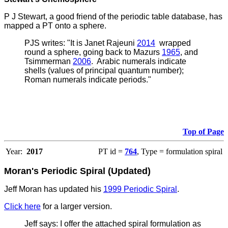
P J Stewart, a good friend of the periodic table database, has
mapped a PT onto a sphere.
PJS writes:
"It is Janet Rajeuni
2014
wrapped
round a sphere, going back to Mazurs
1965
, and
Tsimmerman
2006
. Arabic numerals indicate
shells (values of principal quantum number);
Roman numerals indicate periods."
Top of Page
Year:
2017
PT id =
764
, Type = formulation spiral
Moran's Periodic Spiral (Updated)
Jeff Moran has updated his
1999 Periodic Spiral
.
Click here
for a larger version.
Jeff says: I offer the attached spiral formulation as