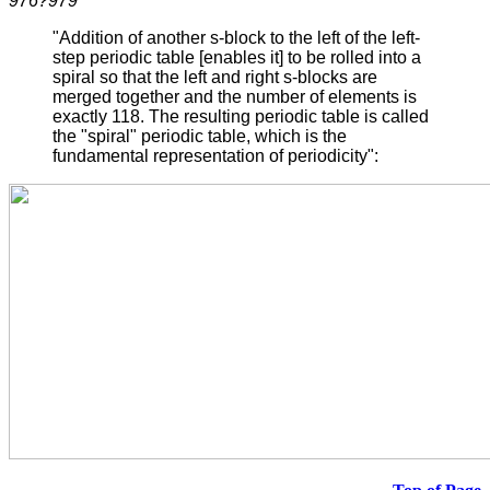
976?979
"Addition of another s-block to the left of the left-
step periodic table [enables it] to be rolled into a
spiral so that the left and right s-blocks are
merged together and the number of elements is
exactly 118. The resulting periodic table is called
the "spiral" periodic table, which is the
fundamental representation of periodicity":