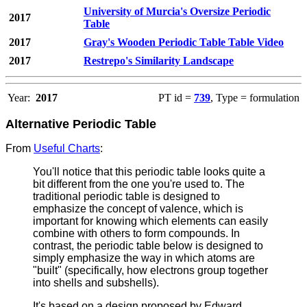
University of Murcia's Oversize Periodic
2017
Table
2017
Gray's Wooden Periodic Table Table Video
2017
Restrepo's Similarity Landscape
Year:
2017
PT id =
739
, Type = formulation
Alternative Periodic Table
From
Useful Charts
:
You'll notice that this periodic table looks quite a
bit different from the one you're used to. The
traditional periodic table is designed to
emphasize the concept of valence, which is
important for knowing which elements can easily
combine with others to form compounds. In
contrast, the periodic table below is designed to
simply emphasize the way in which atoms are
"built" (specifically, how electrons group together
into shells and subshells).
It's based on a design proposed by Edward