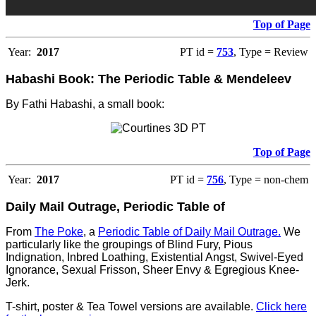
Top of Page
Year:
2017
PT id =
753
, Type = Review
Habashi Book: The Periodic Table & Mendeleev
By Fathi Habashi, a small book:
Top of Page
Year:
2017
PT id =
756
, Type = non-chem
Daily Mail Outrage, Periodic Table of
From
The Poke
, a
Periodic Table of Daily Mail Outrage.
We
particularly like the groupings of Blind Fury, Pious
Indignation, Inbred Loathing, Existential Angst, Swivel-Eyed
Ignorance, Sexual Frisson, Sheer Envy & Egregious Knee-
Jerk.
T-shirt, poster & Tea Towel versions are available.
Click here