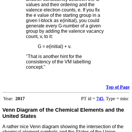
values and their ordering and the
valence electron counts, e. If you fix
the e value of the starting group in a
given l-block as e(initial), you could
generate every G-number of a given
group by adding the valence vacancy
count, v, to it:
G = e(initial) + v.
"That is another hint for the
consistency of the VM labelling
concept."
Top of Page
Year:
2017
PT id =
745
, Type = misc
Venn Diagram of the Chemical Elements and the
United States
A rather nice Venn diagram showing the intersection of the
chemical element symbols and the States of the Union