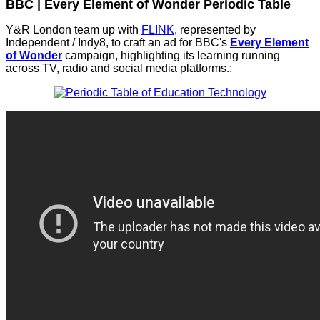
BBC | Every Element of Wonder Periodic Table
Y&R London team up with
FLINK
, represented by
Independent / Indy8, to craft an ad for BBC's
Every Element
of Wonder
campaign, highlighting its learning running
across TV, radio and social media platforms.: