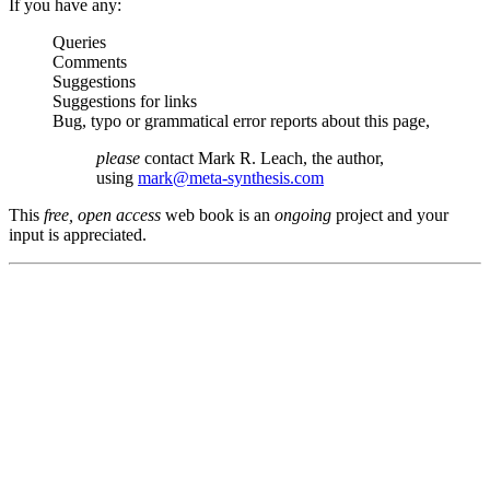
If you have any:
Queries
Comments
Suggestions
Suggestions for links
Bug, typo or grammatical error reports about this page,
please
contact Mark R. Leach, the author,
using
mark@meta-synthesis.com
This
free, open access
web book is an
ongoing
project and your
input is appreciated.