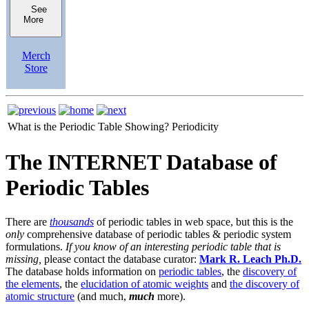
See
More
Merch
Store
What is the Periodic Table Showing?
Periodicity
The INTERNET Database of
Periodic Tables
There are
thousands
of periodic tables in web space, but this is the
only
comprehensive database of periodic tables & periodic system
formulations.
If you know of an interesting periodic table that is
missing,
please contact the database curator:
Mark R. Leach Ph.D.
The database holds information on
periodic tables
, the
discovery of
the elements
, the
elucidation of atomic weights
and
the discovery of
atomic structure
(and much,
much
more).