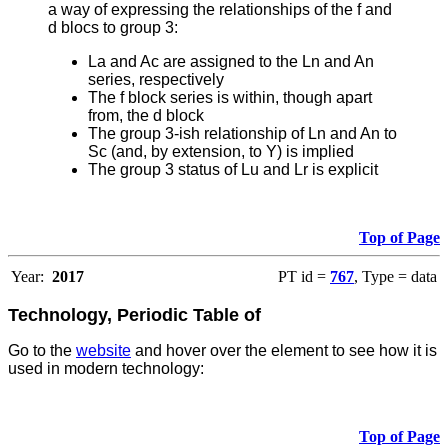
a way of expressing the relationships of the f and
d blocs to group 3:
La and Ac are assigned to the Ln and An
series, respectively
The f block series is within, though apart
from, the d block
The group 3-ish relationship of Ln and An to
Sc (and, by extension, to Y) is implied
The group 3 status of Lu and Lr is explicit
Top of Page
Year:
2017
PT id =
767
, Type = data
Technology, Periodic Table of
Go to the
website
and hover over the element to see how it is
used in modern technology:
Top of Page