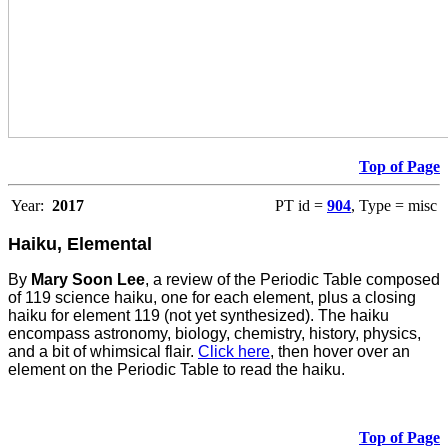
Top of Page
Year:
2017
PT id =
904
, Type = misc
Haiku, Elemental
By
Mary Soon Lee
, a review of the Periodic Table composed
of 119 science haiku, one for each element, plus a closing
haiku for element 119 (not yet synthesized). The haiku
encompass astronomy, biology, chemistry, history, physics,
and a bit of whimsical flair.
Click here
, then hover over an
element on the Periodic Table to read the haiku.
Top of Page