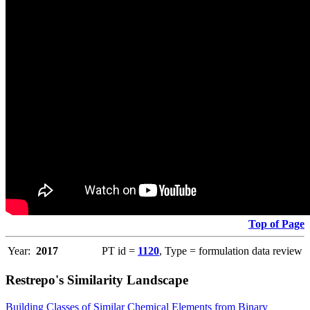
Top of Page
Year:
2017
PT id =
1120
, Type = formulation data review
Restrepo's Similarity Landscape
Building Classes of Similar Chemical Elements from Binary