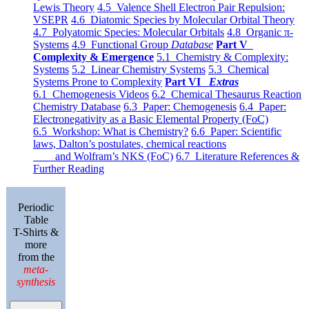
Lewis Theory
4.5 Valence Shell Electron Pair Repulsion:
VSEPR
4.6 Diatomic Species by Molecular Orbital Theory
4.7 Polyatomic Species: Molecular Orbitals
4.8 Organic π-
Systems
4.9 Functional Group
Database
Part V
Complexity & Emergence
5.1 Chemistry & Complexity:
Systems
5.2 Linear Chemistry Systems
5.3 Chemical
Systems Prone to Complexity
Part VI
Extras
6.1 Chemogenesis Videos
6.2 Chemical Thesaurus Reaction
Chemistry Database
6.3 Paper: Chemogenesis
6.4 Paper:
Electronegativity as a Basic Elemental Property (FoC)
6.5 Workshop: What is Chemistry?
6.6 Paper: Scientific
laws, Dalton’s postulates, chemical reactions
and Wolfram’s NKS (FoC)
6.7 Literature References &
Further Reading
Periodic
Table
T-Shirts &
more
from the
meta-
synthesis