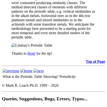
were contrasted producing similarity classes. The
method detected classes of elements with different
patterns on the periodic table, e.g. vertical similarities as
in the alkali metals, horizontal ones as in the 4th-row
platinum metals and mixed similarities as in the
actinoids with some transition metals. We anticipate the
methodology here presented to be a starting point for
more temporal and even more detailed studies of the
periodic table.
Thanks to
René
for the tip!
Top of Page
What is the Periodic Table Showing?
Periodicity
© Mark R. Leach Ph.D. 1999 –
2026
Queries, Suggestions, Bugs, Errors, Typos...