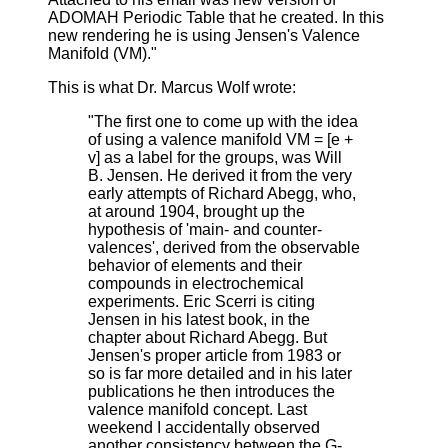
ADOMAH Periodic Table that he created. In this
new rendering he is using Jensen's Valence
Manifold (VM)."
This is what Dr. Marcus Wolf wrote:
"The first one to come up with the idea
of using a valence manifold VM = [e +
v] as a label for the groups, was Will
B. Jensen. He derived it from the very
early attempts of Richard Abegg, who,
at around 1904, brought up the
hypothesis of 'main- and counter-
valences', derived from the observable
behavior of elements and their
compounds in electrochemical
experiments. Eric Scerri is citing
Jensen in his latest book, in the
chapter about Richard Abegg. But
Jensen's proper article from 1983 or
so is far more detailed and in his later
publications he then introduces the
valence manifold concept. Last
weekend I accidentally observed
another consistency between the G-