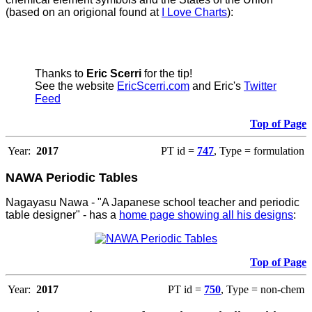
(based on an origional found at
I Love Charts
):
Thanks to
Eric Scerri
for the tip!
See the website
EricScerri.com
and Eric's
Twitter
Feed
Top of Page
Year:
2017
PT id =
747
, Type = formulation
NAWA Periodic Tables
Nagayasu Nawa - "A Japanese school teacher and periodic
table designer" - has a
home page showing all his designs
:
Top of Page
Year:
2017
PT id =
750
, Type = non-chem