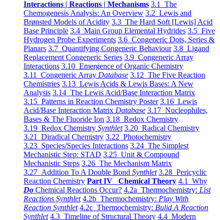
Interactions | Reactions | Mechanisms
3.1 The
Chemogenesis Analysis: An Overview
3.2 Lewis and
Brønsted Models of Acidity
3.3 The Hard Soft [Lewis] Acid
Base Principle
3.4 Main Group Elemental Hydrides
3.5 Five
Hydrogen Probe Experiments
3.6 Congeneric Dots, Series &
Planars
3.7 Quantifying Congeneric Behaviour
3.8 Ligand
Replacement Congeneric Series
3.9 Congeneric Array
Interactions
3.10 Emergence of Organic Chemistry
3.11 Congeneric Array
Database
3.12 The Five Reaction
Chemistries
3.13 Lewis Acids & Lewis Bases: A New
Analysis
3.14 The Lewis Acid/Base Interaction Matrix
3.15 Patterns in Reaction Chemistry Poster
3.16 Lewis
Acid/Base Interaction Matrix
Database
3.17 Nucleophiles,
Bases & The Fluoride Ion
3.18 Redox Chemistry
3.19 Redox Chemistry
Synthlet
3.20 Radical Chemistry
3.21 Diradical Chemistry
3.22 Photochemistry
3.23 Species/Species Interactions
3.24 The Simplest
Mechanistic Step: STAD
3.25 Unit & Compound
Mechanistic Steps
3.26 The Mechanism Matrix
3.27 Addition To A Double Bond
Synthlet
3.28 Pericyclic
Reaction Chemistry
Part IV Chemical Theory
4.1 Why
Do
Chemical Reactions Occur?
4.2a Thermochemistry:
List
Reactions Synthlet
4.2b Thermochemistry:
Play With
Reaction Synthlet
4.2c Thermochemistry:
Bulid A Reaction
Synthlet
4.3 Timeline of Structural Theory
4.4 Modern