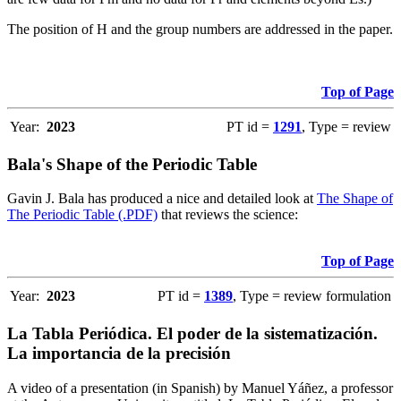
The position of H and the group numbers are addressed in the paper.
Top of Page
Year:
2023
PT id =
1291
, Type = review
Bala's Shape of the Periodic Table
Gavin J. Bala has produced a nice and detailed look at
The Shape of
The Periodic Table (.PDF)
that reviews the science:
Top of Page
Year:
2023
PT id =
1389
, Type = review formulation
La Tabla Periódica. El poder de la sistematización.
La importancia de la precisión
A video of a presentation (in Spanish) by Manuel Yáñez, a professor