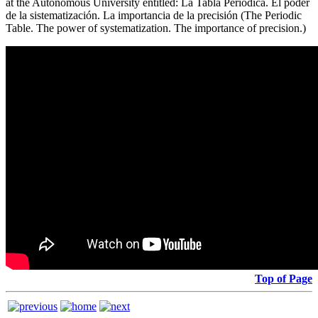
at the Autonomous University entitled: La Tabla Periódica. El poder
de la sistematización. La importancia de la precisión (The Periodic
Table. The power of systematization. The importance of precision.)
Top of Page