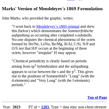
Marks' Version of Mendeleyev's 1869 Formulation
John Marks, who provided the graphic, writes:
"I went back to
Mendeleyev´s 1869 original
and drew
this (below) which demonstrates the
Sommerfeldsche
aufspaltung
as occurring after completed s-subshells.
No-one disputes the chemical phenomena of the octets
formed by He/Ne, Li/Na, Be/Mg, B/Al, C/Si, N/P and
O/S nor that H/F occurs at the beginning of these
octets, however "irregular" H may appear.
"Chemical periodicity is clearly based on periods
3
arising from sp
hybridization and the aufspaltung
3
appears to occur between the s and the p
. This gives
rise to the positions of Sommerfeld's "Long" (with the
d-elements) and "Very Long" (with the f-elements)
periods."
Top of Page
Year:
2023
PT id =
1283
, Type = data misc non-chem element