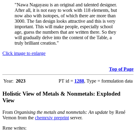
"Nawa Nagayasu is an original and talented designer.
After all, it is not easy to work with 118 elements, but
now also with isotopes, of which there are more than
3000. The fan design looks attractive and this is very
important. This will make people, especially school
age, guess the numbers that are written there. So they
will gradually delve into the content of the Table, a
truly brilliant creation."
Click image to enlarge
Top of Page
Year:
2023
PT id =
1288
, Type = formulation data
Holistic View of Metals & Nonmetals: Exploded
View
From
Organising the metals and nonmetals: An update
by René
Vernon from the
chemrxiv preprint
server.
Rene writes: