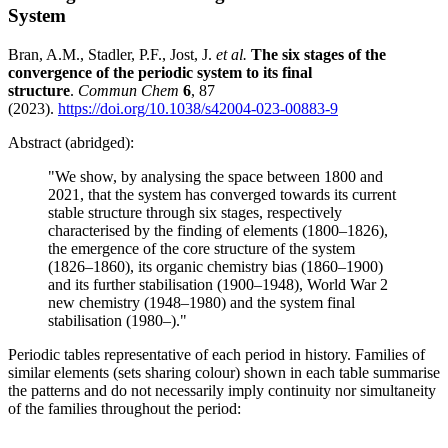
System
Bran, A.M., Stadler, P.F., Jost, J.
et al.
The six stages of the
convergence of the periodic system to its final
structure
.
Commun Chem
6
, 87
(2023).
https://doi.org/10.1038/s42004-023-00883-9
Abstract (abridged):
"We show, by analysing the space between 1800 and
2021, that the system has converged towards its current
stable structure through six stages, respectively
characterised by the finding of elements (1800–1826),
the emergence of the core structure of the system
(1826–1860), its organic chemistry bias (1860–1900)
and its further stabilisation (1900–1948), World War 2
new chemistry (1948–1980) and the system final
stabilisation (1980–)."
Periodic tables representative of each period in history. Families of
similar elements (sets sharing colour) shown in each table summarise
the patterns and do not necessarily imply continuity nor simultaneity
of the families throughout the period: