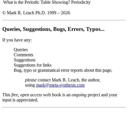
What is the Periodic Table Showing?
Periodicity
© Mark R. Leach Ph.D. 1999 –
2026
Queries, Suggestions, Bugs, Errors, Typos...
If you have any:
Queries
Comments
Suggestions
Suggestions for links
Bug, typo or grammatical error reports about this page,
please
contact Mark R. Leach, the author,
using
mark@meta-synthesis.com
This
free, open access
web book is an
ongoing
project and your
input is appreciated.