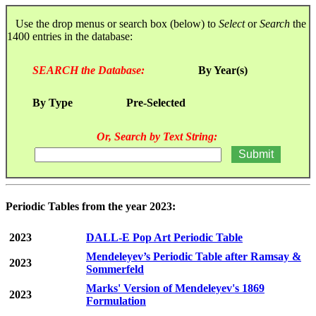
Use the drop menus or search box (below) to
Select
or
Search
the
1400 entries in the database:
SEARCH the Database:
By Year(s)
By Type
Pre-Selected
Or, Search by Text String:
Periodic Tables from the year 2023:
2023
DALL-E Pop Art Periodic Table
Mendeleyev’s Periodic Table after Ramsay &
2023
Sommerfeld
Marks' Version of Mendeleyev's 1869
2023
Formulation