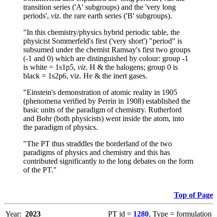
transition series ('A' subgroups) and the 'very long
periods',
viz
. the rare earth series ('B' subgroups).
"In this chemistry/physics hybrid periodic table, the
physicist Sommerfeld's first ('very short') "period" is
subsumed under the chemist Ramsay's first two groups
(-1 and 0) which are distinguished by colour: group -1
is white = 1s1p5,
viz
. H & the halogens; group 0 is
black = 1s2p6, viz. He & the inert gases.
"Einstein's demonstration of atomic reality in 1905
(phenomena verified by Perrin in 1908) established the
basic units of the paradigm of chemistry. Rutherford
and Bohr (both physicists) went inside the atom, into
the paradigm of physics.
"The PT thus straddles the borderland of the two
paradigms of physics and chemistry and this has
contributed significantly to the long debates on the form
of the PT."
Top of Page
Year:
2023
PT id =
1280
, Type = formulation