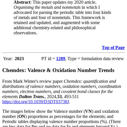
Abstract
: This paper updates my 2020 article,
Organising the metals and nonmetals
in which I
advocated for parsing the periodic table into four kinds
of metals and four of nonmetals. This framework is
retained and updated, and augmented with some
additional chemistry-related and philosophical
observations.
Top of Page
Year:
2023
PT id =
1289
, Type = formulation data review
Chemdex: Valence & Oxidation Number Trends
From Mark Winter's review paper
Chemdex: quantification and
distributions of valence numbers, oxidation numbers, coordination
numbers, electron numbers, and covalent bond classes for the
elements
Dalton Trans.
, 2024,
53
, 493-511
https://doi.org/10.1039/D3DT03738J
.
The images below show the Valence number (
VN
) and oxidation
number (
ON
) proportions as percentages for the elements; and
Periodic tables displaying valence number proportions (%). (There
are few data for Pm and no data for Fr and elements beyond Es.)