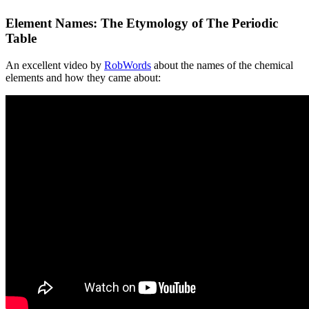
Element Names: The Etymology of The Periodic
Table
An excellent video by
RobWords
about the names of the chemical
elements and how they came about: