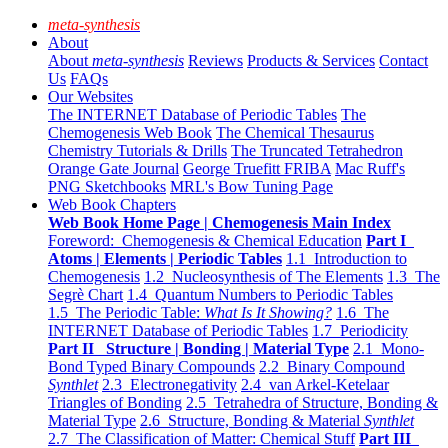
meta-synthesis
About
About
meta-synthesis
Reviews
Products & Services
Contact
Us
FAQs
Our Websites
The INTERNET Database of Periodic Tables
The
Chemogenesis Web Book
The Chemical Thesaurus
Chemistry Tutorials & Drills
The Truncated Tetrahedron
Orange Gate Journal
George Truefitt FRIBA
Mac Ruff's
PNG Sketchbooks
MRL's Bow Tuning Page
Web Book Chapters
Web Book Home Page | Chemogenesis Main Index
Foreword: Chemogenesis & Chemical Education
Part I
Atoms | Elements | Periodic Tables
1.1 Introduction to
Chemogenesis
1.2 Nucleosynthesis of The Elements
1.3 The
Segrè Chart
1.4 Quantum Numbers to Periodic Tables
1.5 The Periodic Table:
What Is It Showing?
1.6 The
INTERNET Database of Periodic Tables
1.7 Periodicity
Part II Structure | Bonding | Material Type
2.1 Mono-
Bond Typed Binary Compounds
2.2 Binary Compound
Synthlet
2.3 Electronegativity
2.4 van Arkel-Ketelaar
Triangles of Bonding
2.5 Tetrahedra of Structure, Bonding &
Material Type
2.6 Structure, Bonding & Material
Synthlet
2.7 The Classification of Matter: Chemical Stuff
Part III