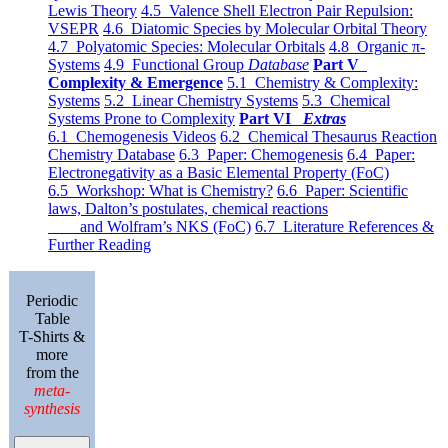
Lewis Theory
4.5 Valence Shell Electron Pair Repulsion:
VSEPR
4.6 Diatomic Species by Molecular Orbital Theory
4.7 Polyatomic Species: Molecular Orbitals
4.8 Organic π-
Systems
4.9 Functional Group
Database
Part V
Complexity & Emergence
5.1 Chemistry & Complexity:
Systems
5.2 Linear Chemistry Systems
5.3 Chemical
Systems Prone to Complexity
Part VI
Extras
6.1 Chemogenesis Videos
6.2 Chemical Thesaurus Reaction
Chemistry Database
6.3 Paper: Chemogenesis
6.4 Paper:
Electronegativity as a Basic Elemental Property (FoC)
6.5 Workshop: What is Chemistry?
6.6 Paper: Scientific
laws, Dalton’s postulates, chemical reactions
and Wolfram’s NKS (FoC)
6.7 Literature References &
Further Reading
Periodic
Table
T-Shirts &
more
from the
meta-
synthesis