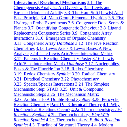
Interactions | Reactions | Mechanisms
3.1 The
Chemogenesis Analysis: An Overview
3.2 Lewis and
Brønsted Models of Acidity
3.3 The Hard Soft [Lewis] Acid
Base Principle
3.4 Main Group Elemental Hydrides
3.5 Five
Hydrogen Probe Experiments
3.6 Congeneric Dots, Series &
Planars
3.7 Quantifying Congeneric Behaviour
3.8 Ligand
Replacement Congeneric Series
3.9 Congeneric Array
Interactions
3.10 Emergence of Organic Chemistry
3.11 Congeneric Array
Database
3.12 The Five Reaction
Chemistries
3.13 Lewis Acids & Lewis Bases: A New
Analysis
3.14 The Lewis Acid/Base Interaction Matrix
3.15 Patterns in Reaction Chemistry Poster
3.16 Lewis
Acid/Base Interaction Matrix
Database
3.17 Nucleophiles,
Bases & The Fluoride Ion
3.18 Redox Chemistry
3.19 Redox Chemistry
Synthlet
3.20 Radical Chemistry
3.21 Diradical Chemistry
3.22 Photochemistry
3.23 Species/Species Interactions
3.24 The Simplest
Mechanistic Step: STAD
3.25 Unit & Compound
Mechanistic Steps
3.26 The Mechanism Matrix
3.27 Addition To A Double Bond
Synthlet
3.28 Pericyclic
Reaction Chemistry
Part IV Chemical Theory
4.1 Why
Do
Chemical Reactions Occur?
4.2a Thermochemistry:
List
Reactions Synthlet
4.2b Thermochemistry:
Play With
Reaction Synthlet
4.2c Thermochemistry:
Bulid A Reaction
Synthlet
4.3 Timeline of Structural Theory
4.4 Modern