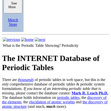
See
More
Merch
Store
What is the Periodic Table Showing?
Periodicity
The INTERNET Database of
Periodic Tables
There are
thousands
of periodic tables in web space, but this is the
only
comprehensive database of periodic tables & periodic system
formulations.
If you know of an interesting periodic table that is
missing,
please contact the database curator:
Mark R. Leach Ph.D.
The database holds information on
periodic tables
, the
discovery of
the elements
, the
elucidation of atomic weights
and
the discovery of
atomic structure
(and much,
much
more).