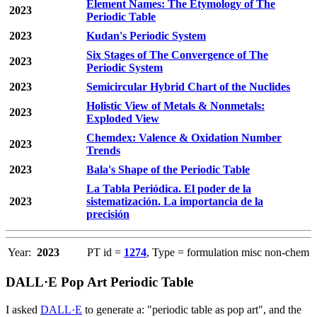
Element Names: The Etymology of The
2023
Periodic Table
2023
Kudan's Periodic System
Six Stages of The Convergence of The
2023
Periodic System
2023
Semicircular Hybrid Chart of the Nuclides
Holistic View of Metals & Nonmetals:
2023
Exploded View
Chemdex: Valence & Oxidation Number
2023
Trends
2023
Bala's Shape of the Periodic Table
La Tabla Periódica. El poder de la
2023
sistematización. La importancia de la
precisión
Year:
2023
PT id =
1274
, Type = formulation misc non-chem
DALL·E Pop Art Periodic Table
I asked
DALL·E
to generate a: "periodic table as pop art", and the