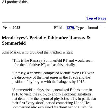
AI produced this:
Top of Page
Year:
2023
PT id =
1279
, Type = formulation
Mendeleyev’s Periodic Table after Ramsay &
Sommerfeld
John Marks, who provided the graphic, writes:
"This is the Ramsay-Sommerfeld PT and would seem
to be the definitive PT, at least historically.
"Ramsay, a chemist, completed Mendeleyev's PT with
the discovery of the inert gases in the 1890s and the
position of hydrogen with the halogens by 1915.
"Sommerfeld, a physicist, generalized Bohr's atom in
1916 to yield the s-, p-, d- and f- electronic subshells
that determine the layout of physicists' PTs, in particular
their first "very short" period comprising H and He.
Sommerfeld also explained the 'long periods',
viz
. the