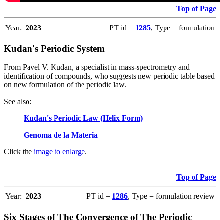
Top of Page
Year:
2023
PT id =
1285
, Type = formulation
Kudan's Periodic System
From Pavel V. Kudan, a specialist in mass-spectrometry and
identification of compounds, who suggests new periodic table based
on new formulation of the periodic law.
See also
:
Kudan's Periodic Law (Helix Form)
Genoma de la Materia
Click the
image to enlarge
.
Top of Page
Year:
2023
PT id =
1286
, Type = formulation review
Six Stages of The Convergence of The Periodic