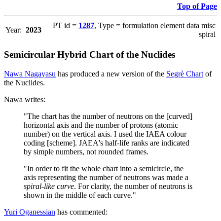
Top of Page
PT id =
1287
, Type = formulation element data misc
Year:
2023
spiral
Semicircular Hybrid Chart of the Nuclides
Nawa Nagayasu
has produced a new version of the
Segrè Chart
of
the Nuclides.
Nawa writes:
"The chart has the number of neutrons on the [curved]
horizontal axis and the number of protons (atomic
number) on the vertical axis. I used the IAEA colour
coding [scheme]. JAEA's half-life ranks are indicated
by simple numbers, not rounded frames.
"In order to fit the whole chart into a semicircle, the
axis representing the number of neutrons was made a
spiral-like curve
. For clarity, the number of neutrons is
shown in the middle of each curve."
Yuri Oganessian
has commented: