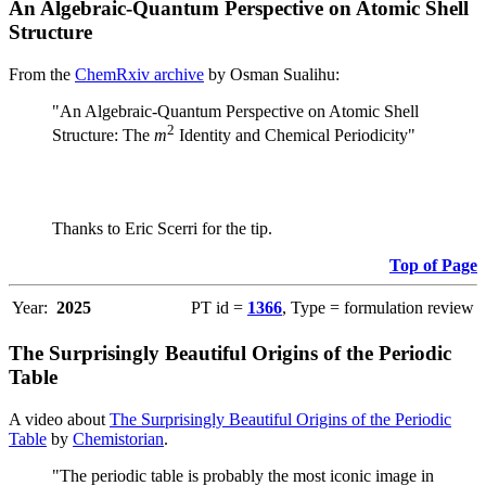
An Algebraic-Quantum Perspective on Atomic Shell
Structure
From the
ChemRxiv archive
by Osman Sualihu:
"An Algebraic-Quantum Perspective on Atomic Shell
2
Structure: The
m
Identity and Chemical Periodicity"
Thanks to Eric Scerri for the tip.
Top of Page
Year:
2025
PT id =
1366
, Type = formulation review
The Surprisingly Beautiful Origins of the Periodic
Table
A video about
The Surprisingly Beautiful Origins of the Periodic
Table
by
Chemistorian
.
"The periodic table is probably the most iconic image in