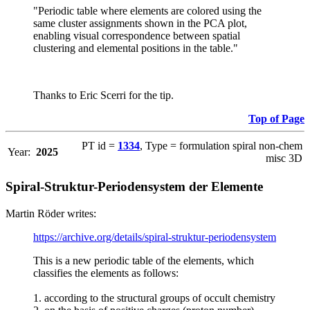
"Periodic table where elements are colored using the
same cluster assignments shown in the PCA plot,
enabling visual correspondence between spatial
clustering and elemental positions in the table."
Thanks to Eric Scerri for the tip.
Top of Page
PT id =
1334
, Type = formulation spiral non-chem
Year:
2025
misc 3D
Spiral-Struktur-Periodensystem der Elemente
Martin Röder writes:
https://archive.org/details/spiral-struktur-periodensystem
This is a new periodic table of the elements, which
classifies the elements as follows:
1. according to the structural groups of occult chemistry