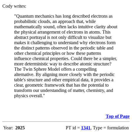
Cody writes:
"Quantum mechanics has long described electrons as
probabilistic clouds, an approach that, while
mathematically sound, often lacks intuitive clarity about
the physical arrangement of electrons in atoms. This
abstract portrayal is not only difficult to visualize but
makes it challenging to understand why electrons form
the distinct patterns observed in the periodic table and
other chemical principles or how these patterns
influence chemical properties. Could there be a simpler,
more deterministic way to describe atomic structure?
The Twin Sphere Model offers a compelling
alternative. By aligning more closely with the periodic
table's structure and other empirical data, it provides a
clear, geometric framework that has the potential to
transform our understanding of matter, chemistry, and
physics overall."
Top of Page
Year:
2025
PT id =
1341
, Type = formulation