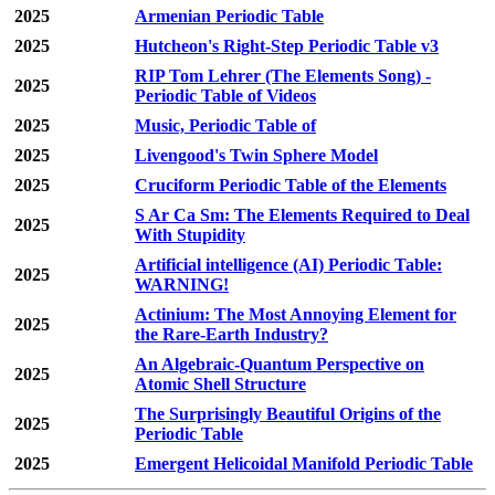
2025
Armenian Periodic Table
2025
Hutcheon's Right-Step Periodic Table v3
RIP Tom Lehrer (The Elements Song) -
2025
Periodic Table of Videos
2025
Music, Periodic Table of
2025
Livengood's Twin Sphere Model
2025
Cruciform Periodic Table of the Elements
S Ar Ca Sm: The Elements Required to Deal
2025
With Stupidity
Artificial intelligence (AI) Periodic Table:
2025
WARNING!
Actinium: The Most Annoying Element for
2025
the Rare-Earth Industry?
An Algebraic-Quantum Perspective on
2025
Atomic Shell Structure
The Surprisingly Beautiful Origins of the
2025
Periodic Table
2025
Emergent Helicoidal Manifold Periodic Table