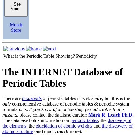
See
More
Merch
Store
What is the Periodic Table Showing?
Periodicity
The INTERNET Database of
Periodic Tables
There are
thousands
of periodic tables in web space, but this is the
only
comprehensive database of periodic tables & periodic system
formulations.
If you know of an interesting periodic table that is
missing,
please contact the database curator:
Mark R. Leach Ph.D.
The database holds information on
periodic tables
, the
discovery of
the elements
, the
elucidation of atomic weights
and
the discovery of
atomic structure
(and much,
much
more).