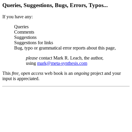
Queries, Suggestions, Bugs, Errors, Typos...
If you have any:
Queries
Comments
Suggestions
Suggestions for links
Bug, typo or grammatical error reports about this page,
please
contact Mark R. Leach, the author,
using
mark@meta-synthesis.com
This
free, open access
web book is an
ongoing
project and your
input is appreciated.