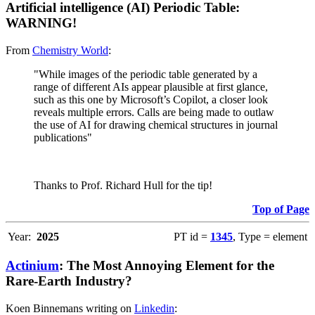
Artificial intelligence (AI) Periodic Table:
WARNING!
From
Chemistry World
:
"While images of the periodic table generated by a
range of different AIs appear plausible at first glance,
such as this one by Microsoft’s Copilot, a closer look
reveals multiple errors. Calls are being made to outlaw
the use of AI for drawing chemical structures in journal
publications"
Thanks to Prof. Richard Hull for the tip!
Top of Page
Year:
2025
PT id =
1345
, Type = element
Actinium
: The Most Annoying Element for the
Rare-Earth Industry?
Koen Binnemans writing on
Linkedin
: