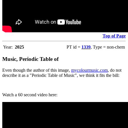
Top of Page
Year:
2025
PT id =
1339
, Type = non-chem
Music, Periodic Table of
Even though the author of this image,
mycolourmusic.com
, do not
describe it as a "Periodic Table of Music", we think it fits the bill:
Watch a 60 second video here: