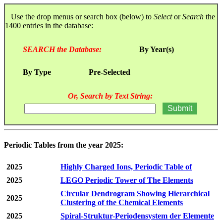
Use the drop menus or search box (below) to
Select
or
Search
the
1400 entries in the database:
SEARCH the Database:
By Year(s)
By Type
Pre-Selected
Or, Search by Text String:
Periodic Tables from the year 2025:
2025
Highly Charged Ions, Periodic Table of
2025
LEGO Periodic Tower of The Elements
Circular Dendrogram Showing Hierarchical
2025
Clustering of the Chemical Elements
2025
Spiral-Struktur-Periodensystem der Elemente