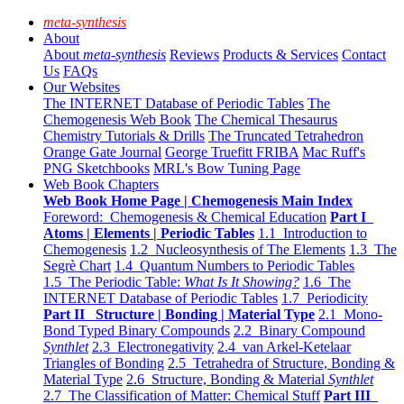
meta-synthesis
About
About
meta-synthesis
Reviews
Products & Services
Contact
Us
FAQs
Our Websites
The INTERNET Database of Periodic Tables
The
Chemogenesis Web Book
The Chemical Thesaurus
Chemistry Tutorials & Drills
The Truncated Tetrahedron
Orange Gate Journal
George Truefitt FRIBA
Mac Ruff's
PNG Sketchbooks
MRL's Bow Tuning Page
Web Book Chapters
Web Book Home Page | Chemogenesis Main Index
Foreword: Chemogenesis & Chemical Education
Part I
Atoms | Elements | Periodic Tables
1.1 Introduction to
Chemogenesis
1.2 Nucleosynthesis of The Elements
1.3 The
Segrè Chart
1.4 Quantum Numbers to Periodic Tables
1.5 The Periodic Table:
What Is It Showing?
1.6 The
INTERNET Database of Periodic Tables
1.7 Periodicity
Part II Structure | Bonding | Material Type
2.1 Mono-
Bond Typed Binary Compounds
2.2 Binary Compound
Synthlet
2.3 Electronegativity
2.4 van Arkel-Ketelaar
Triangles of Bonding
2.5 Tetrahedra of Structure, Bonding &
Material Type
2.6 Structure, Bonding & Material
Synthlet
2.7 The Classification of Matter: Chemical Stuff
Part III