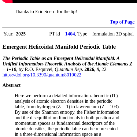
Thanks to Eric Scerri for the tip!
Top of Page
Year:
2025
PT id =
1404
, Type = formulation 3D spiral
Emergent Helicoidal Manifold Periodic Table
The Periodic Table as an Emergent Helicoidal Manifold: A
Unified Information-Theoretic Analysis of the Atomic Elements Z
= 1–10
, by R.O. Esquivel,
Quantum Rep
.
2026
,
8
, 22
https://doi.org/10.3390/quantum8010022
Abstract
Here we perform a detailed information-theoretic (IT)
analysis of atomic electron densities in the periodic
table, from hydrogen (Z = 1) to lawrencium (Z = 103).
By use of the Shannon entropy, the Fisher information
and the disequilibrium functionals in both position and
momentum spaces as fundamental descriptors of the
atomic densities, the periodic table can be represented
in a three-dimensional information space as a