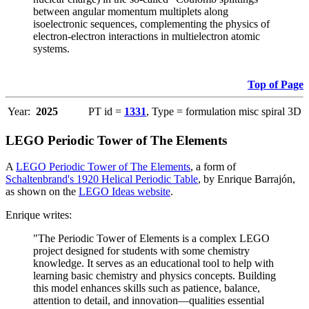
between angular momentum multiplets along
isoelectronic sequences, complementing the physics of
electron-electron interactions in multielectron atomic
systems.
Top of Page
Year:
2025
PT id =
1331
, Type = formulation misc spiral 3D
LEGO Periodic Tower of The Elements
A
LEGO Periodic Tower of The Elements
, a form of
Schaltenbrand's 1920 Helical Periodic Table
, by Enrique Barrajón,
as shown on the
LEGO Ideas website
.
Enrique writes:
"The Periodic Tower of Elements is a complex LEGO
project designed for students with some chemistry
knowledge. It serves as an educational tool to help with
learning basic chemistry and physics concepts. Building
this model enhances skills such as patience, balance,
attention to detail, and innovation—qualities essential