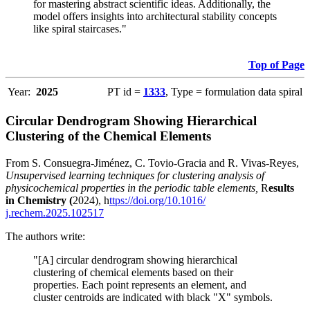
for mastering abstract scientific ideas. Additionally, the
model offers insights into architectural stability concepts
like spiral staircases."
Top of Page
Year:
2025
PT id =
1333
, Type = formulation data spiral
Circular Dendrogram Showing Hierarchical
Clustering of the Chemical Elements
From S. Consuegra-Jiménez, C. Tovio-Gracia and R. Vivas-Reyes,
Unsupervised learning techniques for clustering analysis of
physicochemical properties in the periodic table elements,
R
esults
in Chemistry (
2024), h
ttps://doi.org/10.1016/
j.rechem.2025.102517
The authors write:
"[A] circular dendrogram showing hierarchical
clustering of chemical elements based on their
properties. Each point represents an element, and
cluster centroids are indicated with black "X" symbols.