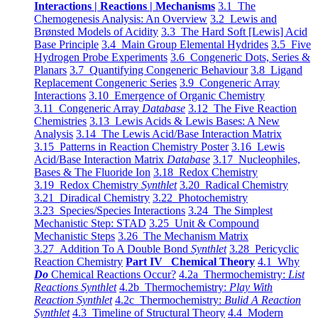
Interactions | Reactions | Mechanisms
3.1 The
Chemogenesis Analysis: An Overview
3.2 Lewis and
Brønsted Models of Acidity
3.3 The Hard Soft [Lewis] Acid
Base Principle
3.4 Main Group Elemental Hydrides
3.5 Five
Hydrogen Probe Experiments
3.6 Congeneric Dots, Series &
Planars
3.7 Quantifying Congeneric Behaviour
3.8 Ligand
Replacement Congeneric Series
3.9 Congeneric Array
Interactions
3.10 Emergence of Organic Chemistry
3.11 Congeneric Array
Database
3.12 The Five Reaction
Chemistries
3.13 Lewis Acids & Lewis Bases: A New
Analysis
3.14 The Lewis Acid/Base Interaction Matrix
3.15 Patterns in Reaction Chemistry Poster
3.16 Lewis
Acid/Base Interaction Matrix
Database
3.17 Nucleophiles,
Bases & The Fluoride Ion
3.18 Redox Chemistry
3.19 Redox Chemistry
Synthlet
3.20 Radical Chemistry
3.21 Diradical Chemistry
3.22 Photochemistry
3.23 Species/Species Interactions
3.24 The Simplest
Mechanistic Step: STAD
3.25 Unit & Compound
Mechanistic Steps
3.26 The Mechanism Matrix
3.27 Addition To A Double Bond
Synthlet
3.28 Pericyclic
Reaction Chemistry
Part IV Chemical Theory
4.1 Why
Do
Chemical Reactions Occur?
4.2a Thermochemistry:
List
Reactions Synthlet
4.2b Thermochemistry:
Play With
Reaction Synthlet
4.2c Thermochemistry:
Bulid A Reaction
Synthlet
4.3 Timeline of Structural Theory
4.4 Modern