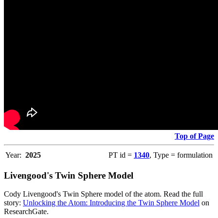
Top of Page
Year:
2025
PT id =
1340
, Type = formulation
Livengood's Twin Sphere Model
Cody Livengood's Twin Sphere model of the atom. Read the full
story:
Unlocking the Atom: Introducing the Twin Sphere Model
on
ResearchGate.