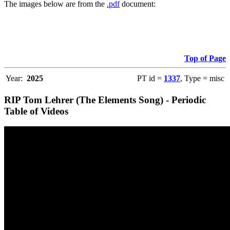
The images below are from the
.pdf
document:
Top of Page
Year:
2025
PT id =
1337
, Type = misc
RIP Tom Lehrer (The Elements Song) - Periodic
Table of Videos