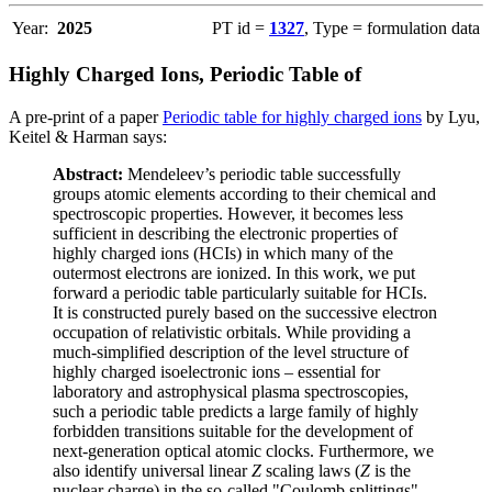
Year:
2025
PT id =
1327
, Type = formulation data
Highly Charged Ions, Periodic Table of
A pre-print of a paper
Periodic table for highly charged ions
by Lyu,
Keitel & Harman says:
Abstract:
Mendeleev’s periodic table successfully
groups atomic elements according to their chemical and
spectroscopic properties. However, it becomes less
sufficient in describing the electronic properties of
highly charged ions (HCIs) in which many of the
outermost electrons are ionized. In this work, we put
forward a periodic table particularly suitable for HCIs.
It is constructed purely based on the successive electron
occupation of relativistic orbitals. While providing a
much-simplified description of the level structure of
highly charged isoelectronic ions – essential for
laboratory and astrophysical plasma spectroscopies,
such a periodic table predicts a large family of highly
forbidden transitions suitable for the development of
next-generation optical atomic clocks. Furthermore, we
also identify universal linear
Z
scaling laws (
Z
is the
nuclear charge) in the so-called "Coulomb splittings"