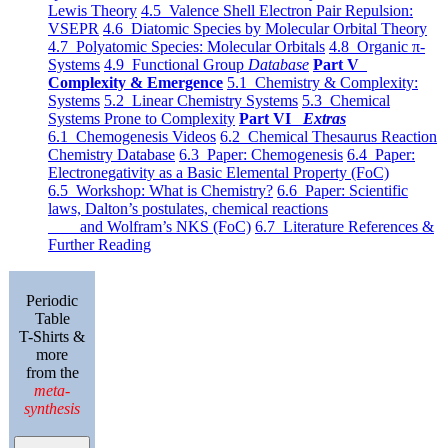
Lewis Theory
4.5 Valence Shell Electron Pair Repulsion:
VSEPR
4.6 Diatomic Species by Molecular Orbital Theory
4.7 Polyatomic Species: Molecular Orbitals
4.8 Organic π-
Systems
4.9 Functional Group
Database
Part V
Complexity & Emergence
5.1 Chemistry & Complexity:
Systems
5.2 Linear Chemistry Systems
5.3 Chemical
Systems Prone to Complexity
Part VI
Extras
6.1 Chemogenesis Videos
6.2 Chemical Thesaurus Reaction
Chemistry Database
6.3 Paper: Chemogenesis
6.4 Paper:
Electronegativity as a Basic Elemental Property (FoC)
6.5 Workshop: What is Chemistry?
6.6 Paper: Scientific
laws, Dalton’s postulates, chemical reactions
and Wolfram’s NKS (FoC)
6.7 Literature References &
Further Reading
Periodic
Table
T-Shirts &
more
from the
meta-
synthesis