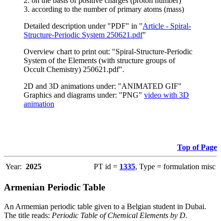
2. on the basis of positive charges (proton number)
3. according to the number of primary atoms (mass)
Detailed description under "PDF" in "
Article - Spiral-
Structure-Periodic System 250621.pdf
"
Overview chart to print out: "Spiral-Structure-Periodic
System of the Elements (with structure groups of
Occult Chemistry) 250621.pdf".
2D and 3D animations under: "ANIMATED GIF"
Graphics and diagrams under: "PNG"
video with 3D
animation
Top of Page
Year:
2025
PT id =
1335
, Type = formulation misc
Armenian Periodic Table
An Armemian periodic table given to a Belgian student in Dubai.
The title reads:
Periodic Table of Chemical Elements by D.