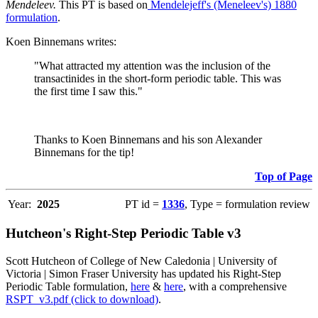
Mendeleev.
This PT is based on
Mendelejeff's (Meneleev's) 1880
formulation
.
Koen Binnemans writes:
"What attracted my attention was the inclusion of the
transactinides in the short-form periodic table. This was
the first time I saw this."
Thanks to Koen Binnemans and his son Alexander
Binnemans for the tip!
Top of Page
Year:
2025
PT id =
1336
, Type = formulation review
Hutcheon's Right-Step Periodic Table v3
Scott Hutcheon of College of New Caledonia | University of
Victoria | Simon Fraser University has updated his Right-Step
Periodic Table formulation,
here
&
here
, with a comprehensive
RSPT_v3.pdf (click to download)
.