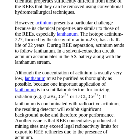
chemical properties sufficiently different from those of
the REEs that they can be removed using conventional
hydrometallurgical techniques.
However,
actinium
presents a particular challenge
because its chemical properties are similar to those of
the REEs, especially
lanthanum
. The isotope actinium-
227, formed by the decay of uranium-235, has a half-
life of 22 years. During REE separation, actinium tends
to follow lanthanum. In a solvent-extraction circuit,
actinium accumulates in the SX battery along with the
lanthanum stream.
Although the concentration of actinium is usually very
low,
lanthanum
must be purified as thoroughly as
possible, because one important application of
lanthanum
is in scintillator detectors for ionizing
3+
3+
radiation (e.g. (LaBr
:Ce
or LaCl
:Ce
). If
3
3
lanthanum is contaminated with radioactive actinium,
the resulting detector will exhibit significant
background noise and therefore poor performance.
Another issue is that REE concentrates produced at
mining sites may exceed legal radioactivity limits for
export to REE refineries due to the presence of
actinium.