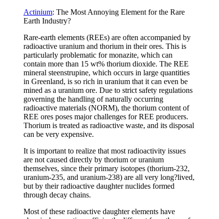
Actinium
: The Most Annoying Element for the Rare
Earth Industry?
Rare-earth elements (REEs) are often accompanied by
radioactive uranium and thorium in their ores. This is
particularly problematic for monazite, which can
contain more than 15 wt% thorium dioxide. The REE
mineral steenstrupine, which occurs in large quantities
in Greenland, is so rich in uranium that it can even be
mined as a uranium ore. Due to strict safety regulations
governing the handling of naturally occurring
radioactive materials (NORM), the thorium content of
REE ores poses major challenges for REE producers.
Thorium is treated as radioactive waste, and its disposal
can be very expensive.
It is important to realize that most radioactivity issues
are not caused directly by thorium or uranium
themselves, since their primary isotopes (thorium-232,
uranium-235, and uranium-238) are all very long?lived,
but by their radioactive daughter nuclides formed
through decay chains.
Most of these radioactive daughter elements have