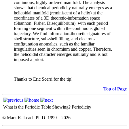
continuous, highly ordered manifold. The analysis
shows that chemical periodicity naturally emerges as a
helicoidal manifold (reminiscent of a helix) at the
coordinates of a 3D theoretic-information space
(Shannon, Fisher, Disequilibrium), with each period
forming one segment within the continuous global
trajectory. We find information-theoretic signatures of
shell structure, sub-shell filling, and electron-
configuration anomalies, such as the familiar
irregularities seen in chromium and copper. Therefore,
the helicoidal character emerges naturally and is not
imposed a priori.
Thanks to Eric Scerri for the tip!
Top of Page
What is the Periodic Table Showing?
Periodicity
© Mark R. Leach Ph.D. 1999 –
2026