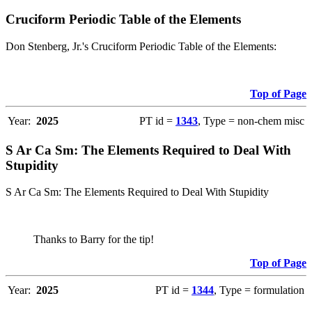
Cruciform Periodic Table of the Elements
Don Stenberg, Jr.'s Cruciform Periodic Table of the Elements:
Top of Page
Year:
2025
PT id =
1343
, Type = non-chem misc
S Ar Ca Sm: The Elements Required to Deal With
Stupidity
S Ar Ca Sm: The Elements Required to Deal With Stupidity
Thanks to Barry for the tip!
Top of Page
Year:
2025
PT id =
1344
, Type = formulation