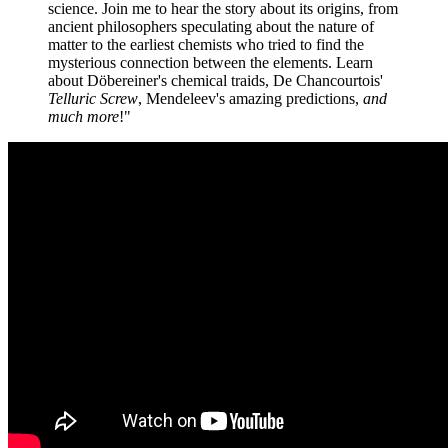
science. Join me to hear the story about its origins, from
ancient philosophers speculating about the nature of
matter to the earliest chemists who tried to find the
mysterious connection between the elements. Learn
about Döbereiner's chemical traids, De Chancourtois'
Telluric Screw
, Mendeleev's amazing predictions,
and
much more
!"