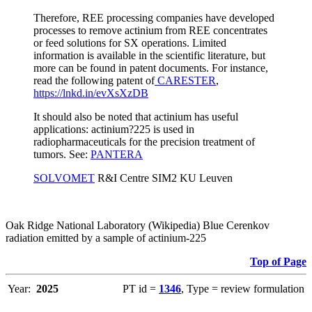
Therefore, REE processing companies have developed
processes to remove actinium from REE concentrates
or feed solutions for SX operations. Limited
information is available in the scientific literature, but
more can be found in patent documents. For instance,
read the following patent of
CARESTER
,
https://lnkd.in/evXsXzDB
It should also be noted that actinium has useful
applications: actinium?225 is used in
radiopharmaceuticals for the precision treatment of
tumors. See:
PANTERA
SOLVOMET
R&I Centre SIM2 KU Leuven
Oak Ridge National Laboratory (Wikipedia) Blue Cerenkov
radiation emitted by a sample of actinium-225
Top of Page
Year:
2025
PT id =
1346
, Type = review formulation