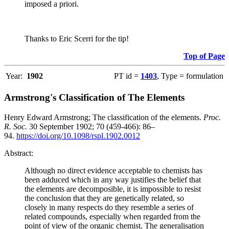
imposed a priori.
Thanks to Eric Scerri for the tip!
Top of Page
Year:
1902
PT id =
1403
, Type = formulation
Armstrong's Classification of The Elements
Henry Edward Armstrong; The classification of the elements.
Proc.
R. Soc.
30 September 1902; 70 (459-466): 86–
94.
https://doi.org/10.1098/rspl.1902.0012
Abstract:
Although no direct evidence acceptable to chemists has
been adduced which in any way justifies the belief that
the elements are decomposible, it is impossible to resist
the conclusion that they are genetically related, so
closely in many respects do they resemble a series of
related compounds, especially when regarded from the
point of view of the organic chemist. The generalisation