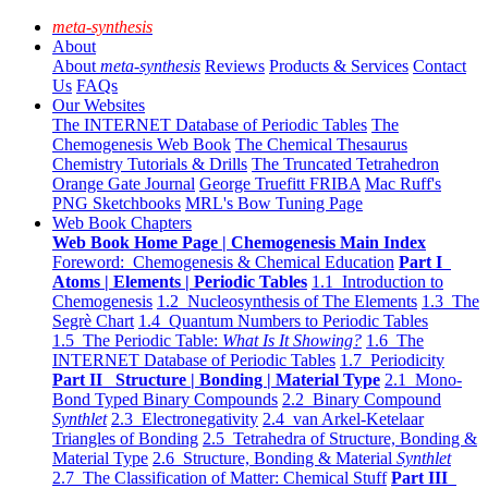
meta-synthesis
About
About
meta-synthesis
Reviews
Products & Services
Contact
Us
FAQs
Our Websites
The INTERNET Database of Periodic Tables
The
Chemogenesis Web Book
The Chemical Thesaurus
Chemistry Tutorials & Drills
The Truncated Tetrahedron
Orange Gate Journal
George Truefitt FRIBA
Mac Ruff's
PNG Sketchbooks
MRL's Bow Tuning Page
Web Book Chapters
Web Book Home Page | Chemogenesis Main Index
Foreword: Chemogenesis & Chemical Education
Part I
Atoms | Elements | Periodic Tables
1.1 Introduction to
Chemogenesis
1.2 Nucleosynthesis of The Elements
1.3 The
Segrè Chart
1.4 Quantum Numbers to Periodic Tables
1.5 The Periodic Table:
What Is It Showing?
1.6 The
INTERNET Database of Periodic Tables
1.7 Periodicity
Part II Structure | Bonding | Material Type
2.1 Mono-
Bond Typed Binary Compounds
2.2 Binary Compound
Synthlet
2.3 Electronegativity
2.4 van Arkel-Ketelaar
Triangles of Bonding
2.5 Tetrahedra of Structure, Bonding &
Material Type
2.6 Structure, Bonding & Material
Synthlet
2.7 The Classification of Matter: Chemical Stuff
Part III