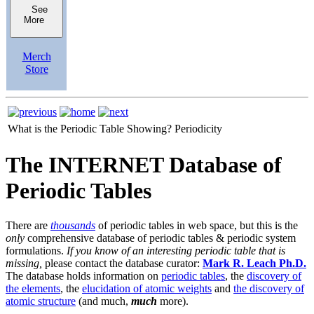
See
More
Merch
Store
What is the Periodic Table Showing?
Periodicity
The INTERNET Database of
Periodic Tables
There are
thousands
of periodic tables in web space, but this is the
only
comprehensive database of periodic tables & periodic system
formulations.
If you know of an interesting periodic table that is
missing,
please contact the database curator:
Mark R. Leach Ph.D.
The database holds information on
periodic tables
, the
discovery of
the elements
, the
elucidation of atomic weights
and
the discovery of
atomic structure
(and much,
much
more).