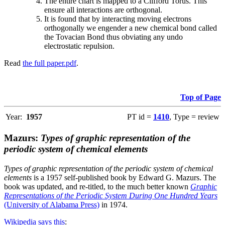
The entire chart is mapped to a Clifford Torus. This
ensure all interactions are orthogonal.
It is found that by interacting moving electrons
orthogonally we engender a new chemical bond called
the Tovacian Bond thus obviating any undo
electrostatic repulsion.
Read
the full paper.pdf
.
Top of Page
Year:
1957
PT id =
1410
, Type = review
Mazurs:
Types of graphic representation of the
periodic system of chemical elements
Types of graphic representation of the periodic system of chemical
elements
is a 1957 self-published book by Edward G. Mazurs. The
book was updated, and re-titled, to the much better known
Graphic
Representations of the Periodic System During One Hundred Years
(University of Alabama Press)
in 1974.
Wikipedia says this
: