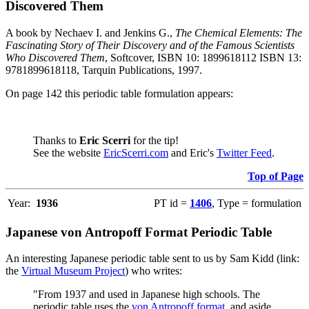
Discovered Them
A book by Nechaev I. and Jenkins G.,
The Chemical Elements: The
Fascinating Story of Their Discovery and of the Famous Scientists
Who Discovered Them
, Softcover, ISBN 10: 1899618112 ISBN 13:
9781899618118, Tarquin Publications, 1997.
On page 142 this periodic table formulation appears:
Thanks to
Eric Scerri
for the tip!
See the website
EricScerri.com
and Eric's
Twitter Feed
.
Top of Page
Year:
1936
PT id =
1406
, Type = formulation
Japanese von Antropoff Format Periodic Table
An interesting Japanese periodic table sent to us by Sam Kidd (link:
the
Virtual Museum Project
) who writes:
"From 1937 and used in Japanese high schools. The
periodic table uses the
von Antropoff format
, and aside