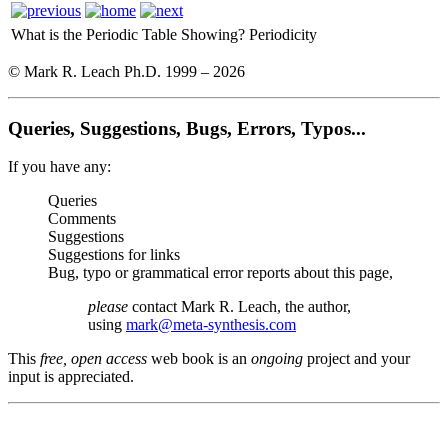
What is the Periodic Table Showing?
Periodicity
© Mark R. Leach Ph.D. 1999 –
2026
Queries, Suggestions, Bugs, Errors, Typos...
If you have any:
Queries
Comments
Suggestions
Suggestions for links
Bug, typo or grammatical error reports about this page,
please
contact Mark R. Leach, the author,
using
mark@meta-synthesis.com
This
free, open access
web book is an
ongoing
project and your
input is appreciated.