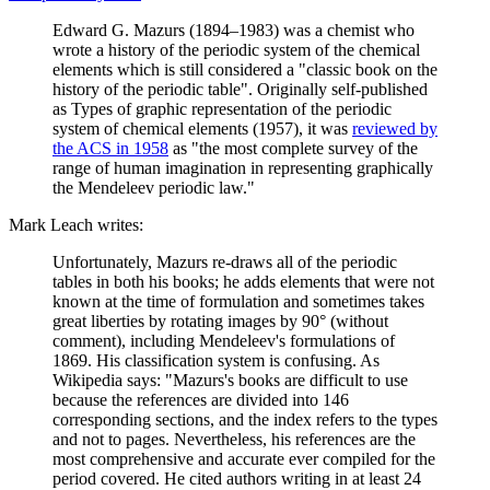
Edward G. Mazurs (1894–1983) was a chemist who
wrote a history of the periodic system of the chemical
elements which is still considered a "classic book on the
history of the periodic table". Originally self-published
as Types of graphic representation of the periodic
system of chemical elements (1957), it was
reviewed by
the ACS in 1958
as "the most complete survey of the
range of human imagination in representing graphically
the Mendeleev periodic law."
Mark Leach writes:
Unfortunately, Mazurs re-draws all of the periodic
tables in both his books; he adds elements that were not
known at the time of formulation and sometimes takes
great liberties by rotating images by 90° (without
comment), including Mendeleev's formulations of
1869. His classification system is confusing. As
Wikipedia says: "Mazurs's books are difficult to use
because the references are divided into 146
corresponding sections, and the index refers to the types
and not to pages. Nevertheless, his references are the
most comprehensive and accurate ever compiled for the
period covered. He cited authors writing in at least 24