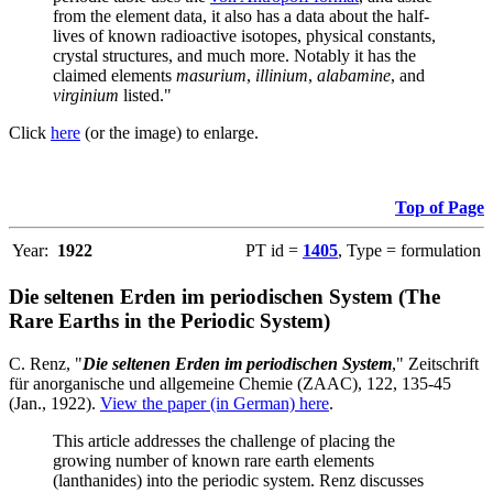
from the element data, it also has a data about the half-
lives of known radioactive isotopes, physical constants,
crystal structures, and much more. Notably it has the
claimed elements
masurium
,
illinium
,
alabamine
, and
virginium
listed."
Click
here
(or the image) to enlarge.
Top of Page
Year:
1922
PT id =
1405
, Type = formulation
Die seltenen Erden im periodischen System (The
Rare Earths in the Periodic System)
C. Renz, "
Die seltenen Erden im periodischen System
," Zeitschrift
für anorganische und allgemeine Chemie (ZAAC), 122, 135-45
(Jan., 1922).
View the paper (in German) here
.
This article addresses the challenge of placing the
growing number of known rare earth elements
(lanthanides) into the periodic system. Renz discusses