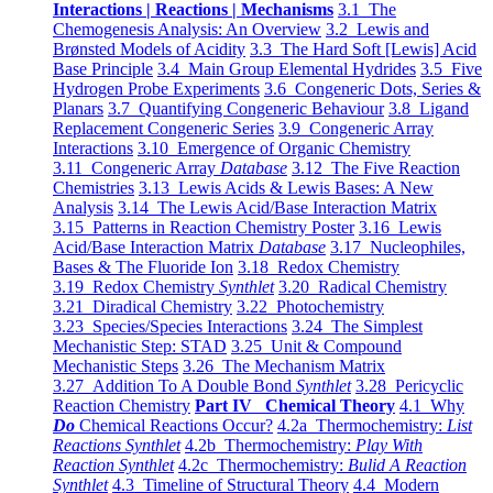
Interactions | Reactions | Mechanisms
3.1 The
Chemogenesis Analysis: An Overview
3.2 Lewis and
Brønsted Models of Acidity
3.3 The Hard Soft [Lewis] Acid
Base Principle
3.4 Main Group Elemental Hydrides
3.5 Five
Hydrogen Probe Experiments
3.6 Congeneric Dots, Series &
Planars
3.7 Quantifying Congeneric Behaviour
3.8 Ligand
Replacement Congeneric Series
3.9 Congeneric Array
Interactions
3.10 Emergence of Organic Chemistry
3.11 Congeneric Array
Database
3.12 The Five Reaction
Chemistries
3.13 Lewis Acids & Lewis Bases: A New
Analysis
3.14 The Lewis Acid/Base Interaction Matrix
3.15 Patterns in Reaction Chemistry Poster
3.16 Lewis
Acid/Base Interaction Matrix
Database
3.17 Nucleophiles,
Bases & The Fluoride Ion
3.18 Redox Chemistry
3.19 Redox Chemistry
Synthlet
3.20 Radical Chemistry
3.21 Diradical Chemistry
3.22 Photochemistry
3.23 Species/Species Interactions
3.24 The Simplest
Mechanistic Step: STAD
3.25 Unit & Compound
Mechanistic Steps
3.26 The Mechanism Matrix
3.27 Addition To A Double Bond
Synthlet
3.28 Pericyclic
Reaction Chemistry
Part IV Chemical Theory
4.1 Why
Do
Chemical Reactions Occur?
4.2a Thermochemistry:
List
Reactions Synthlet
4.2b Thermochemistry:
Play With
Reaction Synthlet
4.2c Thermochemistry:
Bulid A Reaction
Synthlet
4.3 Timeline of Structural Theory
4.4 Modern