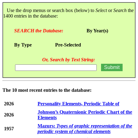
Use the drop menus or search box (below) to
Select
or
Search
the
1400 entries in the database:
SEARCH the Database:
By Year(s)
By Type
Pre-Selected
Or, Search by Text String:
The 10 most recent entries to the database:
2026
Personality Elements, Periodic Table of
Johnson’s Quaternionic Periodic Chart of the
2026
Elements
Mazurs:
Types of graphic representation of the
1957
periodic system of chemical elements