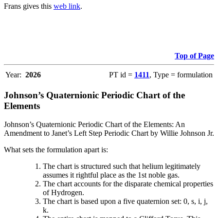
Frans gives this
web link
.
Top of Page
Year:
2026
PT id =
1411
, Type = formulation
Johnson’s Quaternionic Periodic Chart of the
Elements
Johnson’s Quaternionic Periodic Chart of the Elements: An
Amendment to Janet’s Left Step Periodic Chart by Willie Johnson Jr.
What sets the formulation apart is:
The chart is structured such that helium legitimately
assumes it rightful place as the 1st noble gas.
The chart accounts for the disparate chemical properties
of Hydrogen.
The chart is based upon a five quaternion set: 0, s, i, j,
k.