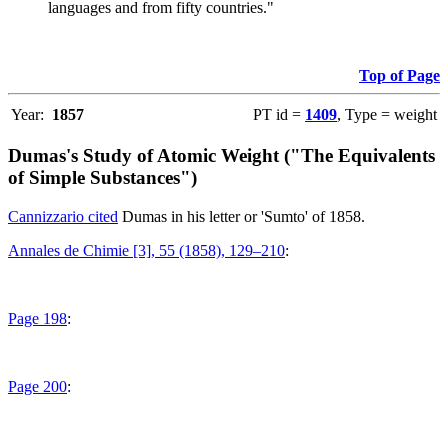
languages and from fifty countries."
Top of Page
Year:
1857
PT id =
1409
, Type = weight
Dumas's Study of Atomic Weight ("The Equivalents
of Simple Substances")
Cannizzario cited
Dumas in his letter or 'Sumto' of 1858.
Annales de Chimie [3], 55 (1858), 129–210
:
Page 198
:
Page 200
: