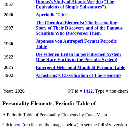
Dumas's Study of Atomic Weight ("The
1857
Equivalents of Simple Substances")
2026
Aperiodic Table
The Chemical Elements: The Fascinating
1997
Story of Their Discovery and of the Famous
Scientists Who Discovered Them
Japanese von Antropoff Format Periodic
1936
Table
Die seltenen Erden im periodischen System
1922
(The Rare Earths in the Periodic System)
2025
Emergent Helicoidal Manifold Periodic Table
1902
Armstrong's Classification of The Elements
Year:
2026
PT id =
1412
, Type = non-chem
Personality Elements, Periodic Table of
A Periodic Table of Personality Elements by Frans Maan.
Click
here
(or click on the images below) to see the full size version.