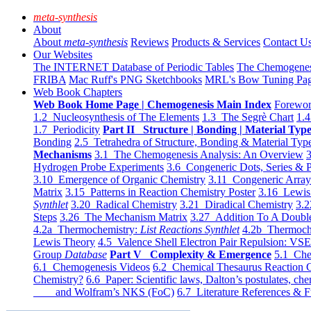
meta-synthesis
About
About
meta-synthesis
Reviews
Products & Services
Contact U
Our Websites
The INTERNET Database of Periodic Tables
The Chemogene
FRIBA
Mac Ruff's PNG Sketchbooks
MRL's Bow Tuning Pa
Web Book Chapters
Web Book Home Page | Chemogenesis Main Index
Forewor
1.2 Nucleosynthesis of The Elements
1.3 The Segrè Chart
1.4
1.7 Periodicity
Part II Structure | Bonding | Material Typ
Bonding
2.5 Tetrahedra of Structure, Bonding & Material Typ
Mechanisms
3.1 The Chemogenesis Analysis: An Overview
3
Hydrogen Probe Experiments
3.6 Congeneric Dots, Series & P
3.10 Emergence of Organic Chemistry
3.11 Congeneric Arra
Matrix
3.15 Patterns in Reaction Chemistry Poster
3.16 Lewis 
Synthlet
3.20 Radical Chemistry
3.21 Diradical Chemistry
3.2
Steps
3.26 The Mechanism Matrix
3.27 Addition To A Doub
4.2a Thermochemistry:
List Reactions Synthlet
4.2b Thermoch
Lewis Theory
4.5 Valence Shell Electron Pair Repulsion: VS
Group
Database
Part V Complexity & Emergence
5.1 Che
6.1 Chemogenesis Videos
6.2 Chemical Thesaurus Reaction 
Chemistry?
6.6 Paper: Scientific laws, Dalton’s postulates, che
and Wolfram’s NKS (FoC)
6.7 Literature References & F