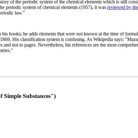
 of the periodic system of the chemical elements which is still conside
 the periodic system of chemical elements (1957), it was
reviewed by th
eriodic law."
th his books; he adds elements that were not known at the time of formul
69. His classification system is confusing. As Wikipedia says: "Mazurs
pes and not to pages. Nevertheless, his references are the most compreh
tries."
f Simple Substances")