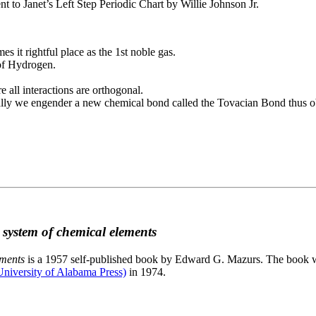
to Janet’s Left Step Periodic Chart by Willie Johnson Jr.
es it rightful place as the 1st noble gas.
 of Hydrogen.
e all interactions are orthogonal.
nally we engender a new chemical bond called the Tovacian Bond thus ob
c system of chemical elements
ements
is a 1957 self-published book by Edward G. Mazurs. The book wa
niversity of Alabama Press)
in 1974.