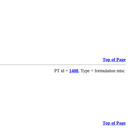
Top of Page
PT id =
1408
, Type = formulation misc
Top of Page