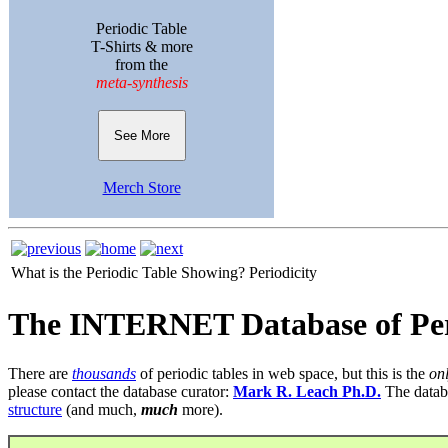
Periodic Table
T-Shirts & more
from the
meta-synthesis
See More
Merch Store
What is the Periodic Table Showing?
Periodicity
The INTERNET Database of Per
There are
thousands
of periodic tables in web space, but this is the
on
please contact the database curator:
Mark R. Leach Ph.D.
The datab
structure
(and much,
much
more).