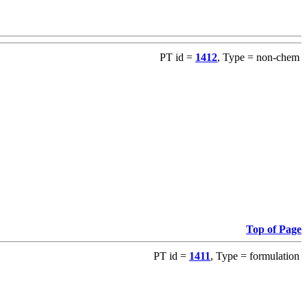
PT id =
1412
, Type = non-chem
Top of Page
PT id =
1411
, Type = formulation