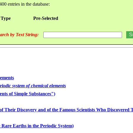
400 entries in the database:
 Type
Pre-Selected
arch by Text String:
lements
eriodic system of chemical elements
nts of Simple Substances")
of Their Discovery and of the Famous Scientists Who Discovered
 Rare Earths in the Periodic System)