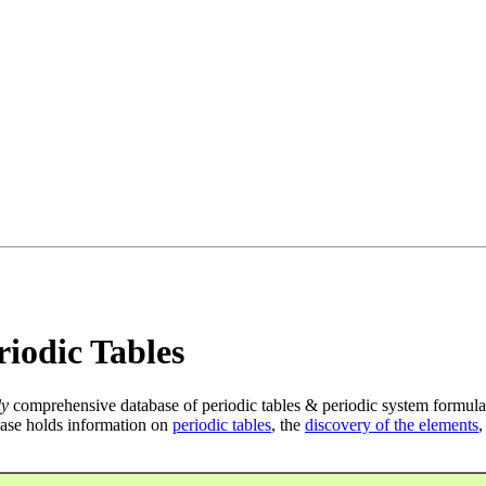
iodic Tables
ly
comprehensive database of periodic tables & periodic system formula
ase holds information on
periodic tables
, the
discovery of the elements
,