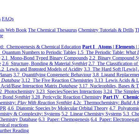
s
FAQs
sis Web Book
The Chemical Thesaurus
Chemistry Tutorials & Drills
T
ge
d: Chemogenesis & Chemical Education
Part I Atoms | Elements | 
 Quantum Numbers to Periodic Tables
1.5 The Periodic Table:
What I
e
2.1 Mono-Bond Typed Binary Compounds
2.2 Binary Compound
S
e
2.6 Structure, Bonding & Material
Synthlet
2.7 The Classification of
.2 Lewis and Brønsted Models of Acidity
3.3 The Hard Soft [Lewis] 
lanars
3.7 Quantifying Congeneric Behaviour
3.8 Ligand Replacemen
y
Database
3.12 The Five Reaction Chemistries
3.13 Lewis Acids & L
Acid/Base Interaction Matrix
Database
3.17 Nucleophiles, Bases & T
2 Photochemistry
3.23 Species/Species Interactions
3.24 The Simples
le Bond
Synthlet
3.28 Pericyclic Reaction Chemistry
Part IV Chemic
emistry:
Play With Reaction Synthlet
4.2c Thermochemistry:
Bulid A R
EPR
4.6 Diatomic Species by Molecular Orbital Theory
4.7 Polyatomic
mistry & Complexity: Systems
5.2 Linear Chemistry Systems
5.3 Che
Chemistry Database
6.3 Paper: Chemogenesis
6.4 Paper: Electronegati
mical reactions
urther Reading