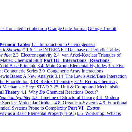
he Truncated Tetrahedron
Orange Gate Journal
George Truefitt
Periodic Tables
1.1 Introduction to Chemogenesis
s It Showing?
1.6 The INTERNET Database of Periodic Tables
ynthlet
2.3 Electronegativity
2.4 van Arkel-Ketelaar Triangles of
 Matter: Chemical Stuff
Part III Interactions | Reactions |
Acid Base Principle
3.4 Main Group Elemental Hydrides
3.5 Five
t Congeneric Series
3.9 Congeneric Array Interactions
ewis Bases: A New Analysis
3.14 The Lewis Acid/Base Interaction
he Fluoride Ion
3.18 Redox Chemistry
3.19 Redox Chemistry
t Mechanistic Step: STAD
3.25 Unit & Compound Mechanistic
al Theory
4.1 Why
Do
Chemical Reactions Occur?
eaction Synthlet
4.3 Timeline of Structural Theory
4.4 Modern
 Species: Molecular Orbitals
4.8 Organic π-Systems
4.9 Functional
mical Systems Prone to Complexity
Part VI
Extras
vity as a Basic Elemental Property (FoC)
6.5 Workshop: What is