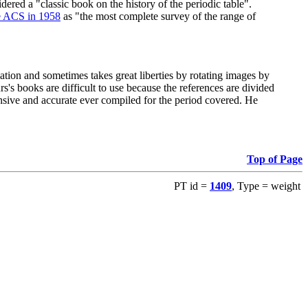
red a "classic book on the history of the periodic table".
e ACS in 1958
as "the most complete survey of the range of
ation and sometimes takes great liberties by rotating images by
's books are difficult to use because the references are divided
ensive and accurate ever compiled for the period covered. He
Top of Page
PT id =
1409
, Type = weight