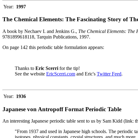
Year:
1997
The Chemical Elements: The Fascinating Story of Th
A book by Nechaev I. and Jenkins G.,
The Chemical Elements: The F
9781899618118, Tarquin Publications, 1997.
On page 142 this periodic table formulation appears:
Thanks to
Eric Scerri
for the tip!
See the website
EricScerri.com
and Eric's
Twitter Feed
.
Year:
1936
Japanese von Antropoff Format Periodic Table
An interesting Japanese periodic table sent to us by Sam Kidd (link: 
"From 1937 and used in Japanese high schools. The periodic ta
isotopes, physical constants, crystal structures, and much more