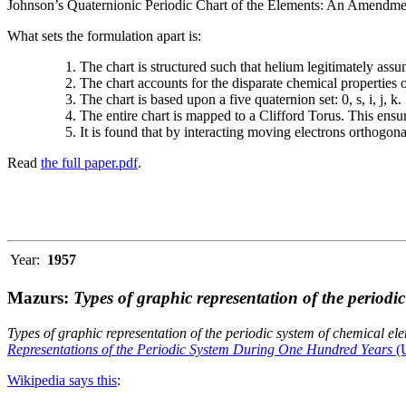
Johnson’s Quaternionic Periodic Chart of the Elements: An Amendment 
What sets the formulation apart is:
The chart is structured such that helium legitimately assum
The chart accounts for the disparate chemical properties
The chart is based upon a five quaternion set: 0, s, i, j, k.
The entire chart is mapped to a Clifford Torus. This ensur
It is found that by interacting moving electrons orthogo
Read
the full paper.pdf
.
Year:
1957
Mazurs:
Types of graphic representation of the periodi
Types of graphic representation of the periodic system of chemical el
Representations of the Periodic System During One Hundred Years
(U
Wikipedia says this
: