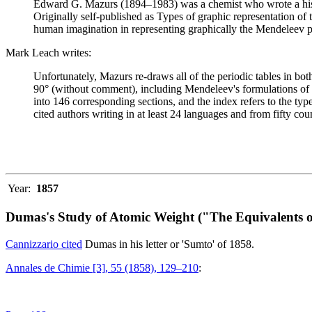
Edward G. Mazurs (1894–1983) was a chemist who wrote a history
Originally self-published as Types of graphic representation of
human imagination in representing graphically the Mendeleev p
Mark Leach writes:
Unfortunately, Mazurs re-draws all of the periodic tables in bo
90° (without comment), including Mendeleev's formulations of 18
into 146 corresponding sections, and the index refers to the ty
cited authors writing in at least 24 languages and from fifty coun
Year:
1857
Dumas's Study of Atomic Weight ("The Equivalents o
Cannizzario cited
Dumas in his letter or 'Sumto' of 1858.
Annales de Chimie [3], 55 (1858), 129–210
: