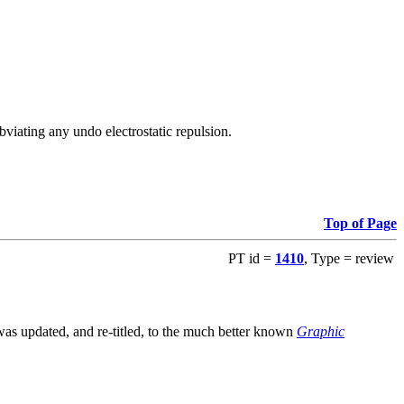
viating any undo electrostatic repulsion.
Top of Page
PT id =
1410
, Type = review
s updated, and re-titled, to the much better known
Graphic