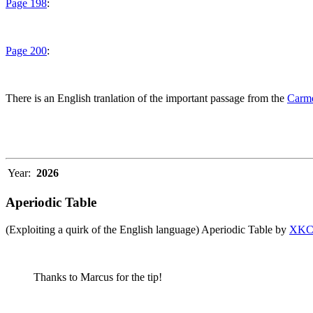
Page 198
:
Page 200
:
There is an English tranlation of the important passage from the
Carme
Year:
2026
Aperiodic Table
(Exploiting a quirk of the English language) Aperiodic Table by
XK
Thanks to Marcus for the tip!