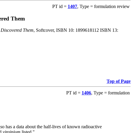
PT id =
1407
, Type = formulation review
vered Them
o Discovered Them
, Softcover, ISBN 10: 1899618112 ISBN 13:
Top of Page
PT id =
1406
, Type = formulation
also has a data about the half-lives of known radioactive
nd
virginium
listed."