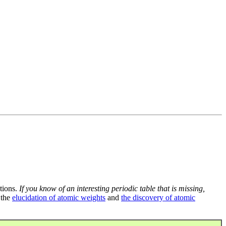
tions.
If you know of an interesting periodic table that is missing,
 the
elucidation of atomic weights
and
the discovery of atomic