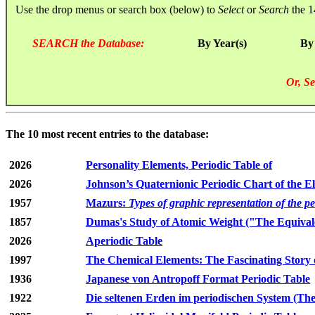
Use the drop menus or search box (below) to
Select
or
Search
the 1
SEARCH the Database:
By Year(s)
By
Or, Se
The 10 most recent entries to the database:
2026
Personality Elements, Periodic Table of
2026
Johnson’s Quaternionic Periodic Chart of the E
1957
Mazurs:
Types of graphic representation of the p
1857
Dumas's Study of Atomic Weight ("The Equivale
2026
Aperiodic Table
1997
The Chemical Elements: The Fascinating Story 
1936
Japanese von Antropoff Format Periodic Table
1922
Die seltenen Erden im periodischen System (The