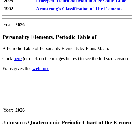
2025
Emergent Helicoidal Manifold Periodic Table
1902
Armstrong's Classification of The Elements
Year:
2026
Personality Elements, Periodic Table of
A Periodic Table of Personality Elements by Frans Maan.
Click
here
(or click on the images below) to see the full size version.
Frans gives this
web link
.
Year:
2026
Johnson’s Quaternionic Periodic Chart of the Elemen