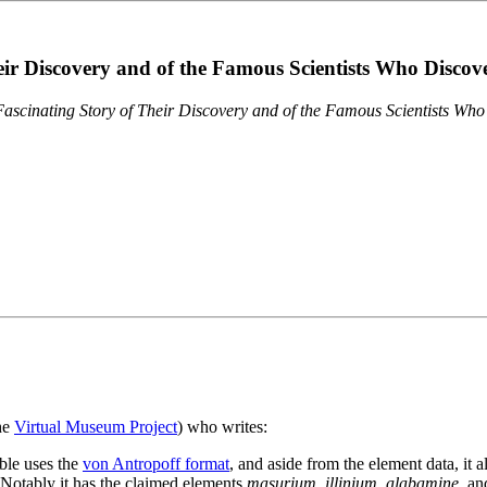
eir Discovery and of the Famous Scientists Who Disco
ascinating Story of Their Discovery and of the Famous Scientists Wh
the
Virtual Museum Project
) who writes:
ble uses the
von Antropoff format
, and aside from the element data, it 
. Notably it has the claimed elements
masurium
,
illinium
,
alabamine
, a