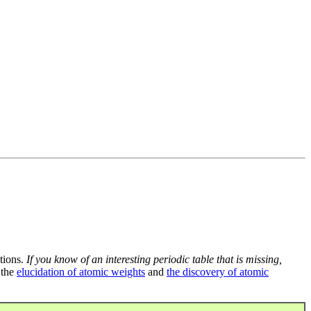
tions.
If you know of an interesting periodic table that is missing,
 the
elucidation of atomic weights
and
the discovery of atomic