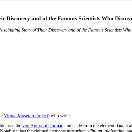
eir Discovery and of the Famous Scientists Who Disco
ascinating Story of Their Discovery and of the Famous Scientists Wh
the
Virtual Museum Project
) who writes:
ble uses the
von Antropoff format
, and aside from the element data, it 
. Notably it has the claimed elements
masurium
,
illinium
,
alabamine
, a