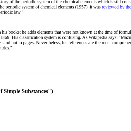
 of the periodic system of the chemical elements which is still conside
 the periodic system of chemical elements (1957), it was
reviewed by th
eriodic law."
th his books; he adds elements that were not known at the time of formul
69. His classification system is confusing. As Wikipedia says: "Mazurs
pes and not to pages. Nevertheless, his references are the most compreh
tries."
f Simple Substances")