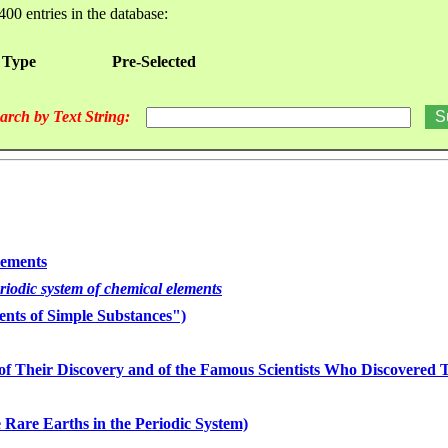
400 entries in the database:
 Type
Pre-Selected
arch by Text String:
lements
eriodic system of chemical elements
nts of Simple Substances")
of Their Discovery and of the Famous Scientists Who Discovered
 Rare Earths in the Periodic System)