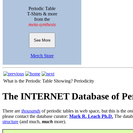
Periodic Table
T-Shirts & more
from the
meta-synthesis
See More
Merch Store
What is the Periodic Table Showing?
Periodicity
The INTERNET Database of Per
There are
thousands
of periodic tables in web space, but this is the
on
please contact the database curator:
Mark R. Leach Ph.D.
The datab
structure
(and much,
much
more).