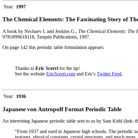
Year:
1997
The Chemical Elements: The Fascinating Story of Th
A book by Nechaev I. and Jenkins G.,
The Chemical Elements: The F
9781899618118, Tarquin Publications, 1997.
On page 142 this periodic table formulation appears:
Thanks to
Eric Scerri
for the tip!
See the website
EricScerri.com
and Eric's
Twitter Feed
.
Year:
1936
Japanese von Antropoff Format Periodic Table
An interesting Japanese periodic table sent to us by Sam Kidd (link: 
"From 1937 and used in Japanese high schools. The periodic ta
isotopes, physical constants, crystal structures, and much more