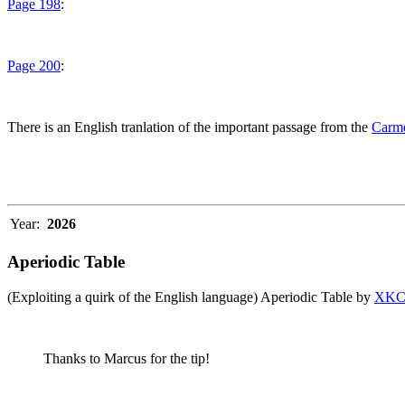
Page 198
:
Page 200
:
There is an English tranlation of the important passage from the
Carme
Year:
2026
Aperiodic Table
(Exploiting a quirk of the English language) Aperiodic Table by
XK
Thanks to Marcus for the tip!