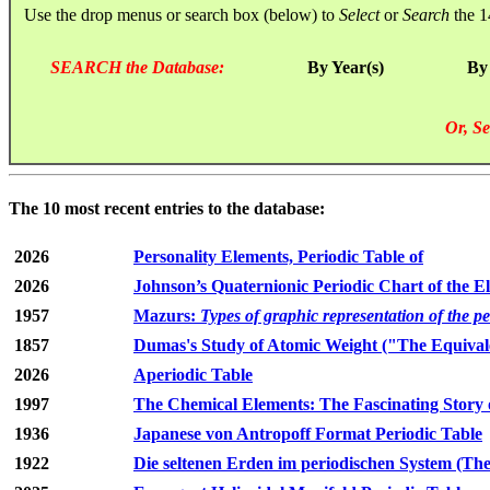
Use the drop menus or search box (below) to
Select
or
Search
the 1
SEARCH the Database:
By Year(s)
By
Or, Se
The 10 most recent entries to the database:
2026
Personality Elements, Periodic Table of
2026
Johnson’s Quaternionic Periodic Chart of the E
1957
Mazurs:
Types of graphic representation of the p
1857
Dumas's Study of Atomic Weight ("The Equivale
2026
Aperiodic Table
1997
The Chemical Elements: The Fascinating Story 
1936
Japanese von Antropoff Format Periodic Table
1922
Die seltenen Erden im periodischen System (The