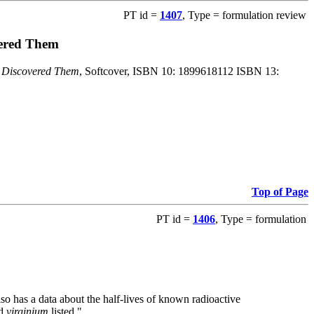
PT id =
1407
, Type = formulation review
vered Them
o Discovered Them
, Softcover, ISBN 10: 1899618112 ISBN 13:
Top of Page
PT id =
1406
, Type = formulation
also has a data about the half-lives of known radioactive
nd
virginium
listed."