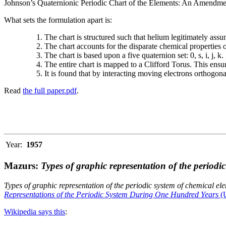
Johnson’s Quaternionic Periodic Chart of the Elements: An Amendment 
What sets the formulation apart is:
The chart is structured such that helium legitimately assum
The chart accounts for the disparate chemical properties
The chart is based upon a five quaternion set: 0, s, i, j, k.
The entire chart is mapped to a Clifford Torus. This ensur
It is found that by interacting moving electrons orthogo
Read
the full paper.pdf
.
Year:
1957
Mazurs:
Types of graphic representation of the periodi
Types of graphic representation of the periodic system of chemical el
Representations of the Periodic System During One Hundred Years
(U
Wikipedia says this
: