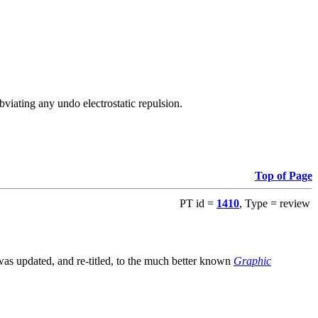
viating any undo electrostatic repulsion.
Top of Page
PT id =
1410
, Type = review
s updated, and re-titled, to the much better known
Graphic