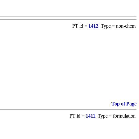
PT id =
1412
, Type = non-chem
Top of Page
PT id =
1411
, Type = formulation