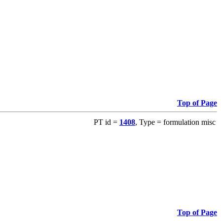
Top of Page
PT id =
1408
, Type = formulation misc
Top of Page