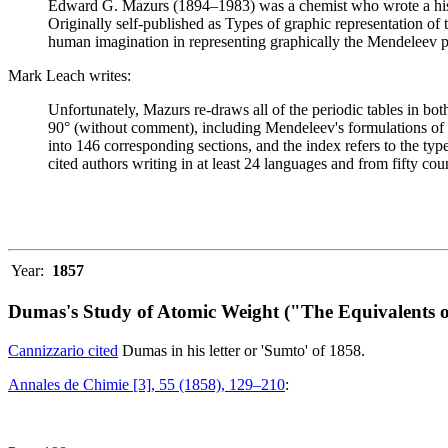
Edward G. Mazurs (1894–1983) was a chemist who wrote a history
Originally self-published as Types of graphic representation of
human imagination in representing graphically the Mendeleev p
Mark Leach writes:
Unfortunately, Mazurs re-draws all of the periodic tables in bo
90° (without comment), including Mendeleev's formulations of 18
into 146 corresponding sections, and the index refers to the ty
cited authors writing in at least 24 languages and from fifty coun
Year:
1857
Dumas's Study of Atomic Weight ("The Equivalents o
Cannizzario cited
Dumas in his letter or 'Sumto' of 1858.
Annales de Chimie [3], 55 (1858), 129–210
: