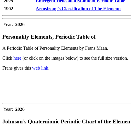
2025
Emergent Helicoidal Manifold Periodic Table
1902
Armstrong's Classification of The Elements
Year:
2026
Personality Elements, Periodic Table of
A Periodic Table of Personality Elements by Frans Maan.
Click
here
(or click on the images below) to see the full size version.
Frans gives this
web link
.
Year:
2026
Johnson’s Quaternionic Periodic Chart of the Elemen