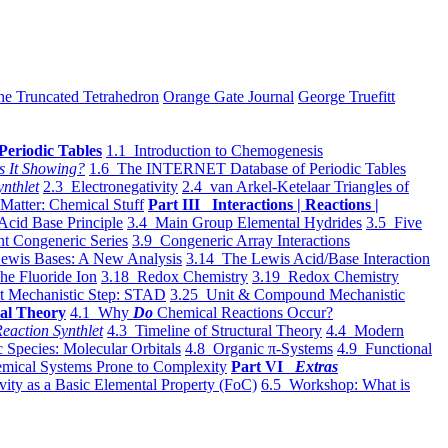
he Truncated Tetrahedron
Orange Gate Journal
George Truefitt
Periodic Tables
1.1 Introduction to Chemogenesis
s It Showing?
1.6 The INTERNET Database of Periodic Tables
ynthlet
2.3 Electronegativity
2.4 van Arkel-Ketelaar Triangles of
 Matter: Chemical Stuff
Part III Interactions | Reactions |
Acid Base Principle
3.4 Main Group Elemental Hydrides
3.5 Five
t Congeneric Series
3.9 Congeneric Array Interactions
ewis Bases: A New Analysis
3.14 The Lewis Acid/Base Interaction
he Fluoride Ion
3.18 Redox Chemistry
3.19 Redox Chemistry
t Mechanistic Step: STAD
3.25 Unit & Compound Mechanistic
al Theory
4.1 Why
Do
Chemical Reactions Occur?
eaction Synthlet
4.3 Timeline of Structural Theory
4.4 Modern
 Species: Molecular Orbitals
4.8 Organic π-Systems
4.9 Functional
mical Systems Prone to Complexity
Part VI
Extras
vity as a Basic Elemental Property (FoC)
6.5 Workshop: What is