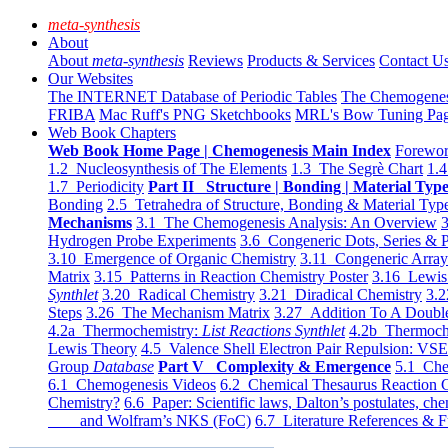
meta-synthesis
About
About
meta-synthesis
Reviews
Products & Services
Contact U
Our Websites
The INTERNET Database of Periodic Tables
The Chemogene
FRIBA
Mac Ruff's PNG Sketchbooks
MRL's Bow Tuning Pa
Web Book Chapters
Web Book Home Page | Chemogenesis Main Index
Forewor
1.2 Nucleosynthesis of The Elements
1.3 The Segrè Chart
1.4
1.7 Periodicity
Part II Structure | Bonding | Material Typ
Bonding
2.5 Tetrahedra of Structure, Bonding & Material Typ
Mechanisms
3.1 The Chemogenesis Analysis: An Overview
3
Hydrogen Probe Experiments
3.6 Congeneric Dots, Series & P
3.10 Emergence of Organic Chemistry
3.11 Congeneric Arra
Matrix
3.15 Patterns in Reaction Chemistry Poster
3.16 Lewis 
Synthlet
3.20 Radical Chemistry
3.21 Diradical Chemistry
3.2
Steps
3.26 The Mechanism Matrix
3.27 Addition To A Doub
4.2a Thermochemistry:
List Reactions Synthlet
4.2b Thermoch
Lewis Theory
4.5 Valence Shell Electron Pair Repulsion: VS
Group
Database
Part V Complexity & Emergence
5.1 Che
6.1 Chemogenesis Videos
6.2 Chemical Thesaurus Reaction 
Chemistry?
6.6 Paper: Scientific laws, Dalton’s postulates, che
and Wolfram’s NKS (FoC)
6.7 Literature References & F