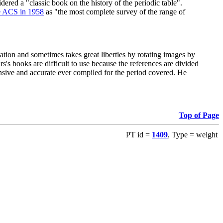
red a "classic book on the history of the periodic table".
e ACS in 1958
as "the most complete survey of the range of
ation and sometimes takes great liberties by rotating images by
's books are difficult to use because the references are divided
ensive and accurate ever compiled for the period covered. He
Top of Page
PT id =
1409
, Type = weight