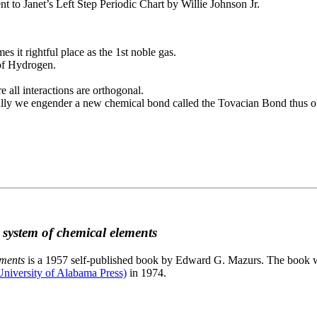
to Janet’s Left Step Periodic Chart by Willie Johnson Jr.
es it rightful place as the 1st noble gas.
 of Hydrogen.
e all interactions are orthogonal.
nally we engender a new chemical bond called the Tovacian Bond thus ob
c system of chemical elements
ements
is a 1957 self-published book by Edward G. Mazurs. The book wa
niversity of Alabama Press)
in 1974.