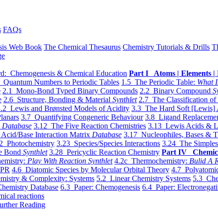
s
FAQs
sis Web Book
The Chemical Thesaurus
Chemistry Tutorials & Drills
T
ge
d: Chemogenesis & Chemical Education
Part I Atoms | Elements | 
 Quantum Numbers to Periodic Tables
1.5 The Periodic Table:
What I
e
2.1 Mono-Bond Typed Binary Compounds
2.2 Binary Compound
S
e
2.6 Structure, Bonding & Material
Synthlet
2.7 The Classification of
.2 Lewis and Brønsted Models of Acidity
3.3 The Hard Soft [Lewis] 
lanars
3.7 Quantifying Congeneric Behaviour
3.8 Ligand Replacemen
y
Database
3.12 The Five Reaction Chemistries
3.13 Lewis Acids & L
Acid/Base Interaction Matrix
Database
3.17 Nucleophiles, Bases & T
2 Photochemistry
3.23 Species/Species Interactions
3.24 The Simples
le Bond
Synthlet
3.28 Pericyclic Reaction Chemistry
Part IV Chemic
emistry:
Play With Reaction Synthlet
4.2c Thermochemistry:
Bulid A R
EPR
4.6 Diatomic Species by Molecular Orbital Theory
4.7 Polyatomic
mistry & Complexity: Systems
5.2 Linear Chemistry Systems
5.3 Che
Chemistry Database
6.3 Paper: Chemogenesis
6.4 Paper: Electronegati
mical reactions
urther Reading