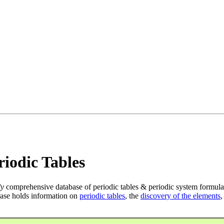
iodic Tables
ly
comprehensive database of periodic tables & periodic system formula
ase holds information on
periodic tables
, the
discovery of the elements
,