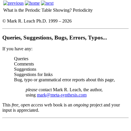
What is the Periodic Table Showing?
Periodicity
© Mark R. Leach Ph.D. 1999 –
2026
Queries, Suggestions, Bugs, Errors, Typos...
If you have any:
Queries
Comments
Suggestions
Suggestions for links
Bug, typo or grammatical error reports about this page,
please
contact Mark R. Leach, the author,
using
mark@meta-synthesis.com
This
free, open access
web book is an
ongoing
project and your
input is appreciated.