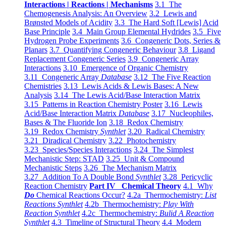
Interactions | Reactions | Mechanisms
3.1 The
Chemogenesis Analysis: An Overview
3.2 Lewis and
Brønsted Models of Acidity
3.3 The Hard Soft [Lewis] Acid
Base Principle
3.4 Main Group Elemental Hydrides
3.5 Five
Hydrogen Probe Experiments
3.6 Congeneric Dots, Series &
Planars
3.7 Quantifying Congeneric Behaviour
3.8 Ligand
Replacement Congeneric Series
3.9 Congeneric Array
Interactions
3.10 Emergence of Organic Chemistry
3.11 Congeneric Array
Database
3.12 The Five Reaction
Chemistries
3.13 Lewis Acids & Lewis Bases: A New
Analysis
3.14 The Lewis Acid/Base Interaction Matrix
3.15 Patterns in Reaction Chemistry Poster
3.16 Lewis
Acid/Base Interaction Matrix
Database
3.17 Nucleophiles,
Bases & The Fluoride Ion
3.18 Redox Chemistry
3.19 Redox Chemistry
Synthlet
3.20 Radical Chemistry
3.21 Diradical Chemistry
3.22 Photochemistry
3.23 Species/Species Interactions
3.24 The Simplest
Mechanistic Step: STAD
3.25 Unit & Compound
Mechanistic Steps
3.26 The Mechanism Matrix
3.27 Addition To A Double Bond
Synthlet
3.28 Pericyclic
Reaction Chemistry
Part IV Chemical Theory
4.1 Why
Do
Chemical Reactions Occur?
4.2a Thermochemistry:
List
Reactions Synthlet
4.2b Thermochemistry:
Play With
Reaction Synthlet
4.2c Thermochemistry:
Bulid A Reaction
Synthlet
4.3 Timeline of Structural Theory
4.4 Modern