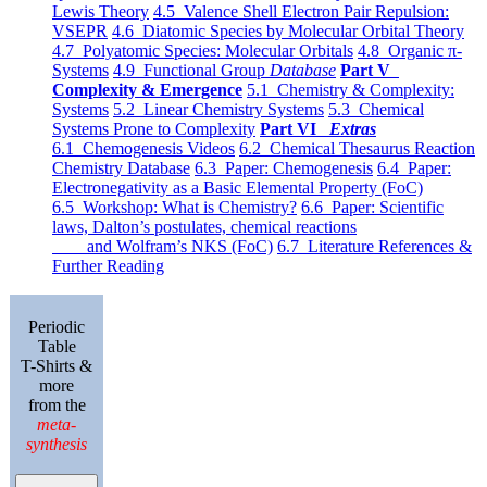
Lewis Theory
4.5 Valence Shell Electron Pair Repulsion:
VSEPR
4.6 Diatomic Species by Molecular Orbital Theory
4.7 Polyatomic Species: Molecular Orbitals
4.8 Organic π-
Systems
4.9 Functional Group
Database
Part V
Complexity & Emergence
5.1 Chemistry & Complexity:
Systems
5.2 Linear Chemistry Systems
5.3 Chemical
Systems Prone to Complexity
Part VI
Extras
6.1 Chemogenesis Videos
6.2 Chemical Thesaurus Reaction
Chemistry Database
6.3 Paper: Chemogenesis
6.4 Paper:
Electronegativity as a Basic Elemental Property (FoC)
6.5 Workshop: What is Chemistry?
6.6 Paper: Scientific
laws, Dalton’s postulates, chemical reactions
and Wolfram’s NKS (FoC)
6.7 Literature References &
Further Reading
Periodic
Table
T-Shirts &
more
from the
meta-
synthesis