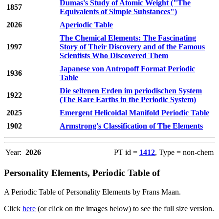
Dumas's Study of Atomic Weight ("The
1857
Equivalents of Simple Substances")
2026
Aperiodic Table
The Chemical Elements: The Fascinating
1997
Story of Their Discovery and of the Famous
Scientists Who Discovered Them
Japanese von Antropoff Format Periodic
1936
Table
Die seltenen Erden im periodischen System
1922
(The Rare Earths in the Periodic System)
2025
Emergent Helicoidal Manifold Periodic Table
1902
Armstrong's Classification of The Elements
Year:
2026
PT id =
1412
, Type = non-chem
Personality Elements, Periodic Table of
A Periodic Table of Personality Elements by Frans Maan.
Click
here
(or click on the images below) to see the full size version.