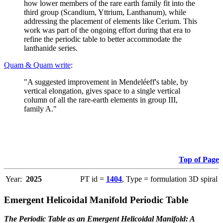
how lower members of the rare earth family fit into the
third group (Scandium, Yttrium, Lanthanum), while
addressing the placement of elements like Cerium. This
work was part of the ongoing effort during that era to
refine the periodic table to better accommodate the
lanthanide series.
Quam & Quam write
:
"A suggested improvement in Mendeléeff's table, by
vertical elongation, gives space to a single vertical
column of all the rare-earth elements in group III,
family A."
Top of Page
Year:
2025
PT id =
1404
, Type = formulation 3D spiral
Emergent Helicoidal Manifold Periodic Table
The Periodic Table as an Emergent Helicoidal Manifold: A