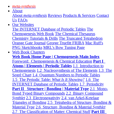
meta-synthesis
About
About
meta-synthesis
Reviews
Products & Services
Contact
Us
FAQs
Our Websites
The INTERNET Database of Periodic Tables
The
Chemogenesis Web Book
The Chemical Thesaurus
Chemistry Tutorials & Drills
The Truncated Tetrahedron
Orange Gate Journal
George Truefitt FRIBA
Mac Ruff's
PNG Sketchbooks
MRL's Bow Tuning Page
Web Book Chapters
Web Book Home Page | Chemogenesis Main Index
Foreword: Chemogenesis & Chemical Education
Part I
Atoms | Elements | Periodic Tables
1.1 Introduction to
Chemogenesis
1.2 Nucleosynthesis of The Elements
1.3 The
Segrè Chart
1.4 Quantum Numbers to Periodic Tables
1.5 The Periodic Table:
What Is It Showing?
1.6 The
INTERNET Database of Periodic Tables
1.7 Periodicity
Part II Structure | Bonding | Material Type
2.1 Mono-
Bond Typed Binary Compounds
2.2 Binary Compound
Synthlet
2.3 Electronegativity
2.4 van Arkel-Ketelaar
Triangles of Bonding
2.5 Tetrahedra of Structure, Bonding &
Material Type
2.6 Structure, Bonding & Material
Synthlet
2.7 The Classification of Matter: Chemical Stuff
Part III