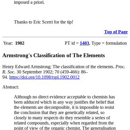
imposed a priori.
Thanks to Eric Scerri for the tip!
Top of Page
Year:
1902
PT id =
1403
, Type = formulation
Armstrong's Classification of The Elements
Henry Edward Armstrong; The classification of the elements.
Proc.
R. Soc.
30 September 1902; 70 (459-466): 86–
94.
https://doi.org/10.1098/rspl.1902.0012
Abstract:
Although no direct evidence acceptable to chemists has
been adduced which in any way justifies the belief that
the elements are decomposible, it is impossible to resist
the conclusion that they are genetically related, so
closely in many respects do they resemble a series of
related compounds, especially when regarded from the
point of view of the organic chemist. The generalisation