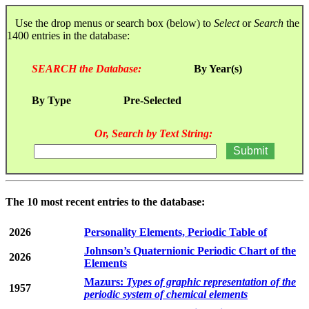
Use the drop menus or search box (below) to
Select
or
Search
the
1400 entries in the database:
SEARCH the Database:
By Year(s)
By Type
Pre-Selected
Or, Search by Text String:
The 10 most recent entries to the database:
2026
Personality Elements, Periodic Table of
Johnson’s Quaternionic Periodic Chart of the
2026
Elements
Mazurs:
Types of graphic representation of the
1957
periodic system of chemical elements