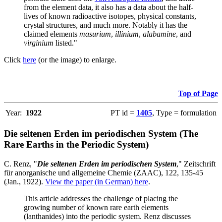
from the element data, it also has a data about the half-
lives of known radioactive isotopes, physical constants,
crystal structures, and much more. Notably it has the
claimed elements
masurium
,
illinium
,
alabamine
, and
virginium
listed."
Click
here
(or the image) to enlarge.
Top of Page
Year:
1922
PT id =
1405
, Type = formulation
Die seltenen Erden im periodischen System (The
Rare Earths in the Periodic System)
C. Renz, "
Die seltenen Erden im periodischen System
," Zeitschrift
für anorganische und allgemeine Chemie (ZAAC), 122, 135-45
(Jan., 1922).
View the paper (in German) here
.
This article addresses the challenge of placing the
growing number of known rare earth elements
(lanthanides) into the periodic system. Renz discusses