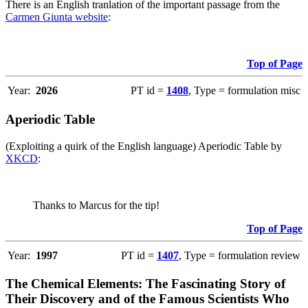
There is an English tranlation of the important passage from the
Carmen Giunta website
:
Top of Page
Year:
2026
PT id =
1408
, Type = formulation misc
Aperiodic Table
(Exploiting a quirk of the English language) Aperiodic Table by
XKCD
:
Thanks to Marcus for the tip!
Top of Page
Year:
1997
PT id =
1407
, Type = formulation review
The Chemical Elements: The Fascinating Story of
Their Discovery and of the Famous Scientists Who