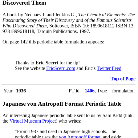
Discovered Them
A book by Nechaev I. and Jenkins G.,
The Chemical Elements: The
Fascinating Story of Their Discovery and of the Famous Scientists
Who Discovered Them
, Softcover, ISBN 10: 1899618112 ISBN 13:
9781899618118, Tarquin Publications, 1997.
On page 142 this periodic table formulation appears:
Thanks to
Eric Scerri
for the tip!
See the website
EricScerri.com
and Eric's
Twitter Feed
.
Top of Page
Year:
1936
PT id =
1406
, Type = formulation
Japanese von Antropoff Format Periodic Table
An interesting Japanese periodic table sent to us by Sam Kidd (link:
the
Virtual Museum Project
) who writes:
"From 1937 and used in Japanese high schools. The
periodic table uses the
von Antropoff format
, and aside