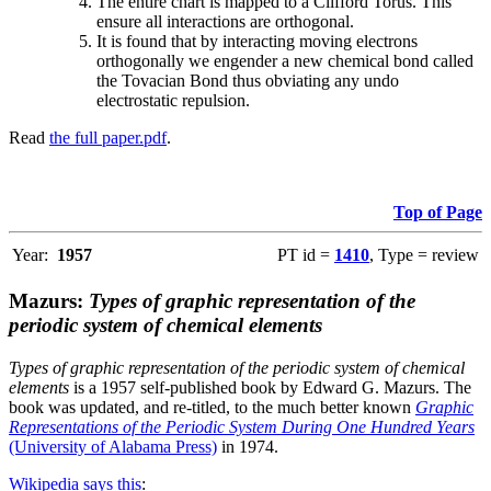
The entire chart is mapped to a Clifford Torus. This
ensure all interactions are orthogonal.
It is found that by interacting moving electrons
orthogonally we engender a new chemical bond called
the Tovacian Bond thus obviating any undo
electrostatic repulsion.
Read
the full paper.pdf
.
Top of Page
Year:
1957
PT id =
1410
, Type = review
Mazurs:
Types of graphic representation of the
periodic system of chemical elements
Types of graphic representation of the periodic system of chemical
elements
is a 1957 self-published book by Edward G. Mazurs. The
book was updated, and re-titled, to the much better known
Graphic
Representations of the Periodic System During One Hundred Years
(University of Alabama Press)
in 1974.
Wikipedia says this
: