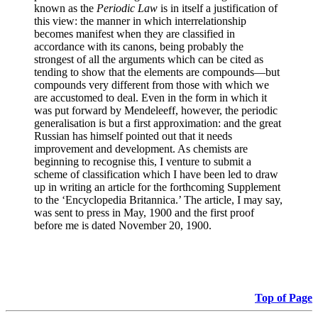
known as the
Periodic Law
is in itself a justification of
this view: the manner in which interrelationship
becomes manifest when they are classified in
accordance with its canons, being probably the
strongest of all the arguments which can be cited as
tending to show that the elements are compounds—but
compounds very different from those with which we
are accustomed to deal. Even in the form in which it
was put forward by Mendeleeff, however, the periodic
generalisation is but a first approximation: and the great
Russian has himself pointed out that it needs
improvement and development. As chemists are
beginning to recognise this, I venture to submit a
scheme of classification which I have been led to draw
up in writing an article for the forthcoming Supplement
to the ‘Encyclopedia Britannica.’ The article, I may say,
was sent to press in May, 1900 and the first proof
before me is dated November 20, 1900.
Top of Page