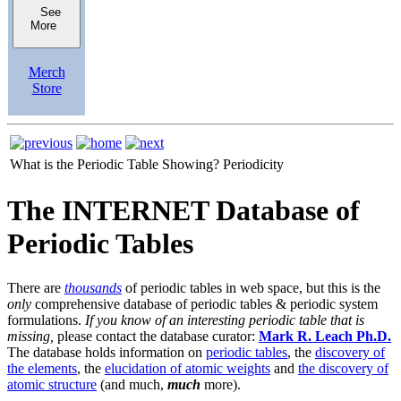
See
More
Merch
Store
What is the Periodic Table Showing?
Periodicity
The INTERNET Database of
Periodic Tables
There are
thousands
of periodic tables in web space, but this is the
only
comprehensive database of periodic tables & periodic system
formulations.
If you know of an interesting periodic table that is
missing,
please contact the database curator:
Mark R. Leach Ph.D.
The database holds information on
periodic tables
, the
discovery of
the elements
, the
elucidation of atomic weights
and
the discovery of
atomic structure
(and much,
much
more).