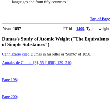
languages and from fifty countries."
Top of Page
Year:
1857
PT id =
1409
, Type = weight
Dumas's Study of Atomic Weight ("The Equivalents
of Simple Substances")
Cannizzario cited
Dumas in his letter or 'Sumto' of 1858.
Annales de Chimie [3], 55 (1858), 129–210
:
Page 198
:
Page 200
: