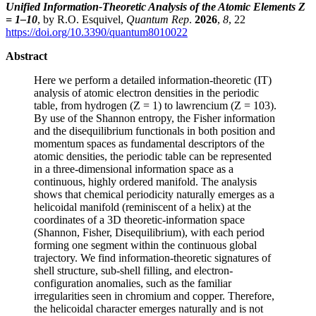
Unified Information-Theoretic Analysis of the Atomic Elements Z
= 1–10
, by R.O. Esquivel,
Quantum Rep
.
2026
,
8
, 22
https://doi.org/10.3390/quantum8010022
Abstract
Here we perform a detailed information-theoretic (IT)
analysis of atomic electron densities in the periodic
table, from hydrogen (Z = 1) to lawrencium (Z = 103).
By use of the Shannon entropy, the Fisher information
and the disequilibrium functionals in both position and
momentum spaces as fundamental descriptors of the
atomic densities, the periodic table can be represented
in a three-dimensional information space as a
continuous, highly ordered manifold. The analysis
shows that chemical periodicity naturally emerges as a
helicoidal manifold (reminiscent of a helix) at the
coordinates of a 3D theoretic-information space
(Shannon, Fisher, Disequilibrium), with each period
forming one segment within the continuous global
trajectory. We find information-theoretic signatures of
shell structure, sub-shell filling, and electron-
configuration anomalies, such as the familiar
irregularities seen in chromium and copper. Therefore,
the helicoidal character emerges naturally and is not