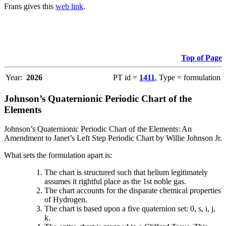
Frans gives this
web link
.
Top of Page
Year:
2026
PT id =
1411
, Type = formulation
Johnson’s Quaternionic Periodic Chart of the
Elements
Johnson’s Quaternionic Periodic Chart of the Elements: An
Amendment to Janet’s Left Step Periodic Chart by Willie Johnson Jr.
What sets the formulation apart is:
The chart is structured such that helium legitimately
assumes it rightful place as the 1st noble gas.
The chart accounts for the disparate chemical properties
of Hydrogen.
The chart is based upon a five quaternion set: 0, s, i, j,
k.