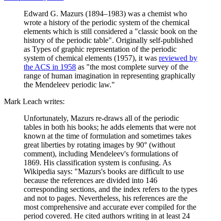
Edward G. Mazurs (1894–1983) was a chemist who
wrote a history of the periodic system of the chemical
elements which is still considered a "classic book on the
history of the periodic table". Originally self-published
as Types of graphic representation of the periodic
system of chemical elements (1957), it was
reviewed by
the ACS in 1958
as "the most complete survey of the
range of human imagination in representing graphically
the Mendeleev periodic law."
Mark Leach writes:
Unfortunately, Mazurs re-draws all of the periodic
tables in both his books; he adds elements that were not
known at the time of formulation and sometimes takes
great liberties by rotating images by 90° (without
comment), including Mendeleev's formulations of
1869. His classification system is confusing. As
Wikipedia says: "Mazurs's books are difficult to use
because the references are divided into 146
corresponding sections, and the index refers to the types
and not to pages. Nevertheless, his references are the
most comprehensive and accurate ever compiled for the
period covered. He cited authors writing in at least 24