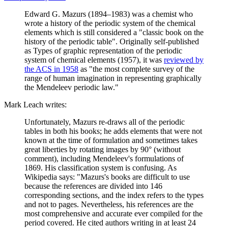
Edward G. Mazurs (1894–1983) was a chemist who
wrote a history of the periodic system of the chemical
elements which is still considered a "classic book on the
history of the periodic table". Originally self-published
as Types of graphic representation of the periodic
system of chemical elements (1957), it was
reviewed by
the ACS in 1958
as "the most complete survey of the
range of human imagination in representing graphically
the Mendeleev periodic law."
Mark Leach writes:
Unfortunately, Mazurs re-draws all of the periodic
tables in both his books; he adds elements that were not
known at the time of formulation and sometimes takes
great liberties by rotating images by 90° (without
comment), including Mendeleev's formulations of
1869. His classification system is confusing. As
Wikipedia says: "Mazurs's books are difficult to use
because the references are divided into 146
corresponding sections, and the index refers to the types
and not to pages. Nevertheless, his references are the
most comprehensive and accurate ever compiled for the
period covered. He cited authors writing in at least 24