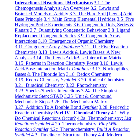
Interactions | Reactions | Mechanisms
3.1 The
Chemogenesis Analysis: An Overview
3.2 Lewis and
Brønsted Models of Acidity
3.3 The Hard Soft [Lewis] Acid
Base Principle
3.4 Main Group Elemental Hydrides
3.5 Five
Hydrogen Probe Experiments
3.6 Congeneric Dots, Series &
Planars
3.7 Quantifying Congeneric Behaviour
3.8 Ligand
Replacement Congeneric Series
3.9 Congeneric Array
Interactions
3.10 Emergence of Organic Chemistry
3.11 Congeneric Array
Database
3.12 The Five Reaction
Chemistries
3.13 Lewis Acids & Lewis Bases: A New
Analysis
3.14 The Lewis Acid/Base Interaction Matrix
3.15 Patterns in Reaction Chemistry Poster
3.16 Lewis
Acid/Base Interaction Matrix
Database
3.17 Nucleophiles,
Bases & The Fluoride Ion
3.18 Redox Chemistry
3.19 Redox Chemistry
Synthlet
3.20 Radical Chemistry
3.21 Diradical Chemistry
3.22 Photochemistry
3.23 Species/Species Interactions
3.24 The Simplest
Mechanistic Step: STAD
3.25 Unit & Compound
Mechanistic Steps
3.26 The Mechanism Matrix
3.27 Addition To A Double Bond
Synthlet
3.28 Pericyclic
Reaction Chemistry
Part IV Chemical Theory
4.1 Why
Do
Chemical Reactions Occur?
4.2a Thermochemistry:
List
Reactions Synthlet
4.2b Thermochemistry:
Play With
Reaction Synthlet
4.2c Thermochemistry:
Bulid A Reaction
Synthlet
4.3 Timeline of Structural Theory
4.4 Modern