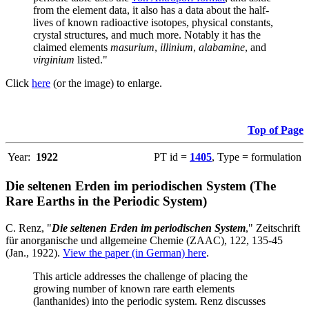
from the element data, it also has a data about the half-
lives of known radioactive isotopes, physical constants,
crystal structures, and much more. Notably it has the
claimed elements
masurium
,
illinium
,
alabamine
, and
virginium
listed."
Click
here
(or the image) to enlarge.
Top of Page
Year:
1922
PT id =
1405
, Type = formulation
Die seltenen Erden im periodischen System (The
Rare Earths in the Periodic System)
C. Renz, "
Die seltenen Erden im periodischen System
," Zeitschrift
für anorganische und allgemeine Chemie (ZAAC), 122, 135-45
(Jan., 1922).
View the paper (in German) here
.
This article addresses the challenge of placing the
growing number of known rare earth elements
(lanthanides) into the periodic system. Renz discusses