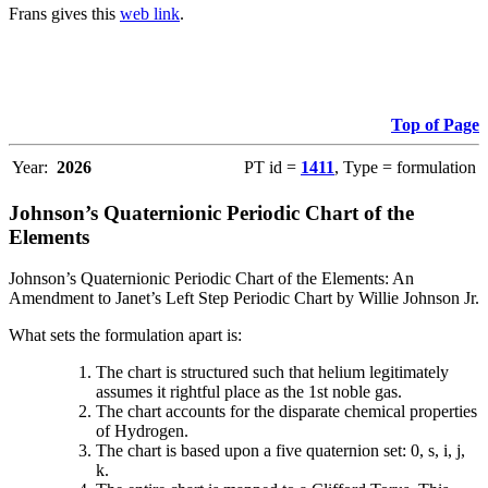
Frans gives this
web link
.
Top of Page
Year:
2026
PT id =
1411
, Type = formulation
Johnson’s Quaternionic Periodic Chart of the
Elements
Johnson’s Quaternionic Periodic Chart of the Elements: An
Amendment to Janet’s Left Step Periodic Chart by Willie Johnson Jr.
What sets the formulation apart is:
The chart is structured such that helium legitimately
assumes it rightful place as the 1st noble gas.
The chart accounts for the disparate chemical properties
of Hydrogen.
The chart is based upon a five quaternion set: 0, s, i, j,
k.