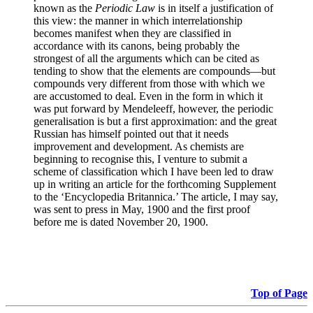
known as the
Periodic Law
is in itself a justification of
this view: the manner in which interrelationship
becomes manifest when they are classified in
accordance with its canons, being probably the
strongest of all the arguments which can be cited as
tending to show that the elements are compounds—but
compounds very different from those with which we
are accustomed to deal. Even in the form in which it
was put forward by Mendeleeff, however, the periodic
generalisation is but a first approximation: and the great
Russian has himself pointed out that it needs
improvement and development. As chemists are
beginning to recognise this, I venture to submit a
scheme of classification which I have been led to draw
up in writing an article for the forthcoming Supplement
to the ‘Encyclopedia Britannica.’ The article, I may say,
was sent to press in May, 1900 and the first proof
before me is dated November 20, 1900.
Top of Page