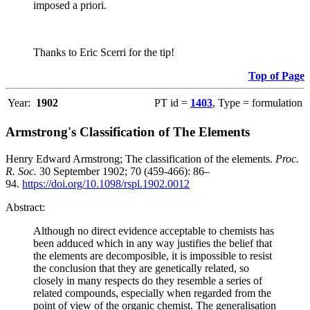
imposed a priori.
Thanks to Eric Scerri for the tip!
Top of Page
Year:
1902
PT id =
1403
, Type = formulation
Armstrong's Classification of The Elements
Henry Edward Armstrong; The classification of the elements.
Proc.
R. Soc.
30 September 1902; 70 (459-466): 86–
94.
https://doi.org/10.1098/rspl.1902.0012
Abstract:
Although no direct evidence acceptable to chemists has
been adduced which in any way justifies the belief that
the elements are decomposible, it is impossible to resist
the conclusion that they are genetically related, so
closely in many respects do they resemble a series of
related compounds, especially when regarded from the
point of view of the organic chemist. The generalisation