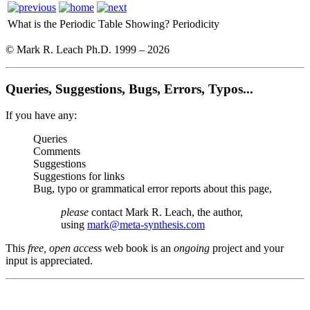
What is the Periodic Table Showing?
Periodicity
© Mark R. Leach Ph.D. 1999 –
2026
Queries, Suggestions, Bugs, Errors, Typos...
If you have any:
Queries
Comments
Suggestions
Suggestions for links
Bug, typo or grammatical error reports about this page,
please
contact Mark R. Leach, the author,
using
mark@meta-synthesis.com
This
free, open access
web book is an
ongoing
project and your
input is appreciated.