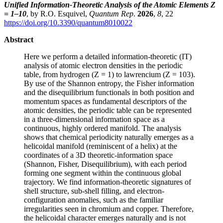
Unified Information-Theoretic Analysis of the Atomic Elements Z
= 1–10
, by R.O. Esquivel,
Quantum Rep
.
2026
,
8
, 22
https://doi.org/10.3390/quantum8010022
Abstract
Here we perform a detailed information-theoretic (IT)
analysis of atomic electron densities in the periodic
table, from hydrogen (Z = 1) to lawrencium (Z = 103).
By use of the Shannon entropy, the Fisher information
and the disequilibrium functionals in both position and
momentum spaces as fundamental descriptors of the
atomic densities, the periodic table can be represented
in a three-dimensional information space as a
continuous, highly ordered manifold. The analysis
shows that chemical periodicity naturally emerges as a
helicoidal manifold (reminiscent of a helix) at the
coordinates of a 3D theoretic-information space
(Shannon, Fisher, Disequilibrium), with each period
forming one segment within the continuous global
trajectory. We find information-theoretic signatures of
shell structure, sub-shell filling, and electron-
configuration anomalies, such as the familiar
irregularities seen in chromium and copper. Therefore,
the helicoidal character emerges naturally and is not