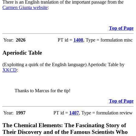
There is an English tranlation of the important passage from the
Carmen Giunta website
:
Top of Page
Year:
2026
PT id =
1408
, Type = formulation misc
Aperiodic Table
(Exploiting a quirk of the English language) Aperiodic Table by
XKCD
:
Thanks to Marcus for the tip!
Top of Page
Year:
1997
PT id =
1407
, Type = formulation review
The Chemical Elements: The Fascinating Story of
Their Discovery and of the Famous Scientists Who