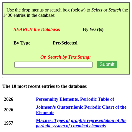
Use the drop menus or search box (below) to
Select
or
Search
the
1400 entries in the database:
SEARCH the Database:
By Year(s)
By Type
Pre-Selected
Or, Search by Text String:
The 10 most recent entries to the database:
2026
Personality Elements, Periodic Table of
Johnson’s Quaternionic Periodic Chart of the
2026
Elements
Mazurs:
Types of graphic representation of the
1957
periodic system of chemical elements