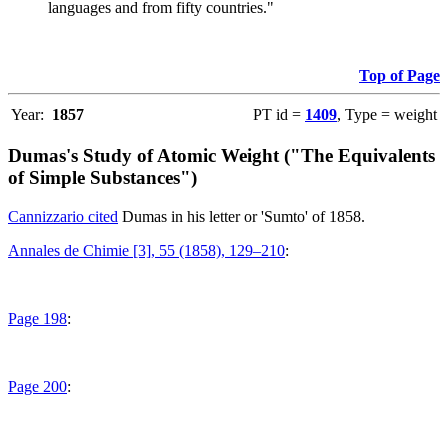
languages and from fifty countries."
Top of Page
Year:
1857
PT id =
1409
, Type = weight
Dumas's Study of Atomic Weight ("The Equivalents
of Simple Substances")
Cannizzario cited
Dumas in his letter or 'Sumto' of 1858.
Annales de Chimie [3], 55 (1858), 129–210
:
Page 198
:
Page 200
: