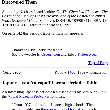
Discovered Them
A book by Nechaev I. and Jenkins G.,
The Chemical Elements: The
Fascinating Story of Their Discovery and of the Famous Scientists
Who Discovered Them
, Softcover, ISBN 10: 1899618112 ISBN 13:
9781899618118, Tarquin Publications, 1997.
On page 142 this periodic table formulation appears:
Thanks to
Eric Scerri
for the tip!
See the website
EricScerri.com
and Eric's
Twitter Feed
.
Top of Page
Year:
1936
PT id =
1406
, Type = formulation
Japanese von Antropoff Format Periodic Table
An interesting Japanese periodic table sent to us by Sam Kidd (link:
the
Virtual Museum Project
) who writes:
"From 1937 and used in Japanese high schools. The
periodic table uses the
von Antropoff format
, and aside