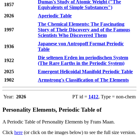
Dumas's Study of Atomic Weight ("The
1857
Equivalents of Simple Substances")
2026
Aperiodic Table
The Chemical Elements: The Fascinating
1997
Story of Their Discovery and of the Famous
Scientists Who Discovered Them
Japanese von Antropoff Format Periodic
1936
Table
Die seltenen Erden im periodischen System
1922
(The Rare Earths in the Periodic System)
2025
Emergent Helicoidal Manifold Periodic Table
1902
Armstrong's Classification of The Elements
Year:
2026
PT id =
1412
, Type = non-chem
Personality Elements, Periodic Table of
A Periodic Table of Personality Elements by Frans Maan.
Click
here
(or click on the images below) to see the full size version.