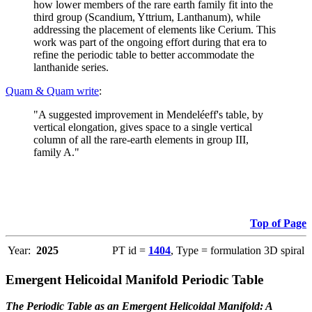
how lower members of the rare earth family fit into the
third group (Scandium, Yttrium, Lanthanum), while
addressing the placement of elements like Cerium. This
work was part of the ongoing effort during that era to
refine the periodic table to better accommodate the
lanthanide series.
Quam & Quam write
:
"A suggested improvement in Mendeléeff's table, by
vertical elongation, gives space to a single vertical
column of all the rare-earth elements in group III,
family A."
Top of Page
Year:
2025
PT id =
1404
, Type = formulation 3D spiral
Emergent Helicoidal Manifold Periodic Table
The Periodic Table as an Emergent Helicoidal Manifold: A