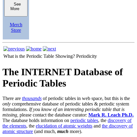
See
More
Merch
Store
What is the Periodic Table Showing?
Periodicity
The INTERNET Database of
Periodic Tables
There are
thousands
of periodic tables in web space, but this is the
only
comprehensive database of periodic tables & periodic system
formulations.
If you know of an interesting periodic table that is
missing,
please contact the database curator:
Mark R. Leach Ph.D.
The database holds information on
periodic tables
, the
discovery of
the elements
, the
elucidation of atomic weights
and
the discovery of
atomic structure
(and much,
much
more).