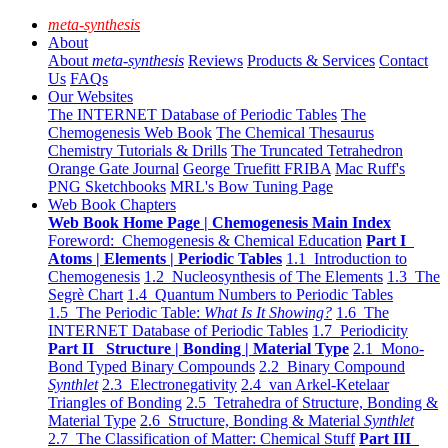
meta-synthesis
About
About
meta-synthesis
Reviews
Products & Services
Contact
Us
FAQs
Our Websites
The INTERNET Database of Periodic Tables
The
Chemogenesis Web Book
The Chemical Thesaurus
Chemistry Tutorials & Drills
The Truncated Tetrahedron
Orange Gate Journal
George Truefitt FRIBA
Mac Ruff's
PNG Sketchbooks
MRL's Bow Tuning Page
Web Book Chapters
Web Book Home Page | Chemogenesis Main Index
Foreword: Chemogenesis & Chemical Education
Part I
Atoms | Elements | Periodic Tables
1.1 Introduction to
Chemogenesis
1.2 Nucleosynthesis of The Elements
1.3 The
Segrè Chart
1.4 Quantum Numbers to Periodic Tables
1.5 The Periodic Table:
What Is It Showing?
1.6 The
INTERNET Database of Periodic Tables
1.7 Periodicity
Part II Structure | Bonding | Material Type
2.1 Mono-
Bond Typed Binary Compounds
2.2 Binary Compound
Synthlet
2.3 Electronegativity
2.4 van Arkel-Ketelaar
Triangles of Bonding
2.5 Tetrahedra of Structure, Bonding &
Material Type
2.6 Structure, Bonding & Material
Synthlet
2.7 The Classification of Matter: Chemical Stuff
Part III