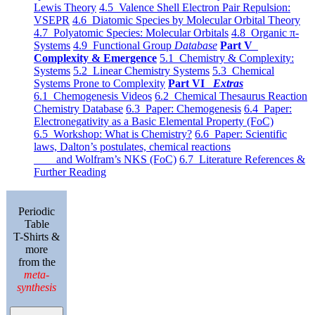
Lewis Theory
4.5 Valence Shell Electron Pair Repulsion:
VSEPR
4.6 Diatomic Species by Molecular Orbital Theory
4.7 Polyatomic Species: Molecular Orbitals
4.8 Organic π-
Systems
4.9 Functional Group
Database
Part V
Complexity & Emergence
5.1 Chemistry & Complexity:
Systems
5.2 Linear Chemistry Systems
5.3 Chemical
Systems Prone to Complexity
Part VI
Extras
6.1 Chemogenesis Videos
6.2 Chemical Thesaurus Reaction
Chemistry Database
6.3 Paper: Chemogenesis
6.4 Paper:
Electronegativity as a Basic Elemental Property (FoC)
6.5 Workshop: What is Chemistry?
6.6 Paper: Scientific
laws, Dalton’s postulates, chemical reactions
and Wolfram’s NKS (FoC)
6.7 Literature References &
Further Reading
Periodic
Table
T-Shirts &
more
from the
meta-
synthesis