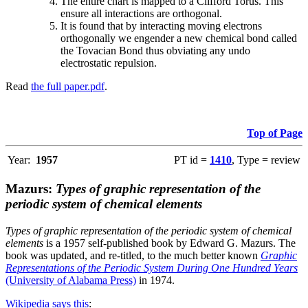
The entire chart is mapped to a Clifford Torus. This
ensure all interactions are orthogonal.
It is found that by interacting moving electrons
orthogonally we engender a new chemical bond called
the Tovacian Bond thus obviating any undo
electrostatic repulsion.
Read
the full paper.pdf
.
Top of Page
Year:
1957
PT id =
1410
, Type = review
Mazurs:
Types of graphic representation of the
periodic system of chemical elements
Types of graphic representation of the periodic system of chemical
elements
is a 1957 self-published book by Edward G. Mazurs. The
book was updated, and re-titled, to the much better known
Graphic
Representations of the Periodic System During One Hundred Years
(University of Alabama Press)
in 1974.
Wikipedia says this
: