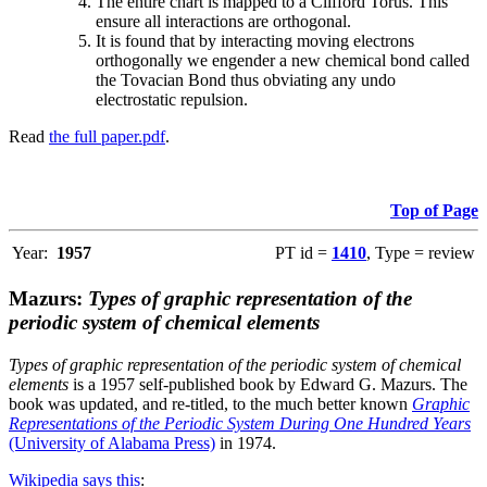
The entire chart is mapped to a Clifford Torus. This
ensure all interactions are orthogonal.
It is found that by interacting moving electrons
orthogonally we engender a new chemical bond called
the Tovacian Bond thus obviating any undo
electrostatic repulsion.
Read
the full paper.pdf
.
Top of Page
Year:
1957
PT id =
1410
, Type = review
Mazurs:
Types of graphic representation of the
periodic system of chemical elements
Types of graphic representation of the periodic system of chemical
elements
is a 1957 self-published book by Edward G. Mazurs. The
book was updated, and re-titled, to the much better known
Graphic
Representations of the Periodic System During One Hundred Years
(University of Alabama Press)
in 1974.
Wikipedia says this
: