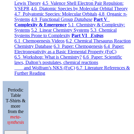
Lewis Theory
4.5 Valence Shell Electron Pair Repulsion:
VSEPR
4.6 Diatomic Species by Molecular Orbital Theory
4.7 Polyatomic Species: Molecular Orbitals
4.8 Organic π-
Systems
4.9 Functional Group
Database
Part V
Complexity & Emergence
5.1 Chemistry & Complexity:
Systems
5.2 Linear Chemistry Systems
5.3 Chemical
Systems Prone to Complexity
Part VI
Extras
6.1 Chemogenesis Videos
6.2 Chemical Thesaurus Reaction
Chemistry Database
6.3 Paper: Chemogenesis
6.4 Paper:
Electronegativity as a Basic Elemental Property (FoC)
6.5 Workshop: What is Chemistry?
6.6 Paper: Scientific
laws, Dalton’s postulates, chemical reactions
and Wolfram’s NKS (FoC)
6.7 Literature References &
Further Reading
Periodic
Table
T-Shirts &
more
from the
meta-
synthesis