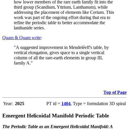
how lower members of the rare earth family fit into the
third group (Scandium, Yttrium, Lanthanum), while
addressing the placement of elements like Cerium. This
work was part of the ongoing effort during that era to
refine the periodic table to better accommodate the
lanthanide series.
Quam & Quam write
:
"A suggested improvement in Mendeléeff's table, by
vertical elongation, gives space to a single vertical
column of all the rare-earth elements in group III,
family A."
Top of Page
Year:
2025
PT id =
1404
, Type = formulation 3D spiral
Emergent Helicoidal Manifold Periodic Table
The Periodic Table as an Emergent Helicoidal Manifold: A