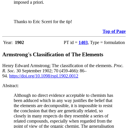
imposed a priori.
Thanks to Eric Scerri for the tip!
Top of Page
Year:
1902
PT id =
1403
, Type = formulation
Armstrong's Classification of The Elements
Henry Edward Armstrong; The classification of the elements.
Proc.
R. Soc.
30 September 1902; 70 (459-466): 86–
94.
https://doi.org/10.1098/rspl.1902.0012
Abstract:
Although no direct evidence acceptable to chemists has
been adduced which in any way justifies the belief that
the elements are decomposible, it is impossible to resist
the conclusion that they are genetically related, so
closely in many respects do they resemble a series of
related compounds, especially when regarded from the
point of view of the organic chemist. The generalisation