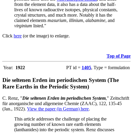
from the element data, it also has a data about the half-
lives of known radioactive isotopes, physical constants,
crystal structures, and much more. Notably it has the
claimed elements
masurium
,
illinium
,
alabamine
, and
virginium
listed."
Click
here
(or the image) to enlarge.
Top of Page
Year:
1922
PT id =
1405
, Type = formulation
Die seltenen Erden im periodischen System (The
Rare Earths in the Periodic System)
C. Renz, "
Die seltenen Erden im periodischen System
," Zeitschrift
für anorganische und allgemeine Chemie (ZAAC), 122, 135-45
(Jan., 1922).
View the paper (in German) here
.
This article addresses the challenge of placing the
growing number of known rare earth elements
(lanthanides) into the periodic system. Renz discusses