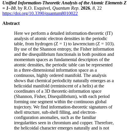
Unified Information-Theoretic Analysis of the Atomic Elements Z
= 1–10
, by R.O. Esquivel,
Quantum Rep
.
2026
,
8
, 22
https://doi.org/10.3390/quantum8010022
Abstract
Here we perform a detailed information-theoretic (IT)
analysis of atomic electron densities in the periodic
table, from hydrogen (Z = 1) to lawrencium (Z = 103).
By use of the Shannon entropy, the Fisher information
and the disequilibrium functionals in both position and
momentum spaces as fundamental descriptors of the
atomic densities, the periodic table can be represented
in a three-dimensional information space as a
continuous, highly ordered manifold. The analysis
shows that chemical periodicity naturally emerges as a
helicoidal manifold (reminiscent of a helix) at the
coordinates of a 3D theoretic-information space
(Shannon, Fisher, Disequilibrium), with each period
forming one segment within the continuous global
trajectory. We find information-theoretic signatures of
shell structure, sub-shell filling, and electron-
configuration anomalies, such as the familiar
irregularities seen in chromium and copper. Therefore,
the helicoidal character emerges naturally and is not