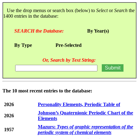
Use the drop menus or search box (below) to
Select
or
Search
the
1400 entries in the database:
SEARCH the Database:
By Year(s)
By Type
Pre-Selected
Or, Search by Text String:
The 10 most recent entries to the database:
2026
Personality Elements, Periodic Table of
Johnson’s Quaternionic Periodic Chart of the
2026
Elements
Mazurs:
Types of graphic representation of the
1957
periodic system of chemical elements