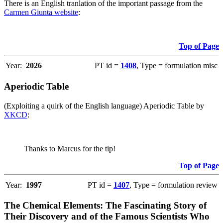
There is an English tranlation of the important passage from the
Carmen Giunta website
:
Top of Page
Year:
2026
PT id =
1408
, Type = formulation misc
Aperiodic Table
(Exploiting a quirk of the English language) Aperiodic Table by
XKCD
:
Thanks to Marcus for the tip!
Top of Page
Year:
1997
PT id =
1407
, Type = formulation review
The Chemical Elements: The Fascinating Story of
Their Discovery and of the Famous Scientists Who