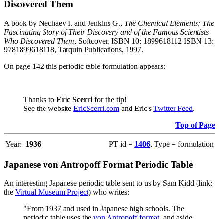
Discovered Them
A book by Nechaev I. and Jenkins G.,
The Chemical Elements: The
Fascinating Story of Their Discovery and of the Famous Scientists
Who Discovered Them
, Softcover, ISBN 10: 1899618112 ISBN 13:
9781899618118, Tarquin Publications, 1997.
On page 142 this periodic table formulation appears:
Thanks to
Eric Scerri
for the tip!
See the website
EricScerri.com
and Eric's
Twitter Feed
.
Top of Page
Year:
1936
PT id =
1406
, Type = formulation
Japanese von Antropoff Format Periodic Table
An interesting Japanese periodic table sent to us by Sam Kidd (link:
the
Virtual Museum Project
) who writes:
"From 1937 and used in Japanese high schools. The
periodic table uses the
von Antropoff format
, and aside