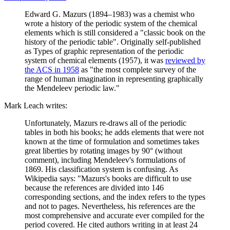
Edward G. Mazurs (1894–1983) was a chemist who
wrote a history of the periodic system of the chemical
elements which is still considered a "classic book on the
history of the periodic table". Originally self-published
as Types of graphic representation of the periodic
system of chemical elements (1957), it was
reviewed by
the ACS in 1958
as "the most complete survey of the
range of human imagination in representing graphically
the Mendeleev periodic law."
Mark Leach writes:
Unfortunately, Mazurs re-draws all of the periodic
tables in both his books; he adds elements that were not
known at the time of formulation and sometimes takes
great liberties by rotating images by 90° (without
comment), including Mendeleev's formulations of
1869. His classification system is confusing. As
Wikipedia says: "Mazurs's books are difficult to use
because the references are divided into 146
corresponding sections, and the index refers to the types
and not to pages. Nevertheless, his references are the
most comprehensive and accurate ever compiled for the
period covered. He cited authors writing in at least 24