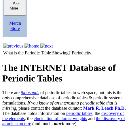
See
More
Merch
Store
What is the Periodic Table Showing?
Periodicity
The INTERNET Database of
Periodic Tables
There are
thousands
of periodic tables in web space, but this is the
only
comprehensive database of periodic tables & periodic system
formulations.
If you know of an interesting periodic table that is
missing,
please contact the database curator:
Mark R. Leach Ph.D.
The database holds information on
periodic tables
, the
discovery of
the elements
, the
elucidation of atomic weights
and
the discovery of
atomic structure
(and much,
much
more).