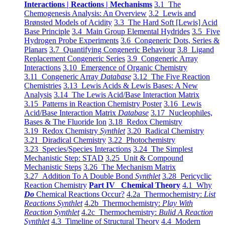
Interactions | Reactions | Mechanisms
3.1 The
Chemogenesis Analysis: An Overview
3.2 Lewis and
Brønsted Models of Acidity
3.3 The Hard Soft [Lewis] Acid
Base Principle
3.4 Main Group Elemental Hydrides
3.5 Five
Hydrogen Probe Experiments
3.6 Congeneric Dots, Series &
Planars
3.7 Quantifying Congeneric Behaviour
3.8 Ligand
Replacement Congeneric Series
3.9 Congeneric Array
Interactions
3.10 Emergence of Organic Chemistry
3.11 Congeneric Array
Database
3.12 The Five Reaction
Chemistries
3.13 Lewis Acids & Lewis Bases: A New
Analysis
3.14 The Lewis Acid/Base Interaction Matrix
3.15 Patterns in Reaction Chemistry Poster
3.16 Lewis
Acid/Base Interaction Matrix
Database
3.17 Nucleophiles,
Bases & The Fluoride Ion
3.18 Redox Chemistry
3.19 Redox Chemistry
Synthlet
3.20 Radical Chemistry
3.21 Diradical Chemistry
3.22 Photochemistry
3.23 Species/Species Interactions
3.24 The Simplest
Mechanistic Step: STAD
3.25 Unit & Compound
Mechanistic Steps
3.26 The Mechanism Matrix
3.27 Addition To A Double Bond
Synthlet
3.28 Pericyclic
Reaction Chemistry
Part IV Chemical Theory
4.1 Why
Do
Chemical Reactions Occur?
4.2a Thermochemistry:
List
Reactions Synthlet
4.2b Thermochemistry:
Play With
Reaction Synthlet
4.2c Thermochemistry:
Bulid A Reaction
Synthlet
4.3 Timeline of Structural Theory
4.4 Modern