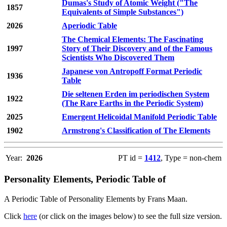
Dumas's Study of Atomic Weight ("The
1857
Equivalents of Simple Substances")
2026
Aperiodic Table
The Chemical Elements: The Fascinating
1997
Story of Their Discovery and of the Famous
Scientists Who Discovered Them
Japanese von Antropoff Format Periodic
1936
Table
Die seltenen Erden im periodischen System
1922
(The Rare Earths in the Periodic System)
2025
Emergent Helicoidal Manifold Periodic Table
1902
Armstrong's Classification of The Elements
Year:
2026
PT id =
1412
, Type = non-chem
Personality Elements, Periodic Table of
A Periodic Table of Personality Elements by Frans Maan.
Click
here
(or click on the images below) to see the full size version.