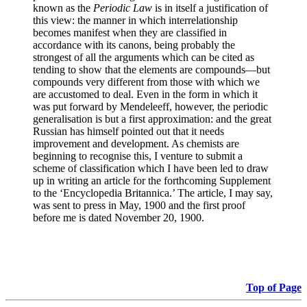
known as the
Periodic Law
is in itself a justification of
this view: the manner in which interrelationship
becomes manifest when they are classified in
accordance with its canons, being probably the
strongest of all the arguments which can be cited as
tending to show that the elements are compounds—but
compounds very different from those with which we
are accustomed to deal. Even in the form in which it
was put forward by Mendeleeff, however, the periodic
generalisation is but a first approximation: and the great
Russian has himself pointed out that it needs
improvement and development. As chemists are
beginning to recognise this, I venture to submit a
scheme of classification which I have been led to draw
up in writing an article for the forthcoming Supplement
to the ‘Encyclopedia Britannica.’ The article, I may say,
was sent to press in May, 1900 and the first proof
before me is dated November 20, 1900.
Top of Page