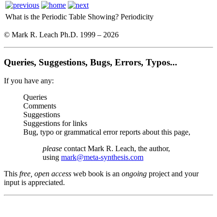
What is the Periodic Table Showing?
Periodicity
© Mark R. Leach Ph.D. 1999 –
2026
Queries, Suggestions, Bugs, Errors, Typos...
If you have any:
Queries
Comments
Suggestions
Suggestions for links
Bug, typo or grammatical error reports about this page,
please
contact Mark R. Leach, the author,
using
mark@meta-synthesis.com
This
free, open access
web book is an
ongoing
project and your
input is appreciated.