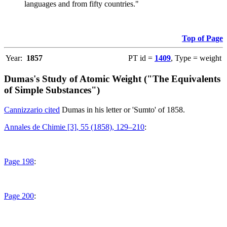
languages and from fifty countries."
Top of Page
Year:
1857
PT id =
1409
, Type = weight
Dumas's Study of Atomic Weight ("The Equivalents
of Simple Substances")
Cannizzario cited
Dumas in his letter or 'Sumto' of 1858.
Annales de Chimie [3], 55 (1858), 129–210
:
Page 198
:
Page 200
: