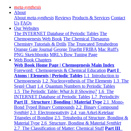
meta-synthesis
About
About
meta-synthesis
Reviews
Products & Services
Contact
Us
FAQs
Our Websites
The INTERNET Database of Periodic Tables
The
Chemogenesis Web Book
The Chemical Thesaurus
Chemistry Tutorials & Drills
The Truncated Tetrahedron
Orange Gate Journal
George Truefitt FRIBA
Mac Ruff's
PNG Sketchbooks
MRL's Bow Tuning Page
Web Book Chapters
Web Book Home Page | Chemogenesis Main Index
Foreword: Chemogenesis & Chemical Education
Part I
Atoms | Elements | Periodic Tables
1.1 Introduction to
Chemogenesis
1.2 Nucleosynthesis of The Elements
1.3 The
Segrè Chart
1.4 Quantum Numbers to Periodic Tables
1.5 The Periodic Table:
What Is It Showing?
1.6 The
INTERNET Database of Periodic Tables
1.7 Periodicity
Part II Structure | Bonding | Material Type
2.1 Mono-
Bond Typed Binary Compounds
2.2 Binary Compound
Synthlet
2.3 Electronegativity
2.4 van Arkel-Ketelaar
Triangles of Bonding
2.5 Tetrahedra of Structure, Bonding &
Material Type
2.6 Structure, Bonding & Material
Synthlet
2.7 The Classification of Matter: Chemical Stuff
Part III