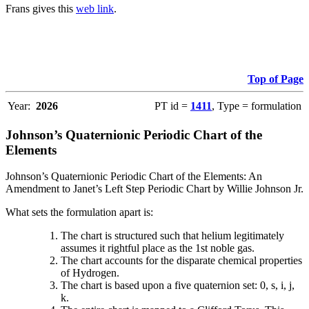
Frans gives this
web link
.
Top of Page
Year:
2026
PT id =
1411
, Type = formulation
Johnson’s Quaternionic Periodic Chart of the
Elements
Johnson’s Quaternionic Periodic Chart of the Elements: An
Amendment to Janet’s Left Step Periodic Chart by Willie Johnson Jr.
What sets the formulation apart is:
The chart is structured such that helium legitimately
assumes it rightful place as the 1st noble gas.
The chart accounts for the disparate chemical properties
of Hydrogen.
The chart is based upon a five quaternion set: 0, s, i, j,
k.