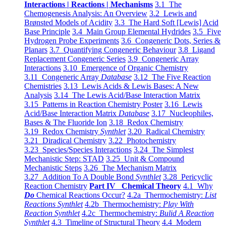
Interactions | Reactions | Mechanisms
3.1 The
Chemogenesis Analysis: An Overview
3.2 Lewis and
Brønsted Models of Acidity
3.3 The Hard Soft [Lewis] Acid
Base Principle
3.4 Main Group Elemental Hydrides
3.5 Five
Hydrogen Probe Experiments
3.6 Congeneric Dots, Series &
Planars
3.7 Quantifying Congeneric Behaviour
3.8 Ligand
Replacement Congeneric Series
3.9 Congeneric Array
Interactions
3.10 Emergence of Organic Chemistry
3.11 Congeneric Array
Database
3.12 The Five Reaction
Chemistries
3.13 Lewis Acids & Lewis Bases: A New
Analysis
3.14 The Lewis Acid/Base Interaction Matrix
3.15 Patterns in Reaction Chemistry Poster
3.16 Lewis
Acid/Base Interaction Matrix
Database
3.17 Nucleophiles,
Bases & The Fluoride Ion
3.18 Redox Chemistry
3.19 Redox Chemistry
Synthlet
3.20 Radical Chemistry
3.21 Diradical Chemistry
3.22 Photochemistry
3.23 Species/Species Interactions
3.24 The Simplest
Mechanistic Step: STAD
3.25 Unit & Compound
Mechanistic Steps
3.26 The Mechanism Matrix
3.27 Addition To A Double Bond
Synthlet
3.28 Pericyclic
Reaction Chemistry
Part IV Chemical Theory
4.1 Why
Do
Chemical Reactions Occur?
4.2a Thermochemistry:
List
Reactions Synthlet
4.2b Thermochemistry:
Play With
Reaction Synthlet
4.2c Thermochemistry:
Bulid A Reaction
Synthlet
4.3 Timeline of Structural Theory
4.4 Modern