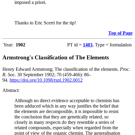
imposed a priori.
Thanks to Eric Scerri for the tip!
Top of Page
Year:
1902
PT id =
1403
, Type = formulation
Armstrong's Classification of The Elements
Henry Edward Armstrong; The classification of the elements.
Proc.
R. Soc.
30 September 1902; 70 (459-466): 86–
94.
https://doi.org/10.1098/rspl.1902.0012
Abstract:
Although no direct evidence acceptable to chemists has
been adduced which in any way justifies the belief that
the elements are decomposible, it is impossible to resist
the conclusion that they are genetically related, so
closely in many respects do they resemble a series of
related compounds, especially when regarded from the
point of view of the organic chemist. The generalisation