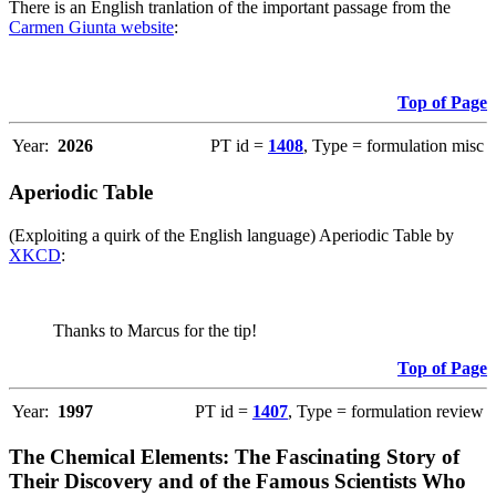
There is an English tranlation of the important passage from the
Carmen Giunta website
:
Top of Page
Year:
2026
PT id =
1408
, Type = formulation misc
Aperiodic Table
(Exploiting a quirk of the English language) Aperiodic Table by
XKCD
:
Thanks to Marcus for the tip!
Top of Page
Year:
1997
PT id =
1407
, Type = formulation review
The Chemical Elements: The Fascinating Story of
Their Discovery and of the Famous Scientists Who