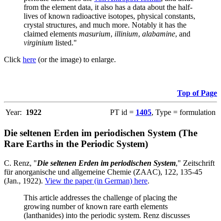
from the element data, it also has a data about the half-
lives of known radioactive isotopes, physical constants,
crystal structures, and much more. Notably it has the
claimed elements
masurium
,
illinium
,
alabamine
, and
virginium
listed."
Click
here
(or the image) to enlarge.
Top of Page
Year:
1922
PT id =
1405
, Type = formulation
Die seltenen Erden im periodischen System (The
Rare Earths in the Periodic System)
C. Renz, "
Die seltenen Erden im periodischen System
," Zeitschrift
für anorganische und allgemeine Chemie (ZAAC), 122, 135-45
(Jan., 1922).
View the paper (in German) here
.
This article addresses the challenge of placing the
growing number of known rare earth elements
(lanthanides) into the periodic system. Renz discusses