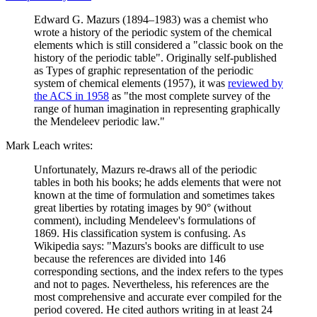
Edward G. Mazurs (1894–1983) was a chemist who
wrote a history of the periodic system of the chemical
elements which is still considered a "classic book on the
history of the periodic table". Originally self-published
as Types of graphic representation of the periodic
system of chemical elements (1957), it was
reviewed by
the ACS in 1958
as "the most complete survey of the
range of human imagination in representing graphically
the Mendeleev periodic law."
Mark Leach writes:
Unfortunately, Mazurs re-draws all of the periodic
tables in both his books; he adds elements that were not
known at the time of formulation and sometimes takes
great liberties by rotating images by 90° (without
comment), including Mendeleev's formulations of
1869. His classification system is confusing. As
Wikipedia says: "Mazurs's books are difficult to use
because the references are divided into 146
corresponding sections, and the index refers to the types
and not to pages. Nevertheless, his references are the
most comprehensive and accurate ever compiled for the
period covered. He cited authors writing in at least 24