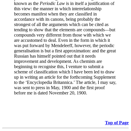
known as the
Periodic Law
is in itself a justification of
this view: the manner in which interrelationship
becomes manifest when they are classified in
accordance with its canons, being probably the
strongest of all the arguments which can be cited as
tending to show that the elements are compounds—but
compounds very different from those with which we
are accustomed to deal. Even in the form in which it
was put forward by Mendeleeff, however, the periodic
generalisation is but a first approximation: and the great
Russian has himself pointed out that it needs
improvement and development. As chemists are
beginning to recognise this, I venture to submit a
scheme of classification which I have been led to draw
up in writing an article for the forthcoming Supplement
to the ‘Encyclopedia Britannica.’ The article, I may say,
was sent to press in May, 1900 and the first proof
before me is dated November 20, 1900.
Top of Page