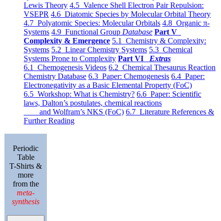
Lewis Theory
4.5 Valence Shell Electron Pair Repulsion:
VSEPR
4.6 Diatomic Species by Molecular Orbital Theory
4.7 Polyatomic Species: Molecular Orbitals
4.8 Organic π-
Systems
4.9 Functional Group
Database
Part V
Complexity & Emergence
5.1 Chemistry & Complexity:
Systems
5.2 Linear Chemistry Systems
5.3 Chemical
Systems Prone to Complexity
Part VI
Extras
6.1 Chemogenesis Videos
6.2 Chemical Thesaurus Reaction
Chemistry Database
6.3 Paper: Chemogenesis
6.4 Paper:
Electronegativity as a Basic Elemental Property (FoC)
6.5 Workshop: What is Chemistry?
6.6 Paper: Scientific
laws, Dalton’s postulates, chemical reactions
and Wolfram’s NKS (FoC)
6.7 Literature References &
Further Reading
Periodic
Table
T-Shirts &
more
from the
meta-
synthesis