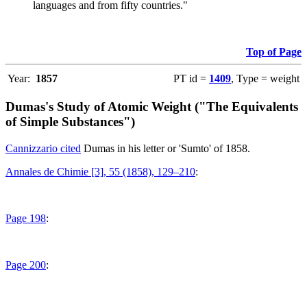
languages and from fifty countries."
Top of Page
Year:
1857
PT id =
1409
, Type = weight
Dumas's Study of Atomic Weight ("The Equivalents
of Simple Substances")
Cannizzario cited
Dumas in his letter or 'Sumto' of 1858.
Annales de Chimie [3], 55 (1858), 129–210
:
Page 198
:
Page 200
: