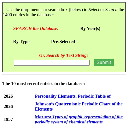
Use the drop menus or search box (below) to
Select
or
Search
the
1400 entries in the database:
SEARCH the Database:
By Year(s)
By Type
Pre-Selected
Or, Search by Text String:
The 10 most recent entries to the database:
2026
Personality Elements, Periodic Table of
Johnson’s Quaternionic Periodic Chart of the
2026
Elements
Mazurs:
Types of graphic representation of the
1957
periodic system of chemical elements