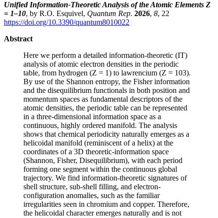
Unified Information-Theoretic Analysis of the Atomic Elements Z
= 1–10
, by R.O. Esquivel,
Quantum Rep
.
2026
,
8
, 22
https://doi.org/10.3390/quantum8010022
Abstract
Here we perform a detailed information-theoretic (IT)
analysis of atomic electron densities in the periodic
table, from hydrogen (Z = 1) to lawrencium (Z = 103).
By use of the Shannon entropy, the Fisher information
and the disequilibrium functionals in both position and
momentum spaces as fundamental descriptors of the
atomic densities, the periodic table can be represented
in a three-dimensional information space as a
continuous, highly ordered manifold. The analysis
shows that chemical periodicity naturally emerges as a
helicoidal manifold (reminiscent of a helix) at the
coordinates of a 3D theoretic-information space
(Shannon, Fisher, Disequilibrium), with each period
forming one segment within the continuous global
trajectory. We find information-theoretic signatures of
shell structure, sub-shell filling, and electron-
configuration anomalies, such as the familiar
irregularities seen in chromium and copper. Therefore,
the helicoidal character emerges naturally and is not