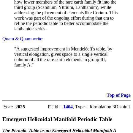
how lower members of the rare earth family fit into the
third group (Scandium, Yttrium, Lanthanum), while
addressing the placement of elements like Cerium. This
work was part of the ongoing effort during that era to
refine the periodic table to better accommodate the
lanthanide series.
Quam & Quam write
:
"A suggested improvement in Mendeléeff's table, by
vertical elongation, gives space to a single vertical
column of all the rare-earth elements in group III,
family A."
Top of Page
Year:
2025
PT id =
1404
, Type = formulation 3D spiral
Emergent Helicoidal Manifold Periodic Table
The Periodic Table as an Emergent Helicoidal Manifold: A