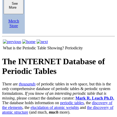
See
More
Merch
Store
What is the Periodic Table Showing?
Periodicity
The INTERNET Database of
Periodic Tables
There are
thousands
of periodic tables in web space, but this is the
only
comprehensive database of periodic tables & periodic system
formulations.
If you know of an interesting periodic table that is
missing,
please contact the database curator:
Mark R. Leach Ph.D.
The database holds information on
periodic tables
, the
discovery of
the elements
, the
elucidation of atomic weights
and
the discovery of
atomic structure
(and much,
much
more).