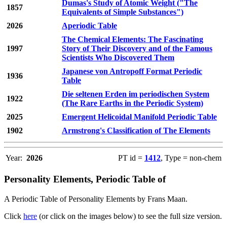
Dumas's Study of Atomic Weight ("The
1857
Equivalents of Simple Substances")
2026
Aperiodic Table
The Chemical Elements: The Fascinating
1997
Story of Their Discovery and of the Famous
Scientists Who Discovered Them
Japanese von Antropoff Format Periodic
1936
Table
Die seltenen Erden im periodischen System
1922
(The Rare Earths in the Periodic System)
2025
Emergent Helicoidal Manifold Periodic Table
1902
Armstrong's Classification of The Elements
Year:
2026
PT id =
1412
, Type = non-chem
Personality Elements, Periodic Table of
A Periodic Table of Personality Elements by Frans Maan.
Click
here
(or click on the images below) to see the full size version.