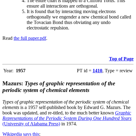
The entire chart is mapped to a Clifford Torus. This
ensure all interactions are orthogonal.
It is found that by interacting moving electrons
orthogonally we engender a new chemical bond called
the Tovacian Bond thus obviating any undo
electrostatic repulsion.
Read
the full paper.pdf
.
Top of Page
Year:
1957
PT id =
1410
, Type = review
Mazurs:
Types of graphic representation of the
periodic system of chemical elements
Types of graphic representation of the periodic system of chemical
elements
is a 1957 self-published book by Edward G. Mazurs. The
book was updated, and re-titled, to the much better known
Graphic
Representations of the Periodic System During One Hundred Years
(University of Alabama Press)
in 1974.
Wikipedia says this
: