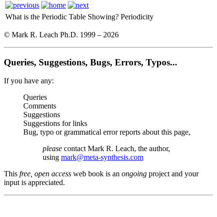
What is the Periodic Table Showing?
Periodicity
© Mark R. Leach Ph.D. 1999 –
2026
Queries, Suggestions, Bugs, Errors, Typos...
If you have any:
Queries
Comments
Suggestions
Suggestions for links
Bug, typo or grammatical error reports about this page,
please
contact Mark R. Leach, the author,
using
mark@meta-synthesis.com
This
free, open access
web book is an
ongoing
project and your
input is appreciated.