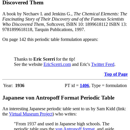
Discovered Them
A book by Nechaev I. and Jenkins G.,
The Chemical Elements: The
Fascinating Story of Their Discovery and of the Famous Scientists
Who Discovered Them
, Softcover, ISBN 10: 1899618112 ISBN 13:
9781899618118, Tarquin Publications, 1997.
On page 142 this periodic table formulation appears:
Thanks to
Eric Scerri
for the tip!
See the website
EricScerri.com
and Eric's
Twitter Feed
.
Top of Page
Year:
1936
PT id =
1406
, Type = formulation
Japanese von Antropoff Format Periodic Table
An interesting Japanese periodic table sent to us by Sam Kidd (link:
the
Virtual Museum Project
) who writes:
"From 1937 and used in Japanese high schools. The
periodic table uses the
von Antropoff format
, and aside