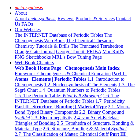
meta-synthesis
About
About
meta-synthesis
Reviews
Products & Services
Contact
Us
FAQs
Our Websites
The INTERNET Database of Periodic Tables
The
Chemogenesis Web Book
The Chemical Thesaurus
Chemistry Tutorials & Drills
The Truncated Tetrahedron
Orange Gate Journal
George Truefitt FRIBA
Mac Ruff's
PNG Sketchbooks
MRL's Bow Tuning Page
Web Book Chapters
Web Book Home Page | Chemogenesis Main Index
Foreword: Chemogenesis & Chemical Education
Part I
Atoms | Elements | Periodic Tables
1.1 Introduction to
Chemogenesis
1.2 Nucleosynthesis of The Elements
1.3 The
Segrè Chart
1.4 Quantum Numbers to Periodic Tables
1.5 The Periodic Table:
What Is It Showing?
1.6 The
INTERNET Database of Periodic Tables
1.7 Periodicity
Part II Structure | Bonding | Material Type
2.1 Mono-
Bond Typed Binary Compounds
2.2 Binary Compound
Synthlet
2.3 Electronegativity
2.4 van Arkel-Ketelaar
Triangles of Bonding
2.5 Tetrahedra of Structure, Bonding &
Material Type
2.6 Structure, Bonding & Material
Synthlet
2.7 The Classification of Matter: Chemical Stuff
Part III