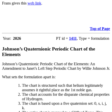
Frans gives this
web link
.
Top of Page
Year:
2026
PT id =
1411
, Type = formulation
Johnson’s Quaternionic Periodic Chart of the
Elements
Johnson’s Quaternionic Periodic Chart of the Elements: An
Amendment to Janet’s Left Step Periodic Chart by Willie Johnson Jr.
What sets the formulation apart is:
The chart is structured such that helium legitimately
assumes it rightful place as the 1st noble gas.
The chart accounts for the disparate chemical properties
of Hydrogen.
The chart is based upon a five quaternion set: 0, s, i, j,
k.