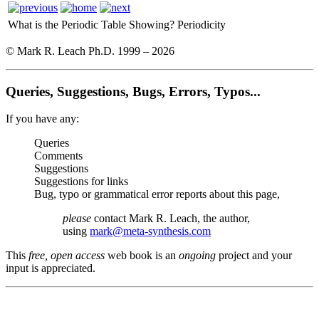
What is the Periodic Table Showing?
Periodicity
© Mark R. Leach Ph.D. 1999 –
2026
Queries, Suggestions, Bugs, Errors, Typos...
If you have any:
Queries
Comments
Suggestions
Suggestions for links
Bug, typo or grammatical error reports about this page,
please
contact Mark R. Leach, the author,
using
mark@meta-synthesis.com
This
free, open access
web book is an
ongoing
project and your
input is appreciated.