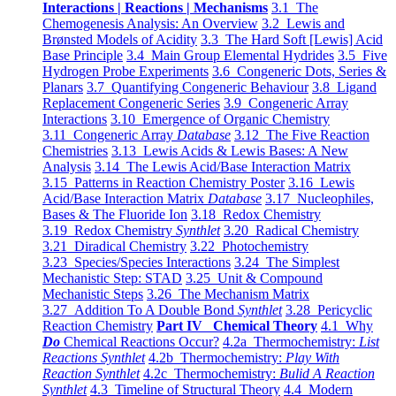
Interactions | Reactions | Mechanisms
3.1 The
Chemogenesis Analysis: An Overview
3.2 Lewis and
Brønsted Models of Acidity
3.3 The Hard Soft [Lewis] Acid
Base Principle
3.4 Main Group Elemental Hydrides
3.5 Five
Hydrogen Probe Experiments
3.6 Congeneric Dots, Series &
Planars
3.7 Quantifying Congeneric Behaviour
3.8 Ligand
Replacement Congeneric Series
3.9 Congeneric Array
Interactions
3.10 Emergence of Organic Chemistry
3.11 Congeneric Array
Database
3.12 The Five Reaction
Chemistries
3.13 Lewis Acids & Lewis Bases: A New
Analysis
3.14 The Lewis Acid/Base Interaction Matrix
3.15 Patterns in Reaction Chemistry Poster
3.16 Lewis
Acid/Base Interaction Matrix
Database
3.17 Nucleophiles,
Bases & The Fluoride Ion
3.18 Redox Chemistry
3.19 Redox Chemistry
Synthlet
3.20 Radical Chemistry
3.21 Diradical Chemistry
3.22 Photochemistry
3.23 Species/Species Interactions
3.24 The Simplest
Mechanistic Step: STAD
3.25 Unit & Compound
Mechanistic Steps
3.26 The Mechanism Matrix
3.27 Addition To A Double Bond
Synthlet
3.28 Pericyclic
Reaction Chemistry
Part IV Chemical Theory
4.1 Why
Do
Chemical Reactions Occur?
4.2a Thermochemistry:
List
Reactions Synthlet
4.2b Thermochemistry:
Play With
Reaction Synthlet
4.2c Thermochemistry:
Bulid A Reaction
Synthlet
4.3 Timeline of Structural Theory
4.4 Modern