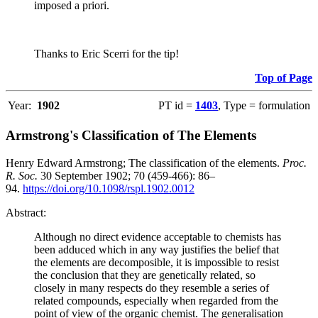
imposed a priori.
Thanks to Eric Scerri for the tip!
Top of Page
Year:
1902
PT id =
1403
, Type = formulation
Armstrong's Classification of The Elements
Henry Edward Armstrong; The classification of the elements.
Proc.
R. Soc.
30 September 1902; 70 (459-466): 86–
94.
https://doi.org/10.1098/rspl.1902.0012
Abstract:
Although no direct evidence acceptable to chemists has
been adduced which in any way justifies the belief that
the elements are decomposible, it is impossible to resist
the conclusion that they are genetically related, so
closely in many respects do they resemble a series of
related compounds, especially when regarded from the
point of view of the organic chemist. The generalisation