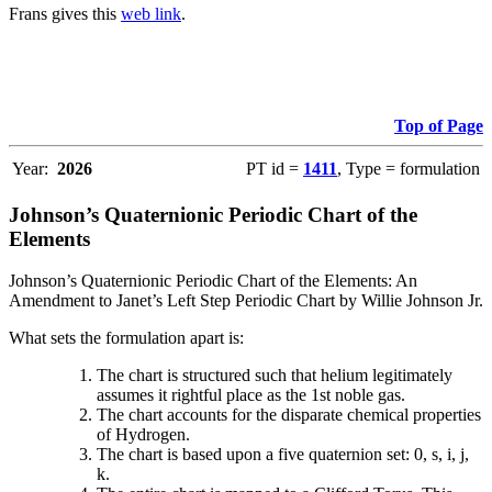
Frans gives this
web link
.
Top of Page
Year:
2026
PT id =
1411
, Type = formulation
Johnson’s Quaternionic Periodic Chart of the
Elements
Johnson’s Quaternionic Periodic Chart of the Elements: An
Amendment to Janet’s Left Step Periodic Chart by Willie Johnson Jr.
What sets the formulation apart is:
The chart is structured such that helium legitimately
assumes it rightful place as the 1st noble gas.
The chart accounts for the disparate chemical properties
of Hydrogen.
The chart is based upon a five quaternion set: 0, s, i, j,
k.