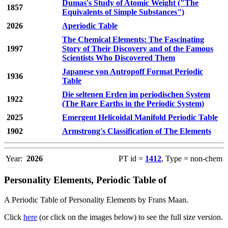
Dumas's Study of Atomic Weight ("The
1857
Equivalents of Simple Substances")
2026
Aperiodic Table
The Chemical Elements: The Fascinating
1997
Story of Their Discovery and of the Famous
Scientists Who Discovered Them
Japanese von Antropoff Format Periodic
1936
Table
Die seltenen Erden im periodischen System
1922
(The Rare Earths in the Periodic System)
2025
Emergent Helicoidal Manifold Periodic Table
1902
Armstrong's Classification of The Elements
Year:
2026
PT id =
1412
, Type = non-chem
Personality Elements, Periodic Table of
A Periodic Table of Personality Elements by Frans Maan.
Click
here
(or click on the images below) to see the full size version.