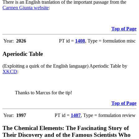
There is an English tranlation of the important passage from the
Carmen Giunta website
:
Top of Page
Year:
2026
PT id =
1408
, Type = formulation misc
Aperiodic Table
(Exploiting a quirk of the English language) Aperiodic Table by
XKCD
:
Thanks to Marcus for the tip!
Top of Page
Year:
1997
PT id =
1407
, Type = formulation review
The Chemical Elements: The Fascinating Story of
Their Discovery and of the Famous Scientists Who