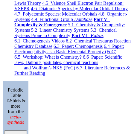
Lewis Theory
4.5 Valence Shell Electron Pair Repulsion:
VSEPR
4.6 Diatomic Species by Molecular Orbital Theory
4.7 Polyatomic Species: Molecular Orbitals
4.8 Organic π-
Systems
4.9 Functional Group
Database
Part V
Complexity & Emergence
5.1 Chemistry & Complexity:
Systems
5.2 Linear Chemistry Systems
5.3 Chemical
Systems Prone to Complexity
Part VI
Extras
6.1 Chemogenesis Videos
6.2 Chemical Thesaurus Reaction
Chemistry Database
6.3 Paper: Chemogenesis
6.4 Paper:
Electronegativity as a Basic Elemental Property (FoC)
6.5 Workshop: What is Chemistry?
6.6 Paper: Scientific
laws, Dalton’s postulates, chemical reactions
and Wolfram’s NKS (FoC)
6.7 Literature References &
Further Reading
Periodic
Table
T-Shirts &
more
from the
meta-
synthesis