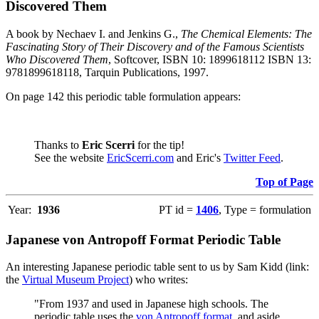
Discovered Them
A book by Nechaev I. and Jenkins G.,
The Chemical Elements: The
Fascinating Story of Their Discovery and of the Famous Scientists
Who Discovered Them
, Softcover, ISBN 10: 1899618112 ISBN 13:
9781899618118, Tarquin Publications, 1997.
On page 142 this periodic table formulation appears:
Thanks to
Eric Scerri
for the tip!
See the website
EricScerri.com
and Eric's
Twitter Feed
.
Top of Page
Year:
1936
PT id =
1406
, Type = formulation
Japanese von Antropoff Format Periodic Table
An interesting Japanese periodic table sent to us by Sam Kidd (link:
the
Virtual Museum Project
) who writes:
"From 1937 and used in Japanese high schools. The
periodic table uses the
von Antropoff format
, and aside