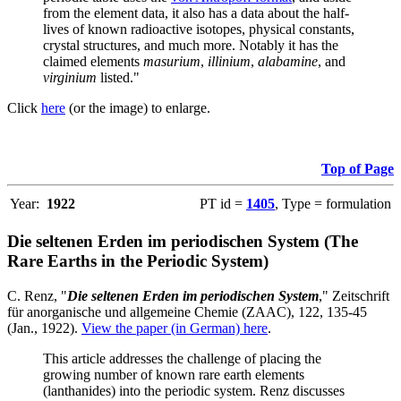
from the element data, it also has a data about the half-
lives of known radioactive isotopes, physical constants,
crystal structures, and much more. Notably it has the
claimed elements
masurium
,
illinium
,
alabamine
, and
virginium
listed."
Click
here
(or the image) to enlarge.
Top of Page
Year:
1922
PT id =
1405
, Type = formulation
Die seltenen Erden im periodischen System (The
Rare Earths in the Periodic System)
C. Renz, "
Die seltenen Erden im periodischen System
," Zeitschrift
für anorganische und allgemeine Chemie (ZAAC), 122, 135-45
(Jan., 1922).
View the paper (in German) here
.
This article addresses the challenge of placing the
growing number of known rare earth elements
(lanthanides) into the periodic system. Renz discusses