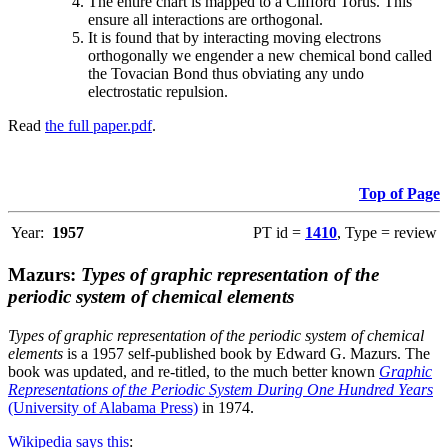
The entire chart is mapped to a Clifford Torus. This
ensure all interactions are orthogonal.
It is found that by interacting moving electrons
orthogonally we engender a new chemical bond called
the Tovacian Bond thus obviating any undo
electrostatic repulsion.
Read
the full paper.pdf
.
Top of Page
Year:
1957
PT id =
1410
, Type = review
Mazurs:
Types of graphic representation of the
periodic system of chemical elements
Types of graphic representation of the periodic system of chemical
elements
is a 1957 self-published book by Edward G. Mazurs. The
book was updated, and re-titled, to the much better known
Graphic
Representations of the Periodic System During One Hundred Years
(University of Alabama Press)
in 1974.
Wikipedia says this
: