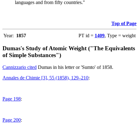
languages and from fifty countries."
Top of Page
Year:
1857
PT id =
1409
, Type = weight
Dumas's Study of Atomic Weight ("The Equivalents
of Simple Substances")
Cannizzario cited
Dumas in his letter or 'Sumto' of 1858.
Annales de Chimie [3], 55 (1858), 129–210
:
Page 198
:
Page 200
: