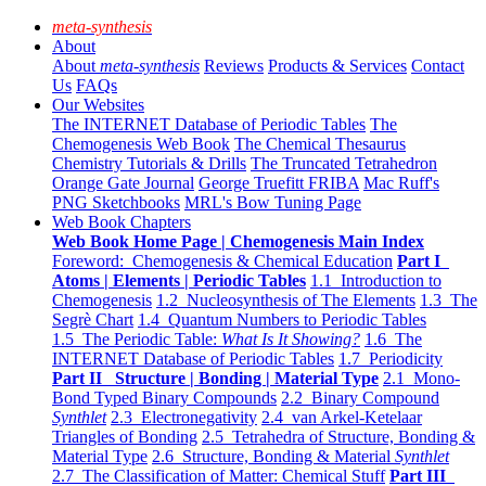
meta-synthesis
About
About
meta-synthesis
Reviews
Products & Services
Contact
Us
FAQs
Our Websites
The INTERNET Database of Periodic Tables
The
Chemogenesis Web Book
The Chemical Thesaurus
Chemistry Tutorials & Drills
The Truncated Tetrahedron
Orange Gate Journal
George Truefitt FRIBA
Mac Ruff's
PNG Sketchbooks
MRL's Bow Tuning Page
Web Book Chapters
Web Book Home Page | Chemogenesis Main Index
Foreword: Chemogenesis & Chemical Education
Part I
Atoms | Elements | Periodic Tables
1.1 Introduction to
Chemogenesis
1.2 Nucleosynthesis of The Elements
1.3 The
Segrè Chart
1.4 Quantum Numbers to Periodic Tables
1.5 The Periodic Table:
What Is It Showing?
1.6 The
INTERNET Database of Periodic Tables
1.7 Periodicity
Part II Structure | Bonding | Material Type
2.1 Mono-
Bond Typed Binary Compounds
2.2 Binary Compound
Synthlet
2.3 Electronegativity
2.4 van Arkel-Ketelaar
Triangles of Bonding
2.5 Tetrahedra of Structure, Bonding &
Material Type
2.6 Structure, Bonding & Material
Synthlet
2.7 The Classification of Matter: Chemical Stuff
Part III