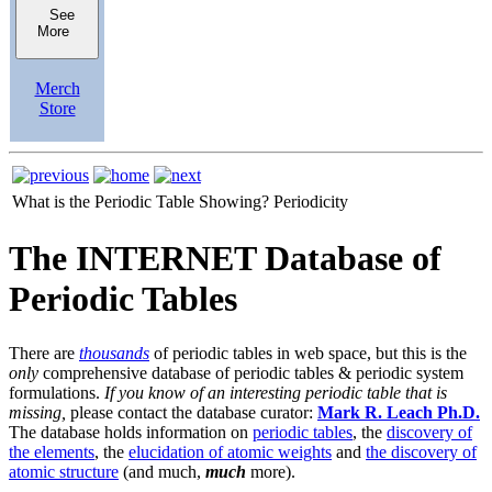
See
More
Merch
Store
What is the Periodic Table Showing?
Periodicity
The INTERNET Database of
Periodic Tables
There are
thousands
of periodic tables in web space, but this is the
only
comprehensive database of periodic tables & periodic system
formulations.
If you know of an interesting periodic table that is
missing,
please contact the database curator:
Mark R. Leach Ph.D.
The database holds information on
periodic tables
, the
discovery of
the elements
, the
elucidation of atomic weights
and
the discovery of
atomic structure
(and much,
much
more).