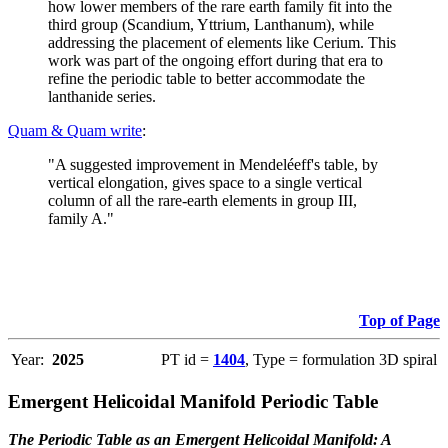
how lower members of the rare earth family fit into the
third group (Scandium, Yttrium, Lanthanum), while
addressing the placement of elements like Cerium. This
work was part of the ongoing effort during that era to
refine the periodic table to better accommodate the
lanthanide series.
Quam & Quam write
:
"A suggested improvement in Mendeléeff's table, by
vertical elongation, gives space to a single vertical
column of all the rare-earth elements in group III,
family A."
Top of Page
Year:
2025
PT id =
1404
, Type = formulation 3D spiral
Emergent Helicoidal Manifold Periodic Table
The Periodic Table as an Emergent Helicoidal Manifold: A