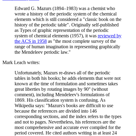
Edward G. Mazurs (1894–1983) was a chemist who
wrote a history of the periodic system of the chemical
elements which is still considered a "classic book on the
history of the periodic table". Originally self-published
as Types of graphic representation of the periodic
system of chemical elements (1957), it was
reviewed by
the ACS in 1958
as "the most complete survey of the
range of human imagination in representing graphically
the Mendeleev periodic law."
Mark Leach writes:
Unfortunately, Mazurs re-draws all of the periodic
tables in both his books; he adds elements that were not
known at the time of formulation and sometimes takes
great liberties by rotating images by 90° (without
comment), including Mendeleev's formulations of
1869. His classification system is confusing. As
Wikipedia says: "Mazurs's books are difficult to use
because the references are divided into 146
corresponding sections, and the index refers to the types
and not to pages. Nevertheless, his references are the
most comprehensive and accurate ever compiled for the
period covered. He cited authors writing in at least 24