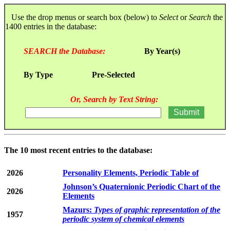
Use the drop menus or search box (below) to
Select
or
Search
the
1400 entries in the database:
SEARCH the Database:
By Year(s)
By Type
Pre-Selected
Or, Search by Text String:
The 10 most recent entries to the database:
2026
Personality Elements, Periodic Table of
Johnson’s Quaternionic Periodic Chart of the
2026
Elements
Mazurs:
Types of graphic representation of the
1957
periodic system of chemical elements