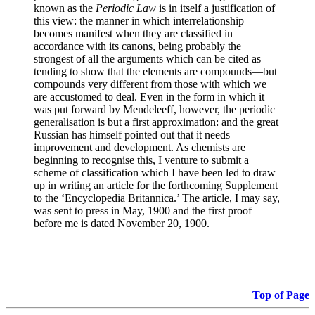
known as the
Periodic Law
is in itself a justification of
this view: the manner in which interrelationship
becomes manifest when they are classified in
accordance with its canons, being probably the
strongest of all the arguments which can be cited as
tending to show that the elements are compounds—but
compounds very different from those with which we
are accustomed to deal. Even in the form in which it
was put forward by Mendeleeff, however, the periodic
generalisation is but a first approximation: and the great
Russian has himself pointed out that it needs
improvement and development. As chemists are
beginning to recognise this, I venture to submit a
scheme of classification which I have been led to draw
up in writing an article for the forthcoming Supplement
to the ‘Encyclopedia Britannica.’ The article, I may say,
was sent to press in May, 1900 and the first proof
before me is dated November 20, 1900.
Top of Page