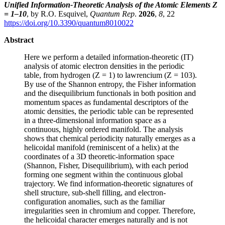
Unified Information-Theoretic Analysis of the Atomic Elements Z
= 1–10
, by R.O. Esquivel,
Quantum Rep
.
2026
,
8
, 22
https://doi.org/10.3390/quantum8010022
Abstract
Here we perform a detailed information-theoretic (IT)
analysis of atomic electron densities in the periodic
table, from hydrogen (Z = 1) to lawrencium (Z = 103).
By use of the Shannon entropy, the Fisher information
and the disequilibrium functionals in both position and
momentum spaces as fundamental descriptors of the
atomic densities, the periodic table can be represented
in a three-dimensional information space as a
continuous, highly ordered manifold. The analysis
shows that chemical periodicity naturally emerges as a
helicoidal manifold (reminiscent of a helix) at the
coordinates of a 3D theoretic-information space
(Shannon, Fisher, Disequilibrium), with each period
forming one segment within the continuous global
trajectory. We find information-theoretic signatures of
shell structure, sub-shell filling, and electron-
configuration anomalies, such as the familiar
irregularities seen in chromium and copper. Therefore,
the helicoidal character emerges naturally and is not