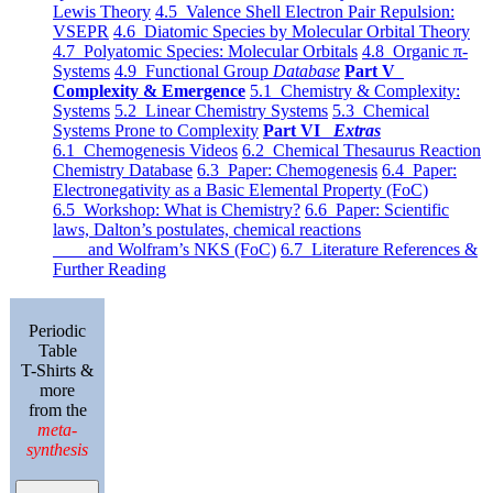
Lewis Theory
4.5 Valence Shell Electron Pair Repulsion:
VSEPR
4.6 Diatomic Species by Molecular Orbital Theory
4.7 Polyatomic Species: Molecular Orbitals
4.8 Organic π-
Systems
4.9 Functional Group
Database
Part V
Complexity & Emergence
5.1 Chemistry & Complexity:
Systems
5.2 Linear Chemistry Systems
5.3 Chemical
Systems Prone to Complexity
Part VI
Extras
6.1 Chemogenesis Videos
6.2 Chemical Thesaurus Reaction
Chemistry Database
6.3 Paper: Chemogenesis
6.4 Paper:
Electronegativity as a Basic Elemental Property (FoC)
6.5 Workshop: What is Chemistry?
6.6 Paper: Scientific
laws, Dalton’s postulates, chemical reactions
and Wolfram’s NKS (FoC)
6.7 Literature References &
Further Reading
Periodic
Table
T-Shirts &
more
from the
meta-
synthesis