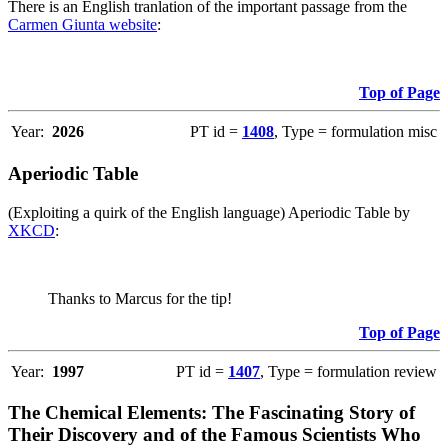
There is an English tranlation of the important passage from the
Carmen Giunta website
:
Top of Page
Year:
2026
PT id =
1408
, Type = formulation misc
Aperiodic Table
(Exploiting a quirk of the English language) Aperiodic Table by
XKCD
:
Thanks to Marcus for the tip!
Top of Page
Year:
1997
PT id =
1407
, Type = formulation review
The Chemical Elements: The Fascinating Story of
Their Discovery and of the Famous Scientists Who