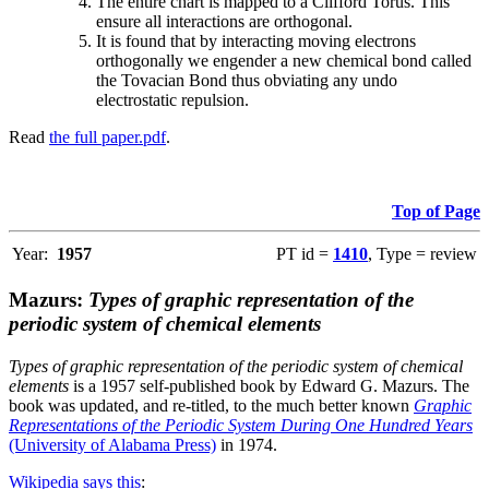
The entire chart is mapped to a Clifford Torus. This
ensure all interactions are orthogonal.
It is found that by interacting moving electrons
orthogonally we engender a new chemical bond called
the Tovacian Bond thus obviating any undo
electrostatic repulsion.
Read
the full paper.pdf
.
Top of Page
Year:
1957
PT id =
1410
, Type = review
Mazurs:
Types of graphic representation of the
periodic system of chemical elements
Types of graphic representation of the periodic system of chemical
elements
is a 1957 self-published book by Edward G. Mazurs. The
book was updated, and re-titled, to the much better known
Graphic
Representations of the Periodic System During One Hundred Years
(University of Alabama Press)
in 1974.
Wikipedia says this
: