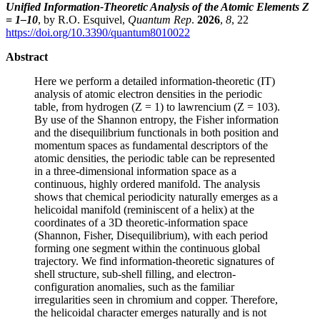
Unified Information-Theoretic Analysis of the Atomic Elements Z
= 1–10
, by R.O. Esquivel,
Quantum Rep
.
2026
,
8
, 22
https://doi.org/10.3390/quantum8010022
Abstract
Here we perform a detailed information-theoretic (IT)
analysis of atomic electron densities in the periodic
table, from hydrogen (Z = 1) to lawrencium (Z = 103).
By use of the Shannon entropy, the Fisher information
and the disequilibrium functionals in both position and
momentum spaces as fundamental descriptors of the
atomic densities, the periodic table can be represented
in a three-dimensional information space as a
continuous, highly ordered manifold. The analysis
shows that chemical periodicity naturally emerges as a
helicoidal manifold (reminiscent of a helix) at the
coordinates of a 3D theoretic-information space
(Shannon, Fisher, Disequilibrium), with each period
forming one segment within the continuous global
trajectory. We find information-theoretic signatures of
shell structure, sub-shell filling, and electron-
configuration anomalies, such as the familiar
irregularities seen in chromium and copper. Therefore,
the helicoidal character emerges naturally and is not