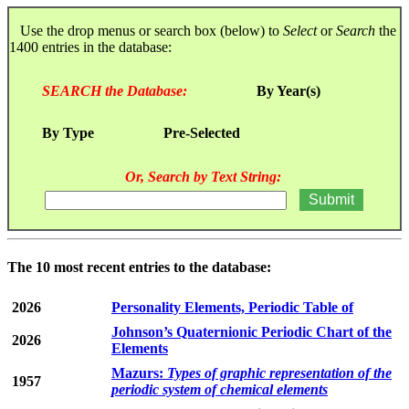
Use the drop menus or search box (below) to
Select
or
Search
the
1400 entries in the database:
SEARCH the Database:
By Year(s)
By Type
Pre-Selected
Or, Search by Text String:
The 10 most recent entries to the database:
2026
Personality Elements, Periodic Table of
Johnson’s Quaternionic Periodic Chart of the
2026
Elements
Mazurs:
Types of graphic representation of the
1957
periodic system of chemical elements