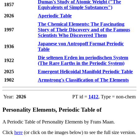
Dumas's Study of Atomic Weight ("The
1857
Equivalents of Simple Substances")
2026
Aperiodic Table
The Chemical Elements: The Fascinating
1997
Story of Their Discovery and of the Famous
Scientists Who Discovered Them
Japanese von Antropoff Format Periodic
1936
Table
Die seltenen Erden im periodischen System
1922
(The Rare Earths in the Periodic System)
2025
Emergent Helicoidal Manifold Periodic Table
1902
Armstrong's Classification of The Elements
Year:
2026
PT id =
1412
, Type = non-chem
Personality Elements, Periodic Table of
A Periodic Table of Personality Elements by Frans Maan.
Click
here
(or click on the images below) to see the full size version.