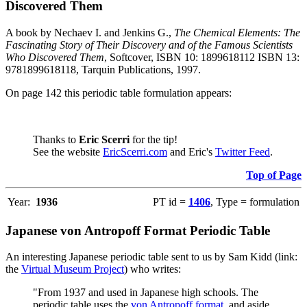
Discovered Them
A book by Nechaev I. and Jenkins G.,
The Chemical Elements: The
Fascinating Story of Their Discovery and of the Famous Scientists
Who Discovered Them
, Softcover, ISBN 10: 1899618112 ISBN 13:
9781899618118, Tarquin Publications, 1997.
On page 142 this periodic table formulation appears:
Thanks to
Eric Scerri
for the tip!
See the website
EricScerri.com
and Eric's
Twitter Feed
.
Top of Page
Year:
1936
PT id =
1406
, Type = formulation
Japanese von Antropoff Format Periodic Table
An interesting Japanese periodic table sent to us by Sam Kidd (link:
the
Virtual Museum Project
) who writes:
"From 1937 and used in Japanese high schools. The
periodic table uses the
von Antropoff format
, and aside