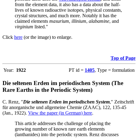
from the element data, it also has a data about the half-
lives of known radioactive isotopes, physical constants,
crystal structures, and much more. Notably it has the
claimed elements
masurium
,
illinium
,
alabamine
, and
virginium
listed."
Click
here
(or the image) to enlarge.
Top of Page
Year:
1922
PT id =
1405
, Type = formulation
Die seltenen Erden im periodischen System (The
Rare Earths in the Periodic System)
C. Renz, "
Die seltenen Erden im periodischen System
," Zeitschrift
für anorganische und allgemeine Chemie (ZAAC), 122, 135-45
(Jan., 1922).
View the paper (in German) here
.
This article addresses the challenge of placing the
growing number of known rare earth elements
(lanthanides) into the periodic system. Renz discusses