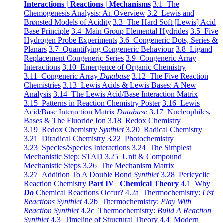
Interactions | Reactions | Mechanisms
3.1 The
Chemogenesis Analysis: An Overview
3.2 Lewis and
Brønsted Models of Acidity
3.3 The Hard Soft [Lewis] Acid
Base Principle
3.4 Main Group Elemental Hydrides
3.5 Five
Hydrogen Probe Experiments
3.6 Congeneric Dots, Series &
Planars
3.7 Quantifying Congeneric Behaviour
3.8 Ligand
Replacement Congeneric Series
3.9 Congeneric Array
Interactions
3.10 Emergence of Organic Chemistry
3.11 Congeneric Array
Database
3.12 The Five Reaction
Chemistries
3.13 Lewis Acids & Lewis Bases: A New
Analysis
3.14 The Lewis Acid/Base Interaction Matrix
3.15 Patterns in Reaction Chemistry Poster
3.16 Lewis
Acid/Base Interaction Matrix
Database
3.17 Nucleophiles,
Bases & The Fluoride Ion
3.18 Redox Chemistry
3.19 Redox Chemistry
Synthlet
3.20 Radical Chemistry
3.21 Diradical Chemistry
3.22 Photochemistry
3.23 Species/Species Interactions
3.24 The Simplest
Mechanistic Step: STAD
3.25 Unit & Compound
Mechanistic Steps
3.26 The Mechanism Matrix
3.27 Addition To A Double Bond
Synthlet
3.28 Pericyclic
Reaction Chemistry
Part IV Chemical Theory
4.1 Why
Do
Chemical Reactions Occur?
4.2a Thermochemistry:
List
Reactions Synthlet
4.2b Thermochemistry:
Play With
Reaction Synthlet
4.2c Thermochemistry:
Bulid A Reaction
Synthlet
4.3 Timeline of Structural Theory
4.4 Modern