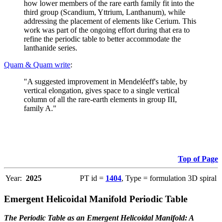
how lower members of the rare earth family fit into the
third group (Scandium, Yttrium, Lanthanum), while
addressing the placement of elements like Cerium. This
work was part of the ongoing effort during that era to
refine the periodic table to better accommodate the
lanthanide series.
Quam & Quam write
:
"A suggested improvement in Mendeléeff's table, by
vertical elongation, gives space to a single vertical
column of all the rare-earth elements in group III,
family A."
Top of Page
Year:
2025
PT id =
1404
, Type = formulation 3D spiral
Emergent Helicoidal Manifold Periodic Table
The Periodic Table as an Emergent Helicoidal Manifold: A