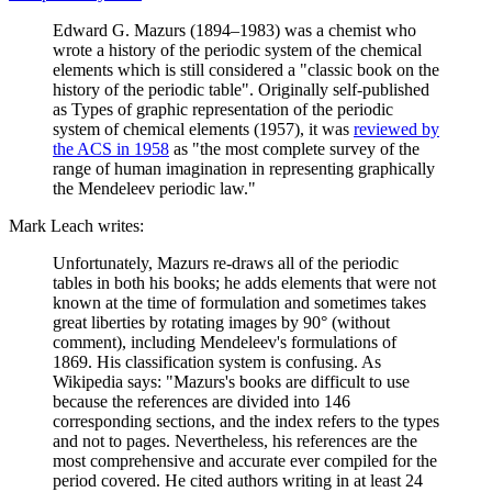
Edward G. Mazurs (1894–1983) was a chemist who
wrote a history of the periodic system of the chemical
elements which is still considered a "classic book on the
history of the periodic table". Originally self-published
as Types of graphic representation of the periodic
system of chemical elements (1957), it was
reviewed by
the ACS in 1958
as "the most complete survey of the
range of human imagination in representing graphically
the Mendeleev periodic law."
Mark Leach writes:
Unfortunately, Mazurs re-draws all of the periodic
tables in both his books; he adds elements that were not
known at the time of formulation and sometimes takes
great liberties by rotating images by 90° (without
comment), including Mendeleev's formulations of
1869. His classification system is confusing. As
Wikipedia says: "Mazurs's books are difficult to use
because the references are divided into 146
corresponding sections, and the index refers to the types
and not to pages. Nevertheless, his references are the
most comprehensive and accurate ever compiled for the
period covered. He cited authors writing in at least 24