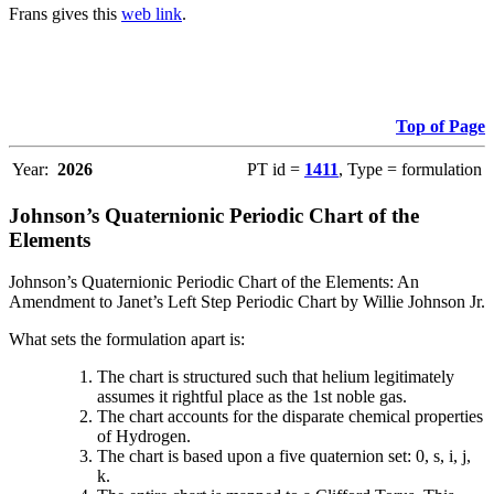
Frans gives this
web link
.
Top of Page
Year:
2026
PT id =
1411
, Type = formulation
Johnson’s Quaternionic Periodic Chart of the
Elements
Johnson’s Quaternionic Periodic Chart of the Elements: An
Amendment to Janet’s Left Step Periodic Chart by Willie Johnson Jr.
What sets the formulation apart is:
The chart is structured such that helium legitimately
assumes it rightful place as the 1st noble gas.
The chart accounts for the disparate chemical properties
of Hydrogen.
The chart is based upon a five quaternion set: 0, s, i, j,
k.