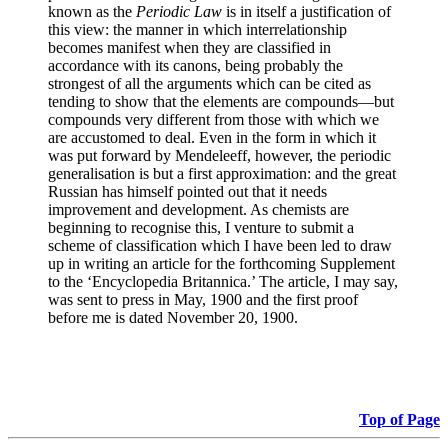
known as the
Periodic Law
is in itself a justification of
this view: the manner in which interrelationship
becomes manifest when they are classified in
accordance with its canons, being probably the
strongest of all the arguments which can be cited as
tending to show that the elements are compounds—but
compounds very different from those with which we
are accustomed to deal. Even in the form in which it
was put forward by Mendeleeff, however, the periodic
generalisation is but a first approximation: and the great
Russian has himself pointed out that it needs
improvement and development. As chemists are
beginning to recognise this, I venture to submit a
scheme of classification which I have been led to draw
up in writing an article for the forthcoming Supplement
to the ‘Encyclopedia Britannica.’ The article, I may say,
was sent to press in May, 1900 and the first proof
before me is dated November 20, 1900.
Top of Page