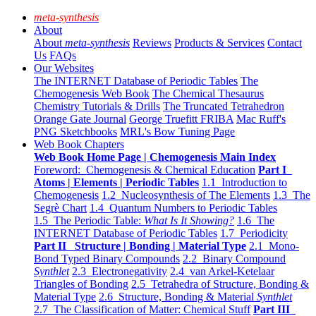
meta-synthesis
About
About
meta-synthesis
Reviews
Products & Services
Contact
Us
FAQs
Our Websites
The INTERNET Database of Periodic Tables
The
Chemogenesis Web Book
The Chemical Thesaurus
Chemistry Tutorials & Drills
The Truncated Tetrahedron
Orange Gate Journal
George Truefitt FRIBA
Mac Ruff's
PNG Sketchbooks
MRL's Bow Tuning Page
Web Book Chapters
Web Book Home Page | Chemogenesis Main Index
Foreword: Chemogenesis & Chemical Education
Part I
Atoms | Elements | Periodic Tables
1.1 Introduction to
Chemogenesis
1.2 Nucleosynthesis of The Elements
1.3 The
Segrè Chart
1.4 Quantum Numbers to Periodic Tables
1.5 The Periodic Table:
What Is It Showing?
1.6 The
INTERNET Database of Periodic Tables
1.7 Periodicity
Part II Structure | Bonding | Material Type
2.1 Mono-
Bond Typed Binary Compounds
2.2 Binary Compound
Synthlet
2.3 Electronegativity
2.4 van Arkel-Ketelaar
Triangles of Bonding
2.5 Tetrahedra of Structure, Bonding &
Material Type
2.6 Structure, Bonding & Material
Synthlet
2.7 The Classification of Matter: Chemical Stuff
Part III