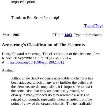
imposed a priori.
Thanks to Eric Scerri for the tip!
Top of Page
Year:
1902
PT id =
1403
, Type = formulation
Armstrong's Classification of The Elements
Henry Edward Armstrong; The classification of the elements.
Proc.
R. Soc.
30 September 1902; 70 (459-466): 86–
94.
https://doi.org/10.1098/rspl.1902.0012
Abstract:
Although no direct evidence acceptable to chemists has
been adduced which in any way justifies the belief that
the elements are decomposible, it is impossible to resist
the conclusion that they are genetically related, so
closely in many respects do they resemble a series of
related compounds, especially when regarded from the
point of view of the organic chemist. The generalisation