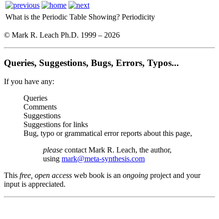
What is the Periodic Table Showing?
Periodicity
© Mark R. Leach Ph.D. 1999 –
2026
Queries, Suggestions, Bugs, Errors, Typos...
If you have any:
Queries
Comments
Suggestions
Suggestions for links
Bug, typo or grammatical error reports about this page,
please
contact Mark R. Leach, the author,
using
mark@meta-synthesis.com
This
free, open access
web book is an
ongoing
project and your
input is appreciated.