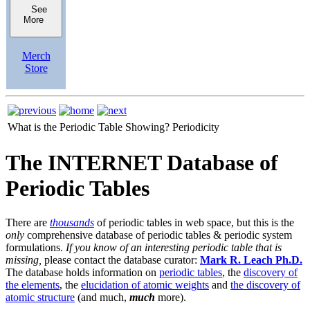
See
More
Merch
Store
What is the Periodic Table Showing?
Periodicity
The INTERNET Database of
Periodic Tables
There are
thousands
of periodic tables in web space, but this is the
only
comprehensive database of periodic tables & periodic system
formulations.
If you know of an interesting periodic table that is
missing,
please contact the database curator:
Mark R. Leach Ph.D.
The database holds information on
periodic tables
, the
discovery of
the elements
, the
elucidation of atomic weights
and
the discovery of
atomic structure
(and much,
much
more).