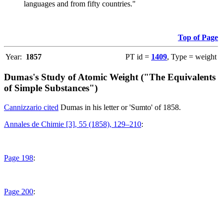
languages and from fifty countries."
Top of Page
Year:
1857
PT id =
1409
, Type = weight
Dumas's Study of Atomic Weight ("The Equivalents
of Simple Substances")
Cannizzario cited
Dumas in his letter or 'Sumto' of 1858.
Annales de Chimie [3], 55 (1858), 129–210
:
Page 198
:
Page 200
: