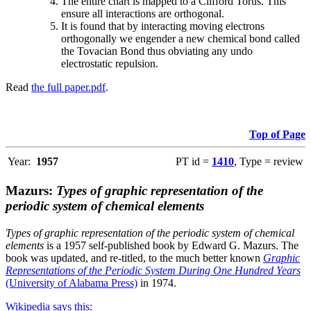
The entire chart is mapped to a Clifford Torus. This
ensure all interactions are orthogonal.
It is found that by interacting moving electrons
orthogonally we engender a new chemical bond called
the Tovacian Bond thus obviating any undo
electrostatic repulsion.
Read
the full paper.pdf
.
Top of Page
Year:
1957
PT id =
1410
, Type = review
Mazurs:
Types of graphic representation of the
periodic system of chemical elements
Types of graphic representation of the periodic system of chemical
elements
is a 1957 self-published book by Edward G. Mazurs. The
book was updated, and re-titled, to the much better known
Graphic
Representations of the Periodic System During One Hundred Years
(University of Alabama Press)
in 1974.
Wikipedia says this
: