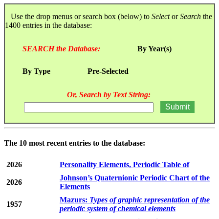
Use the drop menus or search box (below) to
Select
or
Search
the
1400 entries in the database:
SEARCH the Database:
By Year(s)
By Type
Pre-Selected
Or, Search by Text String:
The 10 most recent entries to the database:
2026
Personality Elements, Periodic Table of
Johnson’s Quaternionic Periodic Chart of the
2026
Elements
Mazurs:
Types of graphic representation of the
1957
periodic system of chemical elements