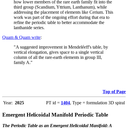
how lower members of the rare earth family fit into the
third group (Scandium, Yttrium, Lanthanum), while
addressing the placement of elements like Cerium. This
work was part of the ongoing effort during that era to
refine the periodic table to better accommodate the
lanthanide series.
Quam & Quam write
:
"A suggested improvement in Mendeléeff's table, by
vertical elongation, gives space to a single vertical
column of all the rare-earth elements in group III,
family A."
Top of Page
Year:
2025
PT id =
1404
, Type = formulation 3D spiral
Emergent Helicoidal Manifold Periodic Table
The Periodic Table as an Emergent Helicoidal Manifold: A