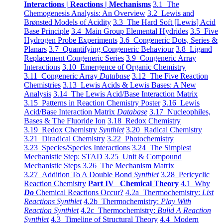
Interactions | Reactions | Mechanisms
3.1 The
Chemogenesis Analysis: An Overview
3.2 Lewis and
Brønsted Models of Acidity
3.3 The Hard Soft [Lewis] Acid
Base Principle
3.4 Main Group Elemental Hydrides
3.5 Five
Hydrogen Probe Experiments
3.6 Congeneric Dots, Series &
Planars
3.7 Quantifying Congeneric Behaviour
3.8 Ligand
Replacement Congeneric Series
3.9 Congeneric Array
Interactions
3.10 Emergence of Organic Chemistry
3.11 Congeneric Array
Database
3.12 The Five Reaction
Chemistries
3.13 Lewis Acids & Lewis Bases: A New
Analysis
3.14 The Lewis Acid/Base Interaction Matrix
3.15 Patterns in Reaction Chemistry Poster
3.16 Lewis
Acid/Base Interaction Matrix
Database
3.17 Nucleophiles,
Bases & The Fluoride Ion
3.18 Redox Chemistry
3.19 Redox Chemistry
Synthlet
3.20 Radical Chemistry
3.21 Diradical Chemistry
3.22 Photochemistry
3.23 Species/Species Interactions
3.24 The Simplest
Mechanistic Step: STAD
3.25 Unit & Compound
Mechanistic Steps
3.26 The Mechanism Matrix
3.27 Addition To A Double Bond
Synthlet
3.28 Pericyclic
Reaction Chemistry
Part IV Chemical Theory
4.1 Why
Do
Chemical Reactions Occur?
4.2a Thermochemistry:
List
Reactions Synthlet
4.2b Thermochemistry:
Play With
Reaction Synthlet
4.2c Thermochemistry:
Bulid A Reaction
Synthlet
4.3 Timeline of Structural Theory
4.4 Modern