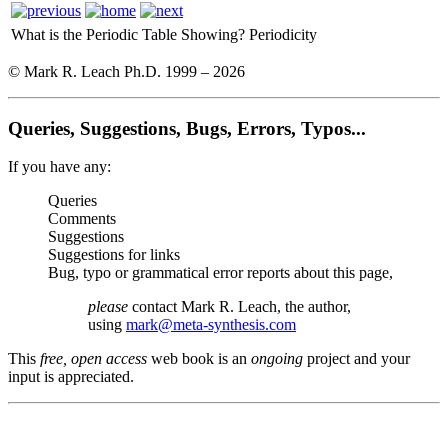
What is the Periodic Table Showing?
Periodicity
© Mark R. Leach Ph.D. 1999 –
2026
Queries, Suggestions, Bugs, Errors, Typos...
If you have any:
Queries
Comments
Suggestions
Suggestions for links
Bug, typo or grammatical error reports about this page,
please
contact Mark R. Leach, the author,
using
mark@meta-synthesis.com
This
free, open access
web book is an
ongoing
project and your
input is appreciated.