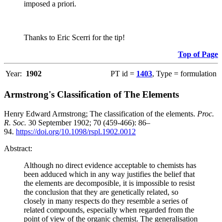
imposed a priori.
Thanks to Eric Scerri for the tip!
Top of Page
Year:
1902
PT id =
1403
, Type = formulation
Armstrong's Classification of The Elements
Henry Edward Armstrong; The classification of the elements.
Proc.
R. Soc.
30 September 1902; 70 (459-466): 86–
94.
https://doi.org/10.1098/rspl.1902.0012
Abstract:
Although no direct evidence acceptable to chemists has
been adduced which in any way justifies the belief that
the elements are decomposible, it is impossible to resist
the conclusion that they are genetically related, so
closely in many respects do they resemble a series of
related compounds, especially when regarded from the
point of view of the organic chemist. The generalisation