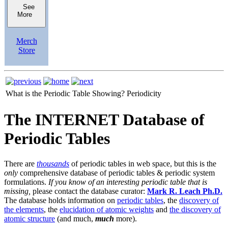
See
More
Merch
Store
What is the Periodic Table Showing?
Periodicity
The INTERNET Database of
Periodic Tables
There are
thousands
of periodic tables in web space, but this is the
only
comprehensive database of periodic tables & periodic system
formulations.
If you know of an interesting periodic table that is
missing,
please contact the database curator:
Mark R. Leach Ph.D.
The database holds information on
periodic tables
, the
discovery of
the elements
, the
elucidation of atomic weights
and
the discovery of
atomic structure
(and much,
much
more).