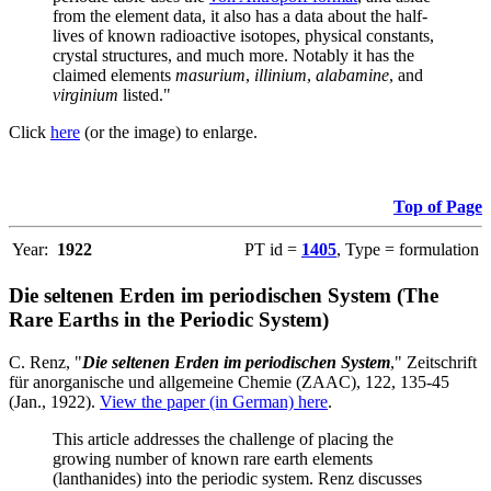
from the element data, it also has a data about the half-
lives of known radioactive isotopes, physical constants,
crystal structures, and much more. Notably it has the
claimed elements
masurium
,
illinium
,
alabamine
, and
virginium
listed."
Click
here
(or the image) to enlarge.
Top of Page
Year:
1922
PT id =
1405
, Type = formulation
Die seltenen Erden im periodischen System (The
Rare Earths in the Periodic System)
C. Renz, "
Die seltenen Erden im periodischen System
," Zeitschrift
für anorganische und allgemeine Chemie (ZAAC), 122, 135-45
(Jan., 1922).
View the paper (in German) here
.
This article addresses the challenge of placing the
growing number of known rare earth elements
(lanthanides) into the periodic system. Renz discusses