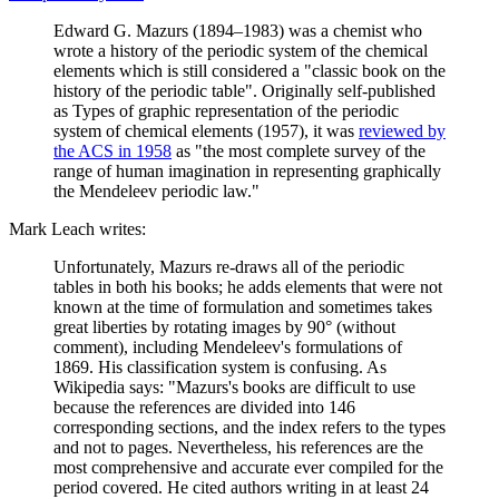
Edward G. Mazurs (1894–1983) was a chemist who
wrote a history of the periodic system of the chemical
elements which is still considered a "classic book on the
history of the periodic table". Originally self-published
as Types of graphic representation of the periodic
system of chemical elements (1957), it was
reviewed by
the ACS in 1958
as "the most complete survey of the
range of human imagination in representing graphically
the Mendeleev periodic law."
Mark Leach writes:
Unfortunately, Mazurs re-draws all of the periodic
tables in both his books; he adds elements that were not
known at the time of formulation and sometimes takes
great liberties by rotating images by 90° (without
comment), including Mendeleev's formulations of
1869. His classification system is confusing. As
Wikipedia says: "Mazurs's books are difficult to use
because the references are divided into 146
corresponding sections, and the index refers to the types
and not to pages. Nevertheless, his references are the
most comprehensive and accurate ever compiled for the
period covered. He cited authors writing in at least 24