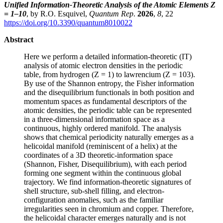
Unified Information-Theoretic Analysis of the Atomic Elements Z
= 1–10
, by R.O. Esquivel,
Quantum Rep
.
2026
,
8
, 22
https://doi.org/10.3390/quantum8010022
Abstract
Here we perform a detailed information-theoretic (IT)
analysis of atomic electron densities in the periodic
table, from hydrogen (Z = 1) to lawrencium (Z = 103).
By use of the Shannon entropy, the Fisher information
and the disequilibrium functionals in both position and
momentum spaces as fundamental descriptors of the
atomic densities, the periodic table can be represented
in a three-dimensional information space as a
continuous, highly ordered manifold. The analysis
shows that chemical periodicity naturally emerges as a
helicoidal manifold (reminiscent of a helix) at the
coordinates of a 3D theoretic-information space
(Shannon, Fisher, Disequilibrium), with each period
forming one segment within the continuous global
trajectory. We find information-theoretic signatures of
shell structure, sub-shell filling, and electron-
configuration anomalies, such as the familiar
irregularities seen in chromium and copper. Therefore,
the helicoidal character emerges naturally and is not