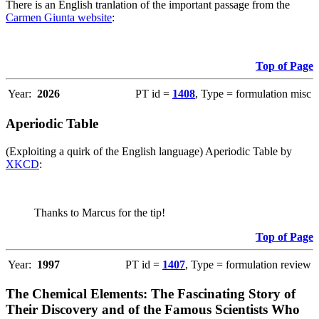
There is an English tranlation of the important passage from the
Carmen Giunta website
:
Top of Page
Year:
2026
PT id =
1408
, Type = formulation misc
Aperiodic Table
(Exploiting a quirk of the English language) Aperiodic Table by
XKCD
:
Thanks to Marcus for the tip!
Top of Page
Year:
1997
PT id =
1407
, Type = formulation review
The Chemical Elements: The Fascinating Story of
Their Discovery and of the Famous Scientists Who