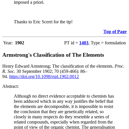
imposed a priori.
Thanks to Eric Scerri for the tip!
Top of Page
Year:
1902
PT id =
1403
, Type = formulation
Armstrong's Classification of The Elements
Henry Edward Armstrong; The classification of the elements.
Proc.
R. Soc.
30 September 1902; 70 (459-466): 86–
94.
https://doi.org/10.1098/rspl.1902.0012
Abstract:
Although no direct evidence acceptable to chemists has
been adduced which in any way justifies the belief that
the elements are decomposible, it is impossible to resist
the conclusion that they are genetically related, so
closely in many respects do they resemble a series of
related compounds, especially when regarded from the
point of view of the organic chemist. The generalisation