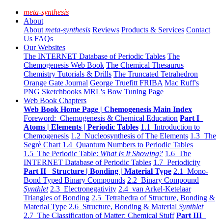
meta-synthesis
About
About
meta-synthesis
Reviews
Products & Services
Contact
Us
FAQs
Our Websites
The INTERNET Database of Periodic Tables
The
Chemogenesis Web Book
The Chemical Thesaurus
Chemistry Tutorials & Drills
The Truncated Tetrahedron
Orange Gate Journal
George Truefitt FRIBA
Mac Ruff's
PNG Sketchbooks
MRL's Bow Tuning Page
Web Book Chapters
Web Book Home Page | Chemogenesis Main Index
Foreword: Chemogenesis & Chemical Education
Part I
Atoms | Elements | Periodic Tables
1.1 Introduction to
Chemogenesis
1.2 Nucleosynthesis of The Elements
1.3 The
Segrè Chart
1.4 Quantum Numbers to Periodic Tables
1.5 The Periodic Table:
What Is It Showing?
1.6 The
INTERNET Database of Periodic Tables
1.7 Periodicity
Part II Structure | Bonding | Material Type
2.1 Mono-
Bond Typed Binary Compounds
2.2 Binary Compound
Synthlet
2.3 Electronegativity
2.4 van Arkel-Ketelaar
Triangles of Bonding
2.5 Tetrahedra of Structure, Bonding &
Material Type
2.6 Structure, Bonding & Material
Synthlet
2.7 The Classification of Matter: Chemical Stuff
Part III