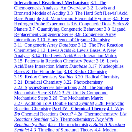
Interactions | Reactions | Mechanisms
3.1 The
Chemogenesis Analysis: An Overview
3.2 Lewis and
Brønsted Models of Acidity
3.3 The Hard Soft [Lewis] Acid
Base Principle
3.4 Main Group Elemental Hydrides
3.5 Five
Hydrogen Probe Experiments
3.6 Congeneric Dots, Series &
Planars
3.7 Quantifying Congeneric Behaviour
3.8 Ligand
Replacement Congeneric Series
3.9 Congeneric Array
Interactions
3.10 Emergence of Organic Chemistry
3.11 Congeneric Array
Database
3.12 The Five Reaction
Chemistries
3.13 Lewis Acids & Lewis Bases: A New
Analysis
3.14 The Lewis Acid/Base Interaction Matrix
3.15 Patterns in Reaction Chemistry Poster
3.16 Lewis
Acid/Base Interaction Matrix
Database
3.17 Nucleophiles,
Bases & The Fluoride Ion
3.18 Redox Chemistry
3.19 Redox Chemistry
Synthlet
3.20 Radical Chemistry
3.21 Diradical Chemistry
3.22 Photochemistry
3.23 Species/Species Interactions
3.24 The Simplest
Mechanistic Step: STAD
3.25 Unit & Compound
Mechanistic Steps
3.26 The Mechanism Matrix
3.27 Addition To A Double Bond
Synthlet
3.28 Pericyclic
Reaction Chemistry
Part IV Chemical Theory
4.1 Why
Do
Chemical Reactions Occur?
4.2a Thermochemistry:
List
Reactions Synthlet
4.2b Thermochemistry:
Play With
Reaction Synthlet
4.2c Thermochemistry:
Bulid A Reaction
Synthlet
4.3 Timeline of Structural Theory
4.4 Modern