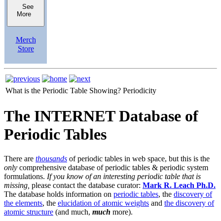
See
More
Merch
Store
What is the Periodic Table Showing?
Periodicity
The INTERNET Database of
Periodic Tables
There are
thousands
of periodic tables in web space, but this is the
only
comprehensive database of periodic tables & periodic system
formulations.
If you know of an interesting periodic table that is
missing,
please contact the database curator:
Mark R. Leach Ph.D.
The database holds information on
periodic tables
, the
discovery of
the elements
, the
elucidation of atomic weights
and
the discovery of
atomic structure
(and much,
much
more).