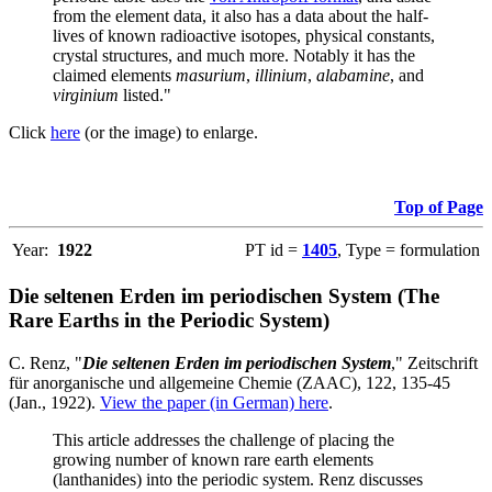
from the element data, it also has a data about the half-
lives of known radioactive isotopes, physical constants,
crystal structures, and much more. Notably it has the
claimed elements
masurium
,
illinium
,
alabamine
, and
virginium
listed."
Click
here
(or the image) to enlarge.
Top of Page
Year:
1922
PT id =
1405
, Type = formulation
Die seltenen Erden im periodischen System (The
Rare Earths in the Periodic System)
C. Renz, "
Die seltenen Erden im periodischen System
," Zeitschrift
für anorganische und allgemeine Chemie (ZAAC), 122, 135-45
(Jan., 1922).
View the paper (in German) here
.
This article addresses the challenge of placing the
growing number of known rare earth elements
(lanthanides) into the periodic system. Renz discusses