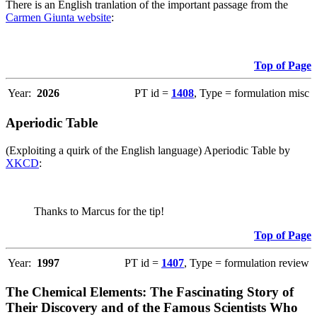
There is an English tranlation of the important passage from the
Carmen Giunta website
:
Top of Page
Year:
2026
PT id =
1408
, Type = formulation misc
Aperiodic Table
(Exploiting a quirk of the English language) Aperiodic Table by
XKCD
:
Thanks to Marcus for the tip!
Top of Page
Year:
1997
PT id =
1407
, Type = formulation review
The Chemical Elements: The Fascinating Story of
Their Discovery and of the Famous Scientists Who