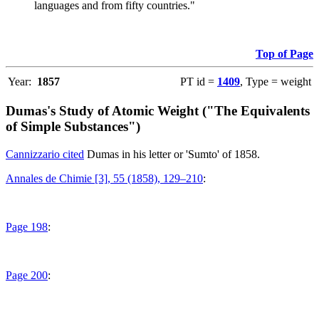
languages and from fifty countries."
Top of Page
Year:
1857
PT id =
1409
, Type = weight
Dumas's Study of Atomic Weight ("The Equivalents
of Simple Substances")
Cannizzario cited
Dumas in his letter or 'Sumto' of 1858.
Annales de Chimie [3], 55 (1858), 129–210
:
Page 198
:
Page 200
: