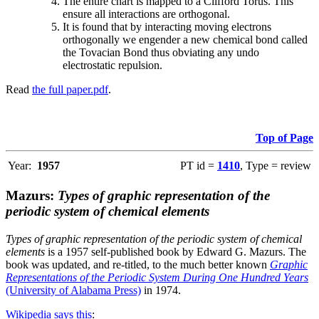
The entire chart is mapped to a Clifford Torus. This
ensure all interactions are orthogonal.
It is found that by interacting moving electrons
orthogonally we engender a new chemical bond called
the Tovacian Bond thus obviating any undo
electrostatic repulsion.
Read
the full paper.pdf
.
Top of Page
Year:
1957
PT id =
1410
, Type = review
Mazurs:
Types of graphic representation of the
periodic system of chemical elements
Types of graphic representation of the periodic system of chemical
elements
is a 1957 self-published book by Edward G. Mazurs. The
book was updated, and re-titled, to the much better known
Graphic
Representations of the Periodic System During One Hundred Years
(University of Alabama Press)
in 1974.
Wikipedia says this
: