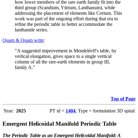
how lower members of the rare earth family fit into the
third group (Scandium, Yttrium, Lanthanum), while
addressing the placement of elements like Cerium. This
work was part of the ongoing effort during that era to
refine the periodic table to better accommodate the
lanthanide series.
Quam & Quam write
:
"A suggested improvement in Mendeléeff's table, by
vertical elongation, gives space to a single vertical
column of all the rare-earth elements in group III,
family A."
Top of Page
Year:
2025
PT id =
1404
, Type = formulation 3D spiral
Emergent Helicoidal Manifold Periodic Table
The Periodic Table as an Emergent Helicoidal Manifold: A