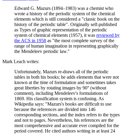
Edward G. Mazurs (1894–1983) was a chemist who
wrote a history of the periodic system of the chemical
elements which is still considered a "classic book on the
history of the periodic table". Originally self-published
as Types of graphic representation of the periodic
system of chemical elements (1957), it was
reviewed by
the ACS in 1958
as "the most complete survey of the
range of human imagination in representing graphically
the Mendeleev periodic law."
Mark Leach writes:
Unfortunately, Mazurs re-draws all of the periodic
tables in both his books; he adds elements that were not
known at the time of formulation and sometimes takes
great liberties by rotating images by 90° (without
comment), including Mendeleev's formulations of
1869. His classification system is confusing. As
Wikipedia says: "Mazurs's books are difficult to use
because the references are divided into 146
corresponding sections, and the index refers to the types
and not to pages. Nevertheless, his references are the
most comprehensive and accurate ever compiled for the
period covered. He cited authors writing in at least 24