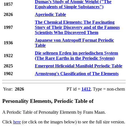
Dumas's Study of Atomic Weight ("The
1857
Equivalents of Simple Substances")
2026
Aperiodic Table
The Chemical Elements: The Fascinating
1997
Story of Their Discovery and of the Famous
Scientists Who Discovered Them
Japanese von Antropoff Format Periodic
1936
Table
Die seltenen Erden im periodischen System
1922
(The Rare Earths in the Periodic System)
2025
Emergent Helicoidal Manifold Periodic Table
1902
Armstrong's Classification of The Elements
Year:
2026
PT id =
1412
, Type = non-chem
Personality Elements, Periodic Table of
A Periodic Table of Personality Elements by Frans Maan.
Click
here
(or click on the images below) to see the full size version.