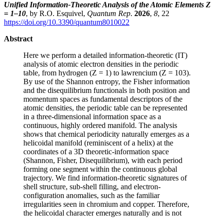
Unified Information-Theoretic Analysis of the Atomic Elements Z
= 1–10
, by R.O. Esquivel,
Quantum Rep
.
2026
,
8
, 22
https://doi.org/10.3390/quantum8010022
Abstract
Here we perform a detailed information-theoretic (IT)
analysis of atomic electron densities in the periodic
table, from hydrogen (Z = 1) to lawrencium (Z = 103).
By use of the Shannon entropy, the Fisher information
and the disequilibrium functionals in both position and
momentum spaces as fundamental descriptors of the
atomic densities, the periodic table can be represented
in a three-dimensional information space as a
continuous, highly ordered manifold. The analysis
shows that chemical periodicity naturally emerges as a
helicoidal manifold (reminiscent of a helix) at the
coordinates of a 3D theoretic-information space
(Shannon, Fisher, Disequilibrium), with each period
forming one segment within the continuous global
trajectory. We find information-theoretic signatures of
shell structure, sub-shell filling, and electron-
configuration anomalies, such as the familiar
irregularities seen in chromium and copper. Therefore,
the helicoidal character emerges naturally and is not