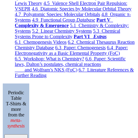
Lewis Theory
4.5 Valence Shell Electron Pair Repulsion:
VSEPR
4.6 Diatomic Species by Molecular Orbital Theory
4.7 Polyatomic Species: Molecular Orbitals
4.8 Organic π-
Systems
4.9 Functional Group
Database
Part V
Complexity & Emergence
5.1 Chemistry & Complexity:
Systems
5.2 Linear Chemistry Systems
5.3 Chemical
Systems Prone to Complexity
Part VI
Extras
6.1 Chemogenesis Videos
6.2 Chemical Thesaurus Reaction
Chemistry Database
6.3 Paper: Chemogenesis
6.4 Paper:
Electronegativity as a Basic Elemental Property (FoC)
6.5 Workshop: What is Chemistry?
6.6 Paper: Scientific
laws, Dalton’s postulates, chemical reactions
and Wolfram’s NKS (FoC)
6.7 Literature References &
Further Reading
Periodic
Table
T-Shirts &
more
from the
meta-
synthesis