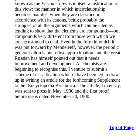
known as the
Periodic Law
is in itself a justification of
this view: the manner in which interrelationship
becomes manifest when they are classified in
accordance with its canons, being probably the
strongest of all the arguments which can be cited as
tending to show that the elements are compounds—but
compounds very different from those with which we
are accustomed to deal. Even in the form in which it
was put forward by Mendeleeff, however, the periodic
generalisation is but a first approximation: and the great
Russian has himself pointed out that it needs
improvement and development. As chemists are
beginning to recognise this, I venture to submit a
scheme of classification which I have been led to draw
up in writing an article for the forthcoming Supplement
to the ‘Encyclopedia Britannica.’ The article, I may say,
was sent to press in May, 1900 and the first proof
before me is dated November 20, 1900.
Top of Page