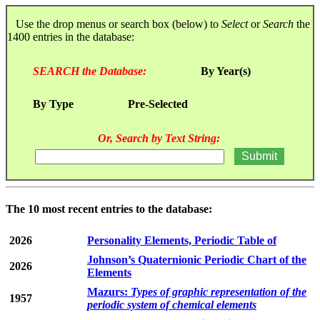
Use the drop menus or search box (below) to
Select
or
Search
the
1400 entries in the database:
SEARCH the Database:
By Year(s)
By Type
Pre-Selected
Or, Search by Text String:
The 10 most recent entries to the database:
2026
Personality Elements, Periodic Table of
Johnson’s Quaternionic Periodic Chart of the
2026
Elements
Mazurs:
Types of graphic representation of the
1957
periodic system of chemical elements