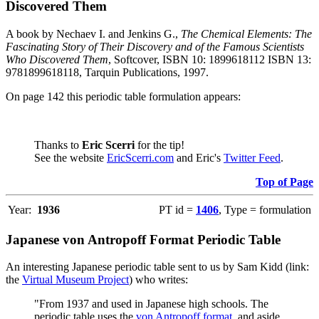
Discovered Them
A book by Nechaev I. and Jenkins G.,
The Chemical Elements: The
Fascinating Story of Their Discovery and of the Famous Scientists
Who Discovered Them
, Softcover, ISBN 10: 1899618112 ISBN 13:
9781899618118, Tarquin Publications, 1997.
On page 142 this periodic table formulation appears:
Thanks to
Eric Scerri
for the tip!
See the website
EricScerri.com
and Eric's
Twitter Feed
.
Top of Page
Year:
1936
PT id =
1406
, Type = formulation
Japanese von Antropoff Format Periodic Table
An interesting Japanese periodic table sent to us by Sam Kidd (link:
the
Virtual Museum Project
) who writes:
"From 1937 and used in Japanese high schools. The
periodic table uses the
von Antropoff format
, and aside