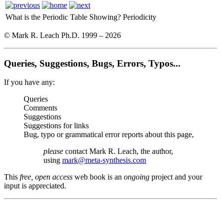
What is the Periodic Table Showing?
Periodicity
© Mark R. Leach Ph.D. 1999 –
2026
Queries, Suggestions, Bugs, Errors, Typos...
If you have any:
Queries
Comments
Suggestions
Suggestions for links
Bug, typo or grammatical error reports about this page,
please
contact Mark R. Leach, the author,
using
mark@meta-synthesis.com
This
free, open access
web book is an
ongoing
project and your
input is appreciated.