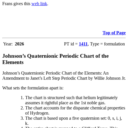
Frans gives this
web link
.
Top of Page
Year:
2026
PT id =
1411
, Type = formulation
Johnson’s Quaternionic Periodic Chart of the
Elements
Johnson’s Quaternionic Periodic Chart of the Elements: An
Amendment to Janet’s Left Step Periodic Chart by Willie Johnson Jr.
What sets the formulation apart is:
The chart is structured such that helium legitimately
assumes it rightful place as the 1st noble gas.
The chart accounts for the disparate chemical properties
of Hydrogen.
The chart is based upon a five quaternion set: 0, s, i, j,
k.