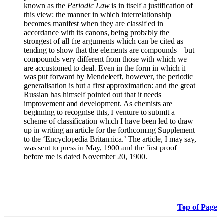
known as the
Periodic Law
is in itself a justification of
this view: the manner in which interrelationship
becomes manifest when they are classified in
accordance with its canons, being probably the
strongest of all the arguments which can be cited as
tending to show that the elements are compounds—but
compounds very different from those with which we
are accustomed to deal. Even in the form in which it
was put forward by Mendeleeff, however, the periodic
generalisation is but a first approximation: and the great
Russian has himself pointed out that it needs
improvement and development. As chemists are
beginning to recognise this, I venture to submit a
scheme of classification which I have been led to draw
up in writing an article for the forthcoming Supplement
to the ‘Encyclopedia Britannica.’ The article, I may say,
was sent to press in May, 1900 and the first proof
before me is dated November 20, 1900.
Top of Page