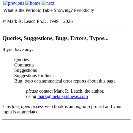
What is the Periodic Table Showing?
Periodicity
© Mark R. Leach Ph.D. 1999 –
2026
Queries, Suggestions, Bugs, Errors, Typos...
If you have any:
Queries
Comments
Suggestions
Suggestions for links
Bug, typo or grammatical error reports about this page,
please
contact Mark R. Leach, the author,
using
mark@meta-synthesis.com
This
free, open access
web book is an
ongoing
project and your
input is appreciated.