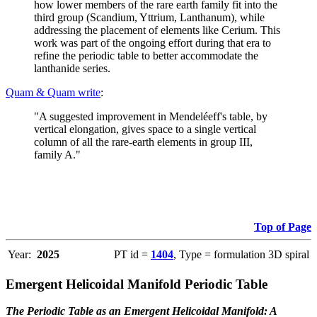
how lower members of the rare earth family fit into the
third group (Scandium, Yttrium, Lanthanum), while
addressing the placement of elements like Cerium. This
work was part of the ongoing effort during that era to
refine the periodic table to better accommodate the
lanthanide series.
Quam & Quam write
:
"A suggested improvement in Mendeléeff's table, by
vertical elongation, gives space to a single vertical
column of all the rare-earth elements in group III,
family A."
Top of Page
Year:
2025
PT id =
1404
, Type = formulation 3D spiral
Emergent Helicoidal Manifold Periodic Table
The Periodic Table as an Emergent Helicoidal Manifold: A