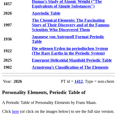
Dumas's Study of Atomic Weight ("The
1857
Equivalents of Simple Substances")
2026
Aperiodic Table
The Chemical Elements: The Fascinating
1997
Story of Their Discovery and of the Famous
Scientists Who Discovered Them
Japanese von Antropoff Format Periodic
1936
Table
Die seltenen Erden im periodischen System
1922
(The Rare Earths in the Periodic System)
2025
Emergent Helicoidal Manifold Periodic Table
1902
Armstrong's Classification of The Elements
Year:
2026
PT id =
1412
, Type = non-chem
Personality Elements, Periodic Table of
A Periodic Table of Personality Elements by Frans Maan.
Click
here
(or click on the images below) to see the full size version.