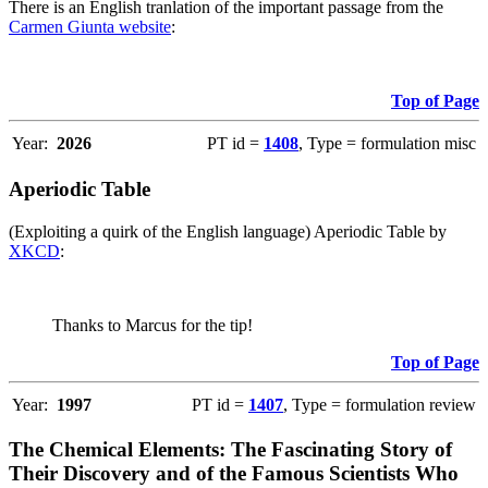
There is an English tranlation of the important passage from the
Carmen Giunta website
:
Top of Page
Year:
2026
PT id =
1408
, Type = formulation misc
Aperiodic Table
(Exploiting a quirk of the English language) Aperiodic Table by
XKCD
:
Thanks to Marcus for the tip!
Top of Page
Year:
1997
PT id =
1407
, Type = formulation review
The Chemical Elements: The Fascinating Story of
Their Discovery and of the Famous Scientists Who