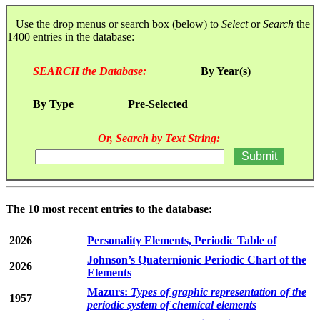
Use the drop menus or search box (below) to
Select
or
Search
the
1400 entries in the database:
SEARCH the Database:
By Year(s)
By Type
Pre-Selected
Or, Search by Text String:
The 10 most recent entries to the database:
2026
Personality Elements, Periodic Table of
Johnson’s Quaternionic Periodic Chart of the
2026
Elements
Mazurs:
Types of graphic representation of the
1957
periodic system of chemical elements