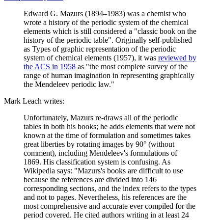
Edward G. Mazurs (1894–1983) was a chemist who
wrote a history of the periodic system of the chemical
elements which is still considered a "classic book on the
history of the periodic table". Originally self-published
as Types of graphic representation of the periodic
system of chemical elements (1957), it was
reviewed by
the ACS in 1958
as "the most complete survey of the
range of human imagination in representing graphically
the Mendeleev periodic law."
Mark Leach writes:
Unfortunately, Mazurs re-draws all of the periodic
tables in both his books; he adds elements that were not
known at the time of formulation and sometimes takes
great liberties by rotating images by 90° (without
comment), including Mendeleev's formulations of
1869. His classification system is confusing. As
Wikipedia says: "Mazurs's books are difficult to use
because the references are divided into 146
corresponding sections, and the index refers to the types
and not to pages. Nevertheless, his references are the
most comprehensive and accurate ever compiled for the
period covered. He cited authors writing in at least 24