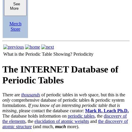
See
More
Merch
Store
What is the Periodic Table Showing?
Periodicity
The INTERNET Database of
Periodic Tables
There are
thousands
of periodic tables in web space, but this is the
only
comprehensive database of periodic tables & periodic system
formulations.
If you know of an interesting periodic table that is
missing,
please contact the database curator:
Mark R. Leach Ph.D.
The database holds information on
periodic tables
, the
discovery of
the elements
, the
elucidation of atomic weights
and
the discovery of
atomic structure
(and much,
much
more).