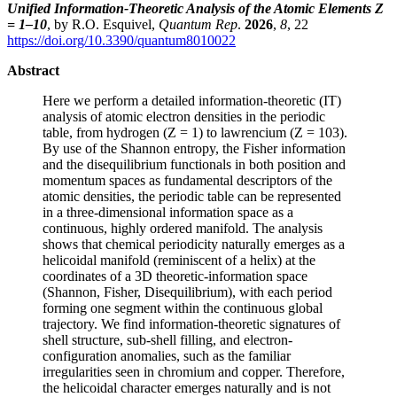
Unified Information-Theoretic Analysis of the Atomic Elements Z
= 1–10
, by R.O. Esquivel,
Quantum Rep
.
2026
,
8
, 22
https://doi.org/10.3390/quantum8010022
Abstract
Here we perform a detailed information-theoretic (IT)
analysis of atomic electron densities in the periodic
table, from hydrogen (Z = 1) to lawrencium (Z = 103).
By use of the Shannon entropy, the Fisher information
and the disequilibrium functionals in both position and
momentum spaces as fundamental descriptors of the
atomic densities, the periodic table can be represented
in a three-dimensional information space as a
continuous, highly ordered manifold. The analysis
shows that chemical periodicity naturally emerges as a
helicoidal manifold (reminiscent of a helix) at the
coordinates of a 3D theoretic-information space
(Shannon, Fisher, Disequilibrium), with each period
forming one segment within the continuous global
trajectory. We find information-theoretic signatures of
shell structure, sub-shell filling, and electron-
configuration anomalies, such as the familiar
irregularities seen in chromium and copper. Therefore,
the helicoidal character emerges naturally and is not