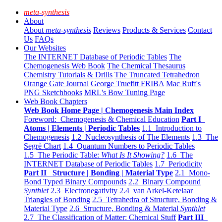
meta-synthesis
About
About
meta-synthesis
Reviews
Products & Services
Contact
Us
FAQs
Our Websites
The INTERNET Database of Periodic Tables
The
Chemogenesis Web Book
The Chemical Thesaurus
Chemistry Tutorials & Drills
The Truncated Tetrahedron
Orange Gate Journal
George Truefitt FRIBA
Mac Ruff's
PNG Sketchbooks
MRL's Bow Tuning Page
Web Book Chapters
Web Book Home Page | Chemogenesis Main Index
Foreword: Chemogenesis & Chemical Education
Part I
Atoms | Elements | Periodic Tables
1.1 Introduction to
Chemogenesis
1.2 Nucleosynthesis of The Elements
1.3 The
Segrè Chart
1.4 Quantum Numbers to Periodic Tables
1.5 The Periodic Table:
What Is It Showing?
1.6 The
INTERNET Database of Periodic Tables
1.7 Periodicity
Part II Structure | Bonding | Material Type
2.1 Mono-
Bond Typed Binary Compounds
2.2 Binary Compound
Synthlet
2.3 Electronegativity
2.4 van Arkel-Ketelaar
Triangles of Bonding
2.5 Tetrahedra of Structure, Bonding &
Material Type
2.6 Structure, Bonding & Material
Synthlet
2.7 The Classification of Matter: Chemical Stuff
Part III