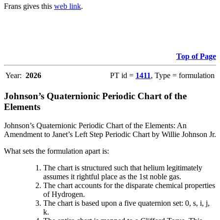
Frans gives this
web link
.
Top of Page
Year:
2026
PT id =
1411
, Type = formulation
Johnson’s Quaternionic Periodic Chart of the
Elements
Johnson’s Quaternionic Periodic Chart of the Elements: An
Amendment to Janet’s Left Step Periodic Chart by Willie Johnson Jr.
What sets the formulation apart is:
The chart is structured such that helium legitimately
assumes it rightful place as the 1st noble gas.
The chart accounts for the disparate chemical properties
of Hydrogen.
The chart is based upon a five quaternion set: 0, s, i, j,
k.