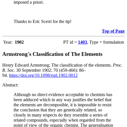
imposed a priori.
Thanks to Eric Scerri for the tip!
Top of Page
Year:
1902
PT id =
1403
, Type = formulation
Armstrong's Classification of The Elements
Henry Edward Armstrong; The classification of the elements.
Proc.
R. Soc.
30 September 1902; 70 (459-466): 86–
94.
https://doi.org/10.1098/rspl.1902.0012
Abstract:
Although no direct evidence acceptable to chemists has
been adduced which in any way justifies the belief that
the elements are decomposible, it is impossible to resist
the conclusion that they are genetically related, so
closely in many respects do they resemble a series of
related compounds, especially when regarded from the
point of view of the organic chemist. The generalisation