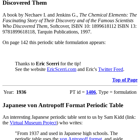
Discovered Them
A book by Nechaev I. and Jenkins G.,
The Chemical Elements: The
Fascinating Story of Their Discovery and of the Famous Scientists
Who Discovered Them
, Softcover, ISBN 10: 1899618112 ISBN 13:
9781899618118, Tarquin Publications, 1997.
On page 142 this periodic table formulation appears:
Thanks to
Eric Scerri
for the tip!
See the website
EricScerri.com
and Eric's
Twitter Feed
.
Top of Page
Year:
1936
PT id =
1406
, Type = formulation
Japanese von Antropoff Format Periodic Table
An interesting Japanese periodic table sent to us by Sam Kidd (link:
the
Virtual Museum Project
) who writes:
"From 1937 and used in Japanese high schools. The
periodic table uses the
von Antropoff format
, and aside