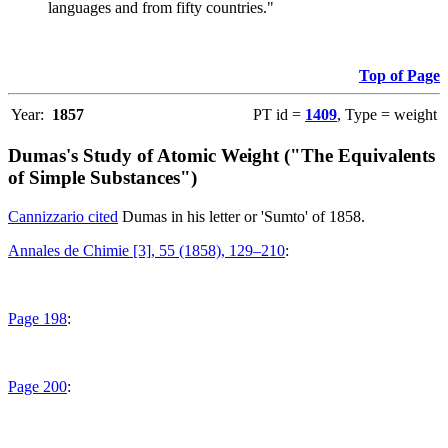
languages and from fifty countries."
Top of Page
Year:
1857
PT id =
1409
, Type = weight
Dumas's Study of Atomic Weight ("The Equivalents
of Simple Substances")
Cannizzario cited
Dumas in his letter or 'Sumto' of 1858.
Annales de Chimie [3], 55 (1858), 129–210
:
Page 198
:
Page 200
: