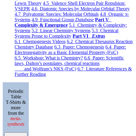
Lewis Theory
4.5 Valence Shell Electron Pair Repulsion:
VSEPR
4.6 Diatomic Species by Molecular Orbital Theory
4.7 Polyatomic Species: Molecular Orbitals
4.8 Organic π-
Systems
4.9 Functional Group
Database
Part V
Complexity & Emergence
5.1 Chemistry & Complexity:
Systems
5.2 Linear Chemistry Systems
5.3 Chemical
Systems Prone to Complexity
Part VI
Extras
6.1 Chemogenesis Videos
6.2 Chemical Thesaurus Reaction
Chemistry Database
6.3 Paper: Chemogenesis
6.4 Paper:
Electronegativity as a Basic Elemental Property (FoC)
6.5 Workshop: What is Chemistry?
6.6 Paper: Scientific
laws, Dalton’s postulates, chemical reactions
and Wolfram’s NKS (FoC)
6.7 Literature References &
Further Reading
Periodic
Table
T-Shirts &
more
from the
meta-
synthesis