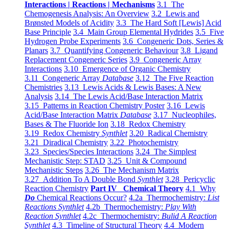
Interactions | Reactions | Mechanisms
3.1 The
Chemogenesis Analysis: An Overview
3.2 Lewis and
Brønsted Models of Acidity
3.3 The Hard Soft [Lewis] Acid
Base Principle
3.4 Main Group Elemental Hydrides
3.5 Five
Hydrogen Probe Experiments
3.6 Congeneric Dots, Series &
Planars
3.7 Quantifying Congeneric Behaviour
3.8 Ligand
Replacement Congeneric Series
3.9 Congeneric Array
Interactions
3.10 Emergence of Organic Chemistry
3.11 Congeneric Array
Database
3.12 The Five Reaction
Chemistries
3.13 Lewis Acids & Lewis Bases: A New
Analysis
3.14 The Lewis Acid/Base Interaction Matrix
3.15 Patterns in Reaction Chemistry Poster
3.16 Lewis
Acid/Base Interaction Matrix
Database
3.17 Nucleophiles,
Bases & The Fluoride Ion
3.18 Redox Chemistry
3.19 Redox Chemistry
Synthlet
3.20 Radical Chemistry
3.21 Diradical Chemistry
3.22 Photochemistry
3.23 Species/Species Interactions
3.24 The Simplest
Mechanistic Step: STAD
3.25 Unit & Compound
Mechanistic Steps
3.26 The Mechanism Matrix
3.27 Addition To A Double Bond
Synthlet
3.28 Pericyclic
Reaction Chemistry
Part IV Chemical Theory
4.1 Why
Do
Chemical Reactions Occur?
4.2a Thermochemistry:
List
Reactions Synthlet
4.2b Thermochemistry:
Play With
Reaction Synthlet
4.2c Thermochemistry:
Bulid A Reaction
Synthlet
4.3 Timeline of Structural Theory
4.4 Modern