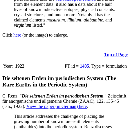
from the element data, it also has a data about the half-
lives of known radioactive isotopes, physical constants,
crystal structures, and much more. Notably it has the
claimed elements
masurium
,
illinium
,
alabamine
, and
virginium
listed."
Click
here
(or the image) to enlarge.
Top of Page
Year:
1922
PT id =
1405
, Type = formulation
Die seltenen Erden im periodischen System (The
Rare Earths in the Periodic System)
C. Renz, "
Die seltenen Erden im periodischen System
," Zeitschrift
für anorganische und allgemeine Chemie (ZAAC), 122, 135-45
(Jan., 1922).
View the paper (in German) here
.
This article addresses the challenge of placing the
growing number of known rare earth elements
(lanthanides) into the periodic system. Renz discusses