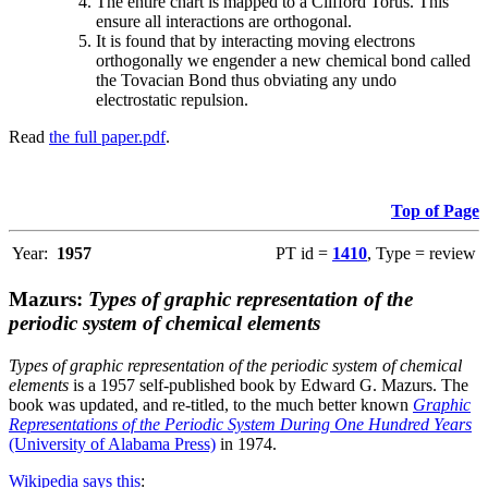
The entire chart is mapped to a Clifford Torus. This
ensure all interactions are orthogonal.
It is found that by interacting moving electrons
orthogonally we engender a new chemical bond called
the Tovacian Bond thus obviating any undo
electrostatic repulsion.
Read
the full paper.pdf
.
Top of Page
Year:
1957
PT id =
1410
, Type = review
Mazurs:
Types of graphic representation of the
periodic system of chemical elements
Types of graphic representation of the periodic system of chemical
elements
is a 1957 self-published book by Edward G. Mazurs. The
book was updated, and re-titled, to the much better known
Graphic
Representations of the Periodic System During One Hundred Years
(University of Alabama Press)
in 1974.
Wikipedia says this
: