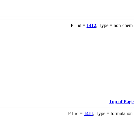
PT id =
1412
, Type = non-chem
Top of Page
PT id =
1411
, Type = formulation