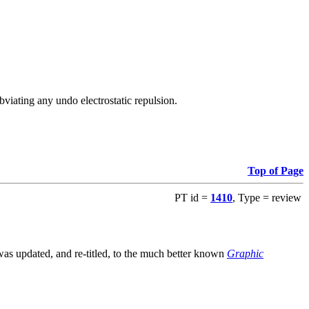
viating any undo electrostatic repulsion.
Top of Page
PT id =
1410
, Type = review
s updated, and re-titled, to the much better known
Graphic