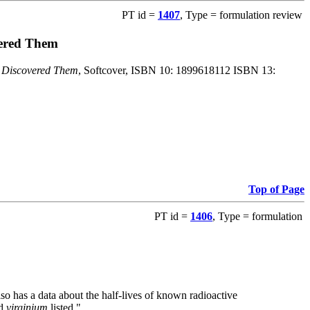
PT id =
1407
, Type = formulation review
vered Them
o Discovered Them
, Softcover, ISBN 10: 1899618112 ISBN 13:
Top of Page
PT id =
1406
, Type = formulation
also has a data about the half-lives of known radioactive
nd
virginium
listed."