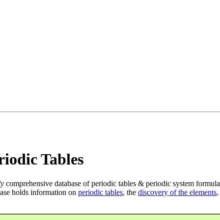
iodic Tables
ly
comprehensive database of periodic tables & periodic system formula
ase holds information on
periodic tables
, the
discovery of the elements
,