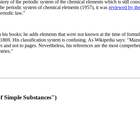
 of the periodic system of the chemical elements which is still conside
 the periodic system of chemical elements (1957), it was
reviewed by th
eriodic law."
th his books; he adds elements that were not known at the time of formul
69. His classification system is confusing. As Wikipedia says: "Mazurs
pes and not to pages. Nevertheless, his references are the most compreh
tries."
f Simple Substances")