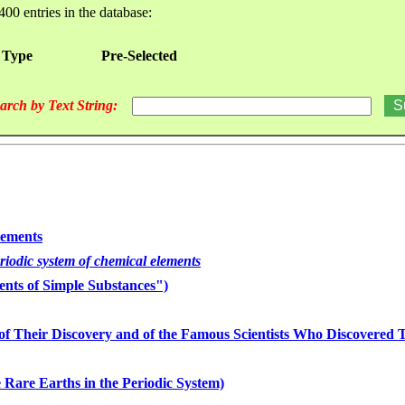
400 entries in the database:
 Type
Pre-Selected
arch by Text String:
lements
eriodic system of chemical elements
nts of Simple Substances")
of Their Discovery and of the Famous Scientists Who Discovered
 Rare Earths in the Periodic System)