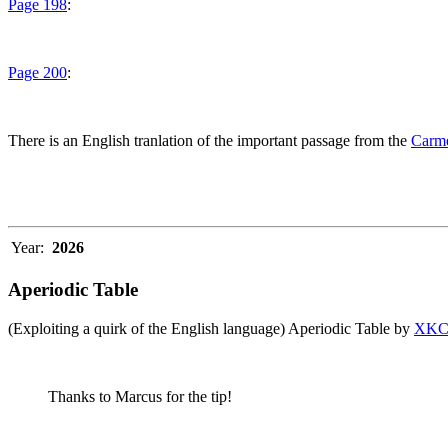
Page 198
:
Page 200
:
There is an English tranlation of the important passage from the
Carme
Year:
2026
Aperiodic Table
(Exploiting a quirk of the English language) Aperiodic Table by
XK
Thanks to Marcus for the tip!