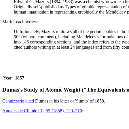
Edward G. Mazurs (1894–1983) was a chemist who wrote a history
Originally self-published as Types of graphic representation of
human imagination in representing graphically the Mendeleev p
Mark Leach writes:
Unfortunately, Mazurs re-draws all of the periodic tables in bo
90° (without comment), including Mendeleev's formulations of 18
into 146 corresponding sections, and the index refers to the ty
cited authors writing in at least 24 languages and from fifty coun
Year:
1857
Dumas's Study of Atomic Weight ("The Equivalents o
Cannizzario cited
Dumas in his letter or 'Sumto' of 1858.
Annales de Chimie [3], 55 (1858), 129–210
: