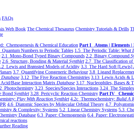
s
FAQs
sis Web Book
The Chemical Thesaurus
Chemistry Tutorials & Drills
T
ge
d: Chemogenesis & Chemical Education
Part I Atoms | Elements | 
 Quantum Numbers to Periodic Tables
1.5 The Periodic Table:
What I
e
2.1 Mono-Bond Typed Binary Compounds
2.2 Binary Compound
S
e
2.6 Structure, Bonding & Material
Synthlet
2.7 The Classification of
.2 Lewis and Brønsted Models of Acidity
3.3 The Hard Soft [Lewis] 
lanars
3.7 Quantifying Congeneric Behaviour
3.8 Ligand Replacemen
y
Database
3.12 The Five Reaction Chemistries
3.13 Lewis Acids & L
Acid/Base Interaction Matrix
Database
3.17 Nucleophiles, Bases & T
2 Photochemistry
3.23 Species/Species Interactions
3.24 The Simples
le Bond
Synthlet
3.28 Pericyclic Reaction Chemistry
Part IV Chemic
emistry:
Play With Reaction Synthlet
4.2c Thermochemistry:
Bulid A R
EPR
4.6 Diatomic Species by Molecular Orbital Theory
4.7 Polyatomic
mistry & Complexity: Systems
5.2 Linear Chemistry Systems
5.3 Che
Chemistry Database
6.3 Paper: Chemogenesis
6.4 Paper: Electronegati
mical reactions
urther Reading