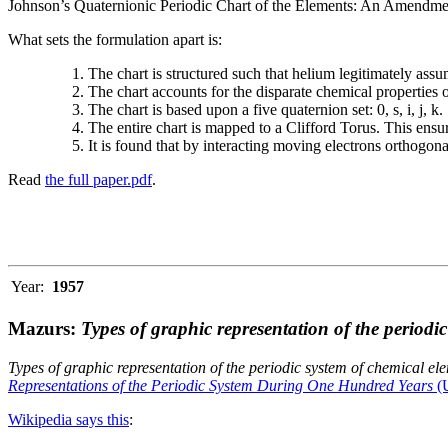
Johnson’s Quaternionic Periodic Chart of the Elements: An Amendment 
What sets the formulation apart is:
The chart is structured such that helium legitimately assum
The chart accounts for the disparate chemical properties
The chart is based upon a five quaternion set: 0, s, i, j, k.
The entire chart is mapped to a Clifford Torus. This ensur
It is found that by interacting moving electrons orthogo
Read
the full paper.pdf
.
Year:
1957
Mazurs:
Types of graphic representation of the periodi
Types of graphic representation of the periodic system of chemical el
Representations of the Periodic System During One Hundred Years
(U
Wikipedia says this
: