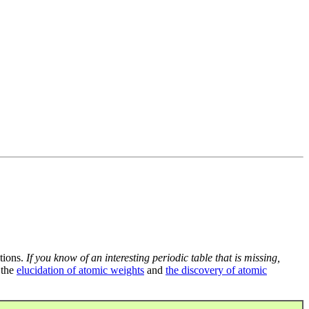
tions.
If you know of an interesting periodic table that is missing,
 the
elucidation of atomic weights
and
the discovery of atomic