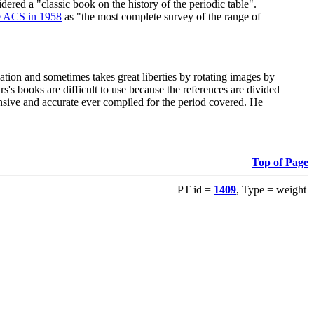
red a "classic book on the history of the periodic table".
e ACS in 1958
as "the most complete survey of the range of
ation and sometimes takes great liberties by rotating images by
's books are difficult to use because the references are divided
ensive and accurate ever compiled for the period covered. He
Top of Page
PT id =
1409
, Type = weight