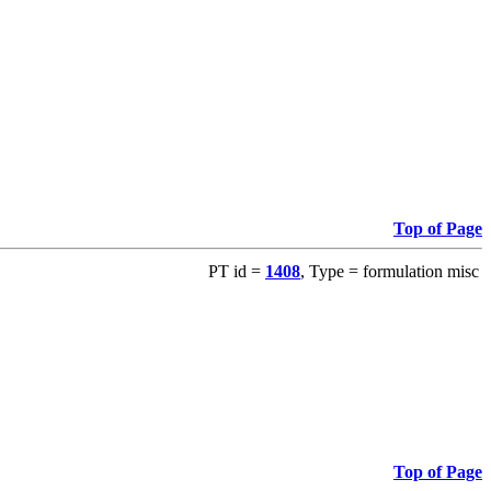
Top of Page
PT id =
1408
, Type = formulation misc
Top of Page