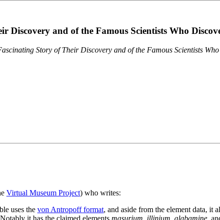
eir Discovery and of the Famous Scientists Who Disco
ascinating Story of Their Discovery and of the Famous Scientists Wh
the
Virtual Museum Project
) who writes:
ble uses the
von Antropoff format
, and aside from the element data, it 
. Notably it has the claimed elements
masurium
,
illinium
,
alabamine
, a