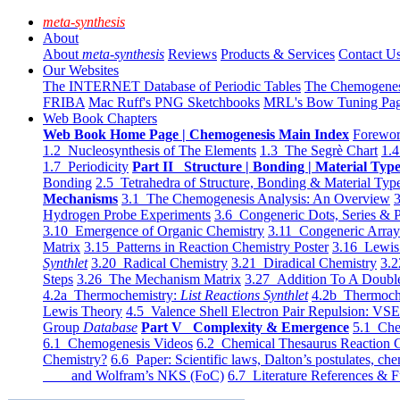
meta-synthesis
About
About
meta-synthesis
Reviews
Products & Services
Contact U
Our Websites
The INTERNET Database of Periodic Tables
The Chemogene
FRIBA
Mac Ruff's PNG Sketchbooks
MRL's Bow Tuning Pa
Web Book Chapters
Web Book Home Page | Chemogenesis Main Index
Forewor
1.2 Nucleosynthesis of The Elements
1.3 The Segrè Chart
1.4
1.7 Periodicity
Part II Structure | Bonding | Material Typ
Bonding
2.5 Tetrahedra of Structure, Bonding & Material Typ
Mechanisms
3.1 The Chemogenesis Analysis: An Overview
3
Hydrogen Probe Experiments
3.6 Congeneric Dots, Series & P
3.10 Emergence of Organic Chemistry
3.11 Congeneric Arra
Matrix
3.15 Patterns in Reaction Chemistry Poster
3.16 Lewis 
Synthlet
3.20 Radical Chemistry
3.21 Diradical Chemistry
3.2
Steps
3.26 The Mechanism Matrix
3.27 Addition To A Doub
4.2a Thermochemistry:
List Reactions Synthlet
4.2b Thermoch
Lewis Theory
4.5 Valence Shell Electron Pair Repulsion: VS
Group
Database
Part V Complexity & Emergence
5.1 Che
6.1 Chemogenesis Videos
6.2 Chemical Thesaurus Reaction 
Chemistry?
6.6 Paper: Scientific laws, Dalton’s postulates, che
and Wolfram’s NKS (FoC)
6.7 Literature References & F