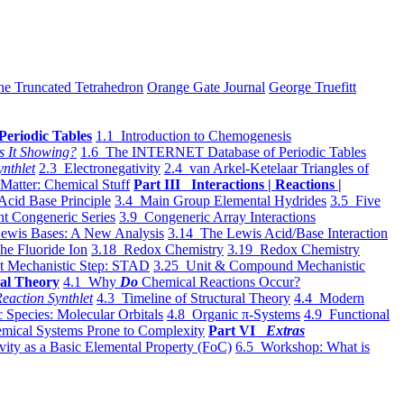
he Truncated Tetrahedron
Orange Gate Journal
George Truefitt
Periodic Tables
1.1 Introduction to Chemogenesis
s It Showing?
1.6 The INTERNET Database of Periodic Tables
ynthlet
2.3 Electronegativity
2.4 van Arkel-Ketelaar Triangles of
 Matter: Chemical Stuff
Part III Interactions | Reactions |
Acid Base Principle
3.4 Main Group Elemental Hydrides
3.5 Five
t Congeneric Series
3.9 Congeneric Array Interactions
ewis Bases: A New Analysis
3.14 The Lewis Acid/Base Interaction
he Fluoride Ion
3.18 Redox Chemistry
3.19 Redox Chemistry
t Mechanistic Step: STAD
3.25 Unit & Compound Mechanistic
al Theory
4.1 Why
Do
Chemical Reactions Occur?
eaction Synthlet
4.3 Timeline of Structural Theory
4.4 Modern
 Species: Molecular Orbitals
4.8 Organic π-Systems
4.9 Functional
mical Systems Prone to Complexity
Part VI
Extras
vity as a Basic Elemental Property (FoC)
6.5 Workshop: What is