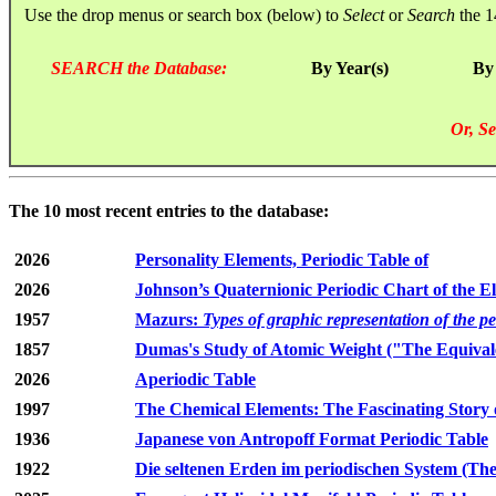
Use the drop menus or search box (below) to
Select
or
Search
the 1
SEARCH the Database:
By Year(s)
By
Or, Se
The 10 most recent entries to the database:
2026
Personality Elements, Periodic Table of
2026
Johnson’s Quaternionic Periodic Chart of the E
1957
Mazurs:
Types of graphic representation of the p
1857
Dumas's Study of Atomic Weight ("The Equivale
2026
Aperiodic Table
1997
The Chemical Elements: The Fascinating Story 
1936
Japanese von Antropoff Format Periodic Table
1922
Die seltenen Erden im periodischen System (The