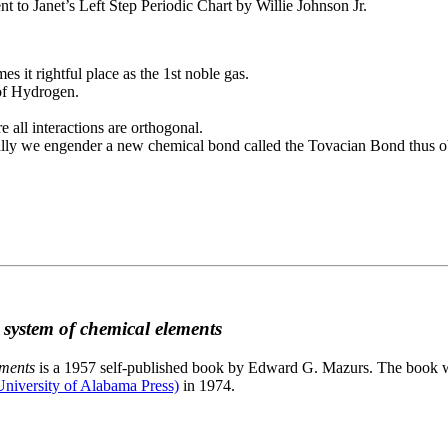
to Janet’s Left Step Periodic Chart by Willie Johnson Jr.
es it rightful place as the 1st noble gas.
 of Hydrogen.
e all interactions are orthogonal.
nally we engender a new chemical bond called the Tovacian Bond thus ob
c system of chemical elements
ements
is a 1957 self-published book by Edward G. Mazurs. The book wa
niversity of Alabama Press)
in 1974.