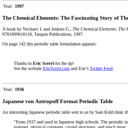
Year:
1997
The Chemical Elements: The Fascinating Story of Th
A book by Nechaev I. and Jenkins G.,
The Chemical Elements: The F
9781899618118, Tarquin Publications, 1997.
On page 142 this periodic table formulation appears:
Thanks to
Eric Scerri
for the tip!
See the website
EricScerri.com
and Eric's
Twitter Feed
.
Year:
1936
Japanese von Antropoff Format Periodic Table
An interesting Japanese periodic table sent to us by Sam Kidd (link: 
"From 1937 and used in Japanese high schools. The periodic ta
isotopes, physical constants, crystal structures, and much more