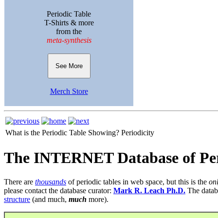
Periodic Table
T-Shirts & more
from the
meta-synthesis
See More
Merch Store
What is the Periodic Table Showing?
Periodicity
The INTERNET Database of Per
There are
thousands
of periodic tables in web space, but this is the
on
please contact the database curator:
Mark R. Leach Ph.D.
The datab
structure
(and much,
much
more).