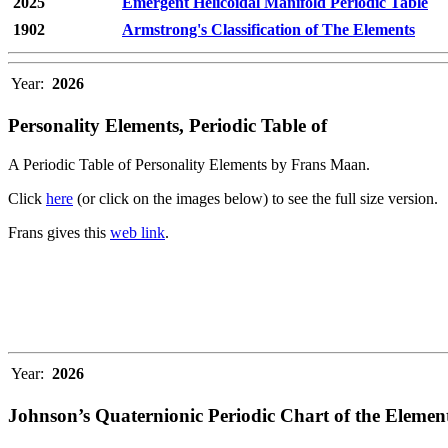
2025
Emergent Helicoidal Manifold Periodic Table
1902
Armstrong's Classification of The Elements
Year:
2026
Personality Elements, Periodic Table of
A Periodic Table of Personality Elements by Frans Maan.
Click
here
(or click on the images below) to see the full size version.
Frans gives this
web link
.
Year:
2026
Johnson’s Quaternionic Periodic Chart of the Elemen