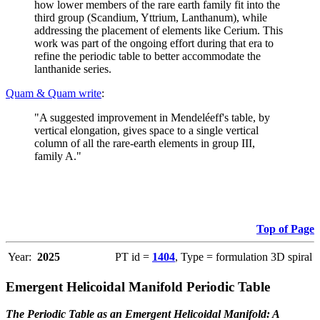
how lower members of the rare earth family fit into the
third group (Scandium, Yttrium, Lanthanum), while
addressing the placement of elements like Cerium. This
work was part of the ongoing effort during that era to
refine the periodic table to better accommodate the
lanthanide series.
Quam & Quam write
:
"A suggested improvement in Mendeléeff's table, by
vertical elongation, gives space to a single vertical
column of all the rare-earth elements in group III,
family A."
Top of Page
Year:
2025
PT id =
1404
, Type = formulation 3D spiral
Emergent Helicoidal Manifold Periodic Table
The Periodic Table as an Emergent Helicoidal Manifold: A