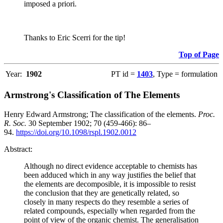
imposed a priori.
Thanks to Eric Scerri for the tip!
Top of Page
Year:
1902
PT id =
1403
, Type = formulation
Armstrong's Classification of The Elements
Henry Edward Armstrong; The classification of the elements.
Proc.
R. Soc.
30 September 1902; 70 (459-466): 86–
94.
https://doi.org/10.1098/rspl.1902.0012
Abstract:
Although no direct evidence acceptable to chemists has
been adduced which in any way justifies the belief that
the elements are decomposible, it is impossible to resist
the conclusion that they are genetically related, so
closely in many respects do they resemble a series of
related compounds, especially when regarded from the
point of view of the organic chemist. The generalisation