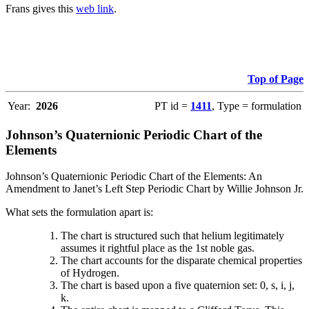
Frans gives this
web link
.
Top of Page
Year:
2026
PT id =
1411
, Type = formulation
Johnson’s Quaternionic Periodic Chart of the
Elements
Johnson’s Quaternionic Periodic Chart of the Elements: An
Amendment to Janet’s Left Step Periodic Chart by Willie Johnson Jr.
What sets the formulation apart is:
The chart is structured such that helium legitimately
assumes it rightful place as the 1st noble gas.
The chart accounts for the disparate chemical properties
of Hydrogen.
The chart is based upon a five quaternion set: 0, s, i, j,
k.