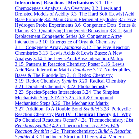
Interactions | Reactions | Mechanisms
3.1 The
Chemogenesis Analysis: An Overview
3.2 Lewis and
Brønsted Models of Acidity
3.3 The Hard Soft [Lewis] Acid
Base Principle
3.4 Main Group Elemental Hydrides
3.5 Five
Hydrogen Probe Experiments
3.6 Congeneric Dots, Series &
Planars
3.7 Quantifying Congeneric Behaviour
3.8 Ligand
Replacement Congeneric Series
3.9 Congeneric Array
Interactions
3.10 Emergence of Organic Chemistry
3.11 Congeneric Array
Database
3.12 The Five Reaction
Chemistries
3.13 Lewis Acids & Lewis Bases: A New
Analysis
3.14 The Lewis Acid/Base Interaction Matrix
3.15 Patterns in Reaction Chemistry Poster
3.16 Lewis
Acid/Base Interaction Matrix
Database
3.17 Nucleophiles,
Bases & The Fluoride Ion
3.18 Redox Chemistry
3.19 Redox Chemistry
Synthlet
3.20 Radical Chemistry
3.21 Diradical Chemistry
3.22 Photochemistry
3.23 Species/Species Interactions
3.24 The Simplest
Mechanistic Step: STAD
3.25 Unit & Compound
Mechanistic Steps
3.26 The Mechanism Matrix
3.27 Addition To A Double Bond
Synthlet
3.28 Pericyclic
Reaction Chemistry
Part IV Chemical Theory
4.1 Why
Do
Chemical Reactions Occur?
4.2a Thermochemistry:
List
Reactions Synthlet
4.2b Thermochemistry:
Play With
Reaction Synthlet
4.2c Thermochemistry:
Bulid A Reaction
Synthlet
4.3 Timeline of Structural Theory
4.4 Modern