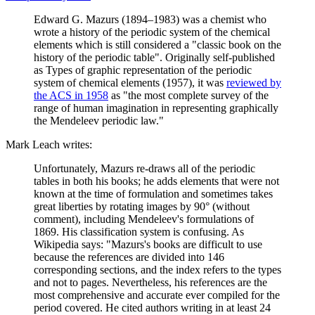
Edward G. Mazurs (1894–1983) was a chemist who
wrote a history of the periodic system of the chemical
elements which is still considered a "classic book on the
history of the periodic table". Originally self-published
as Types of graphic representation of the periodic
system of chemical elements (1957), it was
reviewed by
the ACS in 1958
as "the most complete survey of the
range of human imagination in representing graphically
the Mendeleev periodic law."
Mark Leach writes:
Unfortunately, Mazurs re-draws all of the periodic
tables in both his books; he adds elements that were not
known at the time of formulation and sometimes takes
great liberties by rotating images by 90° (without
comment), including Mendeleev's formulations of
1869. His classification system is confusing. As
Wikipedia says: "Mazurs's books are difficult to use
because the references are divided into 146
corresponding sections, and the index refers to the types
and not to pages. Nevertheless, his references are the
most comprehensive and accurate ever compiled for the
period covered. He cited authors writing in at least 24