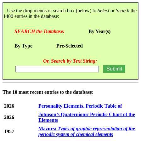
Use the drop menus or search box (below) to
Select
or
Search
the
1400 entries in the database:
SEARCH the Database:
By Year(s)
By Type
Pre-Selected
Or, Search by Text String:
The 10 most recent entries to the database:
2026
Personality Elements, Periodic Table of
Johnson’s Quaternionic Periodic Chart of the
2026
Elements
Mazurs:
Types of graphic representation of the
1957
periodic system of chemical elements