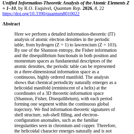
Unified Information-Theoretic Analysis of the Atomic Elements Z
= 1–10
, by R.O. Esquivel,
Quantum Rep
.
2026
,
8
, 22
https://doi.org/10.3390/quantum8010022
Abstract
Here we perform a detailed information-theoretic (IT)
analysis of atomic electron densities in the periodic
table, from hydrogen (Z = 1) to lawrencium (Z = 103).
By use of the Shannon entropy, the Fisher information
and the disequilibrium functionals in both position and
momentum spaces as fundamental descriptors of the
atomic densities, the periodic table can be represented
in a three-dimensional information space as a
continuous, highly ordered manifold. The analysis
shows that chemical periodicity naturally emerges as a
helicoidal manifold (reminiscent of a helix) at the
coordinates of a 3D theoretic-information space
(Shannon, Fisher, Disequilibrium), with each period
forming one segment within the continuous global
trajectory. We find information-theoretic signatures of
shell structure, sub-shell filling, and electron-
configuration anomalies, such as the familiar
irregularities seen in chromium and copper. Therefore,
the helicoidal character emerges naturally and is not