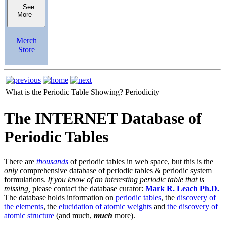
See
More
Merch
Store
What is the Periodic Table Showing?
Periodicity
The INTERNET Database of
Periodic Tables
There are
thousands
of periodic tables in web space, but this is the
only
comprehensive database of periodic tables & periodic system
formulations.
If you know of an interesting periodic table that is
missing,
please contact the database curator:
Mark R. Leach Ph.D.
The database holds information on
periodic tables
, the
discovery of
the elements
, the
elucidation of atomic weights
and
the discovery of
atomic structure
(and much,
much
more).