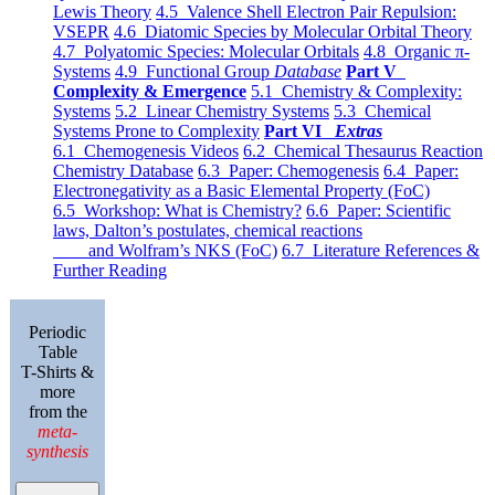
Lewis Theory
4.5 Valence Shell Electron Pair Repulsion:
VSEPR
4.6 Diatomic Species by Molecular Orbital Theory
4.7 Polyatomic Species: Molecular Orbitals
4.8 Organic π-
Systems
4.9 Functional Group
Database
Part V
Complexity & Emergence
5.1 Chemistry & Complexity:
Systems
5.2 Linear Chemistry Systems
5.3 Chemical
Systems Prone to Complexity
Part VI
Extras
6.1 Chemogenesis Videos
6.2 Chemical Thesaurus Reaction
Chemistry Database
6.3 Paper: Chemogenesis
6.4 Paper:
Electronegativity as a Basic Elemental Property (FoC)
6.5 Workshop: What is Chemistry?
6.6 Paper: Scientific
laws, Dalton’s postulates, chemical reactions
and Wolfram’s NKS (FoC)
6.7 Literature References &
Further Reading
Periodic
Table
T-Shirts &
more
from the
meta-
synthesis