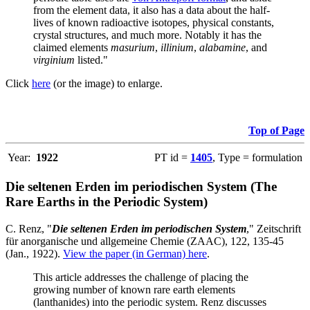
from the element data, it also has a data about the half-
lives of known radioactive isotopes, physical constants,
crystal structures, and much more. Notably it has the
claimed elements
masurium
,
illinium
,
alabamine
, and
virginium
listed."
Click
here
(or the image) to enlarge.
Top of Page
Year:
1922
PT id =
1405
, Type = formulation
Die seltenen Erden im periodischen System (The
Rare Earths in the Periodic System)
C. Renz, "
Die seltenen Erden im periodischen System
," Zeitschrift
für anorganische und allgemeine Chemie (ZAAC), 122, 135-45
(Jan., 1922).
View the paper (in German) here
.
This article addresses the challenge of placing the
growing number of known rare earth elements
(lanthanides) into the periodic system. Renz discusses