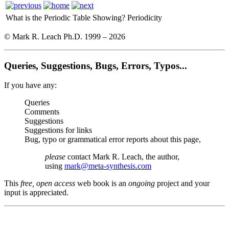
What is the Periodic Table Showing?
Periodicity
© Mark R. Leach Ph.D. 1999 –
2026
Queries, Suggestions, Bugs, Errors, Typos...
If you have any:
Queries
Comments
Suggestions
Suggestions for links
Bug, typo or grammatical error reports about this page,
please
contact Mark R. Leach, the author,
using
mark@meta-synthesis.com
This
free, open access
web book is an
ongoing
project and your
input is appreciated.