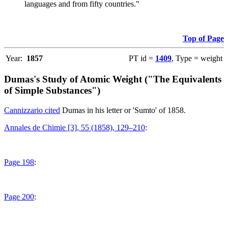
languages and from fifty countries."
Top of Page
Year:
1857
PT id =
1409
, Type = weight
Dumas's Study of Atomic Weight ("The Equivalents
of Simple Substances")
Cannizzario cited
Dumas in his letter or 'Sumto' of 1858.
Annales de Chimie [3], 55 (1858), 129–210
:
Page 198
:
Page 200
: