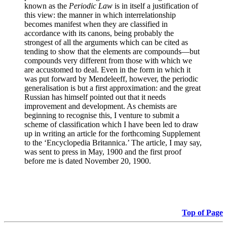
known as the
Periodic Law
is in itself a justification of
this view: the manner in which interrelationship
becomes manifest when they are classified in
accordance with its canons, being probably the
strongest of all the arguments which can be cited as
tending to show that the elements are compounds—but
compounds very different from those with which we
are accustomed to deal. Even in the form in which it
was put forward by Mendeleeff, however, the periodic
generalisation is but a first approximation: and the great
Russian has himself pointed out that it needs
improvement and development. As chemists are
beginning to recognise this, I venture to submit a
scheme of classification which I have been led to draw
up in writing an article for the forthcoming Supplement
to the ‘Encyclopedia Britannica.’ The article, I may say,
was sent to press in May, 1900 and the first proof
before me is dated November 20, 1900.
Top of Page