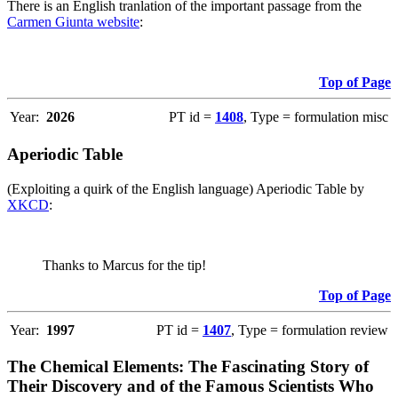
There is an English tranlation of the important passage from the
Carmen Giunta website
:
Top of Page
Year:
2026
PT id =
1408
, Type = formulation misc
Aperiodic Table
(Exploiting a quirk of the English language) Aperiodic Table by
XKCD
:
Thanks to Marcus for the tip!
Top of Page
Year:
1997
PT id =
1407
, Type = formulation review
The Chemical Elements: The Fascinating Story of
Their Discovery and of the Famous Scientists Who