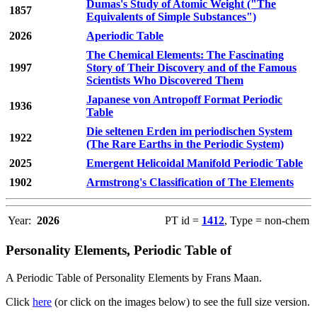
Dumas's Study of Atomic Weight ("The
1857
Equivalents of Simple Substances")
2026
Aperiodic Table
The Chemical Elements: The Fascinating
1997
Story of Their Discovery and of the Famous
Scientists Who Discovered Them
Japanese von Antropoff Format Periodic
1936
Table
Die seltenen Erden im periodischen System
1922
(The Rare Earths in the Periodic System)
2025
Emergent Helicoidal Manifold Periodic Table
1902
Armstrong's Classification of The Elements
Year:
2026
PT id =
1412
, Type = non-chem
Personality Elements, Periodic Table of
A Periodic Table of Personality Elements by Frans Maan.
Click
here
(or click on the images below) to see the full size version.