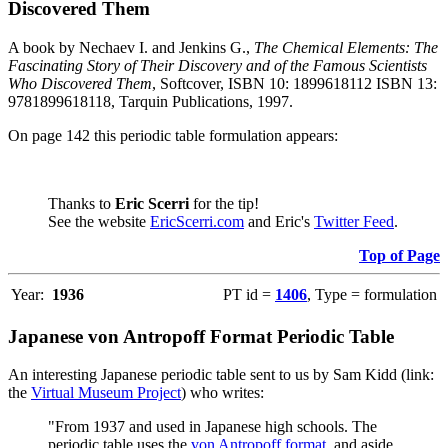
Discovered Them
A book by Nechaev I. and Jenkins G.,
The Chemical Elements: The
Fascinating Story of Their Discovery and of the Famous Scientists
Who Discovered Them
, Softcover, ISBN 10: 1899618112 ISBN 13:
9781899618118, Tarquin Publications, 1997.
On page 142 this periodic table formulation appears:
Thanks to
Eric Scerri
for the tip!
See the website
EricScerri.com
and Eric's
Twitter Feed
.
Top of Page
Year:
1936
PT id =
1406
, Type = formulation
Japanese von Antropoff Format Periodic Table
An interesting Japanese periodic table sent to us by Sam Kidd (link:
the
Virtual Museum Project
) who writes:
"From 1937 and used in Japanese high schools. The
periodic table uses the
von Antropoff format
, and aside