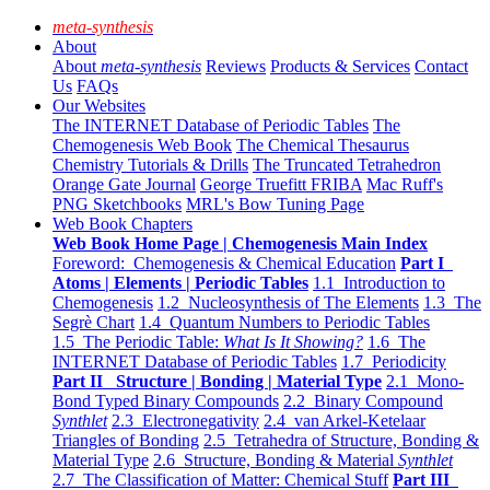
meta-synthesis
About
About
meta-synthesis
Reviews
Products & Services
Contact
Us
FAQs
Our Websites
The INTERNET Database of Periodic Tables
The
Chemogenesis Web Book
The Chemical Thesaurus
Chemistry Tutorials & Drills
The Truncated Tetrahedron
Orange Gate Journal
George Truefitt FRIBA
Mac Ruff's
PNG Sketchbooks
MRL's Bow Tuning Page
Web Book Chapters
Web Book Home Page | Chemogenesis Main Index
Foreword: Chemogenesis & Chemical Education
Part I
Atoms | Elements | Periodic Tables
1.1 Introduction to
Chemogenesis
1.2 Nucleosynthesis of The Elements
1.3 The
Segrè Chart
1.4 Quantum Numbers to Periodic Tables
1.5 The Periodic Table:
What Is It Showing?
1.6 The
INTERNET Database of Periodic Tables
1.7 Periodicity
Part II Structure | Bonding | Material Type
2.1 Mono-
Bond Typed Binary Compounds
2.2 Binary Compound
Synthlet
2.3 Electronegativity
2.4 van Arkel-Ketelaar
Triangles of Bonding
2.5 Tetrahedra of Structure, Bonding &
Material Type
2.6 Structure, Bonding & Material
Synthlet
2.7 The Classification of Matter: Chemical Stuff
Part III