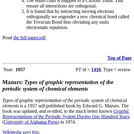
The entire chart is mapped to a Clifford Torus. This
ensure all interactions are orthogonal.
It is found that by interacting moving electrons
orthogonally we engender a new chemical bond called
the Tovacian Bond thus obviating any undo
electrostatic repulsion.
Read
the full paper.pdf
.
Top of Page
Year:
1957
PT id =
1410
, Type = review
Mazurs:
Types of graphic representation of the
periodic system of chemical elements
Types of graphic representation of the periodic system of chemical
elements
is a 1957 self-published book by Edward G. Mazurs. The
book was updated, and re-titled, to the much better known
Graphic
Representations of the Periodic System During One Hundred Years
(University of Alabama Press)
in 1974.
Wikipedia says this
: