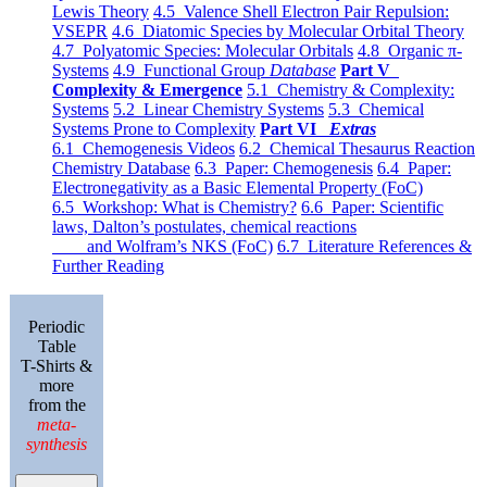
Lewis Theory
4.5 Valence Shell Electron Pair Repulsion:
VSEPR
4.6 Diatomic Species by Molecular Orbital Theory
4.7 Polyatomic Species: Molecular Orbitals
4.8 Organic π-
Systems
4.9 Functional Group
Database
Part V
Complexity & Emergence
5.1 Chemistry & Complexity:
Systems
5.2 Linear Chemistry Systems
5.3 Chemical
Systems Prone to Complexity
Part VI
Extras
6.1 Chemogenesis Videos
6.2 Chemical Thesaurus Reaction
Chemistry Database
6.3 Paper: Chemogenesis
6.4 Paper:
Electronegativity as a Basic Elemental Property (FoC)
6.5 Workshop: What is Chemistry?
6.6 Paper: Scientific
laws, Dalton’s postulates, chemical reactions
and Wolfram’s NKS (FoC)
6.7 Literature References &
Further Reading
Periodic
Table
T-Shirts &
more
from the
meta-
synthesis