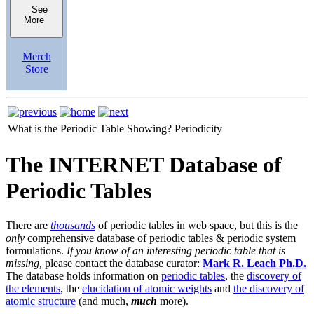
See
More
Merch
Store
What is the Periodic Table Showing?
Periodicity
The INTERNET Database of
Periodic Tables
There are
thousands
of periodic tables in web space, but this is the
only
comprehensive database of periodic tables & periodic system
formulations.
If you know of an interesting periodic table that is
missing,
please contact the database curator:
Mark R. Leach Ph.D.
The database holds information on
periodic tables
, the
discovery of
the elements
, the
elucidation of atomic weights
and
the discovery of
atomic structure
(and much,
much
more).