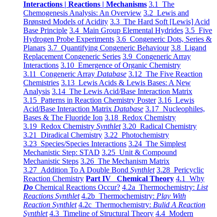
Interactions | Reactions | Mechanisms
3.1 The
Chemogenesis Analysis: An Overview
3.2 Lewis and
Brønsted Models of Acidity
3.3 The Hard Soft [Lewis] Acid
Base Principle
3.4 Main Group Elemental Hydrides
3.5 Five
Hydrogen Probe Experiments
3.6 Congeneric Dots, Series &
Planars
3.7 Quantifying Congeneric Behaviour
3.8 Ligand
Replacement Congeneric Series
3.9 Congeneric Array
Interactions
3.10 Emergence of Organic Chemistry
3.11 Congeneric Array
Database
3.12 The Five Reaction
Chemistries
3.13 Lewis Acids & Lewis Bases: A New
Analysis
3.14 The Lewis Acid/Base Interaction Matrix
3.15 Patterns in Reaction Chemistry Poster
3.16 Lewis
Acid/Base Interaction Matrix
Database
3.17 Nucleophiles,
Bases & The Fluoride Ion
3.18 Redox Chemistry
3.19 Redox Chemistry
Synthlet
3.20 Radical Chemistry
3.21 Diradical Chemistry
3.22 Photochemistry
3.23 Species/Species Interactions
3.24 The Simplest
Mechanistic Step: STAD
3.25 Unit & Compound
Mechanistic Steps
3.26 The Mechanism Matrix
3.27 Addition To A Double Bond
Synthlet
3.28 Pericyclic
Reaction Chemistry
Part IV Chemical Theory
4.1 Why
Do
Chemical Reactions Occur?
4.2a Thermochemistry:
List
Reactions Synthlet
4.2b Thermochemistry:
Play With
Reaction Synthlet
4.2c Thermochemistry:
Bulid A Reaction
Synthlet
4.3 Timeline of Structural Theory
4.4 Modern