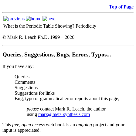
Top of Page
What is the Periodic Table Showing?
Periodicity
© Mark R. Leach Ph.D. 1999 –
2026
Queries, Suggestions, Bugs, Errors, Typos...
If you have any:
Queries
Comments
Suggestions
Suggestions for links
Bug, typo or grammatical error reports about this page,
please
contact Mark R. Leach, the author,
using
mark@meta-synthesis.com
This
free, open access
web book is an
ongoing
project and your
input is appreciated.