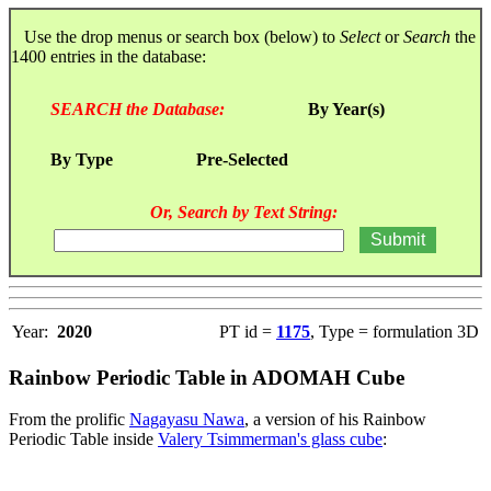
Use the drop menus or search box (below) to
Select
or
Search
the
1400 entries in the database:
SEARCH the Database:
By Year(s)
By Type
Pre-Selected
Or, Search by Text String:
Year:
2020
PT id =
1175
, Type = formulation 3D
Rainbow Periodic Table in ADOMAH Cube
From the prolific
Nagayasu Nawa
, a version of his Rainbow
Periodic Table inside
Valery Tsimmerman's glass cube
: