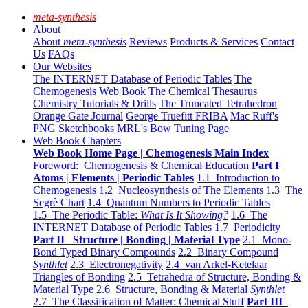
meta-synthesis
About
About
meta-synthesis
Reviews
Products & Services
Contact
Us
FAQs
Our Websites
The INTERNET Database of Periodic Tables
The
Chemogenesis Web Book
The Chemical Thesaurus
Chemistry Tutorials & Drills
The Truncated Tetrahedron
Orange Gate Journal
George Truefitt FRIBA
Mac Ruff's
PNG Sketchbooks
MRL's Bow Tuning Page
Web Book Chapters
Web Book Home Page | Chemogenesis Main Index
Foreword: Chemogenesis & Chemical Education
Part I
Atoms | Elements | Periodic Tables
1.1 Introduction to
Chemogenesis
1.2 Nucleosynthesis of The Elements
1.3 The
Segrè Chart
1.4 Quantum Numbers to Periodic Tables
1.5 The Periodic Table:
What Is It Showing?
1.6 The
INTERNET Database of Periodic Tables
1.7 Periodicity
Part II Structure | Bonding | Material Type
2.1 Mono-
Bond Typed Binary Compounds
2.2 Binary Compound
Synthlet
2.3 Electronegativity
2.4 van Arkel-Ketelaar
Triangles of Bonding
2.5 Tetrahedra of Structure, Bonding &
Material Type
2.6 Structure, Bonding & Material
Synthlet
2.7 The Classification of Matter: Chemical Stuff
Part III