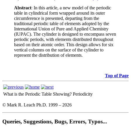
Abstract
: In this article, a new model of the periodic
table in cylindrical form wrapped around its outer
circumference is presented, departing from the
traditional periodic table of elements adopted by the
International Union of Pure and Applied Chemistry
(IUPAC). The cylinder is designed to encompass seven
periodic periods, with elements distributed throughout
based on their atomic order. This design allows for six
vertical columns on the surface of the cylinder to
represent the distribution of elements.
Top of Page
What is the Periodic Table Showing?
Periodicity
© Mark R. Leach Ph.D. 1999 –
2026
Queries, Suggestions, Bugs, Errors, Typos...