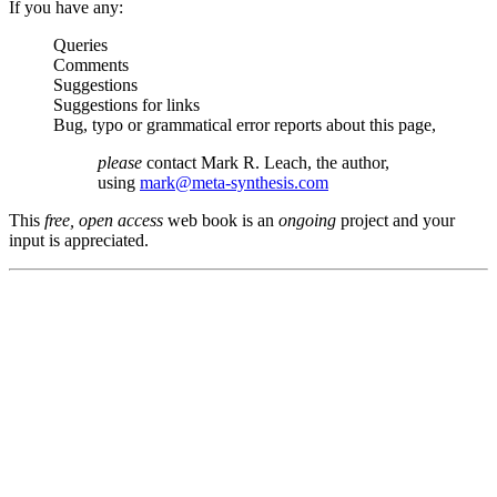
If you have any:
Queries
Comments
Suggestions
Suggestions for links
Bug, typo or grammatical error reports about this page,
please
contact Mark R. Leach, the author,
using
mark@meta-synthesis.com
This
free, open access
web book is an
ongoing
project and your
input is appreciated.