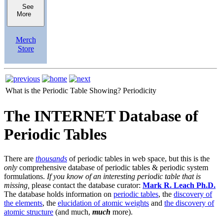
See
More
Merch
Store
What is the Periodic Table Showing?
Periodicity
The INTERNET Database of
Periodic Tables
There are
thousands
of periodic tables in web space, but this is the
only
comprehensive database of periodic tables & periodic system
formulations.
If you know of an interesting periodic table that is
missing,
please contact the database curator:
Mark R. Leach Ph.D.
The database holds information on
periodic tables
, the
discovery of
the elements
, the
elucidation of atomic weights
and
the discovery of
atomic structure
(and much,
much
more).