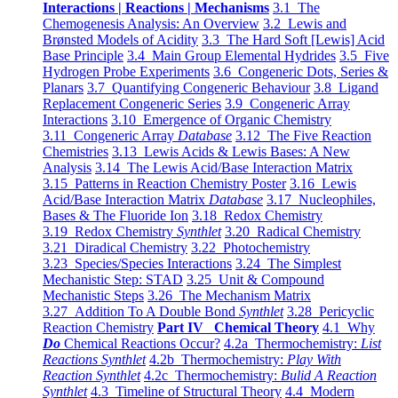
Interactions | Reactions | Mechanisms
3.1 The
Chemogenesis Analysis: An Overview
3.2 Lewis and
Brønsted Models of Acidity
3.3 The Hard Soft [Lewis] Acid
Base Principle
3.4 Main Group Elemental Hydrides
3.5 Five
Hydrogen Probe Experiments
3.6 Congeneric Dots, Series &
Planars
3.7 Quantifying Congeneric Behaviour
3.8 Ligand
Replacement Congeneric Series
3.9 Congeneric Array
Interactions
3.10 Emergence of Organic Chemistry
3.11 Congeneric Array
Database
3.12 The Five Reaction
Chemistries
3.13 Lewis Acids & Lewis Bases: A New
Analysis
3.14 The Lewis Acid/Base Interaction Matrix
3.15 Patterns in Reaction Chemistry Poster
3.16 Lewis
Acid/Base Interaction Matrix
Database
3.17 Nucleophiles,
Bases & The Fluoride Ion
3.18 Redox Chemistry
3.19 Redox Chemistry
Synthlet
3.20 Radical Chemistry
3.21 Diradical Chemistry
3.22 Photochemistry
3.23 Species/Species Interactions
3.24 The Simplest
Mechanistic Step: STAD
3.25 Unit & Compound
Mechanistic Steps
3.26 The Mechanism Matrix
3.27 Addition To A Double Bond
Synthlet
3.28 Pericyclic
Reaction Chemistry
Part IV Chemical Theory
4.1 Why
Do
Chemical Reactions Occur?
4.2a Thermochemistry:
List
Reactions Synthlet
4.2b Thermochemistry:
Play With
Reaction Synthlet
4.2c Thermochemistry:
Bulid A Reaction
Synthlet
4.3 Timeline of Structural Theory
4.4 Modern