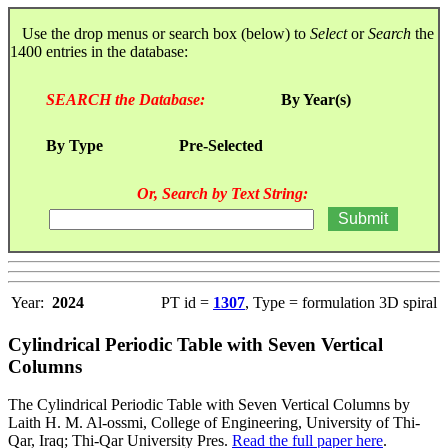
Use the drop menus or search box (below) to
Select
or
Search
the
1400 entries in the database:
SEARCH the Database:
By Year(s)
By Type
Pre-Selected
Or, Search by Text String:
Year:
2024
PT id =
1307
, Type = formulation 3D spiral
Cylindrical Periodic Table with Seven Vertical
Columns
The Cylindrical Periodic Table with Seven Vertical Columns by
Laith H. M. Al-ossmi, College of Engineering, University of Thi-
Qar, Iraq; Thi-Qar University Pres.
Read the full paper here
.