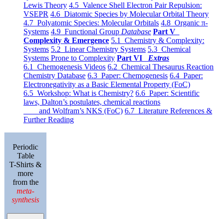
Lewis Theory
4.5 Valence Shell Electron Pair Repulsion:
VSEPR
4.6 Diatomic Species by Molecular Orbital Theory
4.7 Polyatomic Species: Molecular Orbitals
4.8 Organic π-
Systems
4.9 Functional Group
Database
Part V
Complexity & Emergence
5.1 Chemistry & Complexity:
Systems
5.2 Linear Chemistry Systems
5.3 Chemical
Systems Prone to Complexity
Part VI
Extras
6.1 Chemogenesis Videos
6.2 Chemical Thesaurus Reaction
Chemistry Database
6.3 Paper: Chemogenesis
6.4 Paper:
Electronegativity as a Basic Elemental Property (FoC)
6.5 Workshop: What is Chemistry?
6.6 Paper: Scientific
laws, Dalton’s postulates, chemical reactions
and Wolfram’s NKS (FoC)
6.7 Literature References &
Further Reading
Periodic
Table
T-Shirts &
more
from the
meta-
synthesis