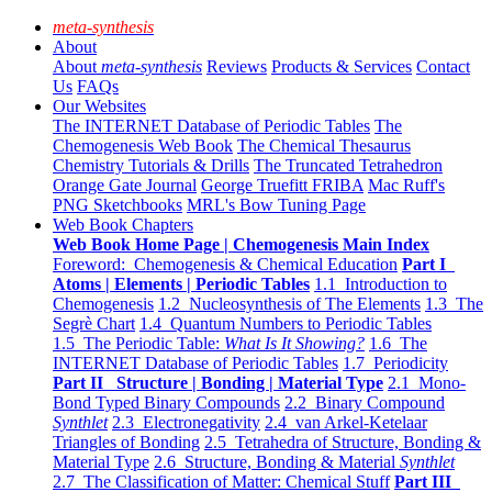
meta-synthesis
About
About
meta-synthesis
Reviews
Products & Services
Contact
Us
FAQs
Our Websites
The INTERNET Database of Periodic Tables
The
Chemogenesis Web Book
The Chemical Thesaurus
Chemistry Tutorials & Drills
The Truncated Tetrahedron
Orange Gate Journal
George Truefitt FRIBA
Mac Ruff's
PNG Sketchbooks
MRL's Bow Tuning Page
Web Book Chapters
Web Book Home Page | Chemogenesis Main Index
Foreword: Chemogenesis & Chemical Education
Part I
Atoms | Elements | Periodic Tables
1.1 Introduction to
Chemogenesis
1.2 Nucleosynthesis of The Elements
1.3 The
Segrè Chart
1.4 Quantum Numbers to Periodic Tables
1.5 The Periodic Table:
What Is It Showing?
1.6 The
INTERNET Database of Periodic Tables
1.7 Periodicity
Part II Structure | Bonding | Material Type
2.1 Mono-
Bond Typed Binary Compounds
2.2 Binary Compound
Synthlet
2.3 Electronegativity
2.4 van Arkel-Ketelaar
Triangles of Bonding
2.5 Tetrahedra of Structure, Bonding &
Material Type
2.6 Structure, Bonding & Material
Synthlet
2.7 The Classification of Matter: Chemical Stuff
Part III