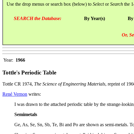
Use the drop menus or search box (below) to
Select
or
Search
the 1
SEARCH the Database:
By Year(s)
By
Or, Se
Year:
1966
Tottle's Periodic Table
Tottle CR 1974,
The Science of Engineering Materials
, reprint of 1
René Vernon
writes:
I was drawn to the attached periodic table by the strange-lookin
Semimetals
Ge, As, Se, Sn, Sb, Te, Bi and Po are shown as semi-metals. Tott