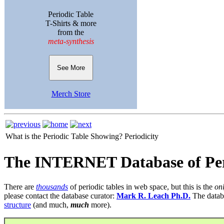
Periodic Table
T-Shirts & more
from the
meta-synthesis
See More
Merch Store
What is the Periodic Table Showing?
Periodicity
The INTERNET Database of Per
There are
thousands
of periodic tables in web space, but this is the
on
please contact the database curator:
Mark R. Leach Ph.D.
The datab
structure
(and much,
much
more).