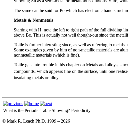
Showing Sn as a semi-metal or metalloid is dubious. Sure, white
The same can be said for Po which has electronic band structure 
Metals & Nonmetals
Starting with H, note the left to right path of the full dividin
above Be. This is actually not well thought-out since the metallic
Tottle is further interesting since, as well as referring to metal
Some examples given by him of non-metallic materials are alumi
nonmetallic materials (which is fine).
Tottle gets into trouble in his chapter on Metals and alloys, sinc
compounds, which appears fine on the surface, until one realis
insulating metals or alloys.
What is the Periodic Table Showing?
Periodicity
© Mark R. Leach Ph.D. 1999 –
2026