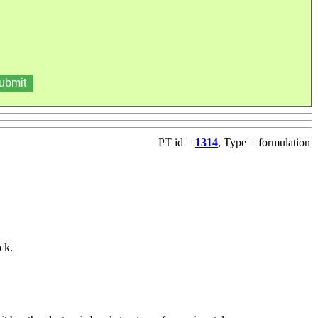
PT id =
1314
, Type = formulation
ck.