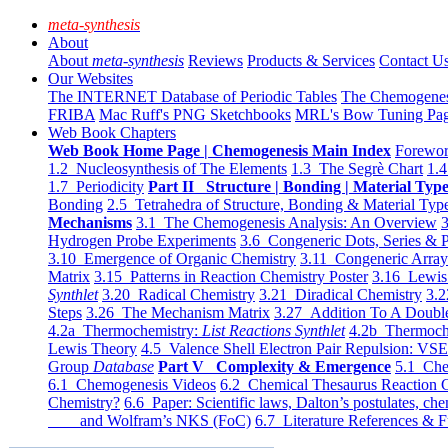
meta-synthesis
About
About
meta-synthesis
Reviews
Products & Services
Contact U
Our Websites
The INTERNET Database of Periodic Tables
The Chemogene
FRIBA
Mac Ruff's PNG Sketchbooks
MRL's Bow Tuning Pa
Web Book Chapters
Web Book Home Page | Chemogenesis Main Index
Forewor
1.2 Nucleosynthesis of The Elements
1.3 The Segrè Chart
1.4
1.7 Periodicity
Part II Structure | Bonding | Material Typ
Bonding
2.5 Tetrahedra of Structure, Bonding & Material Typ
Mechanisms
3.1 The Chemogenesis Analysis: An Overview
3
Hydrogen Probe Experiments
3.6 Congeneric Dots, Series & P
3.10 Emergence of Organic Chemistry
3.11 Congeneric Arra
Matrix
3.15 Patterns in Reaction Chemistry Poster
3.16 Lewis 
Synthlet
3.20 Radical Chemistry
3.21 Diradical Chemistry
3.2
Steps
3.26 The Mechanism Matrix
3.27 Addition To A Doub
4.2a Thermochemistry:
List Reactions Synthlet
4.2b Thermoch
Lewis Theory
4.5 Valence Shell Electron Pair Repulsion: VS
Group
Database
Part V Complexity & Emergence
5.1 Che
6.1 Chemogenesis Videos
6.2 Chemical Thesaurus Reaction 
Chemistry?
6.6 Paper: Scientific laws, Dalton’s postulates, che
and Wolfram’s NKS (FoC)
6.7 Literature References & F