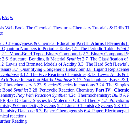
s
FAQs
sis Web Book
The Chemical Thesaurus
Chemistry Tutorials & Drills
T
ge
d: Chemogenesis & Chemical Education
Part I Atoms | Elements | 
 Quantum Numbers to Periodic Tables
1.5 The Periodic Table:
What I
e
2.1 Mono-Bond Typed Binary Compounds
2.2 Binary Compound
S
e
2.6 Structure, Bonding & Material
Synthlet
2.7 The Classification of
.2 Lewis and Brønsted Models of Acidity
3.3 The Hard Soft [Lewis] 
lanars
3.7 Quantifying Congeneric Behaviour
3.8 Ligand Replacemen
y
Database
3.12 The Five Reaction Chemistries
3.13 Lewis Acids & L
Acid/Base Interaction Matrix
Database
3.17 Nucleophiles, Bases & T
2 Photochemistry
3.23 Species/Species Interactions
3.24 The Simples
le Bond
Synthlet
3.28 Pericyclic Reaction Chemistry
Part IV Chemic
emistry:
Play With Reaction Synthlet
4.2c Thermochemistry:
Bulid A R
EPR
4.6 Diatomic Species by Molecular Orbital Theory
4.7 Polyatomic
mistry & Complexity: Systems
5.2 Linear Chemistry Systems
5.3 Che
Chemistry Database
6.3 Paper: Chemogenesis
6.4 Paper: Electronegati
mical reactions
urther Reading