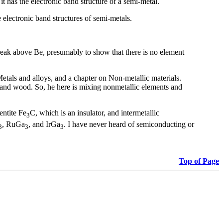
 has the electronic band structure of a semi-metal.
 electronic band structures of semi-metals.
 break above Be, presumably to show that there is no element
n Metals and alloys, and a chapter on Non-metallic materials.
n and wood. So, he here is mixing nonmetallic elements and
entite Fe
C, which is an insulator, and intermetallic
3
, RuGa
, and IrGa
. I have never heard of semiconducting or
3
3
3
Top of Page