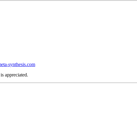
ta-synthesis.com
is appreciated.