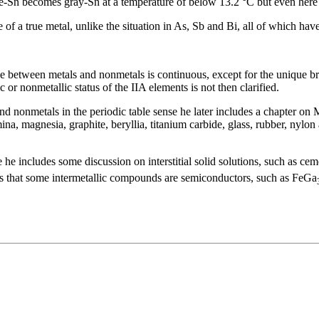
-Sn becomes gray-Sn at a temperature of below 13.2 °C but even here it
of a true metal, unlike the situation in As, Sb and Bi, all of which have
g line between metals and nonmetals is continuous, except for the unique
 or nonmetallic status of the IIA elements is not then clarified.
s and nonmetals in the periodic table sense he later includes a chapter o
na, magnesia, graphite, beryllia, titanium carbide, glass, rubber, nylo
e he includes some discussion on interstitial solid solutions, such as cem
es that some intermetallic compounds are semiconductors, such as FeGa