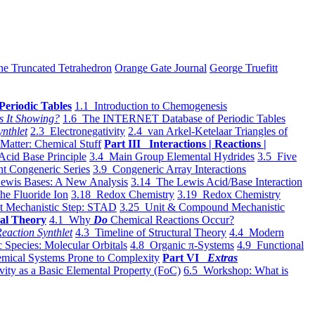
he Truncated Tetrahedron
Orange Gate Journal
George Truefitt
Periodic Tables
1.1 Introduction to Chemogenesis
s It Showing?
1.6 The INTERNET Database of Periodic Tables
ynthlet
2.3 Electronegativity
2.4 van Arkel-Ketelaar Triangles of
 Matter: Chemical Stuff
Part III Interactions | Reactions |
Acid Base Principle
3.4 Main Group Elemental Hydrides
3.5 Five
t Congeneric Series
3.9 Congeneric Array Interactions
ewis Bases: A New Analysis
3.14 The Lewis Acid/Base Interaction
he Fluoride Ion
3.18 Redox Chemistry
3.19 Redox Chemistry
t Mechanistic Step: STAD
3.25 Unit & Compound Mechanistic
al Theory
4.1 Why
Do
Chemical Reactions Occur?
eaction Synthlet
4.3 Timeline of Structural Theory
4.4 Modern
 Species: Molecular Orbitals
4.8 Organic π-Systems
4.9 Functional
mical Systems Prone to Complexity
Part VI
Extras
vity as a Basic Elemental Property (FoC)
6.5 Workshop: What is