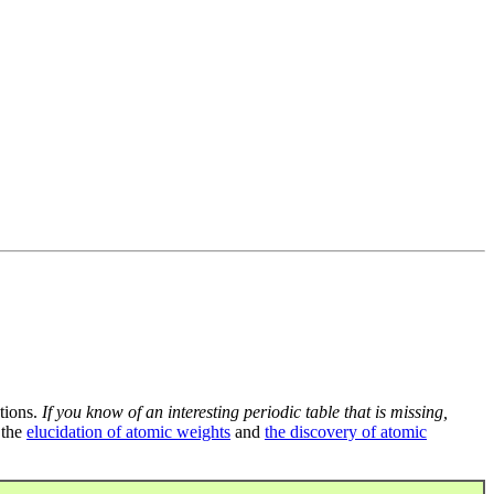
tions.
If you know of an interesting periodic table that is missing,
 the
elucidation of atomic weights
and
the discovery of atomic