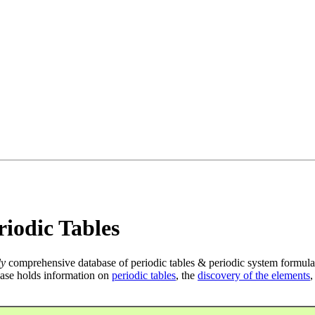
iodic Tables
ly
comprehensive database of periodic tables & periodic system formula
ase holds information on
periodic tables
, the
discovery of the elements
,