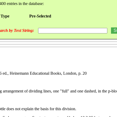
400 entries in the database:
 Type
Pre-Selected
arch by Text String:
966 ed., Heinemann Educational Books, London, p. 20
g arrangement of dividing lines, one "full" and one dashed, in the p-blo
le does not explain the basis for this division.