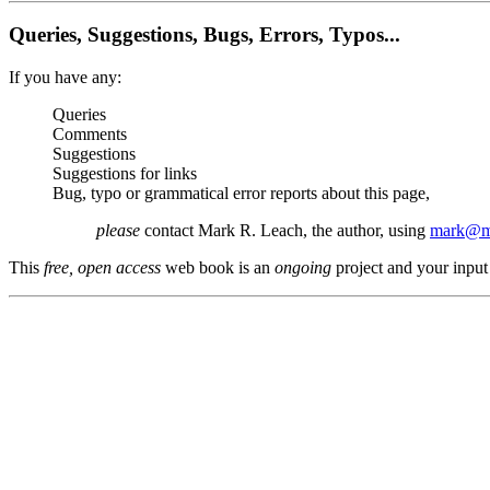
Queries, Suggestions, Bugs, Errors, Typos...
If you have any:
Queries
Comments
Suggestions
Suggestions for links
Bug, typo or grammatical error reports about this page,
please
contact Mark R. Leach, the author, using
mark@me
This
free, open access
web book is an
ongoing
project and your input 