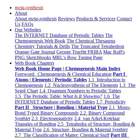
meta-synthesis
About
About
meta-synthesis
Reviews
Products & Services
Contact
Us
FAQs
Our Websites
The INTERNET Database of Periodic Tables
The
Chemogenesis Web Book
The Chemical Thesaurus
Chemistry Tutorials & Drills
The Truncated Tetrahedron
Orange Gate Journal
George Truefitt FRIBA
Mac Ruff's
PNG Sketchbooks
MRL's Bow Tuning Page
Web Book Chapters
Web Book Home Page | Chemogenesis Main Index
Foreword: Chemogenesis & Chemical Education
Part I
Atoms | Elements | Periodic Tables
1.1 Introduction to
Chemogenesis
1.2 Nucleosynthesis of The Elements
1.3 The
Segrè Chart
1.4 Quantum Numbers to Periodic Tables
1.5 The Periodic Table:
What Is It Showing?
1.6 The
INTERNET Database of Periodic Tables
1.7 Periodicity
Part II Structure | Bonding | Material Type
2.1 Mono-
Bond Typed Binary Compounds
2.2 Binary Compound
Synthlet
2.3 Electronegativity
2.4 van Arkel-Ketelaar
Triangles of Bonding
2.5 Tetrahedra of Structure, Bonding &
Material Type
2.6 Structure, Bonding & Material
Synthlet
2.7 The Classification of Matter: Chemical Stuff
Part III