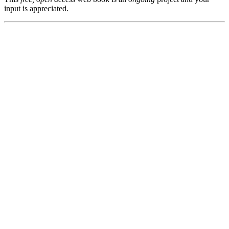
input is appreciated.