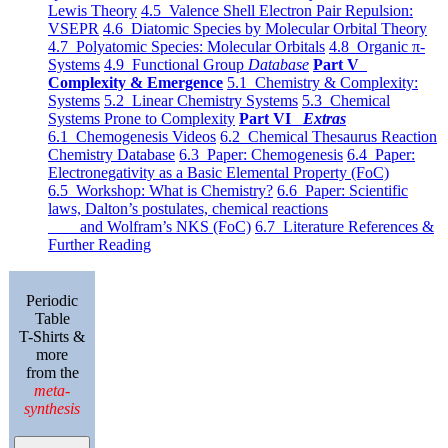
Lewis Theory
4.5 Valence Shell Electron Pair Repulsion:
VSEPR
4.6 Diatomic Species by Molecular Orbital Theory
4.7 Polyatomic Species: Molecular Orbitals
4.8 Organic π-
Systems
4.9 Functional Group
Database
Part V
Complexity & Emergence
5.1 Chemistry & Complexity:
Systems
5.2 Linear Chemistry Systems
5.3 Chemical
Systems Prone to Complexity
Part VI
Extras
6.1 Chemogenesis Videos
6.2 Chemical Thesaurus Reaction
Chemistry Database
6.3 Paper: Chemogenesis
6.4 Paper:
Electronegativity as a Basic Elemental Property (FoC)
6.5 Workshop: What is Chemistry?
6.6 Paper: Scientific
laws, Dalton’s postulates, chemical reactions
and Wolfram’s NKS (FoC)
6.7 Literature References &
Further Reading
Periodic
Table
T-Shirts &
more
from the
meta-
synthesis