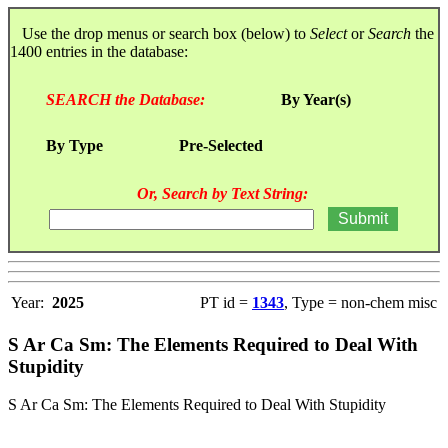
Use the drop menus or search box (below) to
Select
or
Search
the
1400 entries in the database:
SEARCH the Database:
By Year(s)
By Type
Pre-Selected
Or, Search by Text String:
Year:
2025
PT id =
1343
, Type = non-chem misc
S Ar Ca Sm: The Elements Required to Deal With
Stupidity
S Ar Ca Sm: The Elements Required to Deal With Stupidity