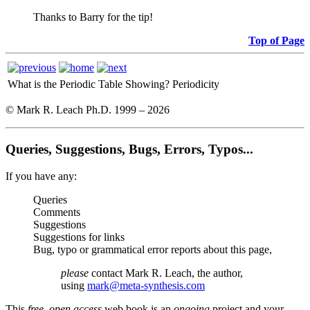
Thanks to Barry for the tip!
Top of Page
What is the Periodic Table Showing?
Periodicity
© Mark R. Leach Ph.D. 1999 –
2026
Queries, Suggestions, Bugs, Errors, Typos...
If you have any:
Queries
Comments
Suggestions
Suggestions for links
Bug, typo or grammatical error reports about this page,
please
contact Mark R. Leach, the author,
using
mark@meta-synthesis.com
This
free, open access
web book is an
ongoing
project and your