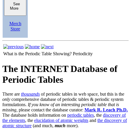
See
More
Merch
Store
What is the Periodic Table Showing?
Periodicity
The INTERNET Database of
Periodic Tables
There are
thousands
of periodic tables in web space, but this is the
only
comprehensive database of periodic tables & periodic system
formulations.
If you know of an interesting periodic table that is
missing,
please contact the database curator:
Mark R. Leach Ph.D.
The database holds information on
periodic tables
, the
discovery of
the elements
, the
elucidation of atomic weights
and
the discovery of
atomic structure
(and much,
much
more).