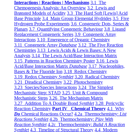
Interactions | Reactions | Mechanisms
3.1 The
Chemogenesis Analysis: An Overview
3.2 Lewis and
Brønsted Models of Acidity
3.3 The Hard Soft [Lewis] Acid
Base Principle
3.4 Main Group Elemental Hydrides
3.5 Five
Hydrogen Probe Experiments
3.6 Congeneric Dots, Series &
Planars
3.7 Quantifying Congeneric Behaviour
3.8 Ligand
Replacement Congeneric Series
3.9 Congeneric Array
Interactions
3.10 Emergence of Organic Chemistry
3.11 Congeneric Array
Database
3.12 The Five Reaction
Chemistries
3.13 Lewis Acids & Lewis Bases: A New
Analysis
3.14 The Lewis Acid/Base Interaction Matrix
3.15 Patterns in Reaction Chemistry Poster
3.16 Lewis
Acid/Base Interaction Matrix
Database
3.17 Nucleophiles,
Bases & The Fluoride Ion
3.18 Redox Chemistry
3.19 Redox Chemistry
Synthlet
3.20 Radical Chemistry
3.21 Diradical Chemistry
3.22 Photochemistry
3.23 Species/Species Interactions
3.24 The Simplest
Mechanistic Step: STAD
3.25 Unit & Compound
Mechanistic Steps
3.26 The Mechanism Matrix
3.27 Addition To A Double Bond
Synthlet
3.28 Pericyclic
Reaction Chemistry
Part IV Chemical Theory
4.1 Why
Do
Chemical Reactions Occur?
4.2a Thermochemistry:
List
Reactions Synthlet
4.2b Thermochemistry:
Play With
Reaction Synthlet
4.2c Thermochemistry:
Bulid A Reaction
Synthlet
4.3 Timeline of Structural Theory
4.4 Modern