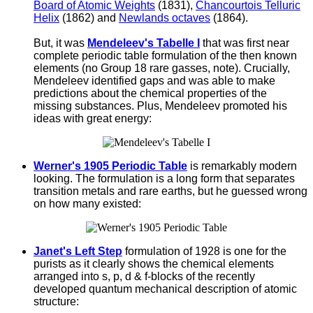
Board of Atomic Weights
(1831),
Chancourtois Telluric
Helix
(1862) and
Newlands octaves
(1864).
But, it was
Mendeleev's Tabelle I
that was first near
complete periodic table formulation of the then known
elements (no Group 18 rare gasses, note). Crucially,
Mendeleev identified gaps and was able to make
predictions about the chemical properties of the
missing substances. Plus, Mendeleev promoted his
ideas with great energy:
Werner's 1905 Periodic Table
is remarkably modern
looking. The formulation is a long form that separates
transition metals and rare earths, but he guessed wrong
on how many existed:
Janet's Left Step
formulation of 1928 is one for the
purists as it clearly shows the chemical elements
arranged into s, p, d & f-blocks of the recently
developed quantum mechanical description of atomic
structure: