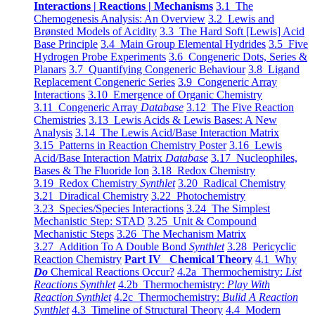
Interactions | Reactions | Mechanisms
3.1 The
Chemogenesis Analysis: An Overview
3.2 Lewis and
Brønsted Models of Acidity
3.3 The Hard Soft [Lewis] Acid
Base Principle
3.4 Main Group Elemental Hydrides
3.5 Five
Hydrogen Probe Experiments
3.6 Congeneric Dots, Series &
Planars
3.7 Quantifying Congeneric Behaviour
3.8 Ligand
Replacement Congeneric Series
3.9 Congeneric Array
Interactions
3.10 Emergence of Organic Chemistry
3.11 Congeneric Array
Database
3.12 The Five Reaction
Chemistries
3.13 Lewis Acids & Lewis Bases: A New
Analysis
3.14 The Lewis Acid/Base Interaction Matrix
3.15 Patterns in Reaction Chemistry Poster
3.16 Lewis
Acid/Base Interaction Matrix
Database
3.17 Nucleophiles,
Bases & The Fluoride Ion
3.18 Redox Chemistry
3.19 Redox Chemistry
Synthlet
3.20 Radical Chemistry
3.21 Diradical Chemistry
3.22 Photochemistry
3.23 Species/Species Interactions
3.24 The Simplest
Mechanistic Step: STAD
3.25 Unit & Compound
Mechanistic Steps
3.26 The Mechanism Matrix
3.27 Addition To A Double Bond
Synthlet
3.28 Pericyclic
Reaction Chemistry
Part IV Chemical Theory
4.1 Why
Do
Chemical Reactions Occur?
4.2a Thermochemistry:
List
Reactions Synthlet
4.2b Thermochemistry:
Play With
Reaction Synthlet
4.2c Thermochemistry:
Bulid A Reaction
Synthlet
4.3 Timeline of Structural Theory
4.4 Modern