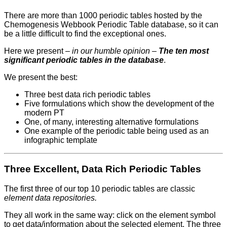
There are more than 1000 periodic tables hosted by the
Chemogenesis Webbook Periodic Table database, so it can
be a little difficult to find the exceptional ones.
Here we present –
in our humble opinion
–
The ten most
significant periodic tables in the database
.
We present the best:
Three best data rich periodic tables
Five formulations which show the development of the
modern PT
One, of many, interesting alternative formulations
One example of the periodic table being used as an
infographic template
Three Excellent, Data Rich Periodic Tables
The first three of our top 10 periodic tables are classic
element data repositories.
They all work in the same way: click on the element symbol
to get data/information about the selected element. The three