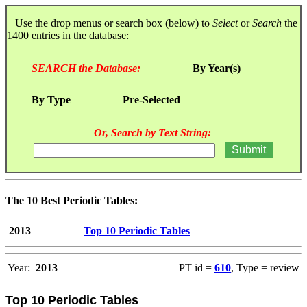
Use the drop menus or search box (below) to
Select
or
Search
the
1400 entries in the database:
SEARCH the Database:
By Year(s)
By Type
Pre-Selected
Or, Search by Text String:
The 10 Best Periodic Tables:
2013
Top 10 Periodic Tables
Year:
2013
PT id =
610
, Type = review
Top 10 Periodic Tables