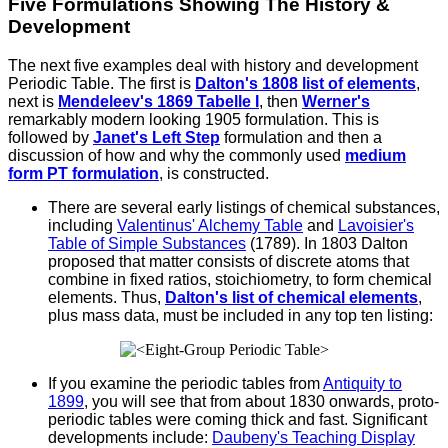
Five Formulations Showing The History &
Development
The next five examples deal with history and development
Periodic Table. The first is
Dalton's 1808 list of elements
,
next is
Mendeleev's 1869 Tabelle I
, then
Werner's
remarkably modern looking 1905 formulation. This is
followed by
Janet's Left Step
formulation and then a
discussion of how and why the commonly used
medium
form PT formulation
, is constructed.
There are several early listings of chemical substances,
including
Valentinus' Alchemy Table
and
Lavoisier's
Table of Simple Substances
(1789). In 1803 Dalton
proposed that matter consists of discrete atoms that
combine in fixed ratios, stoichiometry, to form chemical
elements. Thus,
Dalton's list of chemical elements
,
plus mass data, must be included in any top ten listing:
If you examine the periodic tables from
Antiquity to
1899
, you will see that from about 1830 onwards, proto-
periodic tables were coming thick and fast. Significant
developments include:
Daubeny's Teaching Display