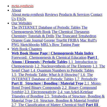
meta-synthesis
About
About
meta-synthesis
Reviews
Products & Services
Contact
Us
FAQs
Our Websites
The INTERNET Database of Periodic Tables
The
Chemogenesis Web Book
The Chemical Thesaurus
Chemistry Tutorials & Drills
The Truncated Tetrahedron
Orange Gate Journal
George Truefitt FRIBA
Mac Ruff's
PNG Sketchbooks
MRL's Bow Tuning Page
Web Book Chapters
Web Book Home Page | Chemogenesis Main Index
Foreword: Chemogenesis & Chemical Education
Part I
Atoms | Elements | Periodic Tables
1.1 Introduction to
Chemogenesis
1.2 Nucleosynthesis of The Elements
1.3 The
Segrè Chart
1.4 Quantum Numbers to Periodic Tables
1.5 The Periodic Table:
What Is It Showing?
1.6 The
INTERNET Database of Periodic Tables
1.7 Periodicity
Part II Structure | Bonding | Material Type
2.1 Mono-
Bond Typed Binary Compounds
2.2 Binary Compound
Synthlet
2.3 Electronegativity
2.4 van Arkel-Ketelaar
Triangles of Bonding
2.5 Tetrahedra of Structure, Bonding &
Material Type
2.6 Structure, Bonding & Material
Synthlet
2.7 The Classification of Matter: Chemical Stuff
Part III