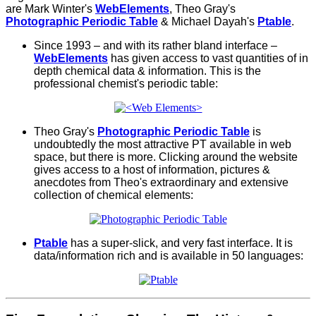
are Mark Winter's
WebElements
, Theo Gray's
Photographic Periodic Table
& Michael Dayah's
Ptable
.
Since 1993 – and with
its
rather bland interface –
WebElements
has given access to vast quantities of in
depth chemical data & information. This is the
professional chemist's periodic table:
Theo Gray's
Photographic Periodic Table
is
undoubtedly the most attractive PT available in web
space, but there is more. Clicking around the website
gives access to a host of information, pictures &
anecdotes from Theo's extraordinary and extensive
collection of chemical elements:
Ptable
has a super-slick, and very fast interface. It is
data/information rich and is available in 50 languages: