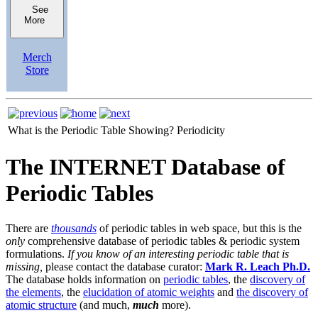
See
More
Merch
Store
What is the Periodic Table Showing?
Periodicity
The INTERNET Database of
Periodic Tables
There are
thousands
of periodic tables in web space, but this is the
only
comprehensive database of periodic tables & periodic system
formulations.
If you know of an interesting periodic table that is
missing,
please contact the database curator:
Mark R. Leach Ph.D.
The database holds information on
periodic tables
, the
discovery of
the elements
, the
elucidation of atomic weights
and
the discovery of
atomic structure
(and much,
much
more).