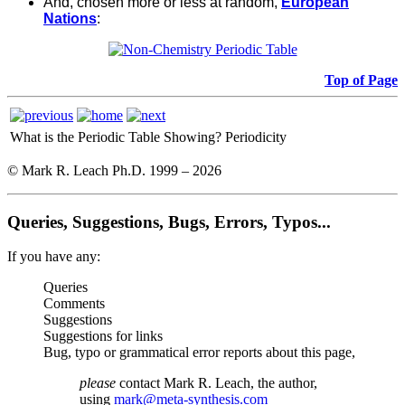
And, chosen more or less at random,
European
Nations
:
Top of Page
What is the Periodic Table Showing?
Periodicity
© Mark R. Leach Ph.D. 1999 –
2026
Queries, Suggestions, Bugs, Errors, Typos...
If you have any:
Queries
Comments
Suggestions
Suggestions for links
Bug, typo or grammatical error reports about this page,
please
contact Mark R. Leach, the author,
using
mark@meta-synthesis.com