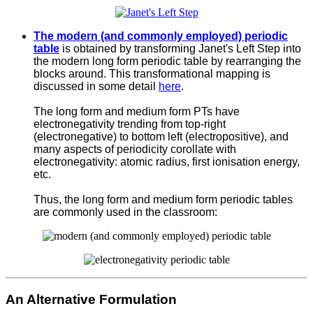
The modern (and commonly employed) periodic
table
is obtained by transforming Janet's Left Step into
the modern long form periodic table by rearranging the
blocks around. This transformational mapping is
discussed in some detail
here
.
The long form and medium form PTs have
electronegativity trending from top-right
(electronegative) to bottom left (electropositive), and
many aspects of periodicity corollate with
electronegativity: atomic radius, first ionisation energy,
etc.
Thus, the long form and medium form periodic tables
are commonly used in the classroom:
An Alternative Formulation