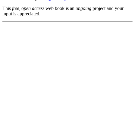
This
free, open access
web book is an
ongoing
project and your
input is appreciated.