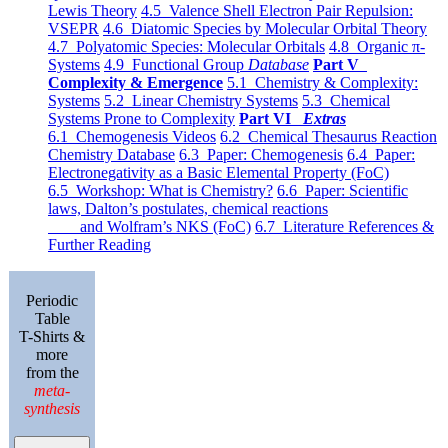
Lewis Theory
4.5 Valence Shell Electron Pair Repulsion:
VSEPR
4.6 Diatomic Species by Molecular Orbital Theory
4.7 Polyatomic Species: Molecular Orbitals
4.8 Organic π-
Systems
4.9 Functional Group
Database
Part V
Complexity & Emergence
5.1 Chemistry & Complexity:
Systems
5.2 Linear Chemistry Systems
5.3 Chemical
Systems Prone to Complexity
Part VI
Extras
6.1 Chemogenesis Videos
6.2 Chemical Thesaurus Reaction
Chemistry Database
6.3 Paper: Chemogenesis
6.4 Paper:
Electronegativity as a Basic Elemental Property (FoC)
6.5 Workshop: What is Chemistry?
6.6 Paper: Scientific
laws, Dalton’s postulates, chemical reactions
and Wolfram’s NKS (FoC)
6.7 Literature References &
Further Reading
Periodic
Table
T-Shirts &
more
from the
meta-
synthesis