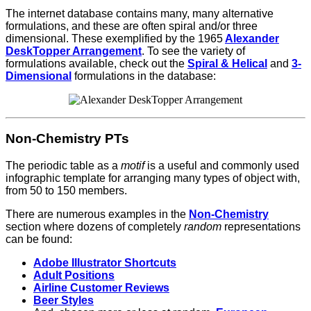
The internet database contains many, many alternative
formulations, and these are often spiral and/or three
dimensional.
These exemplified by the 1965
Alexander
DeskTopper Arrangement
. To see the variety of
formulations available, check out the
Spiral & Helical
and
3-
Dimensional
formulations in the database:
Non-Chemistry PTs
T
he periodic table as a
motif
is a useful and commonly used
infographic template for arranging many types of object with,
from 50 to 150 members.
There are numerous examples in the
Non-Chemistry
section where dozens of completely
random
representations
can be found:
Adobe Illustrator Shortcuts
Adult Positions
Airline Customer Reviews
Beer Styles