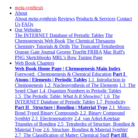
meta-synthesis
About
About
meta-synthesis
Reviews
Products & Services
Contact
Us
FAQs
Our Websites
The INTERNET Database of Periodic Tables
The
Chemogenesis Web Book
The Chemical Thesaurus
Chemistry Tutorials & Drills
The Truncated Tetrahedron
Orange Gate Journal
George Truefitt FRIBA
Mac Ruff's
PNG Sketchbooks
MRL's Bow Tuning Page
Web Book Chapters
Web Book Home Page | Chemogenesis Main Index
Foreword: Chemogenesis & Chemical Education
Part I
Atoms | Elements | Periodic Tables
1.1 Introduction to
Chemogenesis
1.2 Nucleosynthesis of The Elements
1.3 The
Segrè Chart
1.4 Quantum Numbers to Periodic Tables
1.5 The Periodic Table:
What Is It Showing?
1.6 The
INTERNET Database of Periodic Tables
1.7 Periodicity
Part II Structure | Bonding | Material Type
2.1 Mono-
Bond Typed Binary Compounds
2.2 Binary Compound
Synthlet
2.3 Electronegativity
2.4 van Arkel-Ketelaar
Triangles of Bonding
2.5 Tetrahedra of Structure, Bonding &
Material Type
2.6 Structure, Bonding & Material
Synthlet
2.7 The Classification of Matter: Chemical Stuff
Part III