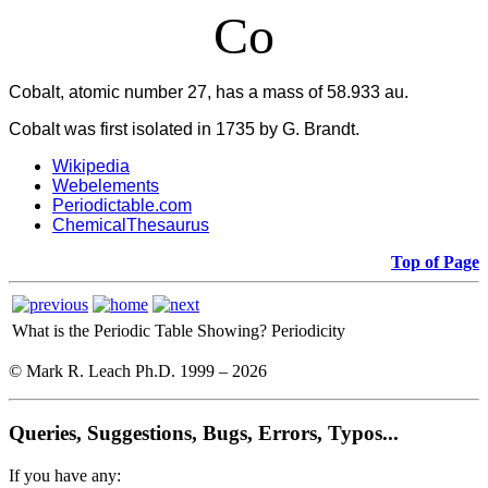
Co
Cobalt, atomic number 27, has a mass of 58.933 au.
Cobalt was first isolated in 1735 by G. Brandt.
Wikipedia
Webelements
Periodictable.com
ChemicalThesaurus
Top of Page
What is the Periodic Table Showing?
Periodicity
© Mark R. Leach Ph.D. 1999 –
2026
Queries, Suggestions, Bugs, Errors, Typos...
If you have any: