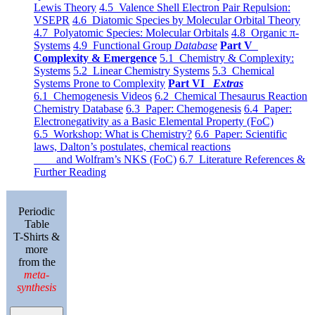
Lewis Theory
4.5 Valence Shell Electron Pair Repulsion:
VSEPR
4.6 Diatomic Species by Molecular Orbital Theory
4.7 Polyatomic Species: Molecular Orbitals
4.8 Organic π-
Systems
4.9 Functional Group
Database
Part V
Complexity & Emergence
5.1 Chemistry & Complexity:
Systems
5.2 Linear Chemistry Systems
5.3 Chemical
Systems Prone to Complexity
Part VI
Extras
6.1 Chemogenesis Videos
6.2 Chemical Thesaurus Reaction
Chemistry Database
6.3 Paper: Chemogenesis
6.4 Paper:
Electronegativity as a Basic Elemental Property (FoC)
6.5 Workshop: What is Chemistry?
6.6 Paper: Scientific
laws, Dalton’s postulates, chemical reactions
and Wolfram’s NKS (FoC)
6.7 Literature References &
Further Reading
Periodic
Table
T-Shirts &
more
from the
meta-
synthesis