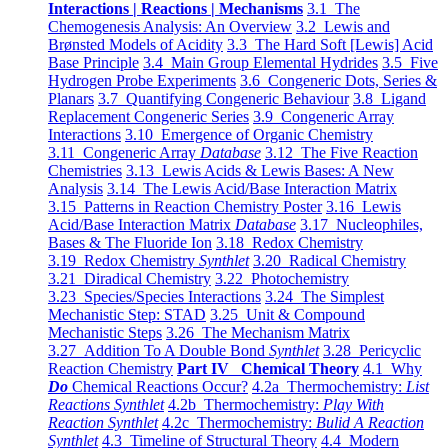
Interactions | Reactions | Mechanisms
3.1 The
Chemogenesis Analysis: An Overview
3.2 Lewis and
Brønsted Models of Acidity
3.3 The Hard Soft [Lewis] Acid
Base Principle
3.4 Main Group Elemental Hydrides
3.5 Five
Hydrogen Probe Experiments
3.6 Congeneric Dots, Series &
Planars
3.7 Quantifying Congeneric Behaviour
3.8 Ligand
Replacement Congeneric Series
3.9 Congeneric Array
Interactions
3.10 Emergence of Organic Chemistry
3.11 Congeneric Array
Database
3.12 The Five Reaction
Chemistries
3.13 Lewis Acids & Lewis Bases: A New
Analysis
3.14 The Lewis Acid/Base Interaction Matrix
3.15 Patterns in Reaction Chemistry Poster
3.16 Lewis
Acid/Base Interaction Matrix
Database
3.17 Nucleophiles,
Bases & The Fluoride Ion
3.18 Redox Chemistry
3.19 Redox Chemistry
Synthlet
3.20 Radical Chemistry
3.21 Diradical Chemistry
3.22 Photochemistry
3.23 Species/Species Interactions
3.24 The Simplest
Mechanistic Step: STAD
3.25 Unit & Compound
Mechanistic Steps
3.26 The Mechanism Matrix
3.27 Addition To A Double Bond
Synthlet
3.28 Pericyclic
Reaction Chemistry
Part IV Chemical Theory
4.1 Why
Do
Chemical Reactions Occur?
4.2a Thermochemistry:
List
Reactions Synthlet
4.2b Thermochemistry:
Play With
Reaction Synthlet
4.2c Thermochemistry:
Bulid A Reaction
Synthlet
4.3 Timeline of Structural Theory
4.4 Modern