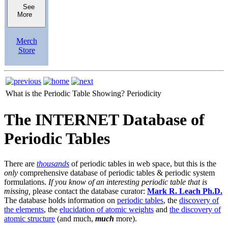
See
More
Merch
Store
What is the Periodic Table Showing?
Periodicity
The INTERNET Database of
Periodic Tables
There are
thousands
of periodic tables in web space, but this is the
only
comprehensive database of periodic tables & periodic system
formulations.
If you know of an interesting periodic table that is
missing,
please contact the database curator:
Mark R. Leach Ph.D.
The database holds information on
periodic tables
, the
discovery of
the elements
, the
elucidation of atomic weights
and
the discovery of
atomic structure
(and much,
much
more).