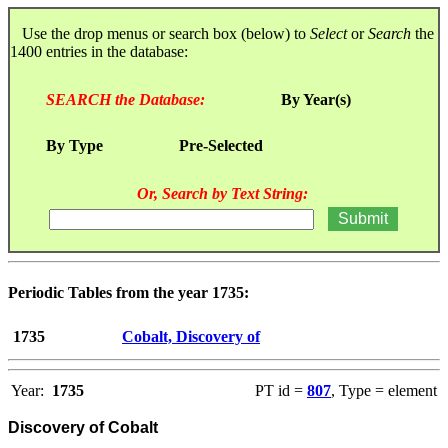
Use the drop menus or search box (below) to
Select
or
Search
the
1400 entries in the database:
SEARCH the Database:
By Year(s)
By Type
Pre-Selected
Or, Search by Text String:
Periodic Tables from the year 1735:
1735
Cobalt, Discovery of
Year:
1735
PT id =
807
, Type = element
Discovery of Cobalt