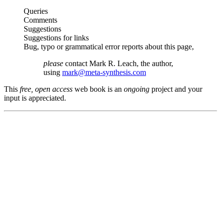
Queries
Comments
Suggestions
Suggestions for links
Bug, typo or grammatical error reports about this page,
please
contact Mark R. Leach, the author,
using
mark@meta-synthesis.com
This
free, open access
web book is an
ongoing
project and your
input is appreciated.