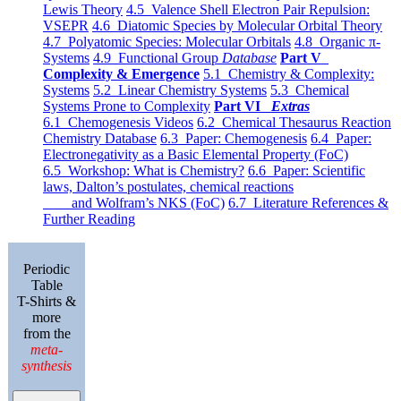
Lewis Theory
4.5 Valence Shell Electron Pair Repulsion:
VSEPR
4.6 Diatomic Species by Molecular Orbital Theory
4.7 Polyatomic Species: Molecular Orbitals
4.8 Organic π-
Systems
4.9 Functional Group
Database
Part V
Complexity & Emergence
5.1 Chemistry & Complexity:
Systems
5.2 Linear Chemistry Systems
5.3 Chemical
Systems Prone to Complexity
Part VI
Extras
6.1 Chemogenesis Videos
6.2 Chemical Thesaurus Reaction
Chemistry Database
6.3 Paper: Chemogenesis
6.4 Paper:
Electronegativity as a Basic Elemental Property (FoC)
6.5 Workshop: What is Chemistry?
6.6 Paper: Scientific
laws, Dalton’s postulates, chemical reactions
and Wolfram’s NKS (FoC)
6.7 Literature References &
Further Reading
Periodic
Table
T-Shirts &
more
from the
meta-
synthesis