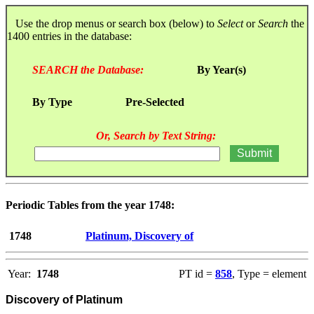
Use the drop menus or search box (below) to
Select
or
Search
the
1400 entries in the database:
SEARCH the Database:
By Year(s)
By Type
Pre-Selected
Or, Search by Text String:
Periodic Tables from the year 1748:
1748
Platinum, Discovery of
Year:
1748
PT id =
858
, Type = element
Discovery of Platinum