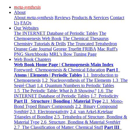
meta-synthesis
About
About
meta-synthesis
Reviews
Products & Services
Contact
Us
FAQs
Our Websites
The INTERNET Database of Periodic Tables
The
Chemogenesis Web Book
The Chemical Thesaurus
Chemistry Tutorials & Drills
The Truncated Tetrahedron
Orange Gate Journal
George Truefitt FRIBA
Mac Ruff's
PNG Sketchbooks
MRL's Bow Tuning Page
Web Book Chapters
Web Book Home Page | Chemogenesis Main Index
Foreword: Chemogenesis & Chemical Education
Part I
Atoms | Elements | Periodic Tables
1.1 Introduction to
Chemogenesis
1.2 Nucleosynthesis of The Elements
1.3 The
Segrè Chart
1.4 Quantum Numbers to Periodic Tables
1.5 The Periodic Table:
What Is It Showing?
1.6 The
INTERNET Database of Periodic Tables
1.7 Periodicity
Part II Structure | Bonding | Material Type
2.1 Mono-
Bond Typed Binary Compounds
2.2 Binary Compound
Synthlet
2.3 Electronegativity
2.4 van Arkel-Ketelaar
Triangles of Bonding
2.5 Tetrahedra of Structure, Bonding &
Material Type
2.6 Structure, Bonding & Material
Synthlet
2.7 The Classification of Matter: Chemical Stuff
Part III