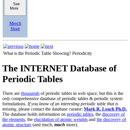
See
More
Merch
Store
What is the Periodic Table Showing?
Periodicity
The INTERNET Database of
Periodic Tables
There are
thousands
of periodic tables in web space, but this is the
only
comprehensive database of periodic tables & periodic system
formulations.
If you know of an interesting periodic table that is
missing,
please contact the database curator:
Mark R. Leach Ph.D.
The database holds information on
periodic tables
, the
discovery of
the elements
, the
elucidation of atomic weights
and
the discovery of
atomic structure
(and much,
much
more).