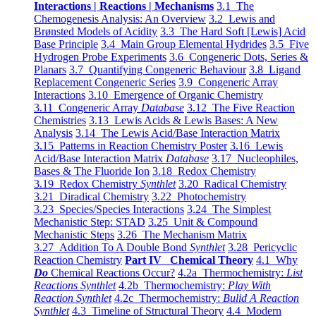
Interactions | Reactions | Mechanisms
3.1 The
Chemogenesis Analysis: An Overview
3.2 Lewis and
Brønsted Models of Acidity
3.3 The Hard Soft [Lewis] Acid
Base Principle
3.4 Main Group Elemental Hydrides
3.5 Five
Hydrogen Probe Experiments
3.6 Congeneric Dots, Series &
Planars
3.7 Quantifying Congeneric Behaviour
3.8 Ligand
Replacement Congeneric Series
3.9 Congeneric Array
Interactions
3.10 Emergence of Organic Chemistry
3.11 Congeneric Array
Database
3.12 The Five Reaction
Chemistries
3.13 Lewis Acids & Lewis Bases: A New
Analysis
3.14 The Lewis Acid/Base Interaction Matrix
3.15 Patterns in Reaction Chemistry Poster
3.16 Lewis
Acid/Base Interaction Matrix
Database
3.17 Nucleophiles,
Bases & The Fluoride Ion
3.18 Redox Chemistry
3.19 Redox Chemistry
Synthlet
3.20 Radical Chemistry
3.21 Diradical Chemistry
3.22 Photochemistry
3.23 Species/Species Interactions
3.24 The Simplest
Mechanistic Step: STAD
3.25 Unit & Compound
Mechanistic Steps
3.26 The Mechanism Matrix
3.27 Addition To A Double Bond
Synthlet
3.28 Pericyclic
Reaction Chemistry
Part IV Chemical Theory
4.1 Why
Do
Chemical Reactions Occur?
4.2a Thermochemistry:
List
Reactions Synthlet
4.2b Thermochemistry:
Play With
Reaction Synthlet
4.2c Thermochemistry:
Bulid A Reaction
Synthlet
4.3 Timeline of Structural Theory
4.4 Modern