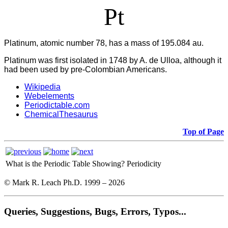
Pt
Platinum, atomic number 78, has a mass of 195.084 au.
Platinum was first isolated in 1748 by A. de Ulloa, although it
had been used by pre-Colombian Americans.
Wikipedia
Webelements
Periodictable.com
ChemicalThesaurus
Top of Page
What is the Periodic Table Showing?
Periodicity
© Mark R. Leach Ph.D. 1999 –
2026
Queries, Suggestions, Bugs, Errors, Typos...