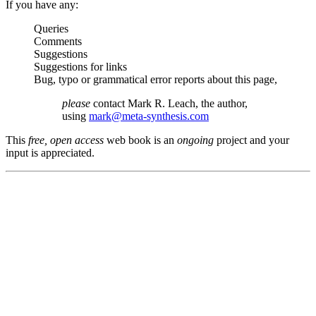
If you have any:
Queries
Comments
Suggestions
Suggestions for links
Bug, typo or grammatical error reports about this page,
please
contact Mark R. Leach, the author,
using
mark@meta-synthesis.com
This
free, open access
web book is an
ongoing
project and your
input is appreciated.