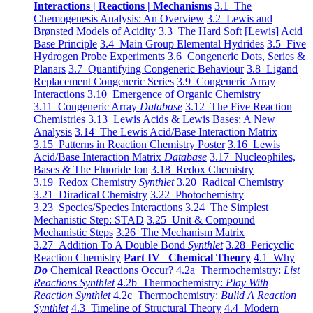
Interactions | Reactions | Mechanisms
3.1 The
Chemogenesis Analysis: An Overview
3.2 Lewis and
Brønsted Models of Acidity
3.3 The Hard Soft [Lewis] Acid
Base Principle
3.4 Main Group Elemental Hydrides
3.5 Five
Hydrogen Probe Experiments
3.6 Congeneric Dots, Series &
Planars
3.7 Quantifying Congeneric Behaviour
3.8 Ligand
Replacement Congeneric Series
3.9 Congeneric Array
Interactions
3.10 Emergence of Organic Chemistry
3.11 Congeneric Array
Database
3.12 The Five Reaction
Chemistries
3.13 Lewis Acids & Lewis Bases: A New
Analysis
3.14 The Lewis Acid/Base Interaction Matrix
3.15 Patterns in Reaction Chemistry Poster
3.16 Lewis
Acid/Base Interaction Matrix
Database
3.17 Nucleophiles,
Bases & The Fluoride Ion
3.18 Redox Chemistry
3.19 Redox Chemistry
Synthlet
3.20 Radical Chemistry
3.21 Diradical Chemistry
3.22 Photochemistry
3.23 Species/Species Interactions
3.24 The Simplest
Mechanistic Step: STAD
3.25 Unit & Compound
Mechanistic Steps
3.26 The Mechanism Matrix
3.27 Addition To A Double Bond
Synthlet
3.28 Pericyclic
Reaction Chemistry
Part IV Chemical Theory
4.1 Why
Do
Chemical Reactions Occur?
4.2a Thermochemistry:
List
Reactions Synthlet
4.2b Thermochemistry:
Play With
Reaction Synthlet
4.2c Thermochemistry:
Bulid A Reaction
Synthlet
4.3 Timeline of Structural Theory
4.4 Modern