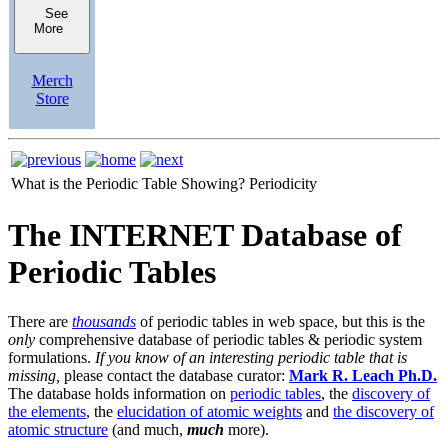
See
More
Merch
Store
What is the Periodic Table Showing?
Periodicity
The INTERNET Database of
Periodic Tables
There are
thousands
of periodic tables in web space, but this is the
only
comprehensive database of periodic tables & periodic system
formulations.
If you know of an interesting periodic table that is
missing,
please contact the database curator:
Mark R. Leach Ph.D.
The database holds information on
periodic tables
, the
discovery of
the elements
, the
elucidation of atomic weights
and
the discovery of
atomic structure
(and much,
much
more).