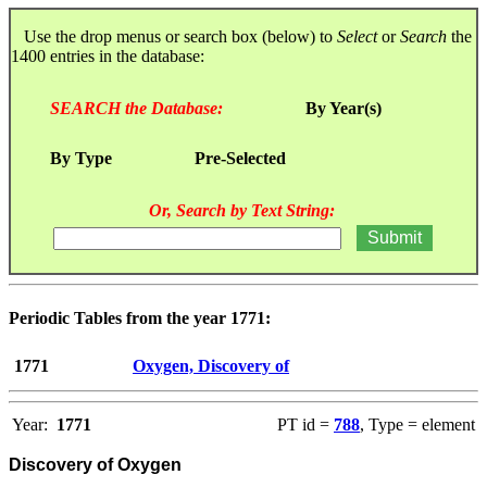
Use the drop menus or search box (below) to
Select
or
Search
the
1400 entries in the database:
SEARCH the Database:
By Year(s)
By Type
Pre-Selected
Or, Search by Text String:
Periodic Tables from the year 1771:
1771
Oxygen, Discovery of
Year:
1771
PT id =
788
, Type = element
Discovery of Oxygen