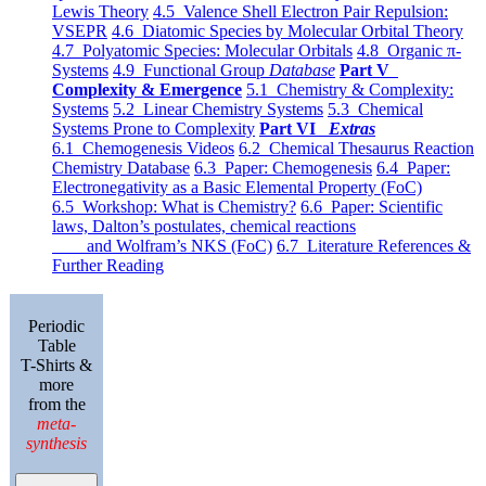
Lewis Theory
4.5 Valence Shell Electron Pair Repulsion:
VSEPR
4.6 Diatomic Species by Molecular Orbital Theory
4.7 Polyatomic Species: Molecular Orbitals
4.8 Organic π-
Systems
4.9 Functional Group
Database
Part V
Complexity & Emergence
5.1 Chemistry & Complexity:
Systems
5.2 Linear Chemistry Systems
5.3 Chemical
Systems Prone to Complexity
Part VI
Extras
6.1 Chemogenesis Videos
6.2 Chemical Thesaurus Reaction
Chemistry Database
6.3 Paper: Chemogenesis
6.4 Paper:
Electronegativity as a Basic Elemental Property (FoC)
6.5 Workshop: What is Chemistry?
6.6 Paper: Scientific
laws, Dalton’s postulates, chemical reactions
and Wolfram’s NKS (FoC)
6.7 Literature References &
Further Reading
Periodic
Table
T-Shirts &
more
from the
meta-
synthesis