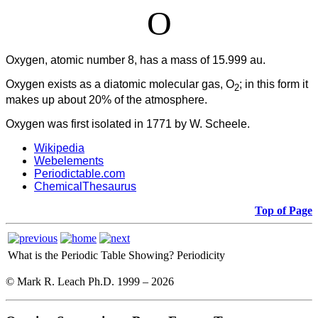
O
Oxygen, atomic number 8, has a mass of 15.999 au.
Oxygen
exists as a diatomic molecular gas, O
; in this form it
2
makes up about 20% of the atmosphere.
Oxygen was first isolated in 1771 by W. Scheele.
Wikipedia
Webelements
Periodictable.com
ChemicalThesaurus
Top of Page
What is the Periodic Table Showing?
Periodicity
© Mark R. Leach Ph.D. 1999 –
2026