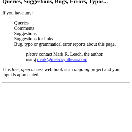
Queries, Suggestions, Bugs, Errors, Typos...
If you have any:
Queries
Comments
Suggestions
Suggestions for links
Bug, typo or grammatical error reports about this page,
please
contact Mark R. Leach, the author,
using
mark@meta-synthesis.com
This
free, open access
web book is an
ongoing
project and your
input is appreciated.