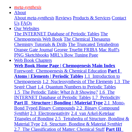
meta-synthesis
About
About
meta-synthesis
Reviews
Products & Services
Contact
Us
FAQs
Our Websites
The INTERNET Database of Periodic Tables
The
Chemogenesis Web Book
The Chemical Thesaurus
Chemistry Tutorials & Drills
The Truncated Tetrahedron
Orange Gate Journal
George Truefitt FRIBA
Mac Ruff's
PNG Sketchbooks
MRL's Bow Tuning Page
Web Book Chapters
Web Book Home Page | Chemogenesis Main Index
Foreword: Chemogenesis & Chemical Education
Part I
Atoms | Elements | Periodic Tables
1.1 Introduction to
Chemogenesis
1.2 Nucleosynthesis of The Elements
1.3 The
Segrè Chart
1.4 Quantum Numbers to Periodic Tables
1.5 The Periodic Table:
What Is It Showing?
1.6 The
INTERNET Database of Periodic Tables
1.7 Periodicity
Part II Structure | Bonding | Material Type
2.1 Mono-
Bond Typed Binary Compounds
2.2 Binary Compound
Synthlet
2.3 Electronegativity
2.4 van Arkel-Ketelaar
Triangles of Bonding
2.5 Tetrahedra of Structure, Bonding &
Material Type
2.6 Structure, Bonding & Material
Synthlet
2.7 The Classification of Matter: Chemical Stuff
Part III