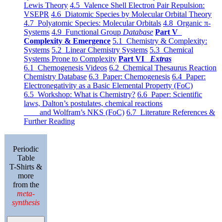
Lewis Theory
4.5 Valence Shell Electron Pair Repulsion:
VSEPR
4.6 Diatomic Species by Molecular Orbital Theory
4.7 Polyatomic Species: Molecular Orbitals
4.8 Organic π-
Systems
4.9 Functional Group
Database
Part V
Complexity & Emergence
5.1 Chemistry & Complexity:
Systems
5.2 Linear Chemistry Systems
5.3 Chemical
Systems Prone to Complexity
Part VI
Extras
6.1 Chemogenesis Videos
6.2 Chemical Thesaurus Reaction
Chemistry Database
6.3 Paper: Chemogenesis
6.4 Paper:
Electronegativity as a Basic Elemental Property (FoC)
6.5 Workshop: What is Chemistry?
6.6 Paper: Scientific
laws, Dalton’s postulates, chemical reactions
and Wolfram’s NKS (FoC)
6.7 Literature References &
Further Reading
Periodic
Table
T-Shirts &
more
from the
meta-
synthesis