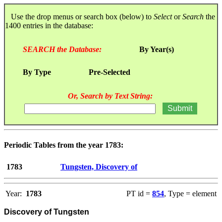
Use the drop menus or search box (below) to
Select
or
Search
the
1400 entries in the database:
SEARCH the Database:
By Year(s)
By Type
Pre-Selected
Or, Search by Text String:
Periodic Tables from the year 1783:
1783
Tungsten, Discovery of
Year:
1783
PT id =
854
, Type = element
Discovery of Tungsten