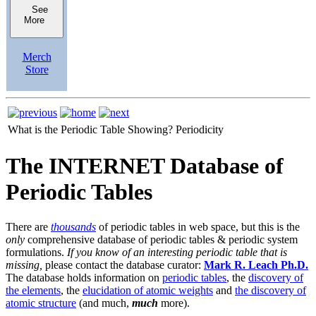
See
More
Merch
Store
What is the Periodic Table Showing?
Periodicity
The INTERNET Database of
Periodic Tables
There are
thousands
of periodic tables in web space, but this is the
only
comprehensive database of periodic tables & periodic system
formulations.
If you know of an interesting periodic table that is
missing,
please contact the database curator:
Mark R. Leach Ph.D.
The database holds information on
periodic tables
, the
discovery of
the elements
, the
elucidation of atomic weights
and
the discovery of
atomic structure
(and much,
much
more).