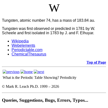
W
Tungsten, atomic number 74, has a mass of 183.84 au.
Tungsten was first observed or predicted in 1781 by W.
Scheele and first isolated in 1783 by J. and F. Elhuyar.
Wikipedia
Webelements
Periodictable.com
ChemicalThesaurus
Top of Page
What is the Periodic Table Showing?
Periodicity
© Mark R. Leach Ph.D. 1999 –
2026
Queries, Suggestions, Bugs, Errors, Typos...