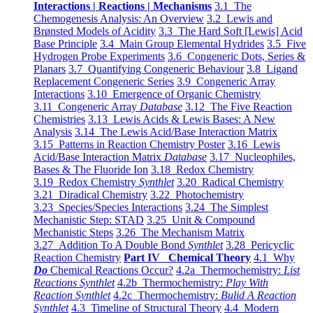
Interactions | Reactions | Mechanisms
3.1 The
Chemogenesis Analysis: An Overview
3.2 Lewis and
Brønsted Models of Acidity
3.3 The Hard Soft [Lewis] Acid
Base Principle
3.4 Main Group Elemental Hydrides
3.5 Five
Hydrogen Probe Experiments
3.6 Congeneric Dots, Series &
Planars
3.7 Quantifying Congeneric Behaviour
3.8 Ligand
Replacement Congeneric Series
3.9 Congeneric Array
Interactions
3.10 Emergence of Organic Chemistry
3.11 Congeneric Array
Database
3.12 The Five Reaction
Chemistries
3.13 Lewis Acids & Lewis Bases: A New
Analysis
3.14 The Lewis Acid/Base Interaction Matrix
3.15 Patterns in Reaction Chemistry Poster
3.16 Lewis
Acid/Base Interaction Matrix
Database
3.17 Nucleophiles,
Bases & The Fluoride Ion
3.18 Redox Chemistry
3.19 Redox Chemistry
Synthlet
3.20 Radical Chemistry
3.21 Diradical Chemistry
3.22 Photochemistry
3.23 Species/Species Interactions
3.24 The Simplest
Mechanistic Step: STAD
3.25 Unit & Compound
Mechanistic Steps
3.26 The Mechanism Matrix
3.27 Addition To A Double Bond
Synthlet
3.28 Pericyclic
Reaction Chemistry
Part IV Chemical Theory
4.1 Why
Do
Chemical Reactions Occur?
4.2a Thermochemistry:
List
Reactions Synthlet
4.2b Thermochemistry:
Play With
Reaction Synthlet
4.2c Thermochemistry:
Bulid A Reaction
Synthlet
4.3 Timeline of Structural Theory
4.4 Modern