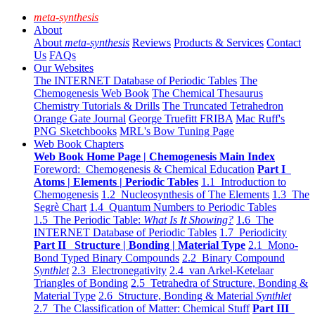
meta-synthesis
About
About
meta-synthesis
Reviews
Products & Services
Contact
Us
FAQs
Our Websites
The INTERNET Database of Periodic Tables
The
Chemogenesis Web Book
The Chemical Thesaurus
Chemistry Tutorials & Drills
The Truncated Tetrahedron
Orange Gate Journal
George Truefitt FRIBA
Mac Ruff's
PNG Sketchbooks
MRL's Bow Tuning Page
Web Book Chapters
Web Book Home Page | Chemogenesis Main Index
Foreword: Chemogenesis & Chemical Education
Part I
Atoms | Elements | Periodic Tables
1.1 Introduction to
Chemogenesis
1.2 Nucleosynthesis of The Elements
1.3 The
Segrè Chart
1.4 Quantum Numbers to Periodic Tables
1.5 The Periodic Table:
What Is It Showing?
1.6 The
INTERNET Database of Periodic Tables
1.7 Periodicity
Part II Structure | Bonding | Material Type
2.1 Mono-
Bond Typed Binary Compounds
2.2 Binary Compound
Synthlet
2.3 Electronegativity
2.4 van Arkel-Ketelaar
Triangles of Bonding
2.5 Tetrahedra of Structure, Bonding &
Material Type
2.6 Structure, Bonding & Material
Synthlet
2.7 The Classification of Matter: Chemical Stuff
Part III