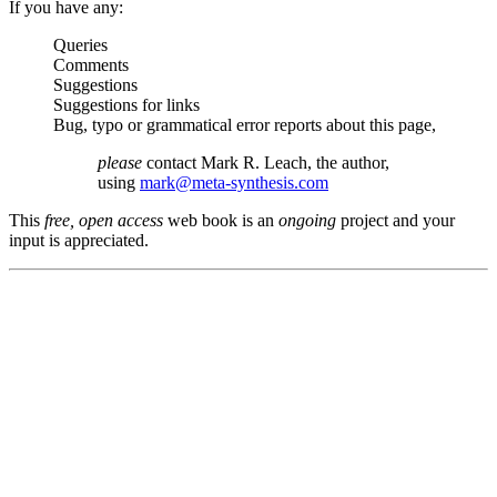
If you have any:
Queries
Comments
Suggestions
Suggestions for links
Bug, typo or grammatical error reports about this page,
please
contact Mark R. Leach, the author,
using
mark@meta-synthesis.com
This
free, open access
web book is an
ongoing
project and your
input is appreciated.