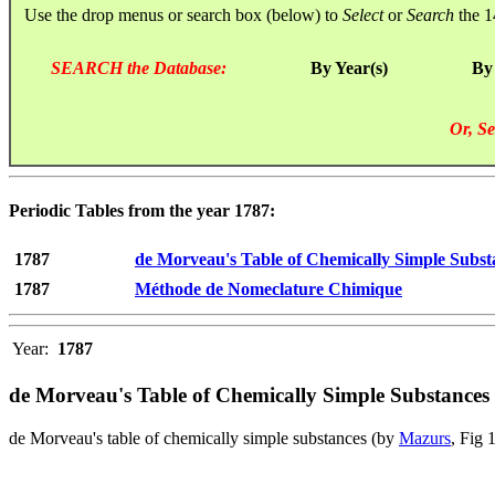
Use the drop menus or search box (below) to
Select
or
Search
the 1
SEARCH the Database:
By Year(s)
By
Or, Se
Periodic Tables from the year 1787:
1787
de Morveau's Table of Chemically Simple Subst
1787
Méthode de Nomeclature Chimique
Year:
1787
de Morveau's Table of Chemically Simple Substances
de Morveau's table of chemically simple substances (by
Mazurs
, Fig 