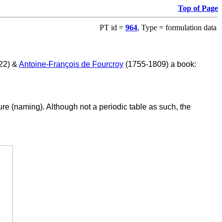
Top of Page
PT id =
964
, Type = formulation data
822) &
Antoine-François de Fourcroy
(1755-1809) a book:
re (naming). Although not a periodic table as such, the