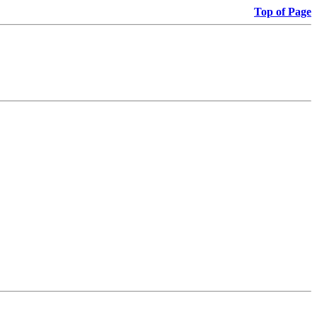
Top of Page