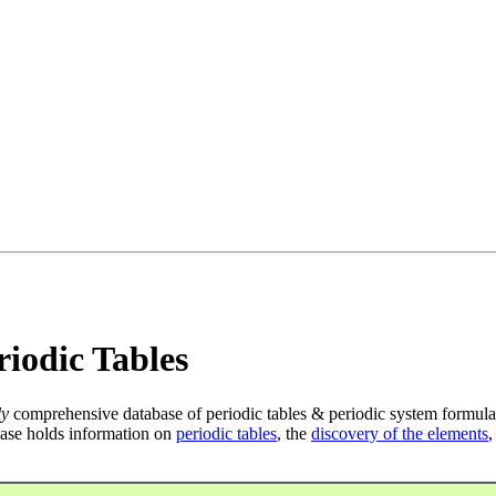
iodic Tables
ly
comprehensive database of periodic tables & periodic system formula
ase holds information on
periodic tables
, the
discovery of the elements
,