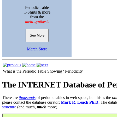
Periodic Table
T-Shirts & more
from the
meta-synthesis
See More
Merch Store
What is the Periodic Table Showing?
Periodicity
The INTERNET Database of Per
There are
thousands
of periodic tables in web space, but this is the
on
please contact the database curator:
Mark R. Leach Ph.D.
The datab
structure
(and much,
much
more).