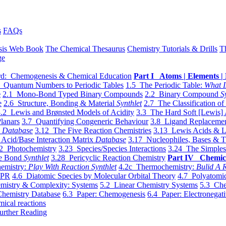
s
FAQs
sis Web Book
The Chemical Thesaurus
Chemistry Tutorials & Drills
T
ge
d: Chemogenesis & Chemical Education
Part I Atoms | Elements | 
 Quantum Numbers to Periodic Tables
1.5 The Periodic Table:
What I
e
2.1 Mono-Bond Typed Binary Compounds
2.2 Binary Compound
S
e
2.6 Structure, Bonding & Material
Synthlet
2.7 The Classification of
.2 Lewis and Brønsted Models of Acidity
3.3 The Hard Soft [Lewis] 
lanars
3.7 Quantifying Congeneric Behaviour
3.8 Ligand Replacemen
y
Database
3.12 The Five Reaction Chemistries
3.13 Lewis Acids & L
Acid/Base Interaction Matrix
Database
3.17 Nucleophiles, Bases & T
2 Photochemistry
3.23 Species/Species Interactions
3.24 The Simples
le Bond
Synthlet
3.28 Pericyclic Reaction Chemistry
Part IV Chemic
emistry:
Play With Reaction Synthlet
4.2c Thermochemistry:
Bulid A R
EPR
4.6 Diatomic Species by Molecular Orbital Theory
4.7 Polyatomic
mistry & Complexity: Systems
5.2 Linear Chemistry Systems
5.3 Che
Chemistry Database
6.3 Paper: Chemogenesis
6.4 Paper: Electronegati
mical reactions
urther Reading