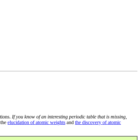
tions.
If you know of an interesting periodic table that is missing,
 the
elucidation of atomic weights
and
the discovery of atomic