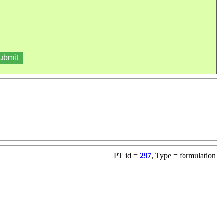
PT id =
297
, Type = formulation