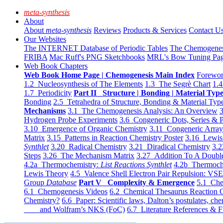
meta-synthesis
About
About
meta-synthesis
Reviews
Products & Services
Contact U
Our Websites
The INTERNET Database of Periodic Tables
The Chemogene
FRIBA
Mac Ruff's PNG Sketchbooks
MRL's Bow Tuning Pa
Web Book Chapters
Web Book Home Page | Chemogenesis Main Index
Forewor
1.2 Nucleosynthesis of The Elements
1.3 The Segrè Chart
1.4
1.7 Periodicity
Part II Structure | Bonding | Material Typ
Bonding
2.5 Tetrahedra of Structure, Bonding & Material Typ
Mechanisms
3.1 The Chemogenesis Analysis: An Overview
3
Hydrogen Probe Experiments
3.6 Congeneric Dots, Series & P
3.10 Emergence of Organic Chemistry
3.11 Congeneric Arra
Matrix
3.15 Patterns in Reaction Chemistry Poster
3.16 Lewis 
Synthlet
3.20 Radical Chemistry
3.21 Diradical Chemistry
3.2
Steps
3.26 The Mechanism Matrix
3.27 Addition To A Doub
4.2a Thermochemistry:
List Reactions Synthlet
4.2b Thermoch
Lewis Theory
4.5 Valence Shell Electron Pair Repulsion: VS
Group
Database
Part V Complexity & Emergence
5.1 Che
6.1 Chemogenesis Videos
6.2 Chemical Thesaurus Reaction 
Chemistry?
6.6 Paper: Scientific laws, Dalton’s postulates, che
and Wolfram’s NKS (FoC)
6.7 Literature References & F