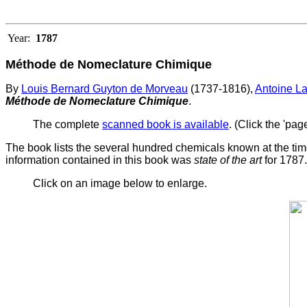
Year:
1787
Méthode de Nomeclature Chimique
By
Louis Bernard Guyton de Morveau
(1737-1816),
Antoine La
Méthode de Nomeclature Chimique
.
The complete
scanned book is available
. (Click the 'pag
The book lists the several hundred chemicals known at the tim
information contained in this book was
state of the art
for 1787.
Click on an image below to enlarge.