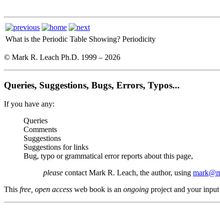
What is the Periodic Table Showing?
Periodicity
© Mark R. Leach Ph.D. 1999 –
2026
Queries, Suggestions, Bugs, Errors, Typos...
If you have any:
Queries
Comments
Suggestions
Suggestions for links
Bug, typo or grammatical error reports about this page,
please
contact Mark R. Leach, the author, using
mark@me
This
free, open access
web book is an
ongoing
project and your input 