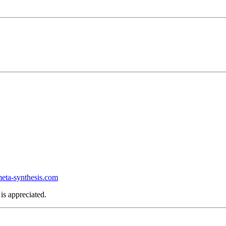
ta-synthesis.com
is appreciated.