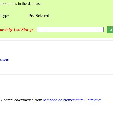
400 entries in the database:
 Type
Pre-Selected
arch by Text String:
ances
1), compiled/extracted from
Méthode de Nomeclature Chimique
: