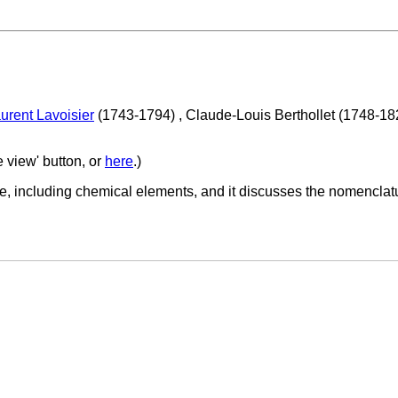
urent Lavoisier
(1743-1794) , Claude-Louis Berthollet (1748-1
e view' button, or
here
.)
e, including chemical elements, and it discusses the nomenclatu