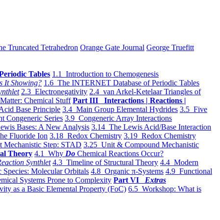
he Truncated Tetrahedron
Orange Gate Journal
George Truefitt
Periodic Tables
1.1 Introduction to Chemogenesis
s It Showing?
1.6 The INTERNET Database of Periodic Tables
ynthlet
2.3 Electronegativity
2.4 van Arkel-Ketelaar Triangles of
 Matter: Chemical Stuff
Part III Interactions | Reactions |
Acid Base Principle
3.4 Main Group Elemental Hydrides
3.5 Five
t Congeneric Series
3.9 Congeneric Array Interactions
ewis Bases: A New Analysis
3.14 The Lewis Acid/Base Interaction
he Fluoride Ion
3.18 Redox Chemistry
3.19 Redox Chemistry
t Mechanistic Step: STAD
3.25 Unit & Compound Mechanistic
al Theory
4.1 Why
Do
Chemical Reactions Occur?
eaction Synthlet
4.3 Timeline of Structural Theory
4.4 Modern
 Species: Molecular Orbitals
4.8 Organic π-Systems
4.9 Functional
mical Systems Prone to Complexity
Part VI
Extras
vity as a Basic Elemental Property (FoC)
6.5 Workshop: What is