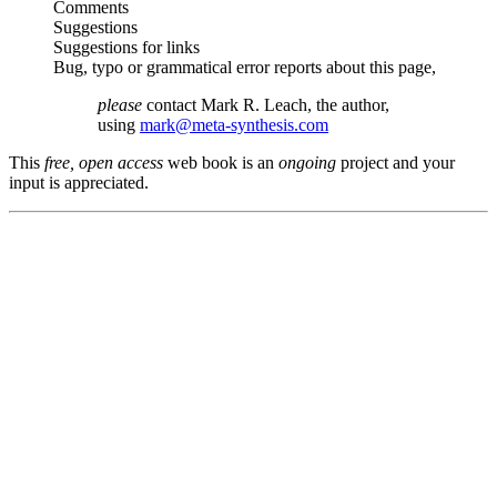
Comments
Suggestions
Suggestions for links
Bug, typo or grammatical error reports about this page,
please
contact Mark R. Leach, the author,
using
mark@meta-synthesis.com
This
free, open access
web book is an
ongoing
project and your
input is appreciated.