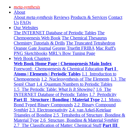
meta-synthesis
About
About
meta-synthesis
Reviews
Products & Services
Contact
Us
FAQs
Our Websites
The INTERNET Database of Periodic Tables
The
Chemogenesis Web Book
The Chemical Thesaurus
Chemistry Tutorials & Drills
The Truncated Tetrahedron
Orange Gate Journal
George Truefitt FRIBA
Mac Ruff's
PNG Sketchbooks
MRL's Bow Tuning Page
Web Book Chapters
Web Book Home Page | Chemogenesis Main Index
Foreword: Chemogenesis & Chemical Education
Part I
Atoms | Elements | Periodic Tables
1.1 Introduction to
Chemogenesis
1.2 Nucleosynthesis of The Elements
1.3 The
Segrè Chart
1.4 Quantum Numbers to Periodic Tables
1.5 The Periodic Table:
What Is It Showing?
1.6 The
INTERNET Database of Periodic Tables
1.7 Periodicity
Part II Structure | Bonding | Material Type
2.1 Mono-
Bond Typed Binary Compounds
2.2 Binary Compound
Synthlet
2.3 Electronegativity
2.4 van Arkel-Ketelaar
Triangles of Bonding
2.5 Tetrahedra of Structure, Bonding &
Material Type
2.6 Structure, Bonding & Material
Synthlet
2.7 The Classification of Matter: Chemical Stuff
Part III