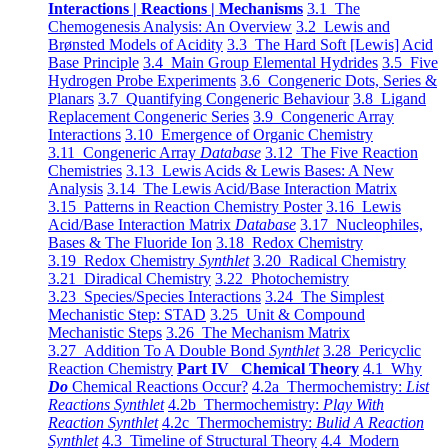
Interactions | Reactions | Mechanisms
3.1 The
Chemogenesis Analysis: An Overview
3.2 Lewis and
Brønsted Models of Acidity
3.3 The Hard Soft [Lewis] Acid
Base Principle
3.4 Main Group Elemental Hydrides
3.5 Five
Hydrogen Probe Experiments
3.6 Congeneric Dots, Series &
Planars
3.7 Quantifying Congeneric Behaviour
3.8 Ligand
Replacement Congeneric Series
3.9 Congeneric Array
Interactions
3.10 Emergence of Organic Chemistry
3.11 Congeneric Array
Database
3.12 The Five Reaction
Chemistries
3.13 Lewis Acids & Lewis Bases: A New
Analysis
3.14 The Lewis Acid/Base Interaction Matrix
3.15 Patterns in Reaction Chemistry Poster
3.16 Lewis
Acid/Base Interaction Matrix
Database
3.17 Nucleophiles,
Bases & The Fluoride Ion
3.18 Redox Chemistry
3.19 Redox Chemistry
Synthlet
3.20 Radical Chemistry
3.21 Diradical Chemistry
3.22 Photochemistry
3.23 Species/Species Interactions
3.24 The Simplest
Mechanistic Step: STAD
3.25 Unit & Compound
Mechanistic Steps
3.26 The Mechanism Matrix
3.27 Addition To A Double Bond
Synthlet
3.28 Pericyclic
Reaction Chemistry
Part IV Chemical Theory
4.1 Why
Do
Chemical Reactions Occur?
4.2a Thermochemistry:
List
Reactions Synthlet
4.2b Thermochemistry:
Play With
Reaction Synthlet
4.2c Thermochemistry:
Bulid A Reaction
Synthlet
4.3 Timeline of Structural Theory
4.4 Modern