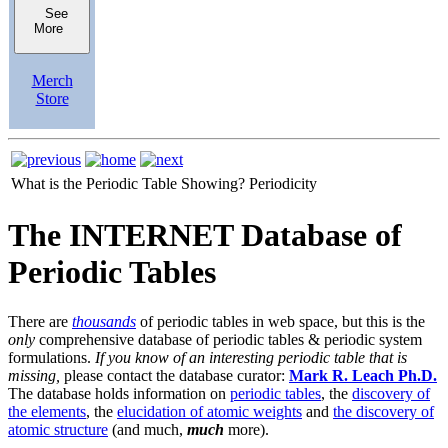
See
More
Merch
Store
What is the Periodic Table Showing?
Periodicity
The INTERNET Database of
Periodic Tables
There are
thousands
of periodic tables in web space, but this is the
only
comprehensive database of periodic tables & periodic system
formulations.
If you know of an interesting periodic table that is
missing,
please contact the database curator:
Mark R. Leach Ph.D.
The database holds information on
periodic tables
, the
discovery of
the elements
, the
elucidation of atomic weights
and
the discovery of
atomic structure
(and much,
much
more).