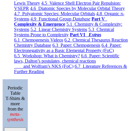
Lewis Theory
4.5 Valence Shell Electron Pair Repulsion:
VSEPR
4.6 Diatomic Species by Molecular Orbital Theory
4.7 Polyatomic Species: Molecular Orbitals
4.8 Organic π-
Systems
4.9 Functional Group
Database
Part V
Complexity & Emergence
5.1 Chemistry & Complexity:
Systems
5.2 Linear Chemistry Systems
5.3 Chemical
Systems Prone to Complexity
Part VI
Extras
6.1 Chemogenesis Videos
6.2 Chemical Thesaurus Reaction
Chemistry Database
6.3 Paper: Chemogenesis
6.4 Paper:
Electronegativity as a Basic Elemental Property (FoC)
6.5 Workshop: What is Chemistry?
6.6 Paper: Scientific
laws, Dalton’s postulates, chemical reactions
and Wolfram’s NKS (FoC)
6.7 Literature References &
Further Reading
Periodic
Table
T-Shirts &
more
from the
meta-
synthesis