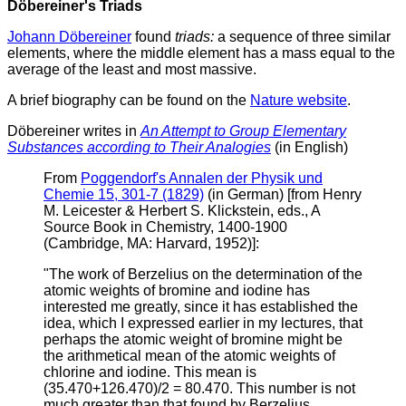
Döbereiner's Triads
Johann Döbereiner
found
triads:
a sequence of three similar
elements, where the middle element has a mass equal to the
average of the least and most massive.
A brief biography can be found on the
Nature website
.
Döbereiner writes in
An Attempt to Group Elementary
Substances according to Their Analogies
(in English)
From
Poggendorf's Annalen der Physik und
Chemie 15, 301-7 (1829)
(in German) [from Henry
M. Leicester & Herbert S. Klickstein, eds., A
Source Book in Chemistry, 1400-1900
(Cambridge, MA: Harvard, 1952)]:
"The work of Berzelius on the determination of the
atomic weights of bromine and iodine has
interested me greatly, since it has established the
idea, which I expressed earlier in my lectures, that
perhaps the atomic weight of bromine might be
the arithmetical mean of the atomic weights of
chlorine and iodine. This mean is
(35.470+126.470)/2 = 80.470. This number is not
much greater than that found by Berzelius