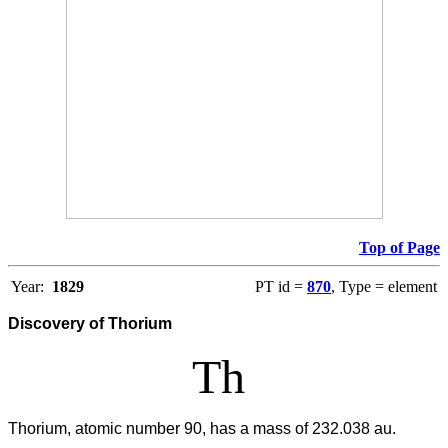
Top of Page
Year:
1829
PT id =
870
, Type = element
Discovery of Thorium
Th
Thorium, atomic number 90, has a mass of 232.038 au.