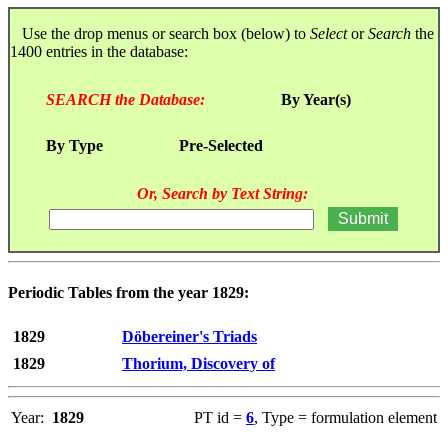
Use the drop menus or search box (below) to
Select
or
Search
the
1400 entries in the database:
SEARCH the Database:
By Year(s)
By Type
Pre-Selected
Or, Search by Text String:
Periodic Tables from the year 1829:
1829
Döbereiner's Triads
1829
Thorium, Discovery of
Year:
1829
PT id =
6
, Type = formulation element