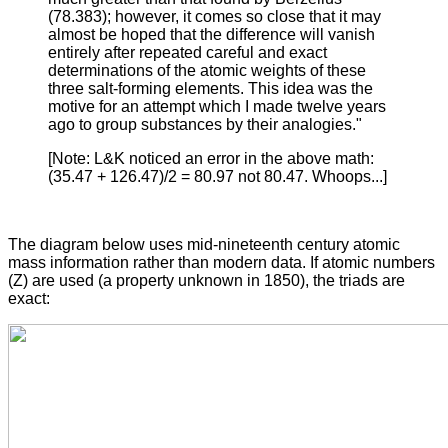
(78.383); however, it comes so close that it may
almost be hoped that the difference will vanish
entirely after repeated careful and exact
determinations of the atomic weights of these
three salt-forming elements. This idea was the
motive for an attempt which I made twelve years
ago to group substances by their analogies."
[Note: L&K noticed an error in the above math:
(35.47 + 126.47)/2 = 80.97 not 80.47. Whoops...]
The diagram below uses mid-nineteenth century atomic
mass information rather than modern data. If atomic numbers
(Z) are used (a property unknown in 1850), the triads are
exact: