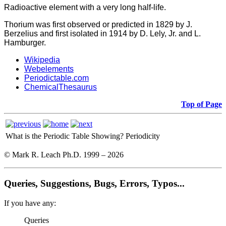
Radioactive element with a very long half-life.
Thorium was first observed or predicted in 1829 by J.
Berzelius and first isolated in 1914 by D. Lely, Jr. and L.
Hamburger.
Wikipedia
Webelements
Periodictable.com
ChemicalThesaurus
Top of Page
What is the Periodic Table Showing?
Periodicity
© Mark R. Leach Ph.D. 1999 –
2026
Queries, Suggestions, Bugs, Errors, Typos...
If you have any:
Queries