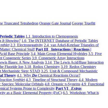
he Truncated Tetrahedron
Orange Gate Journal
George Truefitt
Periodic Tables
1.1 Introduction to Chemogenesis
s It Showing?
1.6 The INTERNET Database of Periodic Tables
ynthlet
2.3 Electronegativity
2.4 van Arkel-Ketelaar Triangles of
 Matter: Chemical Stuff
Part III Interactions | Reactions |
Acid Base Principle
3.4 Main Group Elemental Hydrides
3.5 Five
t Congeneric Series
3.9 Congeneric Array Interactions
ewis Bases: A New Analysis
3.14 The Lewis Acid/Base Interaction
he Fluoride Ion
3.18 Redox Chemistry
3.19 Redox Chemistry
t Mechanistic Step: STAD
3.25 Unit & Compound Mechanistic
al Theory
4.1 Why
Do
Chemical Reactions Occur?
eaction Synthlet
4.3 Timeline of Structural Theory
4.4 Modern
 Species: Molecular Orbitals
4.8 Organic π-Systems
4.9 Functional
mical Systems Prone to Complexity
Part VI
Extras
vity as a Basic Elemental Property (FoC)
6.5 Workshop: What is