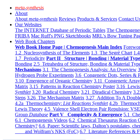
meta-synthesis
About
About
meta-synthesis
Reviews
Products & Services
Contact U
Our Websites
The INTERNET Database of Periodic Tables
The Chemogene
FRIBA
Mac Ruff's PNG Sketchbooks
MRL's Bow Tuning Pa
Web Book Chapters
Web Book Home Page | Chemogenesis Main Index
Forewor
1.2 Nucleosynthesis of The Elements
1.3 The Segrè Chart
1.4
1.7 Periodicity
Part II Structure | Bonding | Material Typ
Bonding
2.5 Tetrahedra of Structure, Bonding & Material Typ
Mechanisms
3.1 The Chemogenesis Analysis: An Overview
3
Hydrogen Probe Experiments
3.6 Congeneric Dots, Series & P
3.10 Emergence of Organic Chemistry
3.11 Congeneric Arra
Matrix
3.15 Patterns in Reaction Chemistry Poster
3.16 Lewis 
Synthlet
3.20 Radical Chemistry
3.21 Diradical Chemistry
3.2
Steps
3.26 The Mechanism Matrix
3.27 Addition To A Doub
4.2a Thermochemistry:
List Reactions Synthlet
4.2b Thermoch
Lewis Theory
4.5 Valence Shell Electron Pair Repulsion: VS
Group
Database
Part V Complexity & Emergence
5.1 Che
6.1 Chemogenesis Videos
6.2 Chemical Thesaurus Reaction 
Chemistry?
6.6 Paper: Scientific laws, Dalton’s postulates, che
and Wolfram’s NKS (FoC)
6.7 Literature References & F