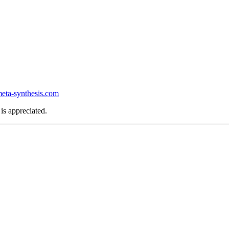
ta-synthesis.com
is appreciated.