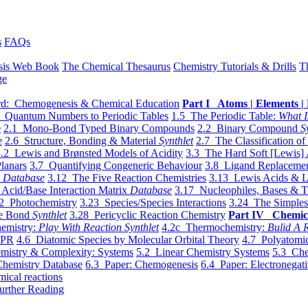
s
FAQs
sis Web Book
The Chemical Thesaurus
Chemistry Tutorials & Drills
T
ge
d: Chemogenesis & Chemical Education
Part I Atoms | Elements | 
 Quantum Numbers to Periodic Tables
1.5 The Periodic Table:
What I
e
2.1 Mono-Bond Typed Binary Compounds
2.2 Binary Compound
S
e
2.6 Structure, Bonding & Material
Synthlet
2.7 The Classification of
.2 Lewis and Brønsted Models of Acidity
3.3 The Hard Soft [Lewis] 
lanars
3.7 Quantifying Congeneric Behaviour
3.8 Ligand Replacemen
y
Database
3.12 The Five Reaction Chemistries
3.13 Lewis Acids & L
Acid/Base Interaction Matrix
Database
3.17 Nucleophiles, Bases & T
2 Photochemistry
3.23 Species/Species Interactions
3.24 The Simples
le Bond
Synthlet
3.28 Pericyclic Reaction Chemistry
Part IV Chemic
emistry:
Play With Reaction Synthlet
4.2c Thermochemistry:
Bulid A R
EPR
4.6 Diatomic Species by Molecular Orbital Theory
4.7 Polyatomic
mistry & Complexity: Systems
5.2 Linear Chemistry Systems
5.3 Che
Chemistry Database
6.3 Paper: Chemogenesis
6.4 Paper: Electronegati
mical reactions
urther Reading