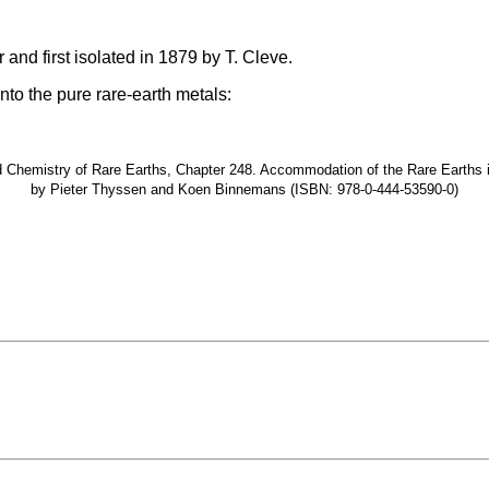
and first isolated in 1879 by T. Cleve.
nto the pure rare-earth metals:
hemistry of Rare Earths, Chapter 248. Accommodation of the Rare Earths in t
by Pieter Thyssen and Koen Binnemans (ISBN: 978-0-444-53590-0)