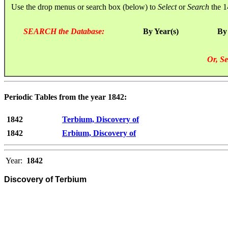
Use the drop menus or search box (below) to
Select
or
Search
the 1
SEARCH the Database:
By Year(s)
By
Or, Se
Periodic Tables from the year 1842:
1842
Terbium, Discovery of
1842
Erbium, Discovery of
Year:
1842
Discovery of Terbium