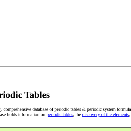
iodic Tables
ly
comprehensive database of periodic tables & periodic system formula
ase holds information on
periodic tables
, the
discovery of the elements
,