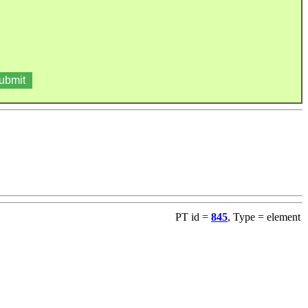
PT id =
845
, Type = element