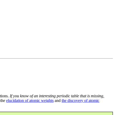
tions.
If you know of an interesting periodic table that is missing,
 the
elucidation of atomic weights
and
the discovery of atomic