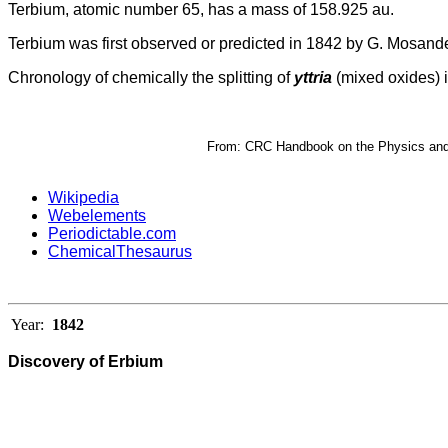
Terbium, atomic number 65, has a mass of 158.925 au.
Terbium was first observed or predicted in 1842 by G. Mosander
Chronology of chemically the splitting of
yttria
(mixed oxides) i
From: CRC Handbook on the Physics and C
Wikipedia
Webelements
Periodictable.com
ChemicalThesaurus
Year:
1842
Discovery of Erbium