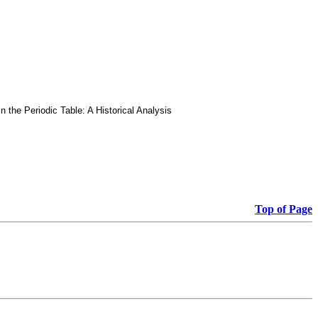
he Periodic Table: A Historical Analysis
Top of Page