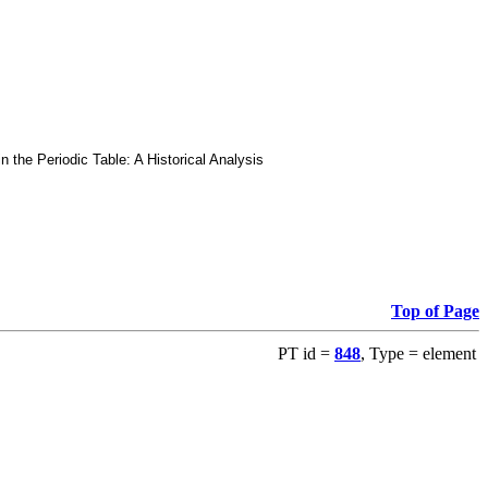
he Periodic Table: A Historical Analysis
Top of Page
PT id =
848
, Type = element