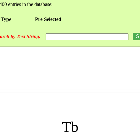
400 entries in the database:
 Type
Pre-Selected
arch by Text String:
Tb