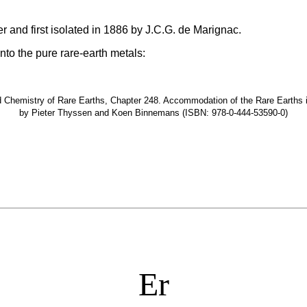
 and first isolated in 1886 by J.C.G. de Marignac.
nto the pure rare-earth metals:
hemistry of Rare Earths, Chapter 248. Accommodation of the Rare Earths in t
by Pieter Thyssen and Koen Binnemans (ISBN: 978-0-444-53590-0)
Er