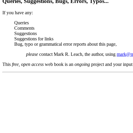
Queries, Suggestions, Bugs, Errors, Typos...
If you have any:
Queries
Comments
Suggestions
Suggestions for links
Bug, typo or grammatical error reports about this page,
please
contact Mark R. Leach, the author, using
mark@me
This
free, open access
web book is an
ongoing
project and your input 