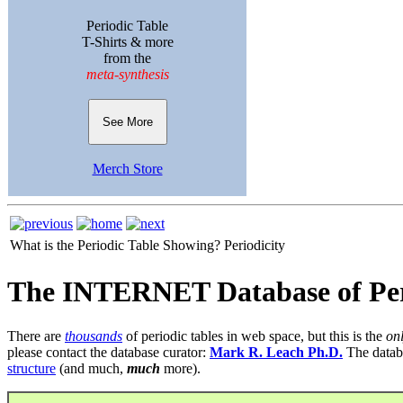
Periodic Table
T-Shirts & more
from the
meta-synthesis
See More
Merch Store
What is the Periodic Table Showing?
Periodicity
The INTERNET Database of Per
There are
thousands
of periodic tables in web space, but this is the
on
please contact the database curator:
Mark R. Leach Ph.D.
The datab
structure
(and much,
much
more).