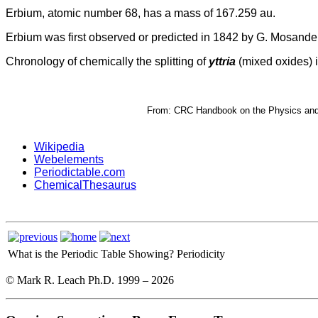
Erbium, atomic number 68, has a mass of 167.259 au.
Erbium was first observed or predicted in 1842 by G. Mosander 
Chronology of chemically the splitting of
yttria
(mixed oxides) i
From: CRC Handbook on the Physics and C
Wikipedia
Webelements
Periodictable.com
ChemicalThesaurus
What is the Periodic Table Showing?
Periodicity
© Mark R. Leach Ph.D. 1999 –
2026