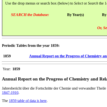
Use the drop menus or search box (below) to
Select
or
Search
the 1
SEARCH the Database:
By Year(s)
By
Or, Se
Periodic Tables from the year 1859:
1859
Annual Report on the Progress of Chemistry an
Year:
1859
Annual Report on the Progress of Chemistry and Rela
Jahresbericht über die Fortschritte der Chemie und verwandter Theile 
1847-1910
.
The
1859 table of data is here
.