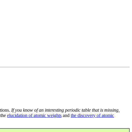
tions.
If you know of an interesting periodic table that is missing,
 the
elucidation of atomic weights
and
the discovery of atomic