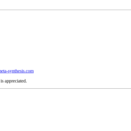
ta-synthesis.com
is appreciated.