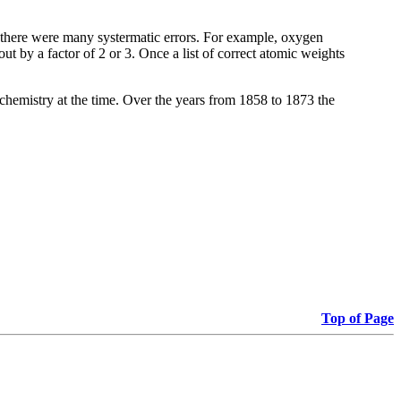
e there were many systermatic errors. For example, oxygen
t by a factor of 2 or 3. Once a list of correct atomic weights
 chemistry at the time. Over the years from 1858 to 1873 the
Top of Page