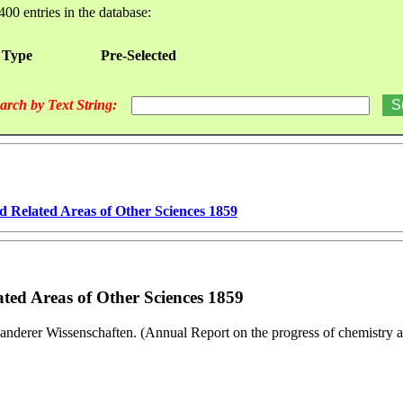
400 entries in the database:
 Type
Pre-Selected
arch by Text String:
d Related Areas of Other Sciences 1859
ted Areas of Other Sciences 1859
anderer Wissenschaften. (Annual Report on the progress of chemistry an