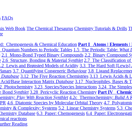
s
FAQs
sis Web Book
The Chemical Thesaurus
Chemistry Tutorials & Drills
T
ge
d: Chemogenesis & Chemical Education
Part I Atoms | Elements | 
 Quantum Numbers to Periodic Tables
1.5 The Periodic Table:
What I
e
2.1 Mono-Bond Typed Binary Compounds
2.2 Binary Compound
S
e
2.6 Structure, Bonding & Material
Synthlet
2.7 The Classification of
.2 Lewis and Brønsted Models of Acidity
3.3 The Hard Soft [Lewis] 
lanars
3.7 Quantifying Congeneric Behaviour
3.8 Ligand Replacemen
y
Database
3.12 The Five Reaction Chemistries
3.13 Lewis Acids & L
Acid/Base Interaction Matrix
Database
3.17 Nucleophiles, Bases & T
2 Photochemistry
3.23 Species/Species Interactions
3.24 The Simples
le Bond
Synthlet
3.28 Pericyclic Reaction Chemistry
Part IV Chemic
emistry:
Play With Reaction Synthlet
4.2c Thermochemistry:
Bulid A R
EPR
4.6 Diatomic Species by Molecular Orbital Theory
4.7 Polyatomic
mistry & Complexity: Systems
5.2 Linear Chemistry Systems
5.3 Che
Chemistry Database
6.3 Paper: Chemogenesis
6.4 Paper: Electronegati
mical reactions
urther Reading