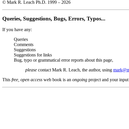
© Mark R. Leach Ph.D. 1999 –
2026
Queries, Suggestions, Bugs, Errors, Typos...
If you have any:
Queries
Comments
Suggestions
Suggestions for links
Bug, typo or grammatical error reports about this page,
please
contact Mark R. Leach, the author, using
mark@me
This
free, open access
web book is an
ongoing
project and your input 