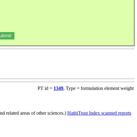
PT id =
1349
, Type = formulation element weight
d related areas of other sciences.)
HathiTrust Index scanned reports