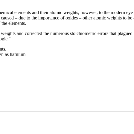
 chemical elements and their atomic weights, however, to the modern ey
caused – due to the importance of oxides – other atomic weights to be ou
 the elements.
 weights and corrected the numerous stoichiometric errors that plagued
ogic."
nts.
wn as hafnium.