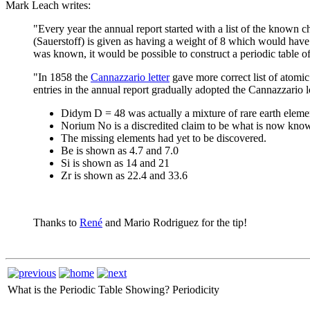
Mark Leach writes:
"Every year the annual report started with a list of the known
(Sauerstoff) is given as having a weight of 8 which would have 
was known, it would be possible to construct a periodic table of
"In 1858 the
Cannazzario letter
gave more correct list of atomic
entries in the annual report gradually adopted the Cannazzario l
Didym D = 48 was actually a mixture of rare earth eleme
Norium No is a discredited claim to be what is now kno
The missing elements had yet to be discovered.
Be is shown as 4.7 and 7.0
Si is shown as 14 and 21
Zr is shown as 22.4 and 33.6
Thanks to
René
and Mario Rodriguez for the tip!
What is the Periodic Table Showing?
Periodicity