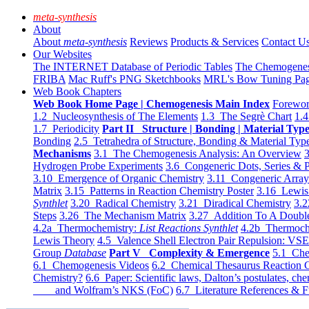
meta-synthesis
About
About
meta-synthesis
Reviews
Products & Services
Contact U
Our Websites
The INTERNET Database of Periodic Tables
The Chemogene
FRIBA
Mac Ruff's PNG Sketchbooks
MRL's Bow Tuning Pa
Web Book Chapters
Web Book Home Page | Chemogenesis Main Index
Forewor
1.2 Nucleosynthesis of The Elements
1.3 The Segrè Chart
1.4
1.7 Periodicity
Part II Structure | Bonding | Material Typ
Bonding
2.5 Tetrahedra of Structure, Bonding & Material Typ
Mechanisms
3.1 The Chemogenesis Analysis: An Overview
3
Hydrogen Probe Experiments
3.6 Congeneric Dots, Series & P
3.10 Emergence of Organic Chemistry
3.11 Congeneric Arra
Matrix
3.15 Patterns in Reaction Chemistry Poster
3.16 Lewis 
Synthlet
3.20 Radical Chemistry
3.21 Diradical Chemistry
3.2
Steps
3.26 The Mechanism Matrix
3.27 Addition To A Doub
4.2a Thermochemistry:
List Reactions Synthlet
4.2b Thermoch
Lewis Theory
4.5 Valence Shell Electron Pair Repulsion: VS
Group
Database
Part V Complexity & Emergence
5.1 Che
6.1 Chemogenesis Videos
6.2 Chemical Thesaurus Reaction 
Chemistry?
6.6 Paper: Scientific laws, Dalton’s postulates, che
and Wolfram’s NKS (FoC)
6.7 Literature References & F