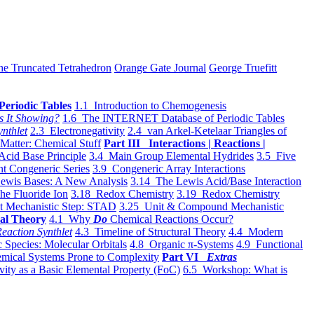
he Truncated Tetrahedron
Orange Gate Journal
George Truefitt
Periodic Tables
1.1 Introduction to Chemogenesis
s It Showing?
1.6 The INTERNET Database of Periodic Tables
ynthlet
2.3 Electronegativity
2.4 van Arkel-Ketelaar Triangles of
 Matter: Chemical Stuff
Part III Interactions | Reactions |
Acid Base Principle
3.4 Main Group Elemental Hydrides
3.5 Five
t Congeneric Series
3.9 Congeneric Array Interactions
ewis Bases: A New Analysis
3.14 The Lewis Acid/Base Interaction
he Fluoride Ion
3.18 Redox Chemistry
3.19 Redox Chemistry
t Mechanistic Step: STAD
3.25 Unit & Compound Mechanistic
al Theory
4.1 Why
Do
Chemical Reactions Occur?
eaction Synthlet
4.3 Timeline of Structural Theory
4.4 Modern
 Species: Molecular Orbitals
4.8 Organic π-Systems
4.9 Functional
mical Systems Prone to Complexity
Part VI
Extras
vity as a Basic Elemental Property (FoC)
6.5 Workshop: What is