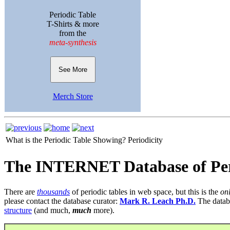
Periodic Table
T-Shirts & more
from the
meta-synthesis
See More
Merch Store
What is the Periodic Table Showing?
Periodicity
The INTERNET Database of Per
There are
thousands
of periodic tables in web space, but this is the
on
please contact the database curator:
Mark R. Leach Ph.D.
The datab
structure
(and much,
much
more).