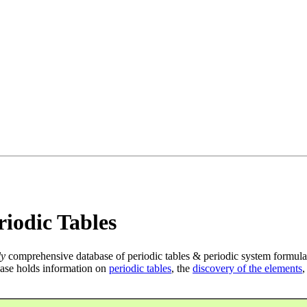
iodic Tables
ly
comprehensive database of periodic tables & periodic system formula
ase holds information on
periodic tables
, the
discovery of the elements
,