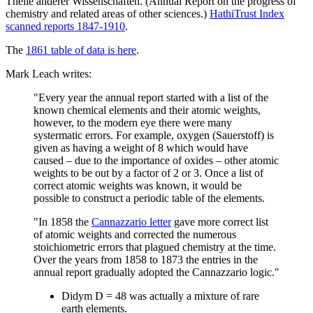
Theile anderer Wissenschaften. (Annual Report on the progress of
chemistry and related areas of other sciences.)
HathiTrust Index
scanned reports 1847-1910
.
The
1861 table of data is here
.
Mark Leach writes:
"Every year the annual report started with a list of the
known chemical elements and their atomic weights,
however, to the modern eye there were many
systermatic errors. For example, oxygen (Sauerstoff) is
given as having a weight of 8 which would have
caused – due to the importance of oxides – other atomic
weights to be out by a factor of 2 or 3. Once a list of
correct atomic weights was known, it would be
possible to construct a periodic table of the elements.
"In 1858 the
Cannazzario letter
gave more correct list
of atomic weights and corrected the numerous
stoichiometric errors that plagued chemistry at the time.
Over the years from 1858 to 1873 the entries in the
annual report gradually adopted the Cannazzario logic."
Didym D = 48 was actually a mixture of rare
earth elements.