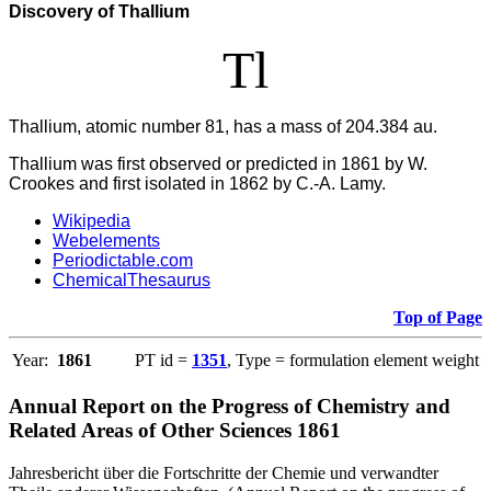
Discovery of Thallium
Tl
Thallium, atomic number 81, has a mass of 204.384 au.
Thallium was first observed or predicted in 1861 by W.
Crookes and first isolated in 1862 by C.-A. Lamy.
Wikipedia
Webelements
Periodictable.com
ChemicalThesaurus
Top of Page
Year:
1861
PT id =
1351
, Type = formulation element weight
Annual Report on the Progress of Chemistry and
Related Areas of Other Sciences 1861
Jahresbericht über die Fortschritte der Chemie und verwandter