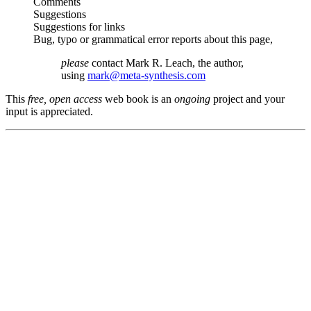
Comments
Suggestions
Suggestions for links
Bug, typo or grammatical error reports about this page,
please
contact Mark R. Leach, the author,
using
mark@meta-synthesis.com
This
free, open access
web book is an
ongoing
project and your
input is appreciated.