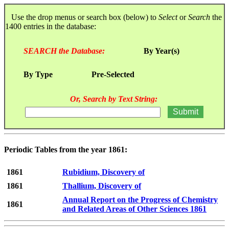
Use the drop menus or search box (below) to
Select
or
Search
the
1400 entries in the database:
SEARCH the Database:
By Year(s)
By Type
Pre-Selected
Or, Search by Text String:
Periodic Tables from the year 1861:
1861
Rubidium, Discovery of
1861
Thallium, Discovery of
Annual Report on the Progress of Chemistry
1861
and Related Areas of Other Sciences 1861