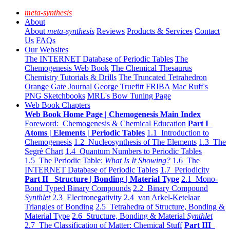
meta-synthesis
About
About
meta-synthesis
Reviews
Products & Services
Contact
Us
FAQs
Our Websites
The INTERNET Database of Periodic Tables
The
Chemogenesis Web Book
The Chemical Thesaurus
Chemistry Tutorials & Drills
The Truncated Tetrahedron
Orange Gate Journal
George Truefitt FRIBA
Mac Ruff's
PNG Sketchbooks
MRL's Bow Tuning Page
Web Book Chapters
Web Book Home Page | Chemogenesis Main Index
Foreword: Chemogenesis & Chemical Education
Part I
Atoms | Elements | Periodic Tables
1.1 Introduction to
Chemogenesis
1.2 Nucleosynthesis of The Elements
1.3 The
Segrè Chart
1.4 Quantum Numbers to Periodic Tables
1.5 The Periodic Table:
What Is It Showing?
1.6 The
INTERNET Database of Periodic Tables
1.7 Periodicity
Part II Structure | Bonding | Material Type
2.1 Mono-
Bond Typed Binary Compounds
2.2 Binary Compound
Synthlet
2.3 Electronegativity
2.4 van Arkel-Ketelaar
Triangles of Bonding
2.5 Tetrahedra of Structure, Bonding &
Material Type
2.6 Structure, Bonding & Material
Synthlet
2.7 The Classification of Matter: Chemical Stuff
Part III