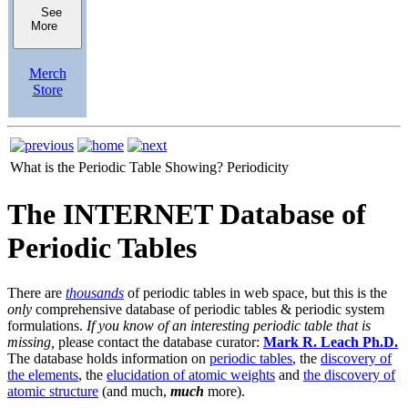
See
More
Merch
Store
What is the Periodic Table Showing?
Periodicity
The INTERNET Database of
Periodic Tables
There are
thousands
of periodic tables in web space, but this is the
only
comprehensive database of periodic tables & periodic system
formulations.
If you know of an interesting periodic table that is
missing,
please contact the database curator:
Mark R. Leach Ph.D.
The database holds information on
periodic tables
, the
discovery of
the elements
, the
elucidation of atomic weights
and
the discovery of
atomic structure
(and much,
much
more).