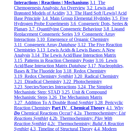
Interactions | Reactions | Mechanisms
3.1 The
Chemogenesis Analysis: An Overview
3.2 Lewis and
Brønsted Models of Acidity
3.3 The Hard Soft [Lewis] Acid
Base Principle
3.4 Main Group Elemental Hydrides
3.5 Five
Hydrogen Probe Experiments
3.6 Congeneric Dots, Series &
Planars
3.7 Quantifying Congeneric Behaviour
3.8 Ligand
Replacement Congeneric Series
3.9 Congeneric Array
Interactions
3.10 Emergence of Organic Chemistry
3.11 Congeneric Array
Database
3.12 The Five Reaction
Chemistries
3.13 Lewis Acids & Lewis Bases: A New
Analysis
3.14 The Lewis Acid/Base Interaction Matrix
3.15 Patterns in Reaction Chemistry Poster
3.16 Lewis
Acid/Base Interaction Matrix
Database
3.17 Nucleophiles,
Bases & The Fluoride Ion
3.18 Redox Chemistry
3.19 Redox Chemistry
Synthlet
3.20 Radical Chemistry
3.21 Diradical Chemistry
3.22 Photochemistry
3.23 Species/Species Interactions
3.24 The Simplest
Mechanistic Step: STAD
3.25 Unit & Compound
Mechanistic Steps
3.26 The Mechanism Matrix
3.27 Addition To A Double Bond
Synthlet
3.28 Pericyclic
Reaction Chemistry
Part IV Chemical Theory
4.1 Why
Do
Chemical Reactions Occur?
4.2a Thermochemistry:
List
Reactions Synthlet
4.2b Thermochemistry:
Play With
Reaction Synthlet
4.2c Thermochemistry:
Bulid A Reaction
Synthlet
4.3 Timeline of Structural Theory
4.4 Modern