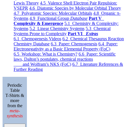
Lewis Theory
4.5 Valence Shell Electron Pair Repulsion:
VSEPR
4.6 Diatomic Species by Molecular Orbital Theory
4.7 Polyatomic Species: Molecular Orbitals
4.8 Organic π-
Systems
4.9 Functional Group
Database
Part V
Complexity & Emergence
5.1 Chemistry & Complexity:
Systems
5.2 Linear Chemistry Systems
5.3 Chemical
Systems Prone to Complexity
Part VI
Extras
6.1 Chemogenesis Videos
6.2 Chemical Thesaurus Reaction
Chemistry Database
6.3 Paper: Chemogenesis
6.4 Paper:
Electronegativity as a Basic Elemental Property (FoC)
6.5 Workshop: What is Chemistry?
6.6 Paper: Scientific
laws, Dalton’s postulates, chemical reactions
and Wolfram’s NKS (FoC)
6.7 Literature References &
Further Reading
Periodic
Table
T-Shirts &
more
from the
meta-
synthesis