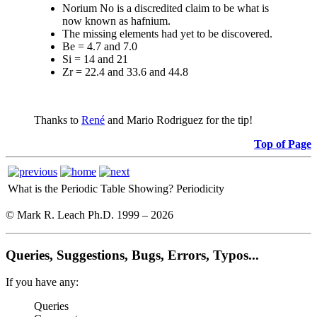
Norium No is a discredited claim to be what is
now known as hafnium.
The missing elements had yet to be discovered.
Be = 4.7 and 7.0
Si = 14 and 21
Zr = 22.4 and 33.6 and 44.8
Thanks to
René
and Mario Rodriguez for the tip!
Top of Page
What is the Periodic Table Showing?
Periodicity
© Mark R. Leach Ph.D. 1999 –
2026
Queries, Suggestions, Bugs, Errors, Typos...
If you have any:
Queries