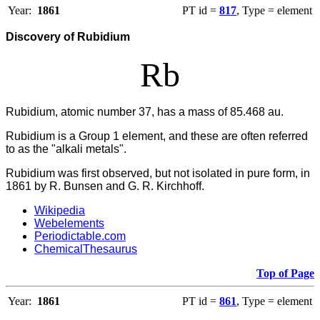
Year:
1861
PT id =
817
, Type = element
Discovery of Rubidium
Rb
Rubidium, atomic number 37, has a mass of 85.468 au.
Rubidium
is a Group 1 element, and these are often referred
to as the "alkali metals".
Rubidium was first observed, but not isolated in pure form, in
1861 by R. Bunsen and G. R. Kirchhoff.
Wikipedia
Webelements
Periodictable.com
ChemicalThesaurus
Top of Page
Year:
1861
PT id =
861
, Type = element