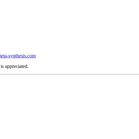
ta-synthesis.com
is appreciated.