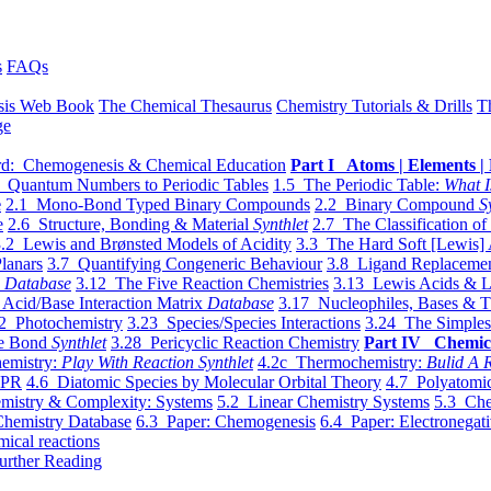
s
FAQs
sis Web Book
The Chemical Thesaurus
Chemistry Tutorials & Drills
T
ge
d: Chemogenesis & Chemical Education
Part I Atoms | Elements | 
 Quantum Numbers to Periodic Tables
1.5 The Periodic Table:
What I
e
2.1 Mono-Bond Typed Binary Compounds
2.2 Binary Compound
S
e
2.6 Structure, Bonding & Material
Synthlet
2.7 The Classification of
.2 Lewis and Brønsted Models of Acidity
3.3 The Hard Soft [Lewis] 
lanars
3.7 Quantifying Congeneric Behaviour
3.8 Ligand Replacemen
y
Database
3.12 The Five Reaction Chemistries
3.13 Lewis Acids & L
Acid/Base Interaction Matrix
Database
3.17 Nucleophiles, Bases & T
2 Photochemistry
3.23 Species/Species Interactions
3.24 The Simples
le Bond
Synthlet
3.28 Pericyclic Reaction Chemistry
Part IV Chemic
emistry:
Play With Reaction Synthlet
4.2c Thermochemistry:
Bulid A R
EPR
4.6 Diatomic Species by Molecular Orbital Theory
4.7 Polyatomic
mistry & Complexity: Systems
5.2 Linear Chemistry Systems
5.3 Che
Chemistry Database
6.3 Paper: Chemogenesis
6.4 Paper: Electronegati
mical reactions
urther Reading