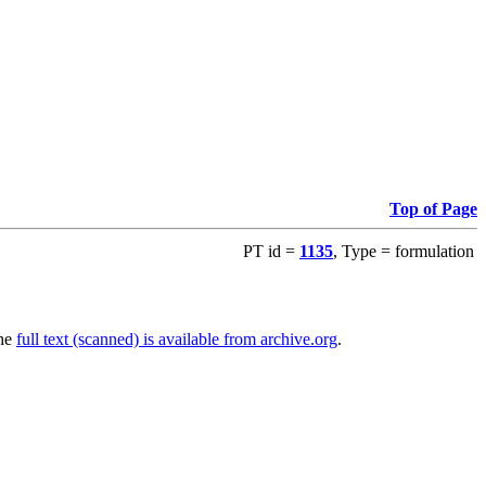
Top of Page
PT id =
1135
, Type = formulation
The
full text (scanned) is available from archive.org
.