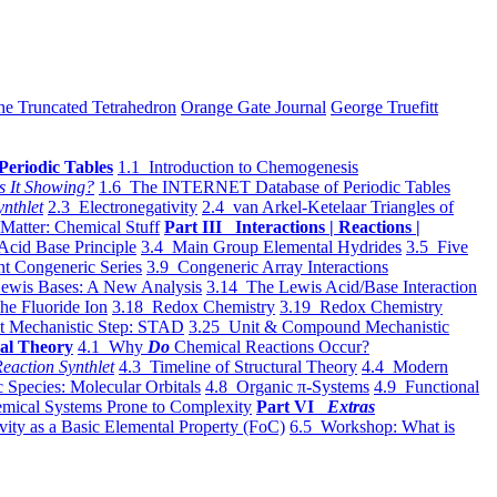
he Truncated Tetrahedron
Orange Gate Journal
George Truefitt
Periodic Tables
1.1 Introduction to Chemogenesis
s It Showing?
1.6 The INTERNET Database of Periodic Tables
ynthlet
2.3 Electronegativity
2.4 van Arkel-Ketelaar Triangles of
 Matter: Chemical Stuff
Part III Interactions | Reactions |
Acid Base Principle
3.4 Main Group Elemental Hydrides
3.5 Five
t Congeneric Series
3.9 Congeneric Array Interactions
ewis Bases: A New Analysis
3.14 The Lewis Acid/Base Interaction
he Fluoride Ion
3.18 Redox Chemistry
3.19 Redox Chemistry
t Mechanistic Step: STAD
3.25 Unit & Compound Mechanistic
al Theory
4.1 Why
Do
Chemical Reactions Occur?
eaction Synthlet
4.3 Timeline of Structural Theory
4.4 Modern
 Species: Molecular Orbitals
4.8 Organic π-Systems
4.9 Functional
mical Systems Prone to Complexity
Part VI
Extras
vity as a Basic Elemental Property (FoC)
6.5 Workshop: What is