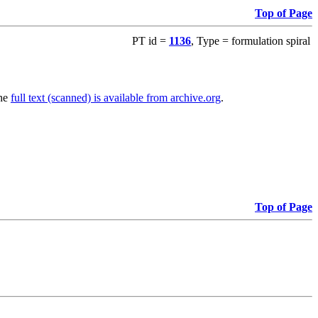
Top of Page
PT id =
1136
, Type = formulation spiral
The
full text (scanned) is available from archive.org
.
Top of Page