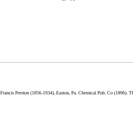
 Francis Preston (1856-1934), Easton, Pa. Chemical Pub. Co (1896). 