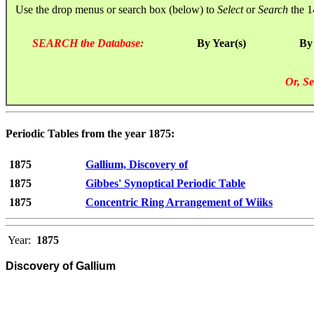
Use the drop menus or search box (below) to
Select
or
Search
the 1
SEARCH the Database:
By Year(s)
By
Or, Se
Periodic Tables from the year 1875:
1875
Gallium, Discovery of
1875
Gibbes' Synoptical Periodic Table
1875
Concentric Ring Arrangement of Wiiks
Year:
1875
Discovery of Gallium