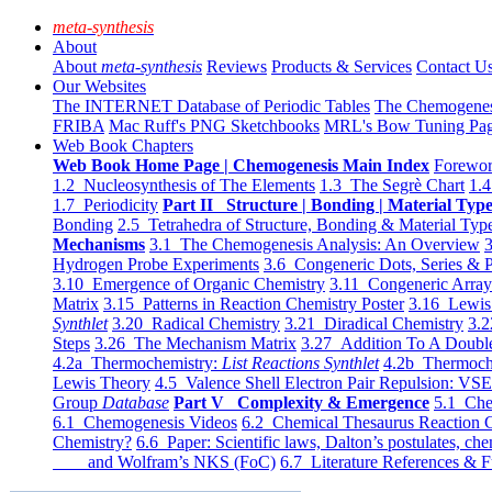
meta-synthesis
About
About
meta-synthesis
Reviews
Products & Services
Contact U
Our Websites
The INTERNET Database of Periodic Tables
The Chemogene
FRIBA
Mac Ruff's PNG Sketchbooks
MRL's Bow Tuning Pa
Web Book Chapters
Web Book Home Page | Chemogenesis Main Index
Forewor
1.2 Nucleosynthesis of The Elements
1.3 The Segrè Chart
1.4
1.7 Periodicity
Part II Structure | Bonding | Material Typ
Bonding
2.5 Tetrahedra of Structure, Bonding & Material Typ
Mechanisms
3.1 The Chemogenesis Analysis: An Overview
3
Hydrogen Probe Experiments
3.6 Congeneric Dots, Series & P
3.10 Emergence of Organic Chemistry
3.11 Congeneric Arra
Matrix
3.15 Patterns in Reaction Chemistry Poster
3.16 Lewis 
Synthlet
3.20 Radical Chemistry
3.21 Diradical Chemistry
3.2
Steps
3.26 The Mechanism Matrix
3.27 Addition To A Doub
4.2a Thermochemistry:
List Reactions Synthlet
4.2b Thermoch
Lewis Theory
4.5 Valence Shell Electron Pair Repulsion: VS
Group
Database
Part V Complexity & Emergence
5.1 Che
6.1 Chemogenesis Videos
6.2 Chemical Thesaurus Reaction 
Chemistry?
6.6 Paper: Scientific laws, Dalton’s postulates, che
and Wolfram’s NKS (FoC)
6.7 Literature References & F