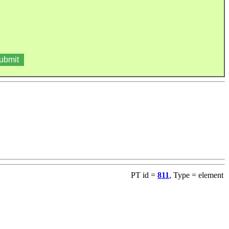
PT id =
811
, Type = element