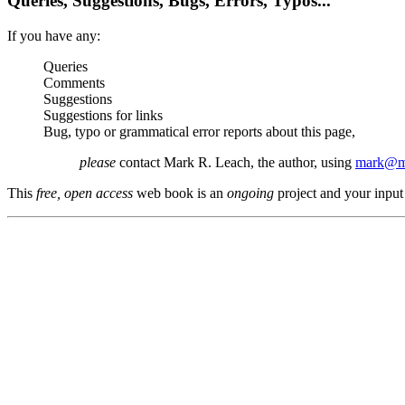
Queries, Suggestions, Bugs, Errors, Typos...
If you have any:
Queries
Comments
Suggestions
Suggestions for links
Bug, typo or grammatical error reports about this page,
please
contact Mark R. Leach, the author, using
mark@me
This
free, open access
web book is an
ongoing
project and your input 