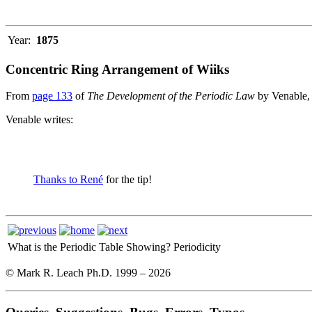
Year:
1875
Concentric Ring Arrangement of Wiiks
From
page 133
of
The Development of the Periodic Law
by Venable,
Venable writes:
Thanks to René
for the tip!
What is the Periodic Table Showing?
Periodicity
© Mark R. Leach Ph.D. 1999 –
2026