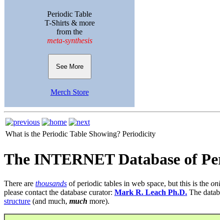
Periodic Table
T-Shirts & more
from the
meta-synthesis
See More
Merch Store
What is the Periodic Table Showing?
Periodicity
The INTERNET Database of Per
There are
thousands
of periodic tables in web space, but this is the
on
please contact the database curator:
Mark R. Leach Ph.D.
The datab
structure
(and much,
much
more).