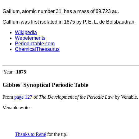
Gallium, atomic number 31, has a mass of 69.723 au.
Gallium was first isolated in 1875 by P. E. L. de Boisbaudran.
Wikipedia
Webelements
Periodictable.com
ChemicalThesaurus
Year:
1875
Gibbes' Synoptical Periodic Table
From
page 127
of
The Development of the Periodic Law
by Venable,
Venable writes:
Thanks to René
for the tip!