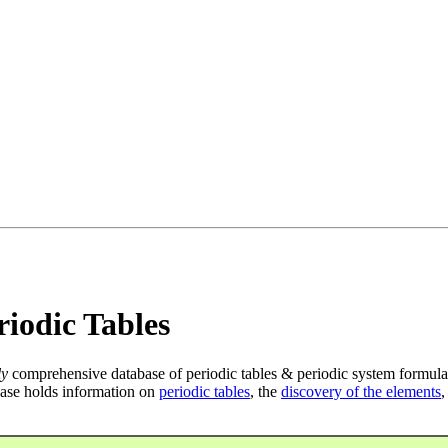
iodic Tables
ly
comprehensive database of periodic tables & periodic system formula
ase holds information on
periodic tables
, the
discovery of the elements
,