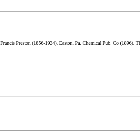
 Francis Preston (1856-1934), Easton, Pa. Chemical Pub. Co (1896). 