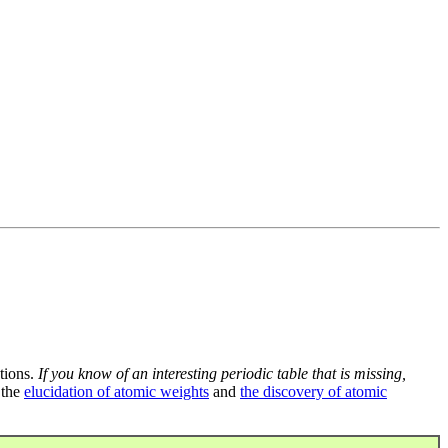
tions.
If you know of an interesting periodic table that is missing,
 the
elucidation of atomic weights
and
the discovery of atomic