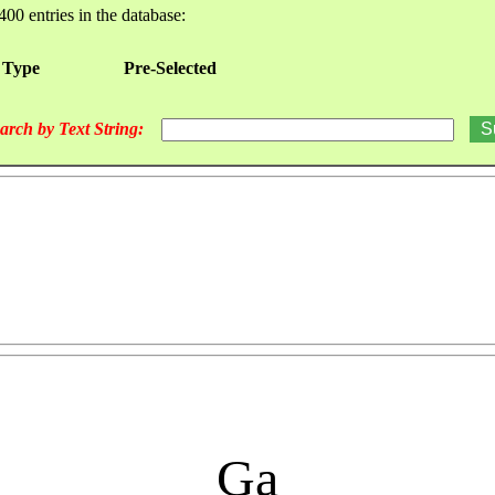
400 entries in the database:
 Type
Pre-Selected
arch by Text String:
Ga